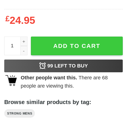
£
24.95
College Is A Scam quantity
ADD TO CART
99
LEFT TO BUY
Other people want this.
There are
68
people are viewing this.
Browse similar products by tag:
STRONG MENS