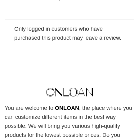
Only logged in customers who have
purchased this product may leave a review.
You are welcome to
ONLOAN
, the place where you
can customize different items in the best way
possible. We will bring you various high-quality
products for the lowest possible prices. Do you