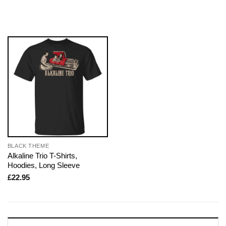
BLACK THEME
Alkaline Trio T-Shirts,
Hoodies, Long Sleeve
£
22.95