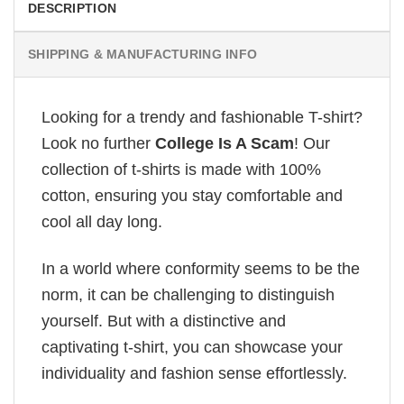
DESCRIPTION
SHIPPING & MANUFACTURING INFO
Looking for a trendy and fashionable T-shirt?
Look no further
College Is A Scam
! Our
collection of t-shirts is made with 100%
cotton, ensuring you stay comfortable and
cool all day long.
In a world where conformity seems to be the
norm, it can be challenging to distinguish
yourself. But with a distinctive and
captivating t-shirt, you can showcase your
individuality and fashion sense effortlessly.