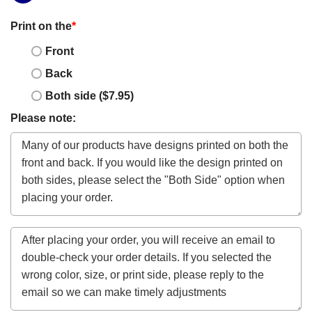
Print on the
*
Front
Back
Both side ($7.95)
Please note: