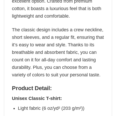
excellent option. Crafted from premium
cotton, it boasts a luxurious feel that is both
lightweight and comfortable.
The classic design includes a crew neckline,
short sleeves, and a regular fit, ensuring that
it’s easy to wear and style. Thanks to its
breathable and absorbent fabric, you can
count on it for all-day comfort and lasting
durability. Plus, you can choose from a
variety of colors to suit your personal taste.
Product Detail:
Unisex Classic T-shirt:
Light fabric (6 oz/yd² (203 g/m²))