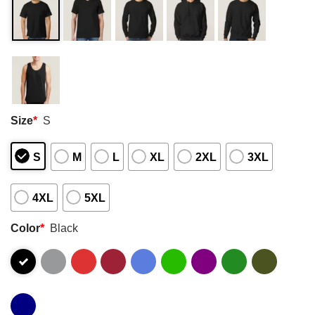
Size
*
S
S
M
L
XL
2XL
3XL
4XL
5XL
Color
*
Black