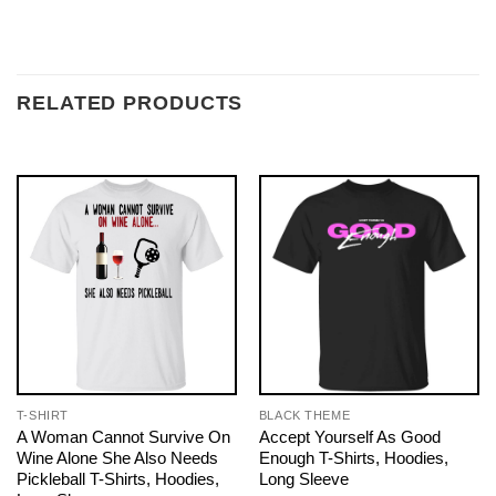
RELATED PRODUCTS
T-SHIRT
BLACK THEME
A Woman Cannot Survive On
Accept Yourself As Good
Wine Alone She Also Needs
Enough T-Shirts, Hoodies,
Pickleball T-Shirts, Hoodies,
Long Sleeve