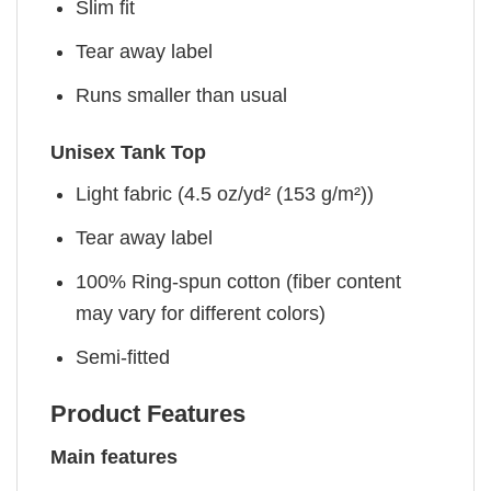
Slim fit
Tear away label
Runs smaller than usual
Unisex Tank Top
Light fabric (4.5 oz/yd² (153 g/m²))
Tear away label
100% Ring-spun cotton (fiber content
may vary for different colors)
Semi-fitted
Product Features
Main features