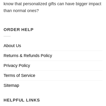
know that personalized gifts can have bigger impact
than normal ones?
ORDER HELP
About Us
Returns & Refunds Policy
Privacy Policy
Terms of Service
Sitemap
HELPFUL LINKS