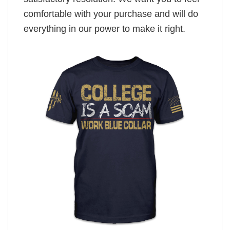
comfortable with your purchase and will do
everything in our power to make it right.