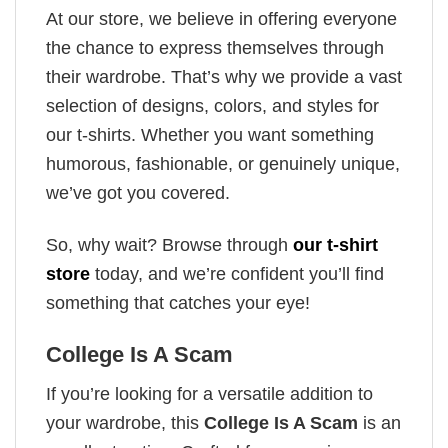
At our store, we believe in offering everyone
the chance to express themselves through
their wardrobe. That’s why we provide a vast
selection of designs, colors, and styles for
our t-shirts. Whether you want something
humorous, fashionable, or genuinely unique,
we’ve got you covered.
So, why wait? Browse through
our t-shirt
store
today, and we’re confident you’ll find
something that catches your eye!
College Is A Scam
If you’re looking for a versatile addition to
your wardrobe, this
College Is A Scam
is an