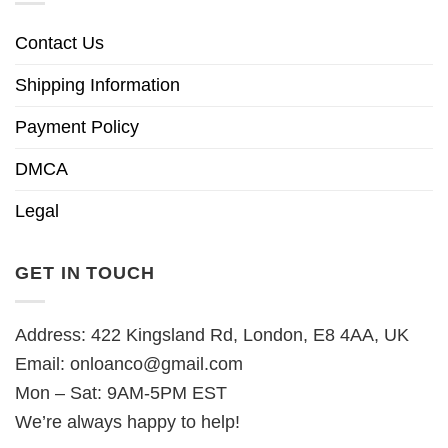
Contact Us
Shipping Information
Payment Policy
DMCA
Legal
GET IN TOUCH
Address: 422 Kingsland Rd, London, E8 4AA, UK
Email:
onloanco@gmail.com
Mon – Sat: 9AM-5PM EST
We’re always happy to help!