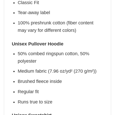
Classic Fit
Tear-away label
100% preshrunk cotton (fiber content
may vary for different colors)
Unisex Pullover Hoodie
50% combed ringspun cotton, 50%
polyester
Medium fabric (7.96 oz/yd² (270 g/m²))
Brushed fleece inside
Regular fit
Runs true to size