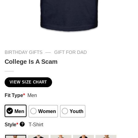
—
BIRTHDAY GIFTS
GIFT FOR DAD
College Is A Scam
VIEW SIZE CHART
Fit Type
*
Men
Men
Women
Youth
Style
*
T-Shirt
?