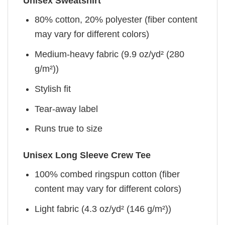
Unisex Sweatshirt
80% cotton, 20% polyester (fiber content
may vary for different colors)
Medium-heavy fabric (9.9 oz/yd² (280
g/m²))
Stylish fit
Tear-away label
Runs true to size
Unisex Long Sleeve Crew Tee
100% combed ringspun cotton (fiber
content may vary for different colors)
Light fabric (4.3 oz/yd² (146 g/m²))