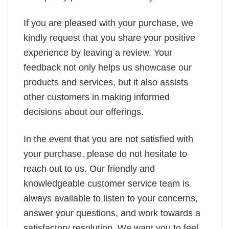
If you are pleased with your purchase, we
kindly request that you share your positive
experience by leaving a review. Your
feedback not only helps us showcase our
products and services, but it also assists
other customers in making informed
decisions about our offerings.
In the event that you are not satisfied with
your purchase, please do not hesitate to
reach out to us. Our friendly and
knowledgeable customer service team is
always available to listen to your concerns,
answer your questions, and work towards a
satisfactory resolution. We want you to feel