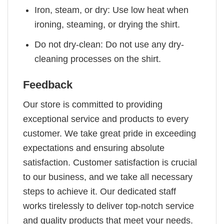
Iron, steam, or dry: Use low heat when
ironing, steaming, or drying the shirt.
Do not dry-clean: Do not use any dry-
cleaning processes on the shirt.
Feedback
Our store is committed to providing
exceptional service and products to every
customer. We take great pride in exceeding
expectations and ensuring absolute
satisfaction. Customer satisfaction is crucial
to our business, and we take all necessary
steps to achieve it. Our dedicated staff
works tirelessly to deliver top-notch service
and quality products that meet your needs.