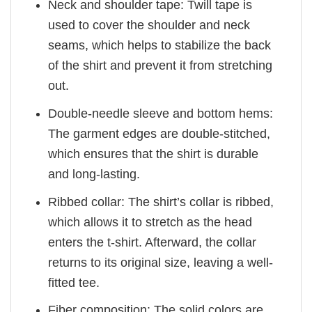
Neck and shoulder tape: Twill tape is
used to cover the shoulder and neck
seams, which helps to stabilize the back
of the shirt and prevent it from stretching
out.
Double-needle sleeve and bottom hems:
The garment edges are double-stitched,
which ensures that the shirt is durable
and long-lasting.
Ribbed collar: The shirt’s collar is ribbed,
which allows it to stretch as the head
enters the t-shirt. Afterward, the collar
returns to its original size, leaving a well-
fitted tee.
Fiber composition: The solid colors are