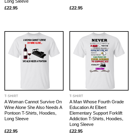
Long Sleeve
£
22.95
£
22.95
T-SHIRT
T-SHIRT
A Woman Cannot Survive On
A Man Whose Fourth Grade
Wine Alone She Also Needs A
Education At Elbert
Pontoon T-Shirts, Hoodies,
Elementary Support Forklift
Long Sleeve
Addiction T-Shirts, Hoodies,
Long Sleeve
£
22.95
£
22.95