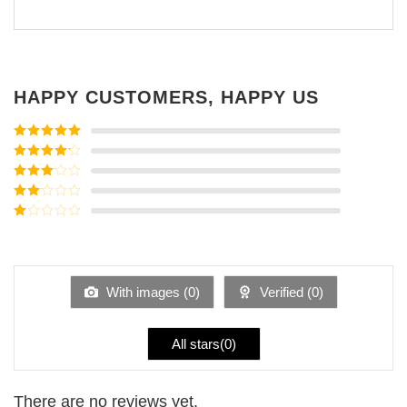
HAPPY CUSTOMERS, HAPPY US
Rated
5
out
of 5
Rated
4
out of 5
Rated
3
out of
Rated
5
2
Rated
out
1
of 5
out
of
5
With images (
0
)
Verified (
0
)
All stars(
0
)
There are no reviews yet.