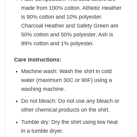
made from 100% cotton. Athletic Heather
is 90% cotton and 10% polyester.
Charcoal Heather and Safety Green are
50% cotton and 50% polyester. Ash is
99% cotton and 1% polyester.
Care instructions:
Machine wash: Wash the shirt in cold
water (maximum 30C or 90F) using a
washing machine.
Do not bleach: Do not use any bleach or
other chemical products on the shirt.
Tumble dry: Dry the shirt using low heat
in a tumble dryer.