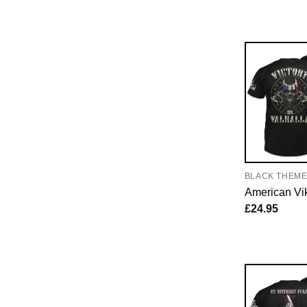
BLACK THEM
American Vi
£
24.95