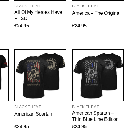
BLACK THEME
BLACK THEME
All Of My Heroes Have
America – The Original
PTSD
£
24.95
£
24.95
BLACK THEME
BLACK THEME
American Spartan –
American Spartan
Thin Blue Line Edition
£
24.95
£
24.95