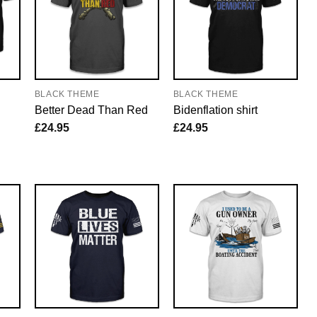
BLACK THEME
BLACK THEME
Better Dead Than Red
Bidenflation shirt
£
24.95
£
24.95