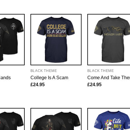
E
BLACK THEME
BLACK THEME
Hands
College Is A Scam
Come And Take Th
£
24.95
£
24.95