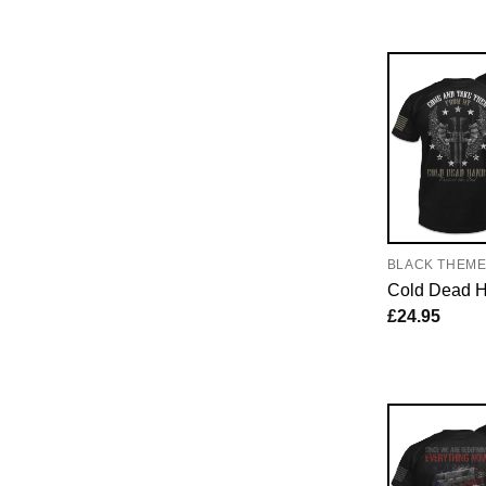
BLACK THEM
Cold Dead 
£
24.95