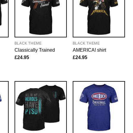
BLACK THEME
BLACK THEME
Classically Trained
AMERICA! shirt
£
24.95
£
24.95