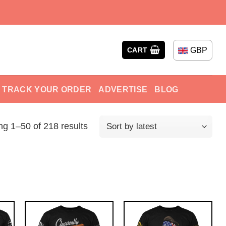
GBP
CART
TRACK YOUR ORDER
ADVERTISE
BLOG
g 1–50 of 218 results