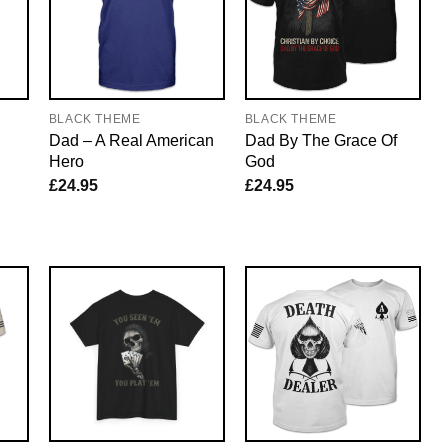
BLACK THEME
BLACK THEME
Dad – A Real American
Dad By The Grace Of
Hero
God
£
24.95
£
24.95