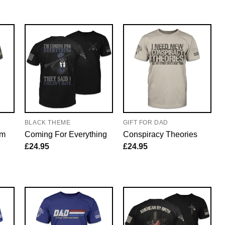
BLACK THEME
GIFT FOR DAD
em
Coming For Everything
Conspiracy Theories
£
24.95
£
24.95