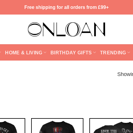
Free shipping for all orders from £99+
HOME & LIVING
BIRTHDAY GIFTS
TRENDING
Showin