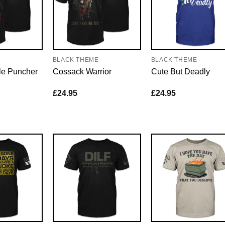
E
BLACK THEME
BLACK THEME
le Puncher
Cossack Warrior
Cute But Deadly
£
24.95
£
24.95