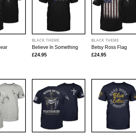
E
BLACK THEME
BLACK THEME
Fear
Believe In Something
Betsy Ross Flag
£
24.95
£
24.95