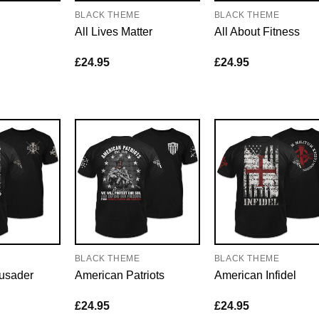
E
BLACK THEME
BLACK THEME
All Lives Matter
All About Fitness
£
24.95
£
24.95
E
BLACK THEME
BLACK THEME
usader
American Patriots
American Infidel
£
24.95
£
24.95