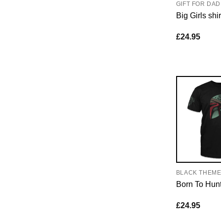
GIFT FOR DAD
Big Girls shir
£
24.95
BLACK THEM
Born To Hun
£
24.95