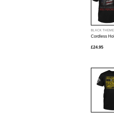
BLACK THEM
Cordless Ho
£
24.95