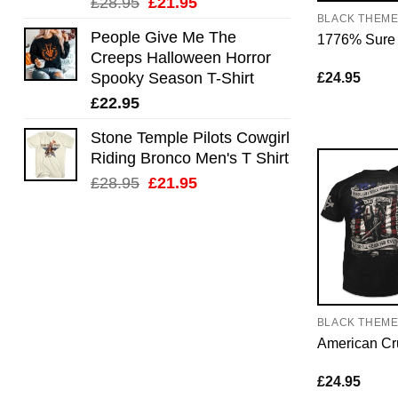
Original
Current
£
28.95
£
21.95
BLACK THEM
price
price
People Give Me The
1776% Sure
was:
is:
Creeps Halloween Horror
£28.95.
£21.95.
Spooky Season T-Shirt
£
24.95
£
22.95
Stone Temple Pilots Cowgirl
Riding Bronco Men's T Shirt
Original
Current
£
28.95
£
21.95
price
price
was:
is:
£28.95.
£21.95.
BLACK THEM
American Cr
£
24.95