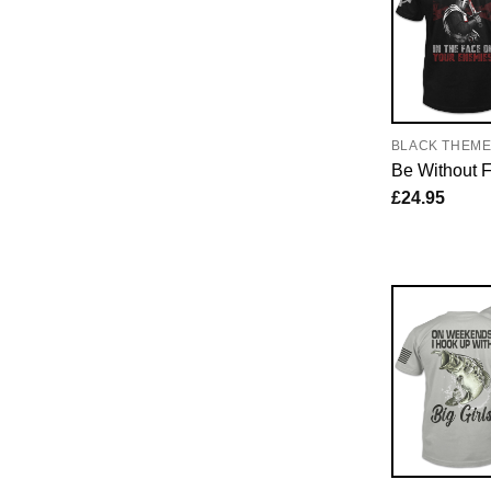
BLACK THEM
Be Without 
£
24.95