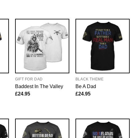
GIFT FOR DAD
BLACK THEME
Baddest In The Valley
Be A Dad
£
24.95
£
24.95