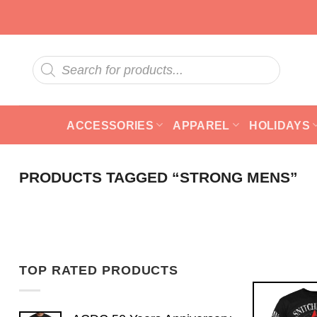
Skip
to
content
Products
search
ACCESSORIES
APPAREL
HOLIDAYS
PRODUCTS TAGGED “STRONG MENS”
TOP RATED PRODUCTS