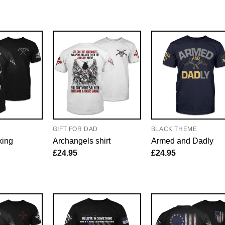
E
GIFT FOR DAD
BLACK THEME
king
Archangels shirt
Armed and Dadly
£
24.95
£
24.95