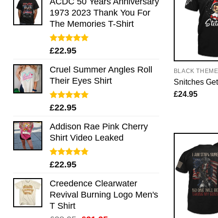
ACDC 50 Years Anniversary
1973 2023 Thank You For
The Memories T-Shirt
Rated
5.00
£
22.95
out of 5
Cruel Summer Angles Roll
BLACK THEM
Their Eyes Shirt
Snitches Get
£
24.95
Rated
5.00
£
22.95
out of 5
Addison Rae Pink Cherry
Shirt Video Leaked
Rated
4.75
£
22.95
out of 5
Creedence Clearwater
Revival Burning Logo Men's
T Shirt