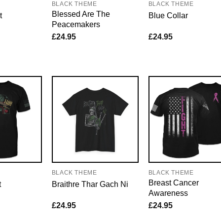
BLACK THEME
BLACK THEME
Blessed Are The
t
Blue Collar
Peacemakers
£
24.95
£
24.95
E
BLACK THEME
BLACK THEME
Breast Cancer
t
Braithre Thar Gach Ni
Awareness
£
24.95
£
24.95