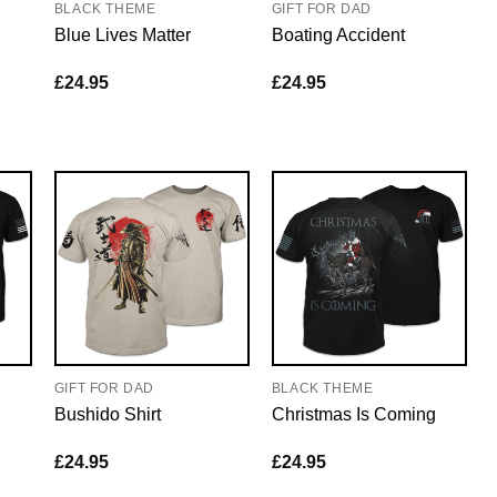
BLACK THEME
GIFT FOR DAD
Blue Lives Matter
Boating Accident
£
24.95
£
24.95
GIFT FOR DAD
BLACK THEME
Bushido Shirt
Christmas Is Coming
£
24.95
£
24.95