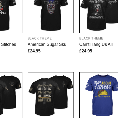
E
BLACK THEME
BLACK THEME
 Stitches
American Sugar Skull
Can’t Hang Us All
£
24.95
£
24.95