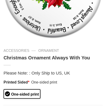
—
ACCESSORIES
ORNAMENT
Christmas Ornament Always With You
Please Note:
:
Only Ship to US, UK
Printed Sided
*
One-sided print
One-sided print