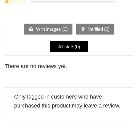
Rated
5
2
Rated
out
1
of 5
out
of
5
With images (
0
)
Verified (
0
)
All stars(
0
)
There are no reviews yet.
Only logged in customers who have
purchased this product may leave a review.