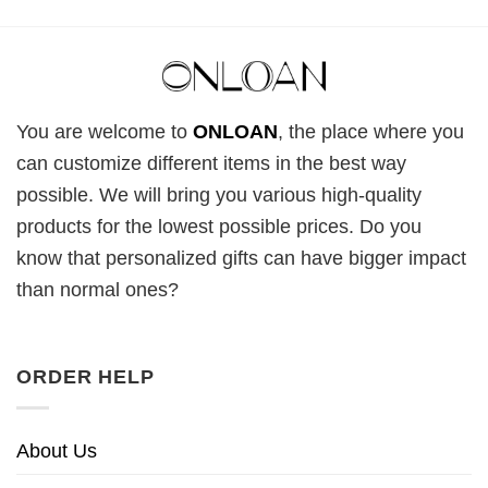
You are welcome to
ONLOAN
, the place where you
can customize different items in the best way
possible. We will bring you various high-quality
products for the lowest possible prices. Do you
know that personalized gifts can have bigger impact
than normal ones?
ORDER HELP
About Us