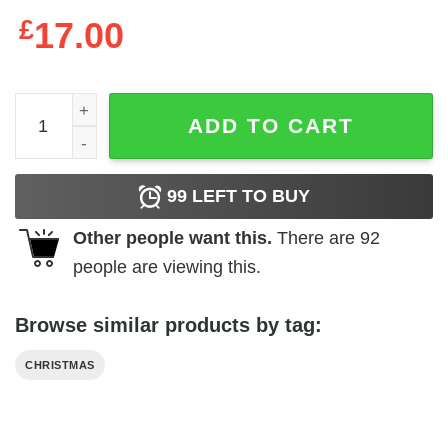
£
17.00
Christmas Ornament Always With You quantity
ADD TO CART
99
LEFT TO BUY
Other people want this.
There are
92
people are viewing this.
Browse similar products by tag:
CHRISTMAS