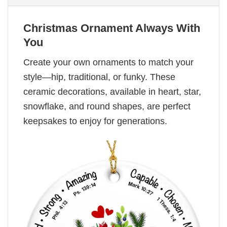
Christmas Ornament Always With
You
Create your own ornaments to match your
style—hip, traditional, or funky. These
ceramic decorations, available in heart, star,
snowflake, and round shapes, are perfect
keepsakes to enjoy for generations.