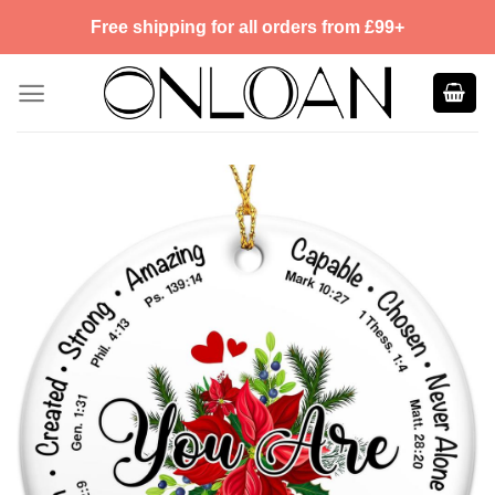
Skip
Free shipping for all orders from £99+
to
content