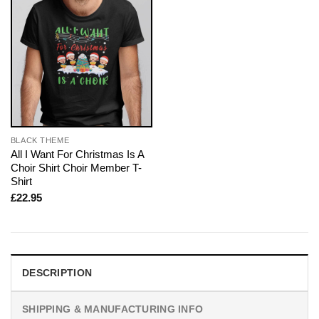
BLACK THEME
All I Want For Christmas Is A
Choir Shirt Choir Member T-
Shirt
£
22.95
DESCRIPTION
SHIPPING & MANUFACTURING INFO