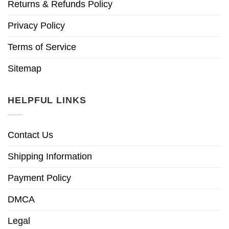
Returns & Refunds Policy
Privacy Policy
Terms of Service
Sitemap
HELPFUL LINKS
Contact Us
Shipping Information
Payment Policy
DMCA
Legal