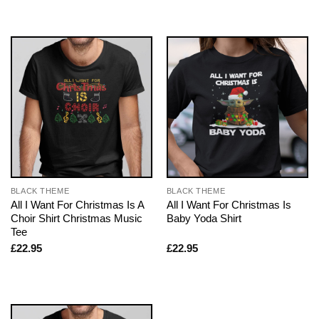
BLACK THEME
BLACK THEME
All I Want For Christmas Is A
All I Want For Christmas Is
Choir Shirt Christmas Music
Baby Yoda Shirt
Tee
£
22.95
£
22.95