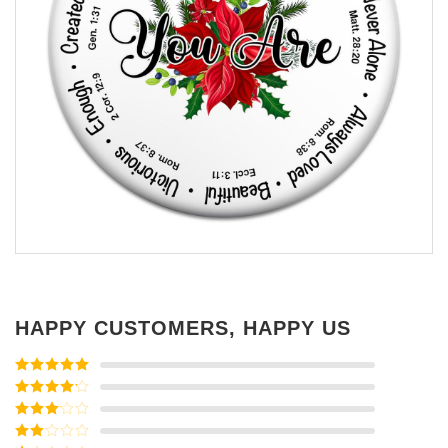
HAPPY CUSTOMERS, HAPPY US
Rated
5
out
of 5
Rated
4
out of 5
Rated
3
out of