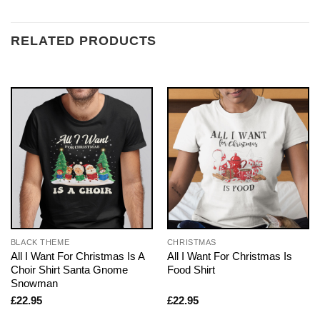
RELATED PRODUCTS
BLACK THEME
CHRISTMAS
All I Want For Christmas Is A
All I Want For Christmas Is
Choir Shirt Santa Gnome
Food Shirt
Snowman
£
22.95
£
22.95