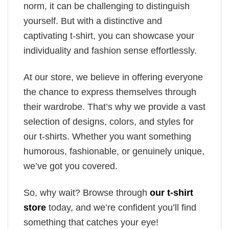
norm, it can be challenging to distinguish
yourself. But with a distinctive and
captivating t-shirt, you can showcase your
individuality and fashion sense effortlessly.
At our store, we believe in offering everyone
the chance to express themselves through
their wardrobe. That’s why we provide a vast
selection of designs, colors, and styles for
our t-shirts. Whether you want something
humorous, fashionable, or genuinely unique,
we’ve got you covered.
So, why wait? Browse through
our t-shirt
store
today, and we’re confident you’ll find
something that catches your eye!