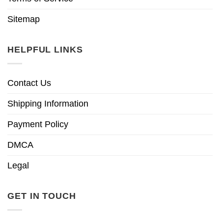
Sitemap
HELPFUL LINKS
Contact Us
Shipping Information
Payment Policy
DMCA
Legal
GET IN TOUCH