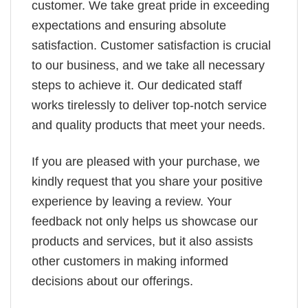
customer. We take great pride in exceeding
expectations and ensuring absolute
satisfaction. Customer satisfaction is crucial
to our business, and we take all necessary
steps to achieve it. Our dedicated staff
works tirelessly to deliver top-notch service
and quality products that meet your needs.
If you are pleased with your purchase, we
kindly request that you share your positive
experience by leaving a review. Your
feedback not only helps us showcase our
products and services, but it also assists
other customers in making informed
decisions about our offerings.