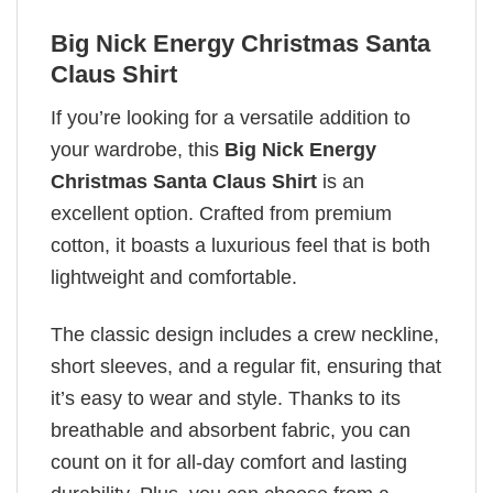
Big Nick Energy Christmas Santa
Claus Shirt
If you’re looking for a versatile addition to
your wardrobe, this
Big Nick Energy
Christmas Santa Claus Shirt
is an
excellent option. Crafted from premium
cotton, it boasts a luxurious feel that is both
lightweight and comfortable.
The classic design includes a crew neckline,
short sleeves, and a regular fit, ensuring that
it’s easy to wear and style. Thanks to its
breathable and absorbent fabric, you can
count on it for all-day comfort and lasting