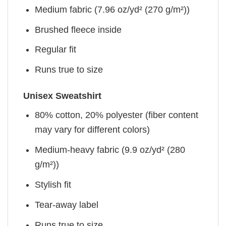
Medium fabric (7.96 oz/yd² (270 g/m²))
Brushed fleece inside
Regular fit
Runs true to size
Unisex Sweatshirt
80% cotton, 20% polyester (fiber content
may vary for different colors)
Medium-heavy fabric (9.9 oz/yd² (280
g/m²))
Stylish fit
Tear-away label
Runs true to size