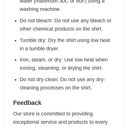
water (maximum 30C or 90F) using a
washing machine.
Do not bleach: Do not use any bleach or
other chemical products on the shirt.
Tumble dry: Dry the shirt using low heat
in a tumble dryer.
Iron, steam, or dry: Use low heat when
ironing, steaming, or drying the shirt.
Do not dry-clean: Do not use any dry-
cleaning processes on the shirt.
Feedback
Our store is committed to providing
exceptional service and products to every