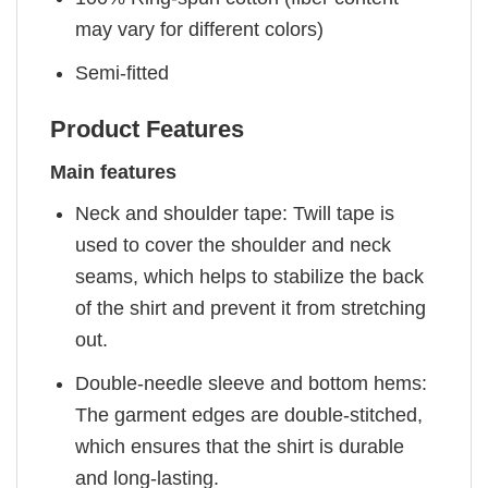
may vary for different colors)
Semi-fitted
Product Features
Main features
Neck and shoulder tape: Twill tape is
used to cover the shoulder and neck
seams, which helps to stabilize the back
of the shirt and prevent it from stretching
out.
Double-needle sleeve and bottom hems:
The garment edges are double-stitched,
which ensures that the shirt is durable
and long-lasting.