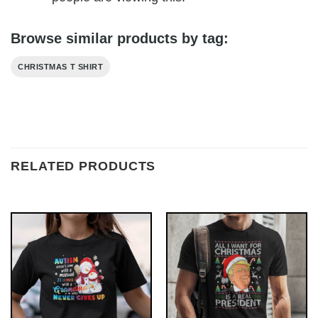
Browse similar products by tag:
CHRISTMAS T SHIRT
RELATED PRODUCTS