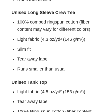
Unisex Long Sleeve Crew Tee
100% combed ringspun cotton (fiber
content may vary for different colors)
Light fabric (4.3 oz/yd² (146 g/m²))
Slim fit
Tear away label
Runs smaller than usual
Unisex Tank Top
Light fabric (4.5 oz/yd² (153 g/m²))
Tear away label
100% Ring-spun cotton (fiber content