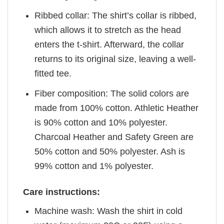
Ribbed collar: The shirt’s collar is ribbed,
which allows it to stretch as the head
enters the t-shirt. Afterward, the collar
returns to its original size, leaving a well-
fitted tee.
Fiber composition: The solid colors are
made from 100% cotton. Athletic Heather
is 90% cotton and 10% polyester.
Charcoal Heather and Safety Green are
50% cotton and 50% polyester. Ash is
99% cotton and 1% polyester.
Care instructions:
Machine wash: Wash the shirt in cold