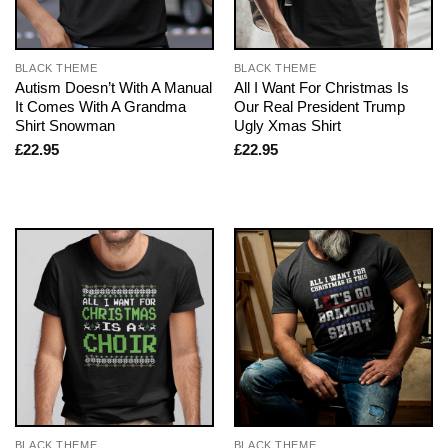
BLACK THEME
BLACK THEME
Autism Doesn’t With A Manual
All I Want For Christmas Is
It Comes With A Grandma
Our Real President Trump
Shirt Snowman
Ugly Xmas Shirt
£
22.95
£
22.95
BLACK THEME
BLACK THEME