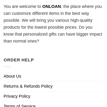
You are welcome to
ONLOAN
, the place where you
can customize different items in the best way
possible. We will bring you various high-quality
products for the lowest possible prices. Do you
know that personalized gifts can have bigger impact
than normal ones?
ORDER HELP
About Us
Returns & Refunds Policy
Privacy Policy
Terms of Service