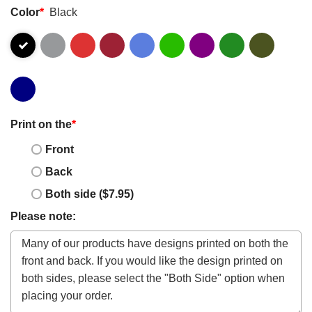
Color
*
Black
Print on the
*
Front
Back
Both side ($7.95)
Please note: