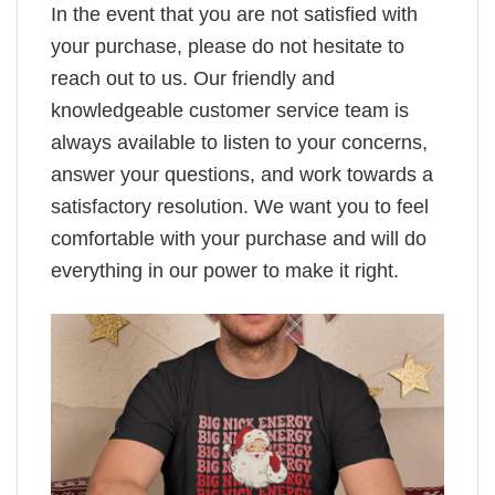
In the event that you are not satisfied with
your purchase, please do not hesitate to
reach out to us. Our friendly and
knowledgeable customer service team is
always available to listen to your concerns,
answer your questions, and work towards a
satisfactory resolution. We want you to feel
comfortable with your purchase and will do
everything in our power to make it right.