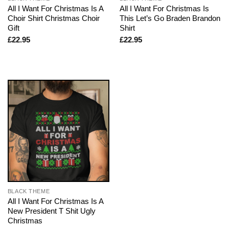
All I Want For Christmas Is A
All I Want For Christmas Is
Choir Shirt Christmas Choir
This Let’s Go Braden Brandon
Gift
Shirt
£
22.95
£
22.95
BLACK THEME
All I Want For Christmas Is A
New President T Shit Ugly
Christmas