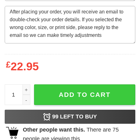
£
22.95
Big Nick Energy Christmas Santa Claus Shirt quantity
ADD TO CART
99
LEFT TO BUY
Other people want this.
There are
75
people are viewing this.