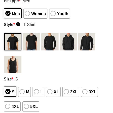
Fit Type
*
Men
Men
Women
Youth
Style
*
T-Shirt
?
Size
*
S
S
M
L
XL
2XL
3XL
4XL
5XL