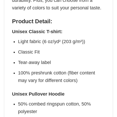
durability. Plus, you can choose from a
variety of colors to suit your personal taste.
Product Detail:
Unisex Classic T-shirt:
Light fabric (6 oz/yd² (203 g/m²))
Classic Fit
Tear-away label
100% preshrunk cotton (fiber content
may vary for different colors)
Unisex Pullover Hoodie
50% combed ringspun cotton, 50%
polyester