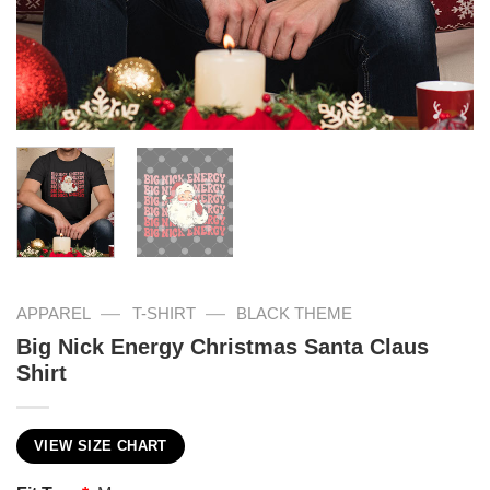
—
—
APPAREL
T-SHIRT
BLACK THEME
Big Nick Energy Christmas Santa Claus
Shirt
VIEW SIZE CHART