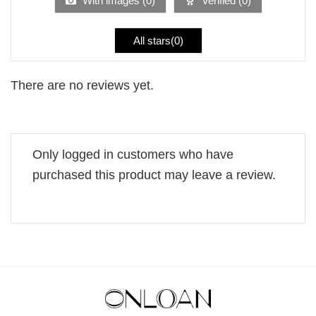
With images (
0
)
Verified (
0
)
All stars(
0
)
There are no reviews yet.
Only logged in customers who have
purchased this product may leave a review.