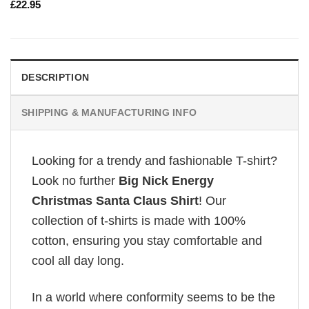
£
22.95
DESCRIPTION
SHIPPING & MANUFACTURING INFO
Looking for a trendy and fashionable T-shirt?
Look no further
Big Nick Energy
Christmas Santa Claus Shirt
! Our
collection of t-shirts is made with 100%
cotton, ensuring you stay comfortable and
cool all day long.
In a world where conformity seems to be the