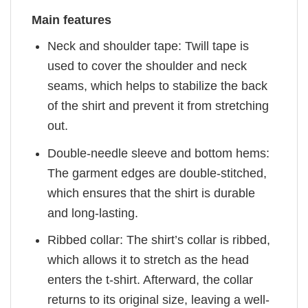
Main features
Neck and shoulder tape: Twill tape is
used to cover the shoulder and neck
seams, which helps to stabilize the back
of the shirt and prevent it from stretching
out.
Double-needle sleeve and bottom hems:
The garment edges are double-stitched,
which ensures that the shirt is durable
and long-lasting.
Ribbed collar: The shirt’s collar is ribbed,
which allows it to stretch as the head
enters the t-shirt. Afterward, the collar
returns to its original size, leaving a well-