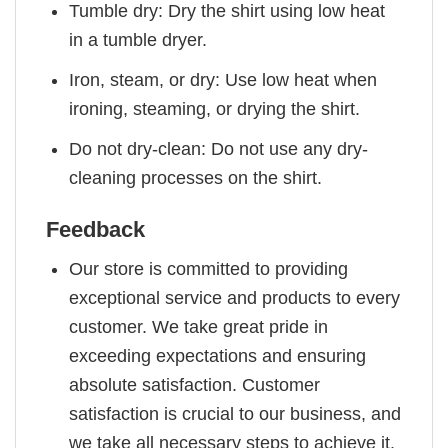
Tumble dry: Dry the shirt using low heat
in a tumble dryer.
Iron, steam, or dry: Use low heat when
ironing, steaming, or drying the shirt.
Do not dry-clean: Do not use any dry-
cleaning processes on the shirt.
Feedback
Our store is committed to providing
exceptional service and products to every
customer. We take great pride in
exceeding expectations and ensuring
absolute satisfaction. Customer
satisfaction is crucial to our business, and
we take all necessary steps to achieve it.