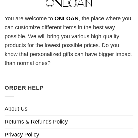
You are welcome to
ONLOAN
, the place where you
can customize different items in the best way
possible. We will bring you various high-quality
products for the lowest possible prices. Do you
know that personalized gifts can have bigger impact
than normal ones?
ORDER HELP
About Us
Returns & Refunds Policy
Privacy Policy