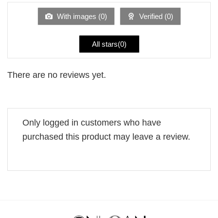
of
5
With images (
0
)
Verified (
0
)
All stars(
0
)
There are no reviews yet.
Only logged in customers who have
purchased this product may leave a review.