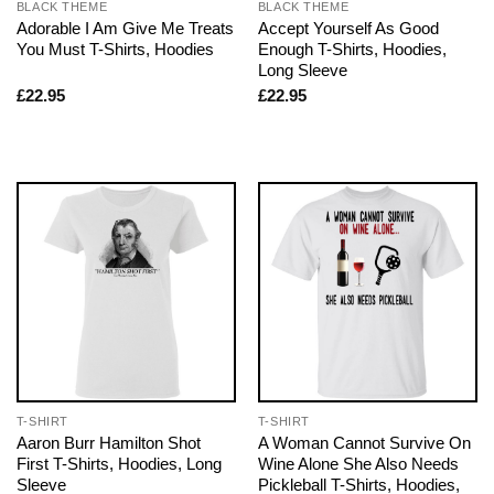
BLACK THEME
BLACK THEME
Adorable I Am Give Me Treats
Accept Yourself As Good
You Must T-Shirts, Hoodies
Enough T-Shirts, Hoodies,
Long Sleeve
£
22.95
£
22.95
T-SHIRT
T-SHIRT
Aaron Burr Hamilton Shot
A Woman Cannot Survive On
First T-Shirts, Hoodies, Long
Wine Alone She Also Needs
Sleeve
Pickleball T-Shirts, Hoodies,