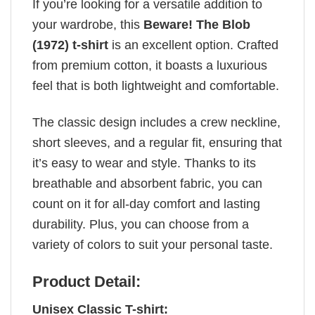
If you’re looking for a versatile addition to
your wardrobe, this
Beware! The Blob
(1972) t-shirt
is an excellent option. Crafted
from premium cotton, it boasts a luxurious
feel that is both lightweight and comfortable.
The classic design includes a crew neckline,
short sleeves, and a regular fit, ensuring that
it’s easy to wear and style. Thanks to its
breathable and absorbent fabric, you can
count on it for all-day comfort and lasting
durability. Plus, you can choose from a
variety of colors to suit your personal taste.
Product Detail:
Unisex Classic T-shirt: