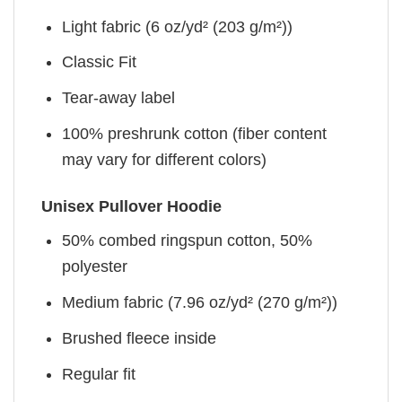
Light fabric (6 oz/yd² (203 g/m²))
Classic Fit
Tear-away label
100% preshrunk cotton (fiber content
may vary for different colors)
Unisex Pullover Hoodie
50% combed ringspun cotton, 50%
polyester
Medium fabric (7.96 oz/yd² (270 g/m²))
Brushed fleece inside
Regular fit