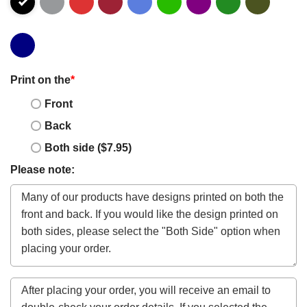
Print on the
*
Front
Back
Both side ($7.95)
Please note: