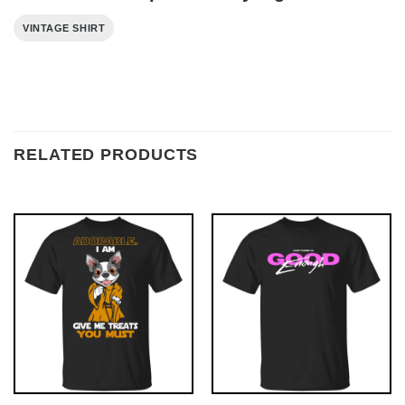
VINTAGE SHIRT
RELATED PRODUCTS