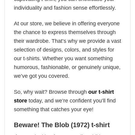
individuality and fashion sense effortlessly.
At our store, we believe in offering everyone
the chance to express themselves through
their wardrobe. That’s why we provide a vast
selection of designs, colors, and styles for
our t-shirts. Whether you want something
humorous, fashionable, or genuinely unique,
we’ve got you covered.
So, why wait? Browse through
our t-shirt
store
today, and we’re confident you’ll find
something that catches your eye!
Beware! The Blob (1972) t-shirt