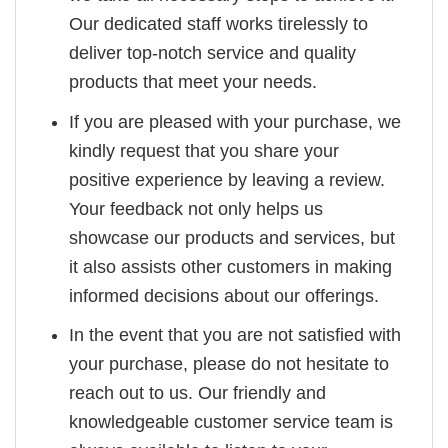
Our dedicated staff works tirelessly to
deliver top-notch service and quality
products that meet your needs.
If you are pleased with your purchase, we
kindly request that you share your
positive experience by leaving a review.
Your feedback not only helps us
showcase our products and services, but
it also assists other customers in making
informed decisions about our offerings.
In the event that you are not satisfied with
your purchase, please do not hesitate to
reach out to us. Our friendly and
knowledgeable customer service team is