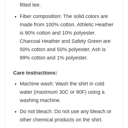
fitted tee.
Fiber composition: The solid colors are
made from 100% cotton. Athletic Heather
is 90% cotton and 10% polyester.
Charcoal Heather and Safety Green are
50% cotton and 50% polyester. Ash is
99% cotton and 1% polyester.
Care instructions:
Machine wash: Wash the shirt in cold
water (maximum 30C or 90F) using a
washing machine.
Do not bleach: Do not use any bleach or
other chemical products on the shirt.