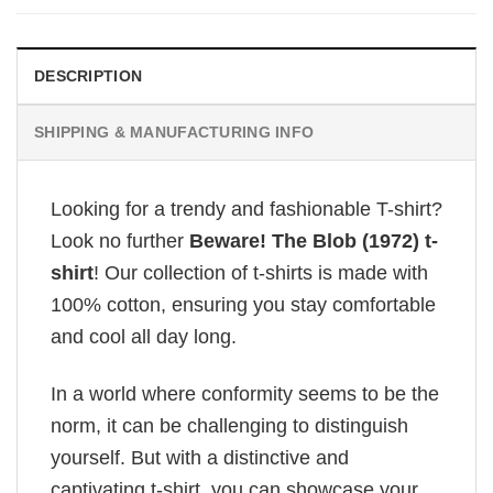
DESCRIPTION
SHIPPING & MANUFACTURING INFO
Looking for a trendy and fashionable T-shirt?
Look no further
Beware! The Blob (1972) t-
shirt
! Our collection of t-shirts is made with
100% cotton, ensuring you stay comfortable
and cool all day long.
In a world where conformity seems to be the
norm, it can be challenging to distinguish
yourself. But with a distinctive and
captivating t-shirt, you can showcase your