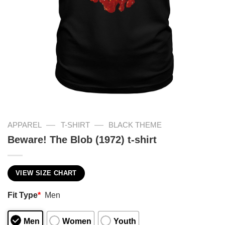
—
—
APPAREL
T-SHIRT
BLACK THEME
Beware! The Blob (1972) t-shirt
VIEW SIZE CHART
Fit Type
*
Men
Men
Women
Youth