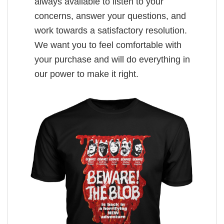
always available to listen to your
concerns, answer your questions, and
work towards a satisfactory resolution.
We want you to feel comfortable with
your purchase and will do everything in
our power to make it right.