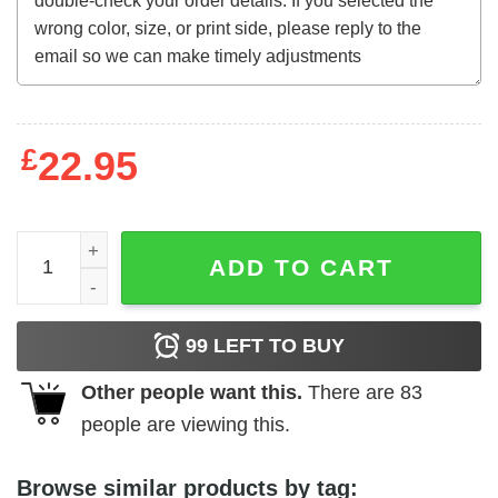
£
22.95
Beware! The Blob (1972) t-shirt quantity
ADD TO CART
99
LEFT TO BUY
Other people want this.
There are
83
people are viewing this.
Browse similar products by tag: