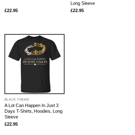
Long Sleeve
£
22.95
£
22.95
BLACK THEME
A Lot Can Happen In Just 3
Days T-Shirts, Hoodies, Long
Sleeve
£
22.95