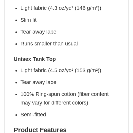
Light fabric (4.3 oz/yd² (146 g/m²))
Slim fit
Tear away label
Runs smaller than usual
Unisex Tank Top
Light fabric (4.5 oz/yd² (153 g/m²))
Tear away label
100% Ring-spun cotton (fiber content
may vary for different colors)
Semi-fitted
Product Features