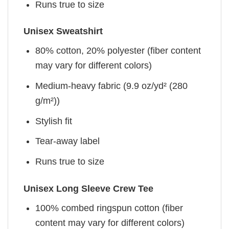
Runs true to size
Unisex Sweatshirt
80% cotton, 20% polyester (fiber content
may vary for different colors)
Medium-heavy fabric (9.9 oz/yd² (280
g/m²))
Stylish fit
Tear-away label
Runs true to size
Unisex Long Sleeve Crew Tee
100% combed ringspun cotton (fiber
content may vary for different colors)