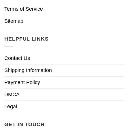
Terms of Service
Sitemap
HELPFUL LINKS
Contact Us
Shipping Information
Payment Policy
DMCA
Legal
GET IN TOUCH