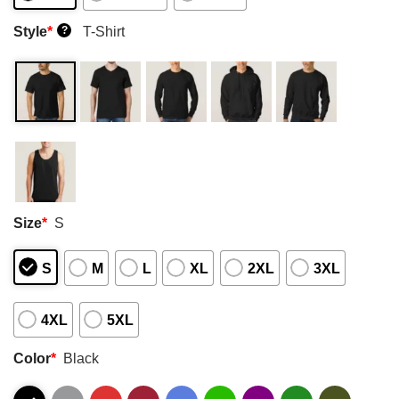
Style
*
T-Shirt
?
Size
*
S
S
M
L
XL
2XL
3XL
4XL
5XL
Color
*
Black