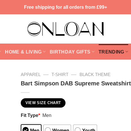
Free shipping for all orders from £99+
HOME & LIVING
BIRTHDAY GIFTS
TRENDING
—
—
APPAREL
T-SHIRT
BLACK THEME
Bart Simpson DAB Supreme Sweatshirt
VIEW SIZE CHART
Fit Type
*
Men
Men
Women
Youth