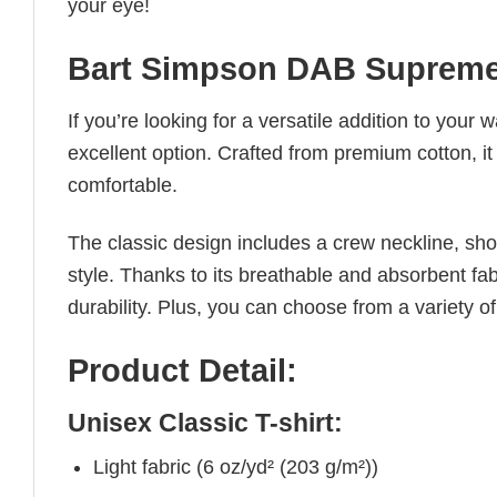
your eye!
Bart Simpson DAB Supreme
If you’re looking for a versatile addition to your 
excellent option. Crafted from premium cotton, it 
comfortable.
The classic design includes a crew neckline, short
style. Thanks to its breathable and absorbent fabr
durability. Plus, you can choose from a variety of
Product Detail:
Unisex Classic T-shirt:
Light fabric (6 oz/yd² (203 g/m²))