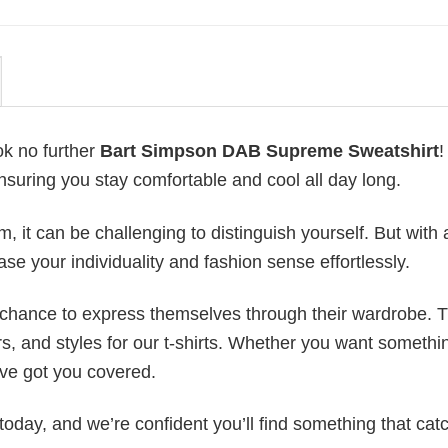
ok no further
Bart Simpson DAB Supreme Sweatshirt
!
ensuring you stay comfortable and cool all day long.
 it can be challenging to distinguish yourself. But with 
ase your individuality and fashion sense effortlessly.
e chance to express themselves through their wardrobe. T
rs, and styles for our t-shirts. Whether you want somethi
ve got you covered.
today, and we’re confident you’ll find something that cat