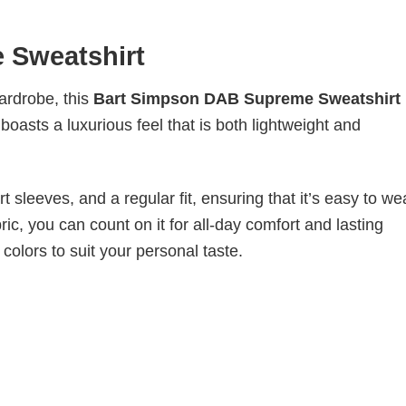
 Sweatshirt
wardrobe, this
Bart Simpson DAB Supreme Sweatshirt
boasts a luxurious feel that is both lightweight and
 sleeves, and a regular fit, ensuring that it’s easy to w
ic, you can count on it for all-day comfort and lasting
 colors to suit your personal taste.