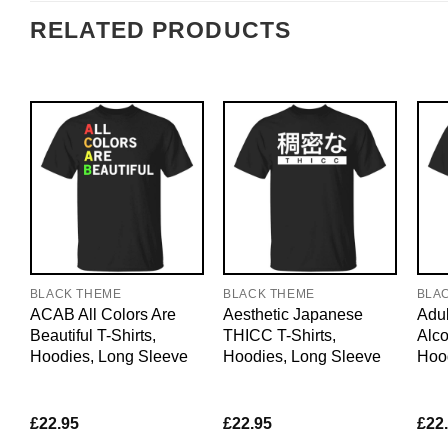
RELATED PRODUCTS
BLACK THEME
BLACK THEME
BLA
ACAB All Colors Are
Aesthetic Japanese
Adul
Beautiful T-Shirts,
THICC T-Shirts,
Alco
Hoodies, Long Sleeve
Hoodies, Long Sleeve
Hoo
£
22.95
£
22.95
£
22