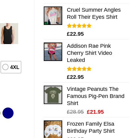
out of 5
Cruel Summer Angles
Roll Their Eyes Shirt
Rated
5.00
£
22.95
out of 5
Addison Rae Pink
Cherry Shirt Video
Leaked
4XL
Rated
4.75
£
22.95
out of 5
Vintage Peanuts The
Famous Pig-Pen Brand
Shirt
Original
Current
£
28.95
£
21.95
price
price
Frozen Family Elsa
was:
is:
Birthday Party Shirt
£28.95.
£21.95.