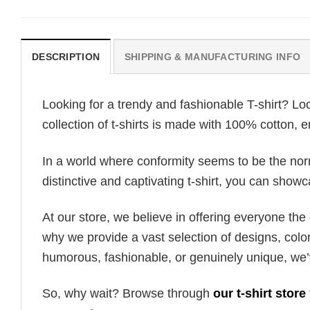
DESCRIPTION
SHIPPING & MANUFACTURING INFO
Looking for a trendy and fashionable T-shirt? Lo
collection of t-shirts is made with 100% cotton, 
In a world where conformity seems to be the norm,
distinctive and captivating t-shirt, you can showc
At our store, we believe in offering everyone th
why we provide a vast selection of designs, colo
humorous, fashionable, or genuinely unique, we’
So, why wait? Browse through
our t-shirt store