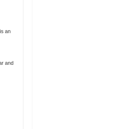
is an
ear and