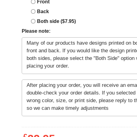
Front
Back
Both side ($7.95)
Please note: