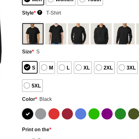
Style
*
T-Shirt
?
Size
*
S
S
M
L
XL
2XL
3XL
5XL
Color
*
Black
Print on the
*