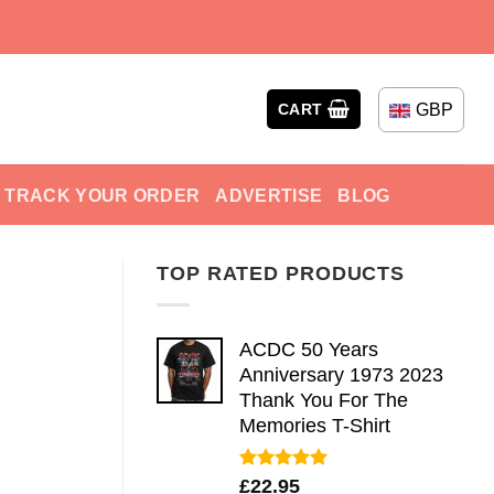
GBP
CART
TRACK YOUR ORDER
ADVERTISE
BLOG
TOP RATED PRODUCTS
ACDC 50 Years
Anniversary 1973 2023
Thank You For The
Memories T-Shirt
Rated
5.00
£
22.95