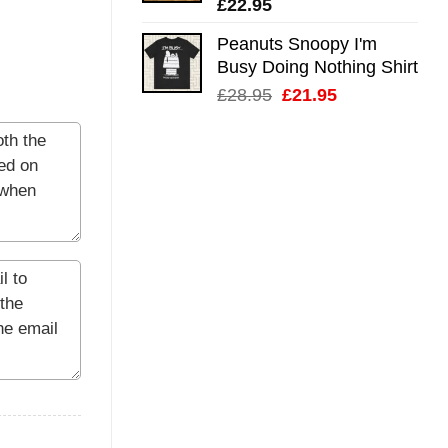
£
22.95
Peanuts Snoopy I'm
Busy Doing Nothing Shirt
Original
Current
£
28.95
£
21.95
price
price
was:
is:
£28.95.
£21.95.