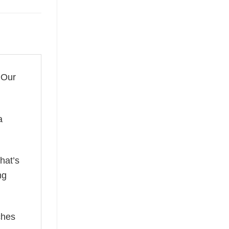
 Our
a
hat’s
ng
ches