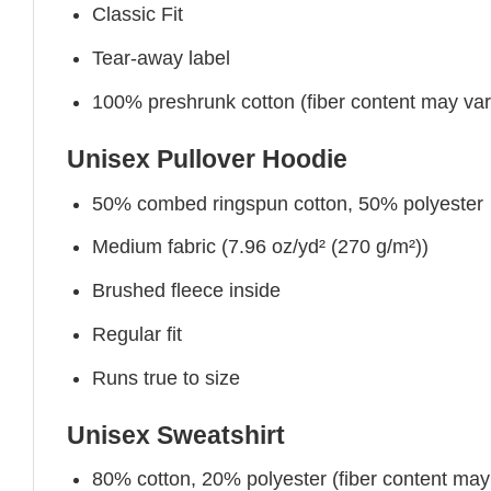
Classic Fit
Tear-away label
100% preshrunk cotton (fiber content may vary 
Unisex Pullover Hoodie
50% combed ringspun cotton, 50% polyester
Medium fabric (7.96 oz/yd² (270 g/m²))
Brushed fleece inside
Regular fit
Runs true to size
Unisex Sweatshirt
80% cotton, 20% polyester (fiber content may v