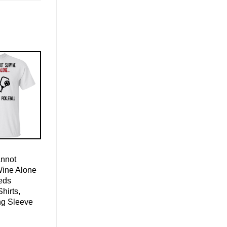
nnot
Wine Alone
eds
Shirts,
ng Sleeve