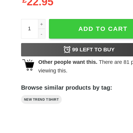
£
22.95
Bart Simpson DAB Supreme Sweatshirt quantity
ADD TO CART
99
LEFT TO BUY
Other people want this.
There are
81
p
viewing this.
Browse similar products by tag:
NEW TREND TSHIRT