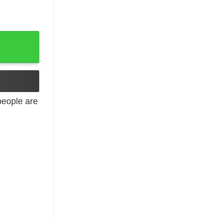
eople are