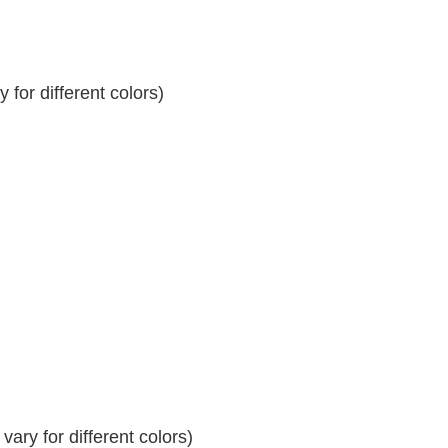
for different colors)
ary for different colors)