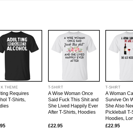
CK THEME
T-SHIRT
T-SHIRT
ting Requires
A Wise Woman Once
A Woman Ca
hol T-Shirts,
Said Fuck This Shit and
Survive On 
dies
She Lived Happily Ever
She Also Ne
After T-Shirts, Hoodies
Pickleball T-
Hoodies, Lo
.95
£
22.95
£
22.95