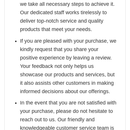
we take all necessary steps to achieve it.
Our dedicated staff works tirelessly to
deliver top-notch service and quality
products that meet your needs.
If you are pleased with your purchase, we
kindly request that you share your
positive experience by leaving a review.
Your feedback not only helps us
showcase our products and services, but
it also assists other customers in making
informed decisions about our offerings.
In the event that you are not satisfied with
your purchase, please do not hesitate to
reach out to us. Our friendly and
knowledgeable customer service team is