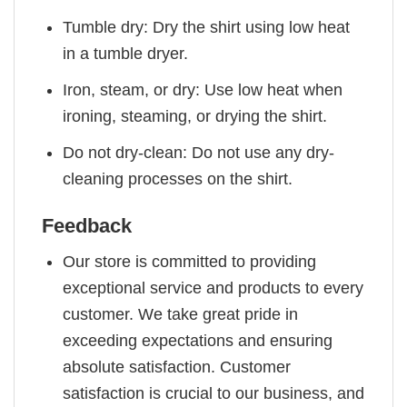
Tumble dry: Dry the shirt using low heat
in a tumble dryer.
Iron, steam, or dry: Use low heat when
ironing, steaming, or drying the shirt.
Do not dry-clean: Do not use any dry-
cleaning processes on the shirt.
Feedback
Our store is committed to providing
exceptional service and products to every
customer. We take great pride in
exceeding expectations and ensuring
absolute satisfaction. Customer
satisfaction is crucial to our business, and