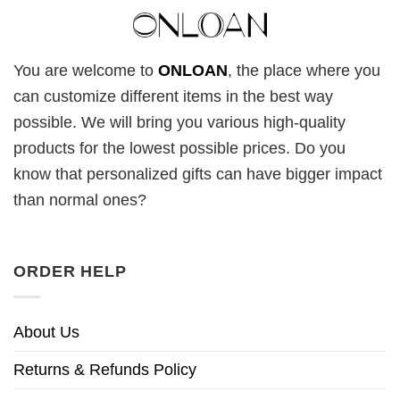
You are welcome to
ONLOAN
, the place where you
can customize different items in the best way
possible. We will bring you various high-quality
products for the lowest possible prices. Do you
know that personalized gifts can have bigger impact
than normal ones?
ORDER HELP
About Us
Returns & Refunds Policy