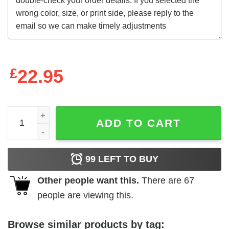
£
22.95
Astro-Zombies (1968) t-shirt quantity
ADD TO CART
99
LEFT TO BUY
Other people want this.
There are
67
people are viewing this.
Browse similar products by tag: