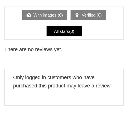
of 5
out
of
5
With images (
0
)
Verified (
0
)
All stars(
0
)
There are no reviews yet.
Only logged in customers who have
purchased this product may leave a review.