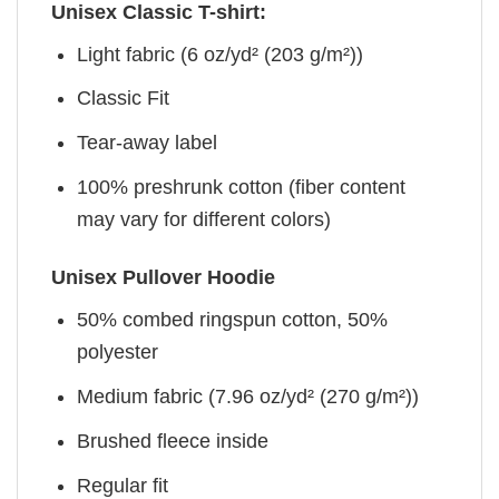
Unisex Classic T-shirt:
Light fabric (6 oz/yd² (203 g/m²))
Classic Fit
Tear-away label
100% preshrunk cotton (fiber content
may vary for different colors)
Unisex Pullover Hoodie
50% combed ringspun cotton, 50%
polyester
Medium fabric (7.96 oz/yd² (270 g/m²))
Brushed fleece inside
Regular fit