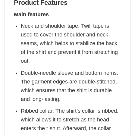
Product Features
Main features
Neck and shoulder tape: Twill tape is
used to cover the shoulder and neck
seams, which helps to stabilize the back
of the shirt and prevent it from stretching
out.
Double-needle sleeve and bottom hems:
The garment edges are double-stitched,
which ensures that the shirt is durable
and long-lasting.
Ribbed collar: The shirt’s collar is ribbed,
which allows it to stretch as the head
enters the t-shirt. Afterward, the collar