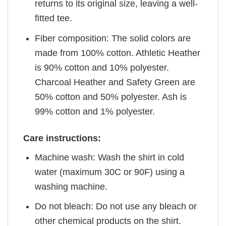
returns to its original size, leaving a well-
fitted tee.
Fiber composition: The solid colors are
made from 100% cotton. Athletic Heather
is 90% cotton and 10% polyester.
Charcoal Heather and Safety Green are
50% cotton and 50% polyester. Ash is
99% cotton and 1% polyester.
Care instructions:
Machine wash: Wash the shirt in cold
water (maximum 30C or 90F) using a
washing machine.
Do not bleach: Do not use any bleach or
other chemical products on the shirt.