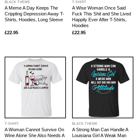
BLACK THEME
T-SHIRT
A Meme A Day Keeps The
A Wise Woman Once Said
Crippling Depression Away T-
Fuck This Shit and She Lived
Shirts, Hoodies, Long Sleeve
Happily Ever After T-Shirts,
Hoodies
£
22.95
£
22.95
T-SHIRT
BLACK THEME
A Woman Cannot Survive On
A Strong Man Can Handle A
Wine Alone She Also Needs A
Louisiana Girl A Weak Man