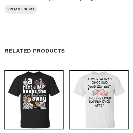
VINTAGE SHIRT
RELATED PRODUCTS