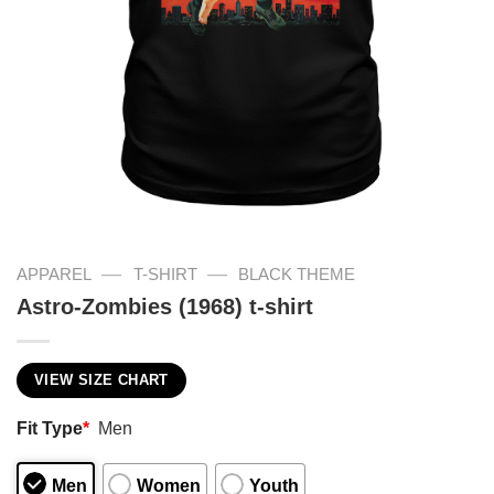
—
—
APPAREL
T-SHIRT
BLACK THEME
Astro-Zombies (1968) t-shirt
VIEW SIZE CHART
Fit Type
*
Men
Men
Women
Youth