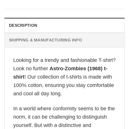
DESCRIPTION
SHIPPING & MANUFACTURING INFO
Looking for a trendy and fashionable T-shirt?
Look no further
Astro-Zombies (1968) t-
shirt
! Our collection of t-shirts is made with
100% cotton, ensuring you stay comfortable
and cool all day long.
In a world where conformity seems to be the
norm, it can be challenging to distinguish
yourself. But with a distinctive and