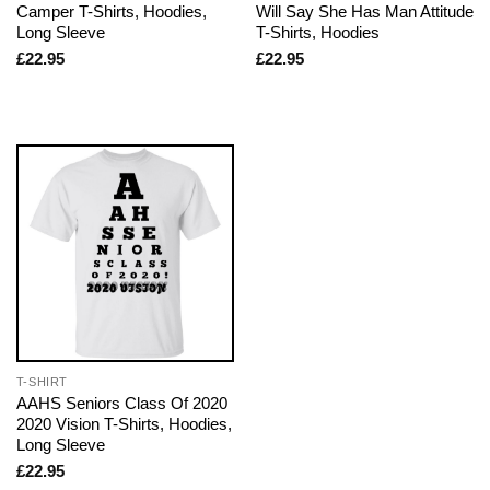
Camper T-Shirts, Hoodies,
Will Say She Has Man Attitude
Long Sleeve
T-Shirts, Hoodies
£
22.95
£
22.95
T-SHIRT
AAHS Seniors Class Of 2020
2020 Vision T-Shirts, Hoodies,
Long Sleeve
£
22.95