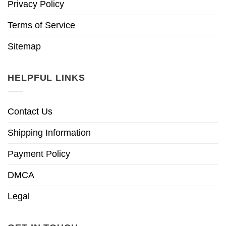
Privacy Policy
Terms of Service
Sitemap
HELPFUL LINKS
Contact Us
Shipping Information
Payment Policy
DMCA
Legal