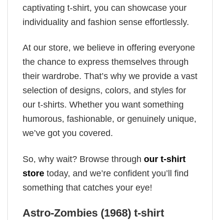
captivating t-shirt, you can showcase your
individuality and fashion sense effortlessly.
At our store, we believe in offering everyone
the chance to express themselves through
their wardrobe. That’s why we provide a vast
selection of designs, colors, and styles for
our t-shirts. Whether you want something
humorous, fashionable, or genuinely unique,
we’ve got you covered.
So, why wait? Browse through
our t-shirt
store
today, and we’re confident you’ll find
something that catches your eye!
Astro-Zombies (1968) t-shirt