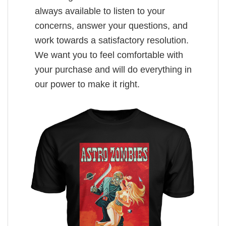
always available to listen to your
concerns, answer your questions, and
work towards a satisfactory resolution.
We want you to feel comfortable with
your purchase and will do everything in
our power to make it right.