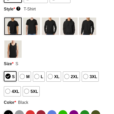
Style
*
T-Shirt
?
Size
*
S
S
M
L
XL
2XL
3XL
4XL
5XL
Color
*
Black