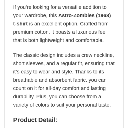
If you’re looking for a versatile addition to
your wardrobe, this
Astro-Zombies (1968)
t-shirt
is an excellent option. Crafted from
premium cotton, it boasts a luxurious feel
that is both lightweight and comfortable.
The classic design includes a crew neckline,
short sleeves, and a regular fit, ensuring that
it’s easy to wear and style. Thanks to its
breathable and absorbent fabric, you can
count on it for all-day comfort and lasting
durability. Plus, you can choose from a
variety of colors to suit your personal taste.
Product Detail: