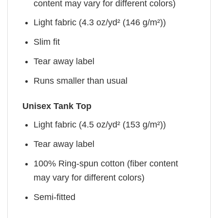
content may vary for different colors)
Light fabric (4.3 oz/yd² (146 g/m²))
Slim fit
Tear away label
Runs smaller than usual
Unisex Tank Top
Light fabric (4.5 oz/yd² (153 g/m²))
Tear away label
100% Ring-spun cotton (fiber content
may vary for different colors)
Semi-fitted