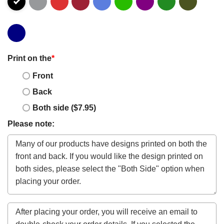
Print on the
*
Front
Back
Both side ($7.95)
Please note: