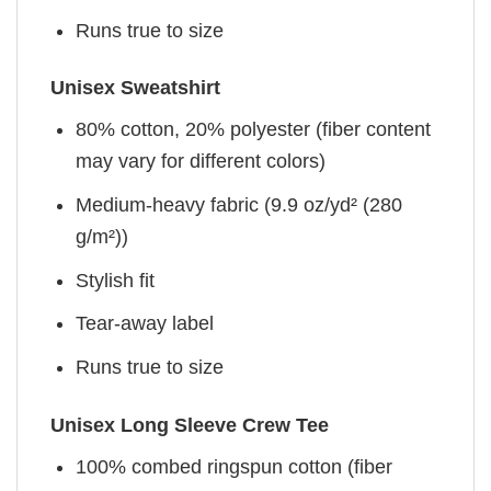
Runs true to size
Unisex Sweatshirt
80% cotton, 20% polyester (fiber content
may vary for different colors)
Medium-heavy fabric (9.9 oz/yd² (280
g/m²))
Stylish fit
Tear-away label
Runs true to size
Unisex Long Sleeve Crew Tee
100% combed ringspun cotton (fiber