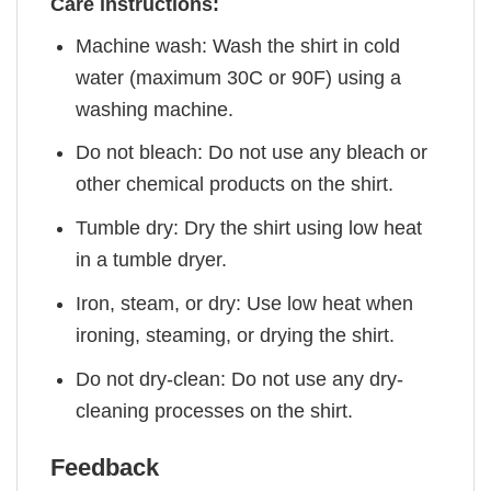
Care instructions:
Machine wash: Wash the shirt in cold
water (maximum 30C or 90F) using a
washing machine.
Do not bleach: Do not use any bleach or
other chemical products on the shirt.
Tumble dry: Dry the shirt using low heat
in a tumble dryer.
Iron, steam, or dry: Use low heat when
ironing, steaming, or drying the shirt.
Do not dry-clean: Do not use any dry-
cleaning processes on the shirt.
Feedback