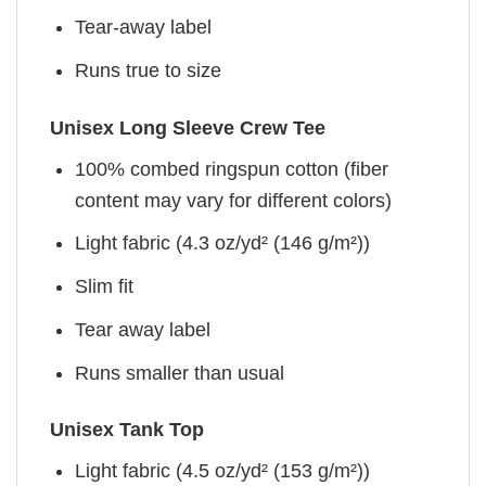
Tear-away label
Runs true to size
Unisex Long Sleeve Crew Tee
100% combed ringspun cotton (fiber
content may vary for different colors)
Light fabric (4.3 oz/yd² (146 g/m²))
Slim fit
Tear away label
Runs smaller than usual
Unisex Tank Top
Light fabric (4.5 oz/yd² (153 g/m²))