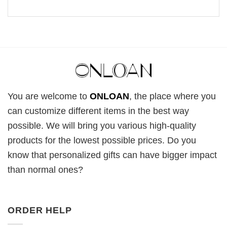
You are welcome to
ONLOAN
, the place where you
can customize different items in the best way
possible. We will bring you various high-quality
products for the lowest possible prices. Do you
know that personalized gifts can have bigger impact
than normal ones?
ORDER HELP