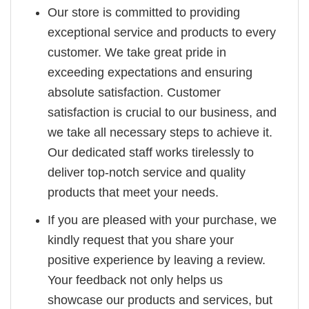
Our store is committed to providing
exceptional service and products to every
customer. We take great pride in
exceeding expectations and ensuring
absolute satisfaction. Customer
satisfaction is crucial to our business, and
we take all necessary steps to achieve it.
Our dedicated staff works tirelessly to
deliver top-notch service and quality
products that meet your needs.
If you are pleased with your purchase, we
kindly request that you share your
positive experience by leaving a review.
Your feedback not only helps us
showcase our products and services, but