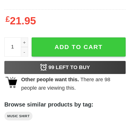
£
21.95
2nd Law Album Slim Fit T-shirt quantity
ADD TO CART
99
LEFT TO BUY
Other people want this.
There are
98
people are viewing this.
Browse similar products by tag:
MUSIC SHIRT