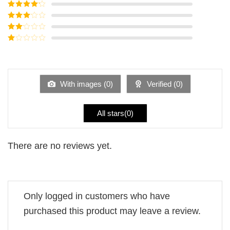
Rated
5
out
of 5
Rated
4
out of 5
Rated
3
out of
Rated
5
2
Rated
out
1
of 5
out
of
5
With images (
0
)
Verified (
0
)
All stars(
0
)
There are no reviews yet.
Only logged in customers who have
purchased this product may leave a review.