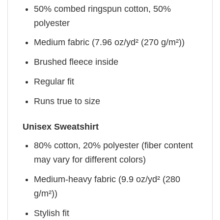
50% combed ringspun cotton, 50%
polyester
Medium fabric (7.96 oz/yd² (270 g/m²))
Brushed fleece inside
Regular fit
Runs true to size
Unisex Sweatshirt
80% cotton, 20% polyester (fiber content
may vary for different colors)
Medium-heavy fabric (9.9 oz/yd² (280
g/m²))
Stylish fit