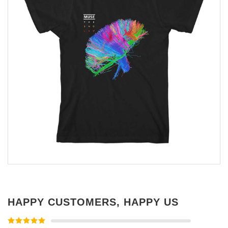
HAPPY CUSTOMERS, HAPPY US