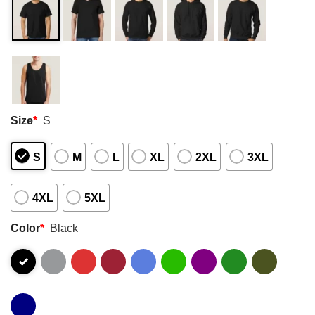
Size
*
S
S
M
L
XL
2XL
3XL
4XL
5XL
Color
*
Black