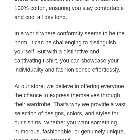
100% cotton, ensuring you stay comfortable
and cool all day long.
In a world where conformity seems to be the
norm, it can be challenging to distinguish
yourself. But with a distinctive and
captivating t-shirt, you can showcase your
individuality and fashion sense effortlessly.
At our store, we believe in offering everyone
the chance to express themselves through
their wardrobe. That’s why we provide a vast
selection of designs, colors, and styles for
our t-shirts. Whether you want something
humorous, fashionable, or genuinely unique,