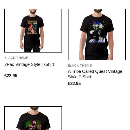
BLACK THEME
2Pac Vintage Style T-Shirt
BLACK THEME
A Tribe Called Quest Vintage
£
22.95
Style T-Shirt
£
22.95