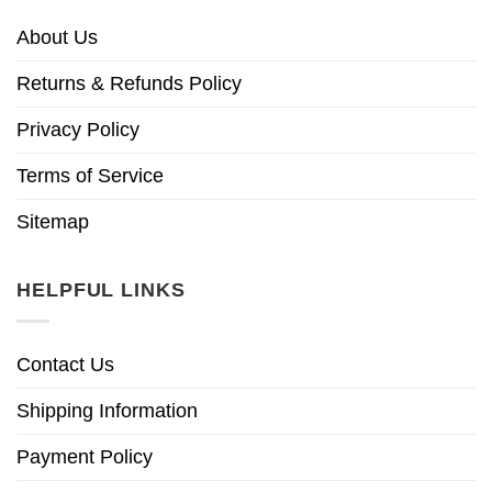
About Us
Returns & Refunds Policy
Privacy Policy
Terms of Service
Sitemap
HELPFUL LINKS
Contact Us
Shipping Information
Payment Policy