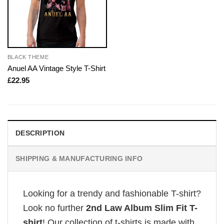
BLACK THEME
Anuel AA Vintage Style T-Shirt
£
22.95
DESCRIPTION
SHIPPING & MANUFACTURING INFO
Looking for a trendy and fashionable T-shirt?
Look no further
2nd Law Album Slim Fit T-
shirt
! Our collection of t-shirts is made with