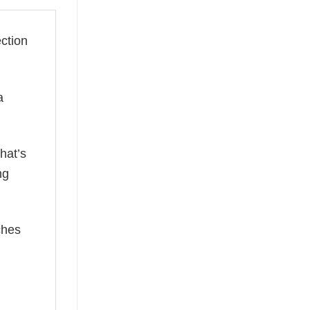
ection
a
hat’s
ng
ches