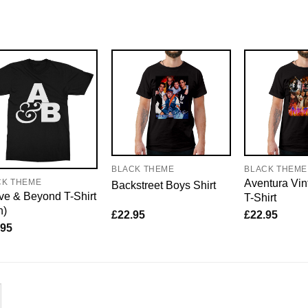
BLACK THEME
BLACK THEME
Aventura Vin
CK THEME
Backstreet Boys Shirt
e & Beyond T-Shirt
T-Shirt
n)
£
22.95
£
22.95
.95