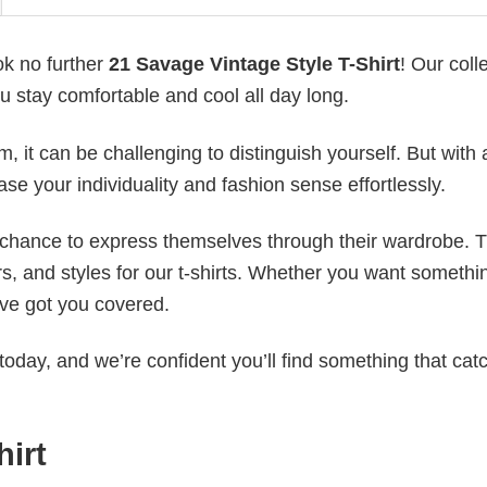
ok no further
21 Savage Vintage Style T-Shirt
! Our coll
u stay comfortable and cool all day long.
 it can be challenging to distinguish yourself. But with 
ase your individuality and fashion sense effortlessly.
e chance to express themselves through their wardrobe. T
rs, and styles for our t-shirts. Whether you want somethi
ve got you covered.
today, and we’re confident you’ll find something that cat
hirt