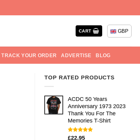
GBP
CART
TRACK YOUR ORDER
ADVERTISE
BLOG
TOP RATED PRODUCTS
ACDC 50 Years
Anniversary 1973 2023
Thank You For The
Memories T-Shirt
Rated
5.00
£
22.95