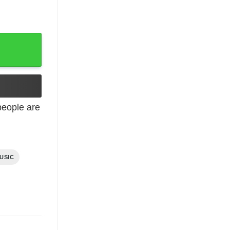
eople are
USIC