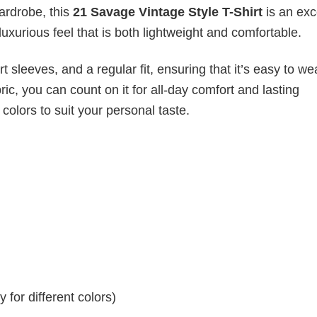
wardrobe, this
21 Savage Vintage Style T-Shirt
is an exc
luxurious feel that is both lightweight and comfortable.
 sleeves, and a regular fit, ensuring that it’s easy to w
ic, you can count on it for all-day comfort and lasting
 colors to suit your personal taste.
for different colors)