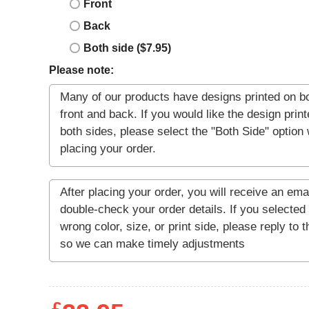
Front
Back
Both side ($7.95)
Please note: