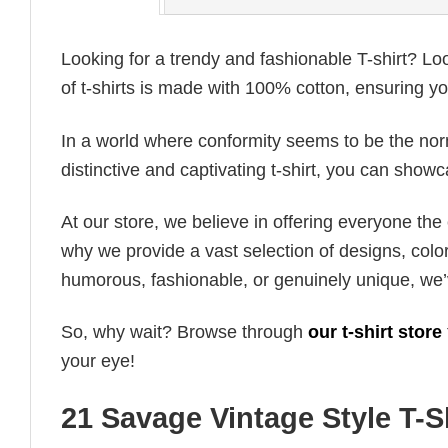
Looking for a trendy and fashionable T-shirt? Lo
of t-shirts is made with 100% cotton, ensuring yo
In a world where conformity seems to be the norm,
distinctive and captivating t-shirt, you can showc
At our store, we believe in offering everyone th
why we provide a vast selection of designs, colo
humorous, fashionable, or genuinely unique, we’
So, why wait? Browse through
our t-shirt store
your eye!
21 Savage Vintage Style T-S