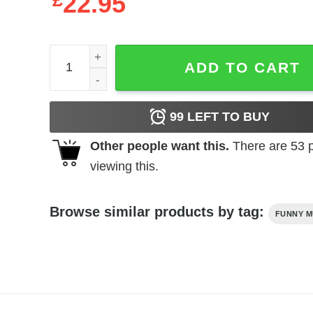
£
22.95
21 Savage Vintage Style T-Shirt quantity
ADD TO CART
99
LEFT TO BUY
Other people want this.
There are
53
p
viewing this.
Browse similar products by tag:
FUNNY M