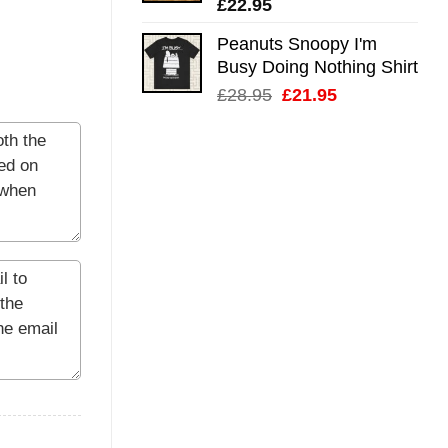
£
22.95
Peanuts Snoopy I'm
Busy Doing Nothing Shirt
Original
Current
£
28.95
£
21.95
price
price
was:
is:
£28.95.
£21.95.