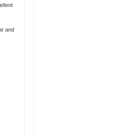
ellent
ear and