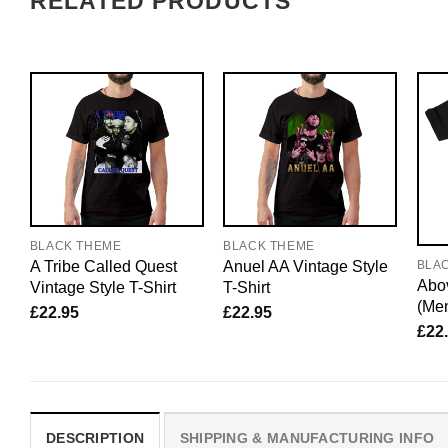
RELATED PRODUCTS
BLACK THEME
BLACK THEME
A Tribe Called Quest
Anuel AA Vintage Style
BLA
Abov
Vintage Style T-Shirt
T-Shirt
(Me
£
22.95
£
22.95
£
22
DESCRIPTION
SHIPPING & MANUFACTURING INFO