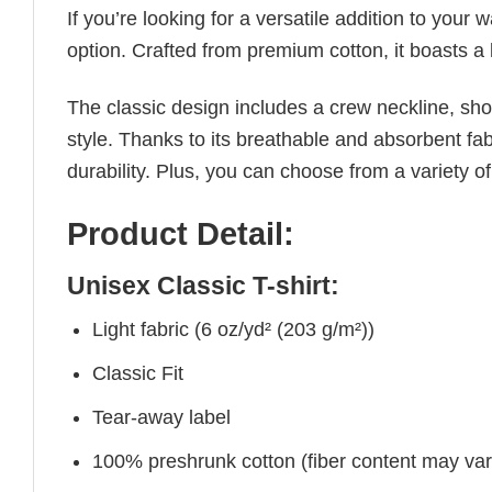
If you’re looking for a versatile addition to your 
option. Crafted from premium cotton, it boasts a 
The classic design includes a crew neckline, short
style. Thanks to its breathable and absorbent fabr
durability. Plus, you can choose from a variety of
Product Detail:
Unisex Classic T-shirt:
Light fabric (6 oz/yd² (203 g/m²))
Classic Fit
Tear-away label
100% preshrunk cotton (fiber content may vary 