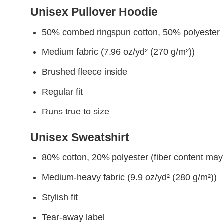
Unisex Pullover Hoodie
50% combed ringspun cotton, 50% polyester
Medium fabric (7.96 oz/yd² (270 g/m²))
Brushed fleece inside
Regular fit
Runs true to size
Unisex Sweatshirt
80% cotton, 20% polyester (fiber content may v
Medium-heavy fabric (9.9 oz/yd² (280 g/m²))
Stylish fit
Tear-away label