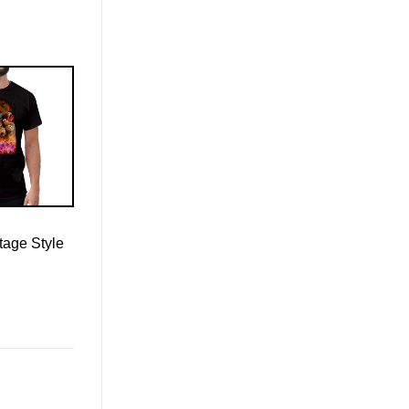
tage Style