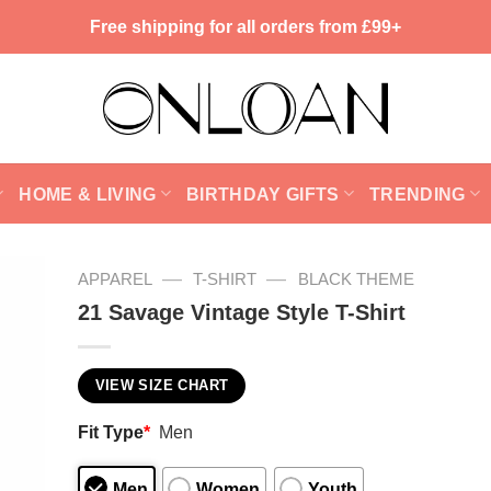
Free shipping for all orders from £99+
HOME & LIVING
BIRTHDAY GIFTS
TRENDING
—
—
APPAREL
T-SHIRT
BLACK THEME
21 Savage Vintage Style T-Shirt
VIEW SIZE CHART
Fit Type
*
Men
Men
Women
Youth