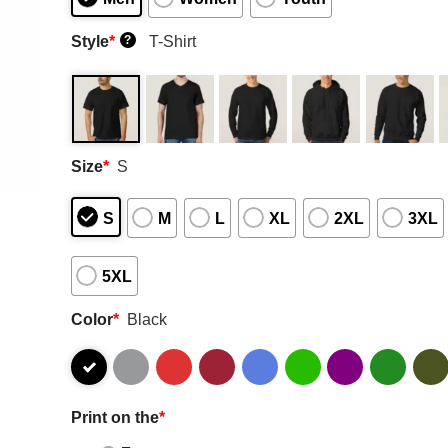
Style
*
T-Shirt
?
Size
*
S
S
M
L
XL
2XL
3XL
5XL
Color
*
Black
Print on the
*