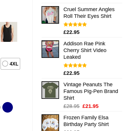
out of 5
Cruel Summer Angles
Roll Their Eyes Shirt
Rated
5.00
£
22.95
out of 5
Addison Rae Pink
Cherry Shirt Video
Leaked
4XL
Rated
4.75
£
22.95
out of 5
Vintage Peanuts The
Famous Pig-Pen Brand
Shirt
Original
Current
£
28.95
£
21.95
price
price
Frozen Family Elsa
was:
is:
Birthday Party Shirt
£28.95.
£21.95.