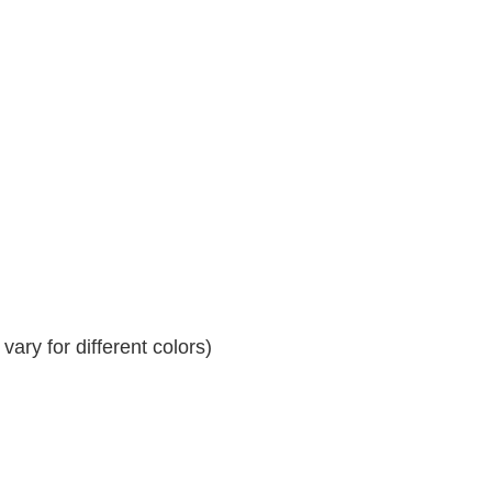
ary for different colors)