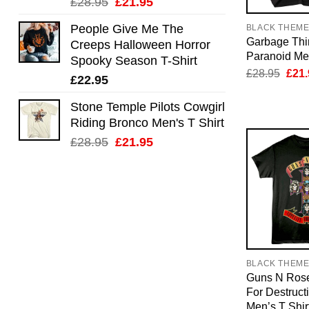
Original
Current
£
28.95
£
21.95
price
price
People Give Me The
BLACK THEM
was:
is:
Garbage Thi
Creeps Halloween Horror
£28.95.
£21.95.
Paranoid Men
Spooky Season T-Shirt
Orig
£
28.95
£
21.
£
22.95
pric
was:
£28.
Stone Temple Pilots Cowgirl
Riding Bronco Men's T Shirt
Original
Current
£
28.95
£
21.95
price
price
was:
is:
£28.95.
£21.95.
BLACK THEM
Guns N Rose
For Destruct
Men’s T Shir