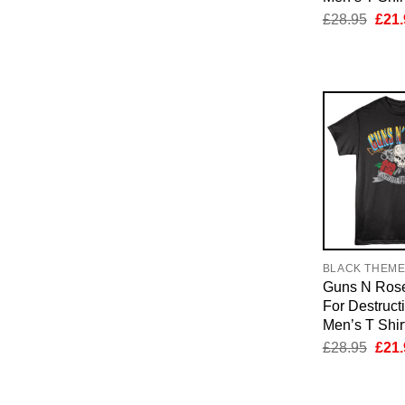
Orig
£
28.95
£
21.
pric
was:
£28.
BLACK THEM
Guns N Rose
For Destruct
Men’s T Shir
Orig
£
28.95
£
21.
pric
was:
£28.