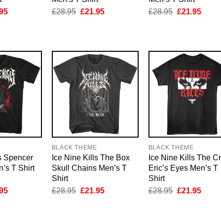
inal
Current
Original
Current
Original
Curre
95
£
28.95
£
21.95
£
28.95
£
21.95
e
price
price
price
price
price
is:
was:
is:
was:
is:
95.
£21.95.
£28.95.
£21.95.
£28.95.
£21.9
E
BLACK THEME
BLACK THEME
ls Spencer
Ice Nine Kills The Box
Ice Nine Kills The C
’s T Shirt
Skull Chains Men’s T
Eric’s Eyes Men’s T
Shirt
Shirt
inal
Current
Original
Current
Original
Curre
95
£
28.95
£
21.95
£
28.95
£
21.95
e
price
price
price
price
price
is:
was:
is:
was:
is:
95.
£21.95.
£28.95.
£21.95.
£28.95.
£21.9