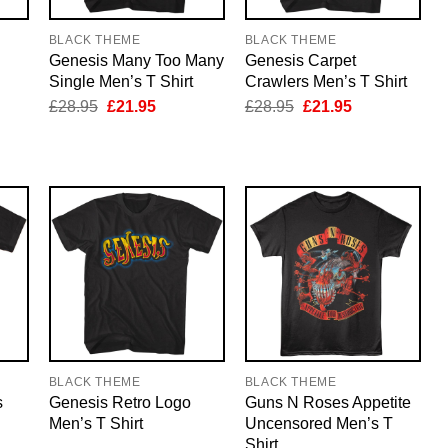
BLACK THEME
BLACK THEME
Genesis Many Too Many
Genesis Carpet
Single Men’s T Shirt
Crawlers Men’s T Shirt
nt
Original
Current
Original
Current
£
28.95
£
21.95
£
28.95
£
21.95
price
price
price
price
was:
is:
was:
is:
5.
£28.95.
£21.95.
£28.95.
£21.95.
BLACK THEME
BLACK THEME
s
Genesis Retro Logo
Guns N Roses Appetite
Men’s T Shirt
Uncensored Men’s T
Shirt