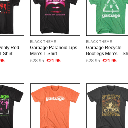
E
BLACK THEME
BLACK THEME
wenty Red
Garbage Paranoid Lips
Garbage Recycle
T Shirt
Men’s T Shirt
Bootlegs Men’s T Shi
inal
Current
Original
Current
Original
Curre
95
£
28.95
£
21.95
£
28.95
£
21.95
e
price
price
price
price
price
is:
was:
is:
was:
is:
95.
£21.95.
£28.95.
£21.95.
£28.95.
£21.9