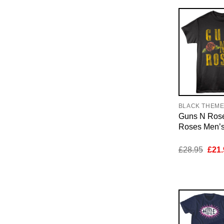
BLACK THEM
Guns N Rose
Roses Men’s 
Orig
£
28.95
£
21.
pric
was:
£28.