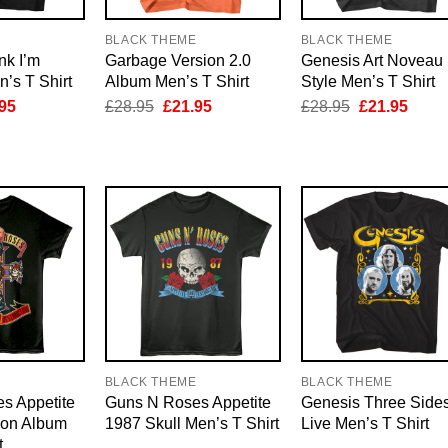
E
BLACK THEME
BLACK THEME
nk I’m
Garbage Version 2.0
Genesis Art Noveau
’s T Shirt
Album Men’s T Shirt
Style Men’s T Shirt
inal
Current
Original
Current
Original
Curre
95
£
28.95
£
21.95
£
28.95
£
21.95
e
price
price
price
price
price
is:
was:
is:
was:
is:
95.
£21.95.
£28.95.
£21.95.
£28.95.
£21.9
E
BLACK THEME
BLACK THEME
s Appetite
Guns N Roses Appetite
Genesis Three Side
ion Album
1987 Skull Men’s T Shirt
Live Men’s T Shirt
t