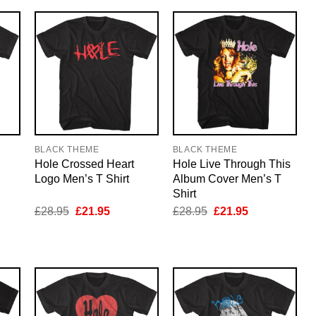
BLACK THEME
BLACK THEME
Hole Crossed Heart
Hole Live Through This
Logo Men’s T Shirt
Album Cover Men’s T
Shirt
nt
Original
Current
Original
Current
£
28.95
£
21.95
£
28.95
£
21.95
price
price
price
price
was:
is:
was:
is:
5.
£28.95.
£21.95.
£28.95.
£21.95.