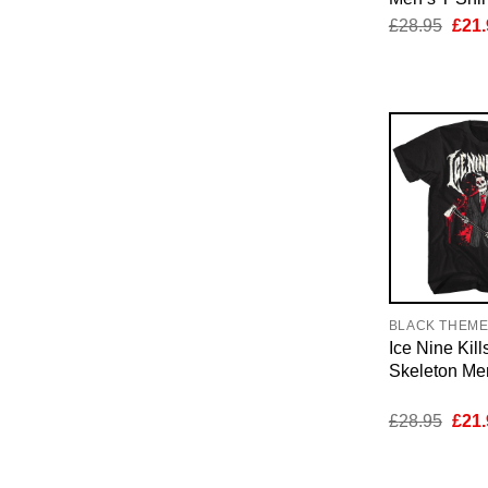
Orig
£
28.95
£
21.
pric
was:
£28.
BLACK THEM
Ice Nine Kil
Skeleton Men
Orig
£
28.95
£
21.
pric
was:
£28.