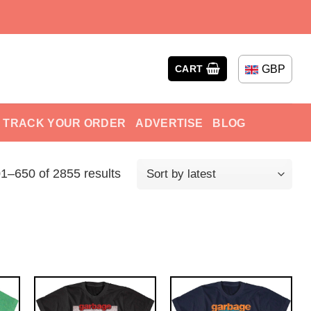
GBP
CART
TRACK YOUR ORDER
ADVERTISE
BLOG
1–650 of 2855 results