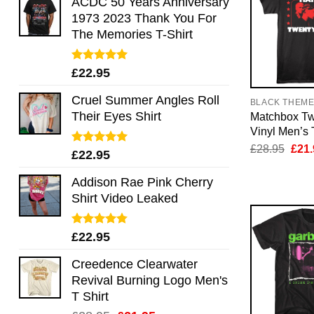
ACDC 50 Years Anniversary
1973 2023 Thank You For
The Memories T-Shirt
Rated
5.00
£
22.95
out of 5
Cruel Summer Angles Roll
BLACK THEM
Their Eyes Shirt
Matchbox T
Vinyl Men’s 
Orig
£
28.95
£
21.
Rated
5.00
£
22.95
pric
out of 5
was:
£28.
Addison Rae Pink Cherry
Shirt Video Leaked
Rated
4.75
£
22.95
out of 5
Creedence Clearwater
Revival Burning Logo Men's
T Shirt