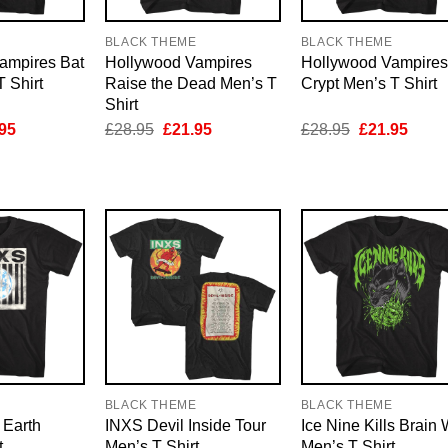
E
BLACK THEME
BLACK THEME
ampires Bat
Hollywood Vampires
Hollywood Vampires
 Shirt
Raise the Dead Men’s T
Crypt Men’s T Shirt
Shirt
inal
Current
Original
Current
Original
Curre
95
£
28.95
£
21.95
£
28.95
£
21.95
e
price
price
price
price
price
is:
was:
is:
was:
is:
95.
£21.95.
£28.95.
£21.95.
£28.95.
£21.9
E
BLACK THEME
BLACK THEME
Earth
INXS Devil Inside Tour
Ice Nine Kills Brain 
t
Men’s T Shirt
Men’s T Shirt