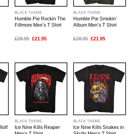
BLACK THEME
BLACK THEME
Humble Pie Rockin The
Humble Pie Smokin’
Fillmore Men’s T Shirt
Album Men’s T Shirt
nt
Original
Current
Original
Current
£
28.95
£
21.95
£
28.95
£
21.95
price
price
price
price
was:
is:
was:
is:
5.
£28.95.
£21.95.
£28.95.
£21.95.
BLACK THEME
BLACK THEME
Wolf
Ice Nine Kills Reaper
Ice Nine Kills Snakes in
Men’s T Shirt
Skulls Men’s T Shirt