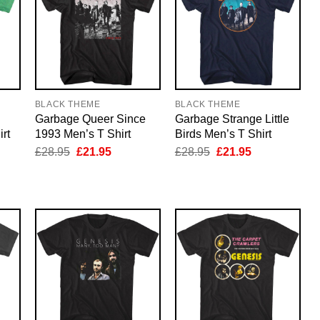
BLACK THEME
BLACK THEME
Garbage Queer Since
Garbage Strange Little
rt
1993 Men’s T Shirt
Birds Men’s T Shirt
nt
Original
Current
Original
Current
£
28.95
£
21.95
£
28.95
£
21.95
price
price
price
price
was:
is:
was:
is:
5.
£28.95.
£21.95.
£28.95.
£21.95.