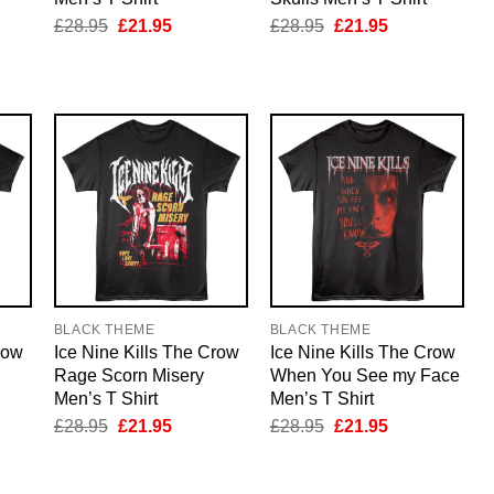
nt
Original
Current
Original
Current
£
28.95
£
21.95
£
28.95
£
21.95
price
price
price
price
was:
is:
was:
is:
5.
£28.95.
£21.95.
£28.95.
£21.95.
BLACK THEME
BLACK THEME
row
Ice Nine Kills The Crow
Ice Nine Kills The Crow
Rage Scorn Misery
When You See my Face
Men’s T Shirt
Men’s T Shirt
nt
Original
Current
Original
Current
£
28.95
£
21.95
£
28.95
£
21.95
price
price
price
price
was:
is:
was:
is:
5.
£28.95.
£21.95.
£28.95.
£21.95.