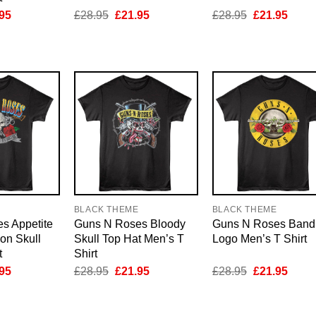
inal
Current
Original
Current
Original
Curre
95
£
28.95
£
21.95
£
28.95
£
21.95
e
price
price
price
price
price
is:
was:
is:
was:
is:
95.
£21.95.
£28.95.
£21.95.
£28.95.
£21.9
E
BLACK THEME
BLACK THEME
s Appetite
Guns N Roses Bloody
Guns N Roses Band
ion Skull
Skull Top Hat Men’s T
Logo Men’s T Shirt
t
Shirt
inal
Current
Original
Current
Original
Curre
95
£
28.95
£
21.95
£
28.95
£
21.95
e
price
price
price
price
price
is:
was:
is:
was:
is:
95.
£21.95.
£28.95.
£21.95.
£28.95.
£21.9