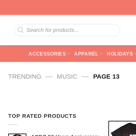
Skip
to
content
Products
search
ACCESSORIES
APPAREL
HOLIDAYS
—
—
TRENDING
MUSIC
PAGE 13
TOP RATED PRODUCTS