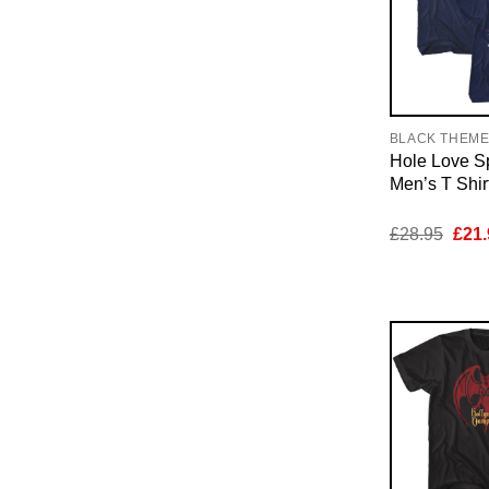
BLACK THEM
Hole Love Sp
Men’s T Shir
Orig
£
28.95
£
21.
pric
was:
£28.