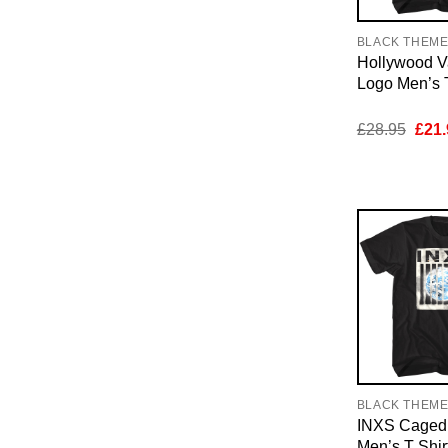
BLACK THEM
Hollywood V
Logo Men’s T
Orig
£
28.95
£
21.
pric
was:
£28.
BLACK THEM
INXS Caged 
Men’s T Shir