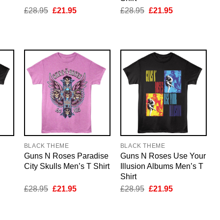
nt
Original
Current
Original
Current
£
28.95
£
21.95
£
28.95
£
21.95
price
price
price
price
was:
is:
was:
is:
5.
£28.95.
£21.95.
£28.95.
£21.95.
BLACK THEME
BLACK THEME
Guns N Roses Paradise
Guns N Roses Use Your
City Skulls Men’s T Shirt
Illusion Albums Men’s T
Shirt
nt
Original
Current
Original
Current
£
28.95
£
21.95
£
28.95
£
21.95
price
price
price
price
was:
is:
was:
is:
5.
£28.95.
£21.95.
£28.95.
£21.95.