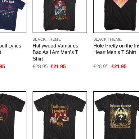
E
BLACK THEME
BLACK THEME
ell Lyrics
Hollywood Vampires
Hole Pretty on the In
t
Bad As I Am Men’s T
Heart Men’s T Shirt
Shirt
inal
Current
Original
Current
Original
Curre
95
£
28.95
£
21.95
£
28.95
£
21.95
e
price
price
price
price
price
is:
was:
is:
was:
is:
95.
£21.95.
£28.95.
£21.95.
£28.95.
£21.9