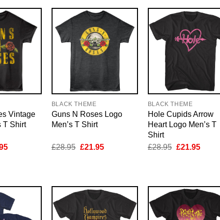
E
BLACK THEME
BLACK THEME
s Vintage
Guns N Roses Logo
Hole Cupids Arrow
T Shirt
Men’s T Shirt
Heart Logo Men’s T
Shirt
inal
Current
Original
Current
Original
Curre
95
£
28.95
£
21.95
£
28.95
£
21.95
e
price
price
price
price
price
is:
was:
is:
was:
is:
95.
£21.95.
£28.95.
£21.95.
£28.95.
£21.9