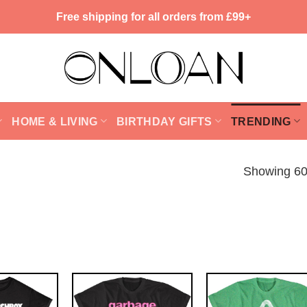
Free shipping for all orders from £99+
HOME & LIVING
BIRTHDAY GIFTS
TRENDING
Showing 60