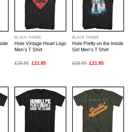
BLACK THEME
BLACK THEME
side
Hole Vintage Heart Logo
Hole Pretty on the Inside
Men’s T Shirt
Girl Men’s T Shirt
nt
Original
Current
Original
Current
£
28.95
£
21.95
£
28.95
£
21.95
price
price
price
price
was:
is:
was:
is:
5.
£28.95.
£21.95.
£28.95.
£21.95.