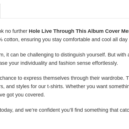
ok no further
Hole Live Through This Album Cover Me
0% cotton, ensuring you stay comfortable and cool all day
 it can be challenging to distinguish yourself. But with 
ase your individuality and fashion sense effortlessly.
e chance to express themselves through their wardrobe. T
rs, and styles for our t-shirts. Whether you want somethi
ve got you covered.
today, and we’re confident you’ll find something that cat