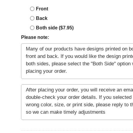
Front
Back
Both side ($7.95)
Please note: