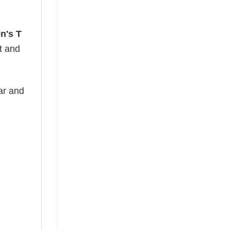
n's T
ht and
ear and