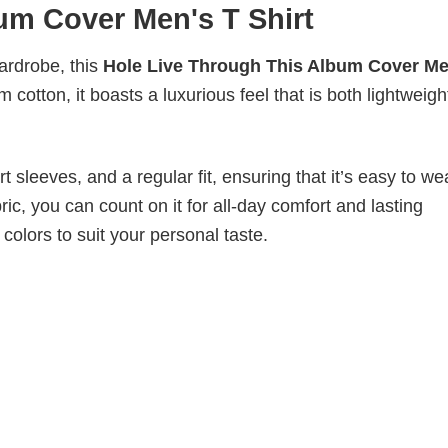
um Cover Men's T Shirt
wardrobe, this
Hole Live Through This Album Cover Me
 cotton, it boasts a luxurious feel that is both lightweig
 sleeves, and a regular fit, ensuring that it’s easy to w
ic, you can count on it for all-day comfort and lasting
 colors to suit your personal taste.