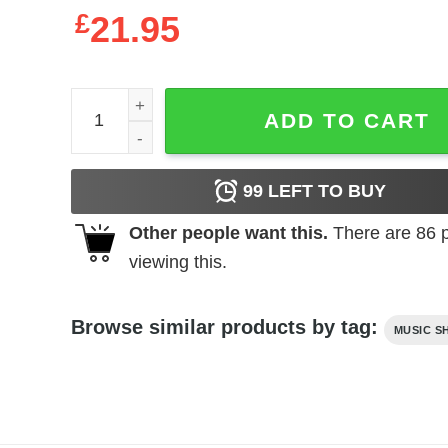
£
21.95
Hole Live Through This Album Cover Men's T Shir
ADD TO CART
99
LEFT TO BUY
Other people want this.
There are
86
p
viewing this.
Browse similar products by tag:
MUSIC S