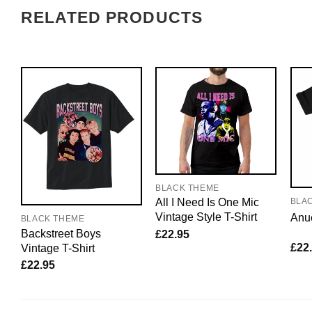
RELATED PRODUCTS
BLACK THEME
All I Need Is One Mic
BLA
Vintage Style T-Shirt
Anue
BLACK THEME
Backstreet Boys
£
22.95
£
22
Vintage T-Shirt
£
22.95