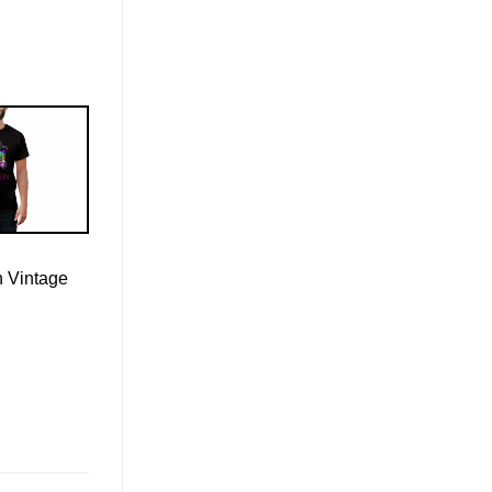
n Vintage