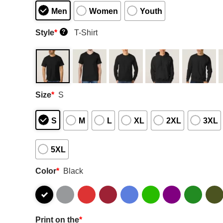
Men
Women
Youth
Style
*
T-Shirt
?
Size
*
S
S
M
L
XL
2XL
3XL
5XL
Color
*
Black
Print on the
*