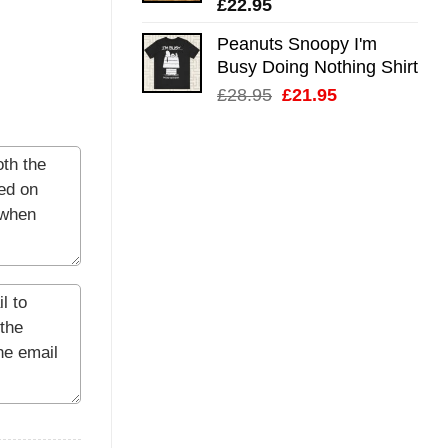
£
22.95
Peanuts Snoopy I'm
Busy Doing Nothing Shirt
Original
Current
£
28.95
£
21.95
price
price
was:
is:
£28.95.
£21.95.