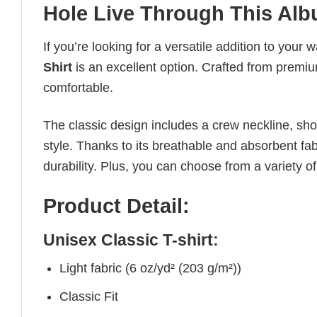
Hole Live Through This Alb
If you’re looking for a versatile addition to your 
Shirt
is an excellent option. Crafted from premium
comfortable.
The classic design includes a crew neckline, short
style. Thanks to its breathable and absorbent fabr
durability. Plus, you can choose from a variety of
Product Detail:
Unisex Classic T-shirt:
Light fabric (6 oz/yd² (203 g/m²))
Classic Fit