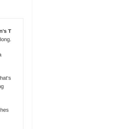
n's T
 long.
a
hat’s
ng
ches