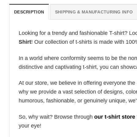
DESCRIPTION
SHIPPING & MANUFACTURING INFO
Looking for a trendy and fashionable T-shirt? Lo
Shirt
! Our collection of t-shirts is made with 10
In a world where conformity seems to be the norm,
distinctive and captivating t-shirt, you can showc
At our store, we believe in offering everyone th
why we provide a vast selection of designs, colo
humorous, fashionable, or genuinely unique, we’
So, why wait? Browse through
our t-shirt store
your eye!