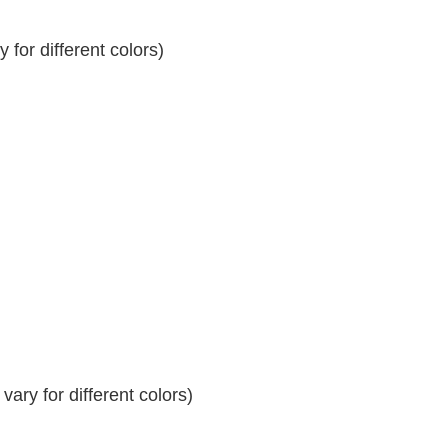
for different colors)
ary for different colors)