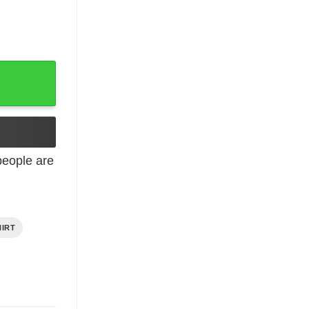
t quantity
eople are
HIRT