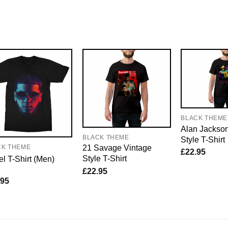
BLACK THEME
Alan Jackso
BLACK THEME
Style T-Shirt
21 Savage Vintage
CK THEME
£
22.95
Style T-Shirt
l T-Shirt (Men)
£
22.95
.95