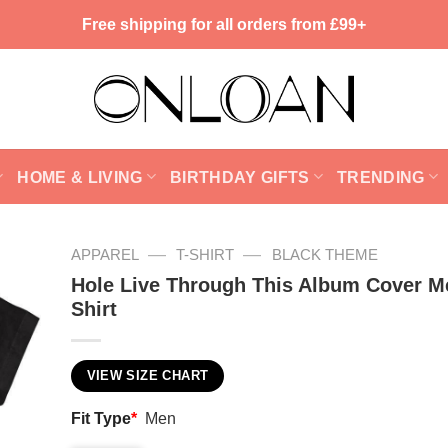
Free shipping for all orders from £99+
HOME & LIVING
BIRTHDAY GIFTS
TRENDING
—
—
APPAREL
T-SHIRT
BLACK THEME
Hole Live Through This Album Cover M
Shirt
VIEW SIZE CHART
Fit Type
*
Men