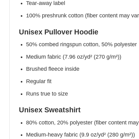
Tear-away label
100% preshrunk cotton (fiber content may vary 
Unisex Pullover Hoodie
50% combed ringspun cotton, 50% polyester
Medium fabric (7.96 oz/yd² (270 g/m²))
Brushed fleece inside
Regular fit
Runs true to size
Unisex Sweatshirt
80% cotton, 20% polyester (fiber content may v
Medium-heavy fabric (9.9 oz/yd² (280 g/m²))