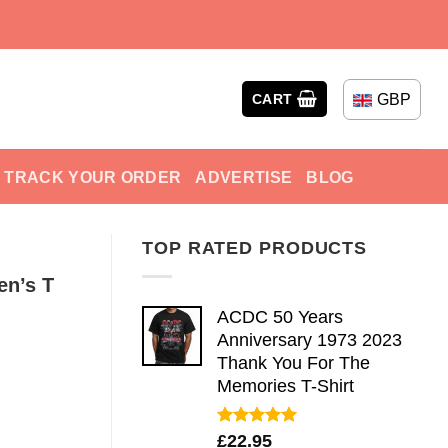
GBP
CART
TRACK YOUR ORDER
ADVERTISE
BLOG
TOP RATED PRODUCTS
en’s T
ACDC 50 Years
Anniversary 1973 2023
Thank You For The
Memories T-Shirt
Rated
5.00
£
22.95