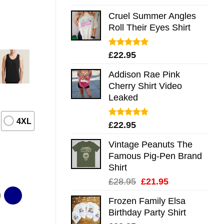
out of 5
Cruel Summer Angles
Roll Their Eyes Shirt
Rated
5.00
£
22.95
out of 5
Addison Rae Pink
Cherry Shirt Video
Leaked
4XL
Rated
4.75
£
22.95
out of 5
Vintage Peanuts The
Famous Pig-Pen Brand
Shirt
Original
Current
£
28.95
£
21.95
price
price
Frozen Family Elsa
was:
is:
Birthday Party Shirt
£28.95.
£21.95.