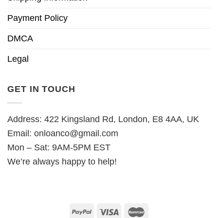
Payment Policy
DMCA
Legal
GET IN TOUCH
Address: 422 Kingsland Rd, London, E8 4AA, UK
Email:
onloanco@gmail.com
Mon – Sat: 9AM-5PM EST
We’re always happy to help!