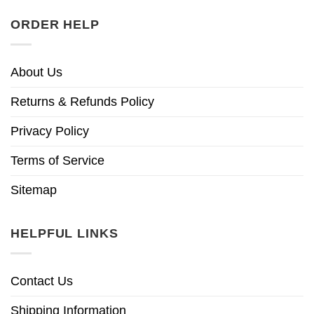
ORDER HELP
About Us
Returns & Refunds Policy
Privacy Policy
Terms of Service
Sitemap
HELPFUL LINKS
Contact Us
Shipping Information