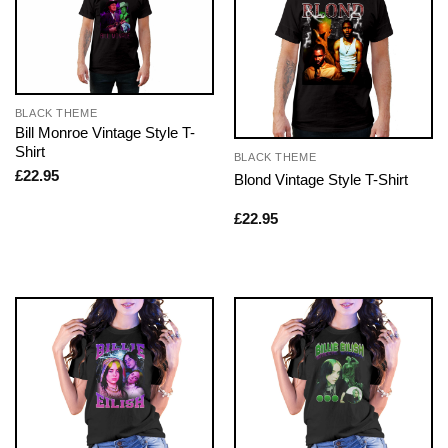
BLACK THEME
Bill Monroe Vintage Style T-
Shirt
BLACK THEME
£
22.95
Blond Vintage Style T-Shirt
£
22.95