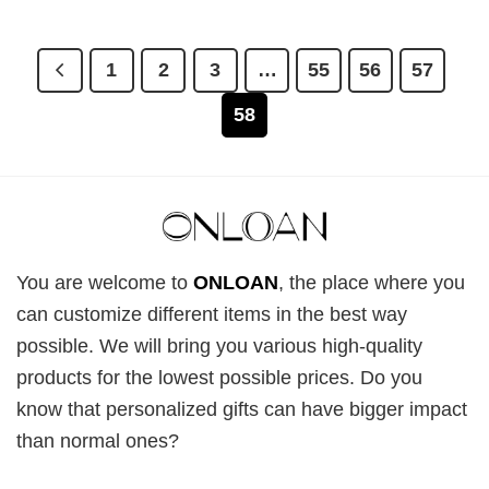
1
2
3
…
55
56
57
58
You are welcome to
ONLOAN
, the place where you
can customize different items in the best way
possible. We will bring you various high-quality
products for the lowest possible prices. Do you
know that personalized gifts can have bigger impact
than normal ones?