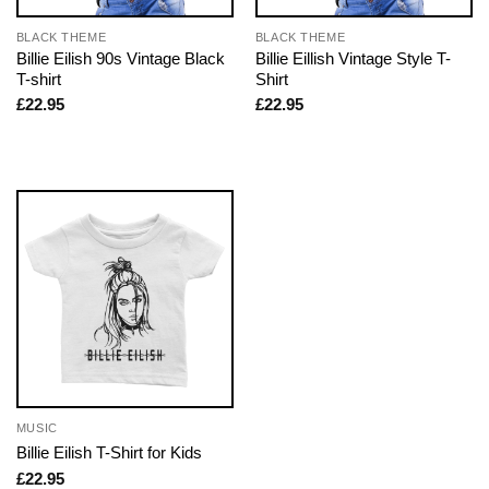
BLACK THEME
BLACK THEME
Billie Eilish 90s Vintage Black
Billie Eillish Vintage Style T-
T-shirt
Shirt
£
22.95
£
22.95
MUSIC
Billie Eilish T-Shirt for Kids
£
22.95