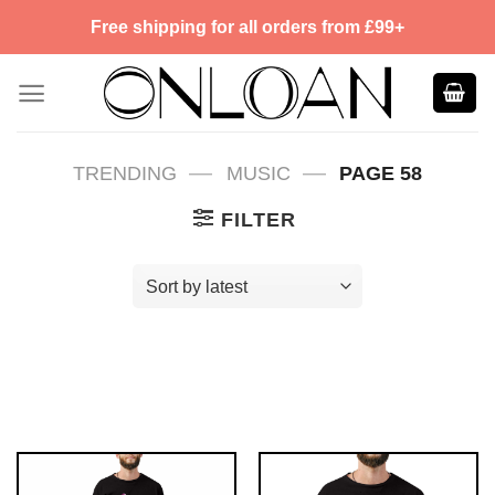
Skip
Free shipping for all orders from £99+
to
content
—
—
TRENDING
MUSIC
PAGE 58
FILTER