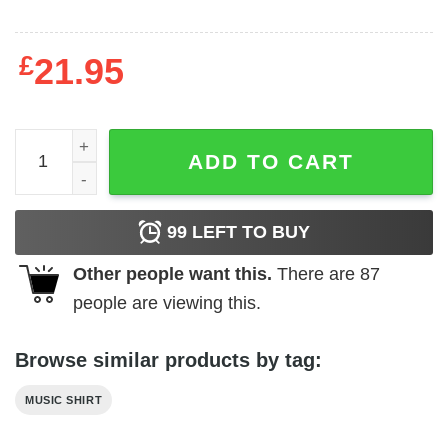
£
21.95
Genesis Art Noveau Style Men's T Shirt quantity
ADD TO CART
99
LEFT TO BUY
Other people want this.
There are
87
people are viewing this.
Browse similar products by tag:
MUSIC SHIRT