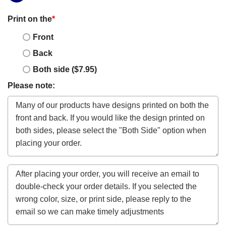
Print on the
*
Front
Back
Both side ($7.95)
Please note: