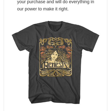
your purchase and will do everything in
our power to make it right.