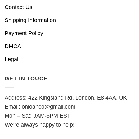
Contact Us
Shipping Information
Payment Policy
DMCA
Legal
GET IN TOUCH
Address: 422 Kingsland Rd, London, E8 4AA, UK
Email:
onloanco@gmail.com
Mon – Sat: 9AM-5PM EST
We’re always happy to help!