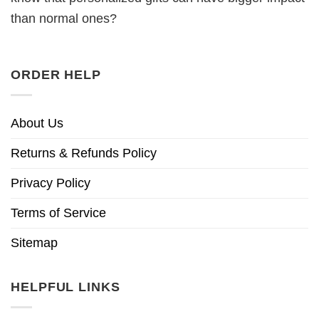
than normal ones?
ORDER HELP
About Us
Returns & Refunds Policy
Privacy Policy
Terms of Service
Sitemap
HELPFUL LINKS