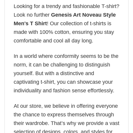
Looking for a trendy and fashionable T-shirt?
Look no further
Genesis Art Noveau Style
Men's T Shirt
! Our collection of t-shirts is
made with 100% cotton, ensuring you stay
comfortable and cool all day long.
In a world where conformity seems to be the
norm, it can be challenging to distinguish
yourself. But with a distinctive and
captivating t-shirt, you can showcase your
individuality and fashion sense effortlessly.
At our store, we believe in offering everyone
the chance to express themselves through
their wardrobe. That’s why we provide a vast
selection of designs, colors, and styles for