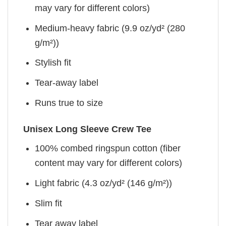
may vary for different colors)
Medium-heavy fabric (9.9 oz/yd² (280
g/m²))
Stylish fit
Tear-away label
Runs true to size
Unisex Long Sleeve Crew Tee
100% combed ringspun cotton (fiber
content may vary for different colors)
Light fabric (4.3 oz/yd² (146 g/m²))
Slim fit
Tear away label