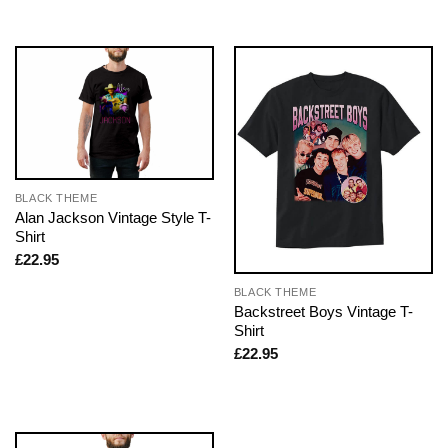
BLACK THEME
Alan Jackson Vintage Style T-
Shirt
£
22.95
BLACK THEME
Backstreet Boys Vintage T-
Shirt
£
22.95