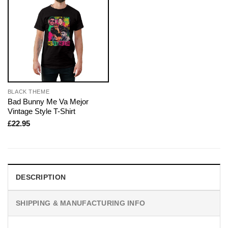
BLACK THEME
Bad Bunny Me Va Mejor
Vintage Style T-Shirt
£
22.95
DESCRIPTION
SHIPPING & MANUFACTURING INFO