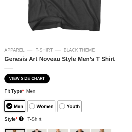
—
—
APPAREL
T-SHIRT
BLACK THEME
Genesis Art Noveau Style Men’s T Shirt
VIEW SIZE CHART
Fit Type
*
Men
Men
Women
Youth
Style
*
T-Shirt
?