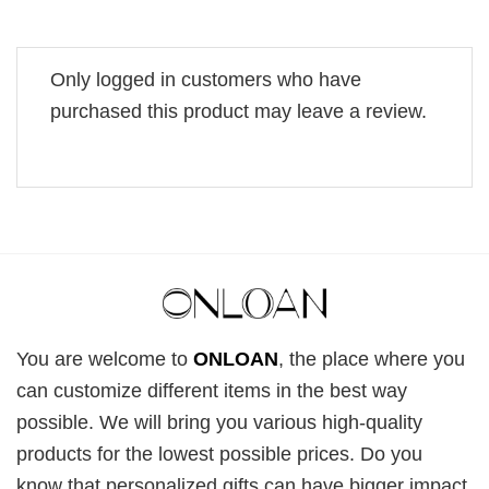
Only logged in customers who have
purchased this product may leave a review.
You are welcome to
ONLOAN
, the place where you
can customize different items in the best way
possible. We will bring you various high-quality
products for the lowest possible prices. Do you
know that personalized gifts can have bigger impact