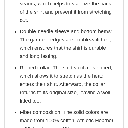
seams, which helps to stabilize the back
of the shirt and prevent it from stretching
out.
Double-needle sleeve and bottom hems:
The garment edges are double-stitched,
which ensures that the shirt is durable
and long-lasting.
Ribbed collar: The shirt’s collar is ribbed,
which allows it to stretch as the head
enters the t-shirt. Afterward, the collar
returns to its original size, leaving a well-
fitted tee.
Fiber composition: The solid colors are
made from 100% cotton. Athletic Heather