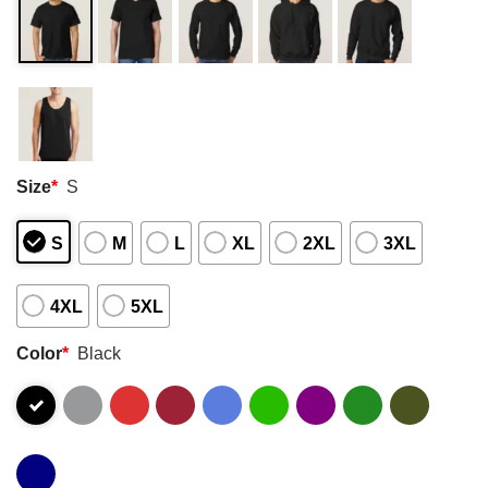
Size
*
S
S
M
L
XL
2XL
3XL
4XL
5XL
Color
*
Black