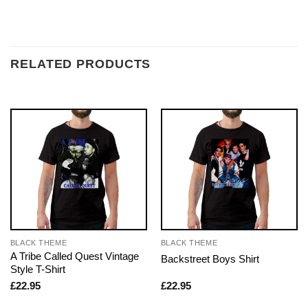
RELATED PRODUCTS
BLACK THEME
BLACK THEME
A Tribe Called Quest Vintage
Backstreet Boys Shirt
Style T-Shirt
£
22.95
£
22.95