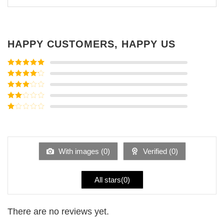
HAPPY CUSTOMERS, HAPPY US
Rated
5
out
of 5
Rated
4
out of 5
Rated
3
out of
Rated
5
2
Rated
out
1
of 5
out
of
5
With images (
0
)
Verified (
0
)
All stars(
0
)
There are no reviews yet.