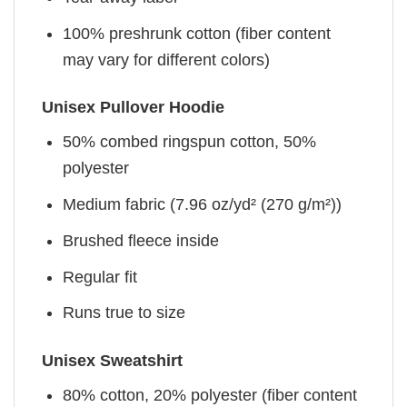
100% preshrunk cotton (fiber content
may vary for different colors)
Unisex Pullover Hoodie
50% combed ringspun cotton, 50%
polyester
Medium fabric (7.96 oz/yd² (270 g/m²))
Brushed fleece inside
Regular fit
Runs true to size
Unisex Sweatshirt
80% cotton, 20% polyester (fiber content