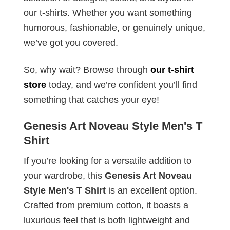
our t-shirts. Whether you want something
humorous, fashionable, or genuinely unique,
we’ve got you covered.
So, why wait? Browse through
our t-shirt
store
today, and we’re confident you’ll find
something that catches your eye!
Genesis Art Noveau Style Men's T
Shirt
If you’re looking for a versatile addition to
your wardrobe, this
Genesis Art Noveau
Style Men's T Shirt
is an excellent option.
Crafted from premium cotton, it boasts a
luxurious feel that is both lightweight and