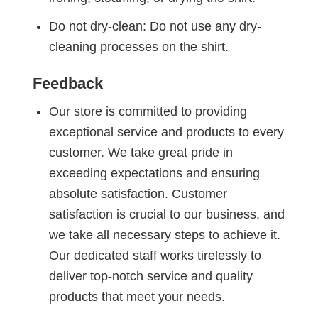
Do not dry-clean: Do not use any dry-
cleaning processes on the shirt.
Feedback
Our store is committed to providing
exceptional service and products to every
customer. We take great pride in
exceeding expectations and ensuring
absolute satisfaction. Customer
satisfaction is crucial to our business, and
we take all necessary steps to achieve it.
Our dedicated staff works tirelessly to
deliver top-notch service and quality
products that meet your needs.