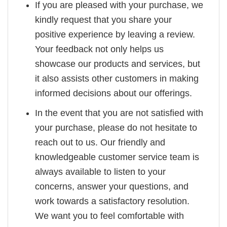
If you are pleased with your purchase, we
kindly request that you share your
positive experience by leaving a review.
Your feedback not only helps us
showcase our products and services, but
it also assists other customers in making
informed decisions about our offerings.
In the event that you are not satisfied with
your purchase, please do not hesitate to
reach out to us. Our friendly and
knowledgeable customer service team is
always available to listen to your
concerns, answer your questions, and
work towards a satisfactory resolution.
We want you to feel comfortable with