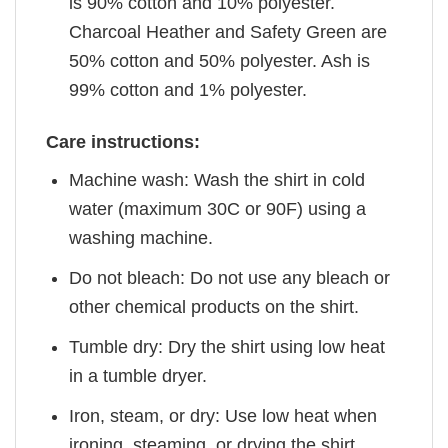
is 90% cotton and 10% polyester.
Charcoal Heather and Safety Green are
50% cotton and 50% polyester. Ash is
99% cotton and 1% polyester.
Care instructions:
Machine wash: Wash the shirt in cold
water (maximum 30C or 90F) using a
washing machine.
Do not bleach: Do not use any bleach or
other chemical products on the shirt.
Tumble dry: Dry the shirt using low heat
in a tumble dryer.
Iron, steam, or dry: Use low heat when
ironing, steaming, or drying the shirt.