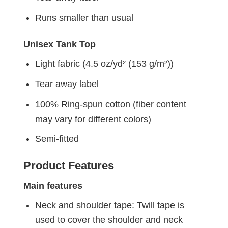
Runs smaller than usual
Unisex Tank Top
Light fabric (4.5 oz/yd² (153 g/m²))
Tear away label
100% Ring-spun cotton (fiber content
may vary for different colors)
Semi-fitted
Product Features
Main features
Neck and shoulder tape: Twill tape is
used to cover the shoulder and neck