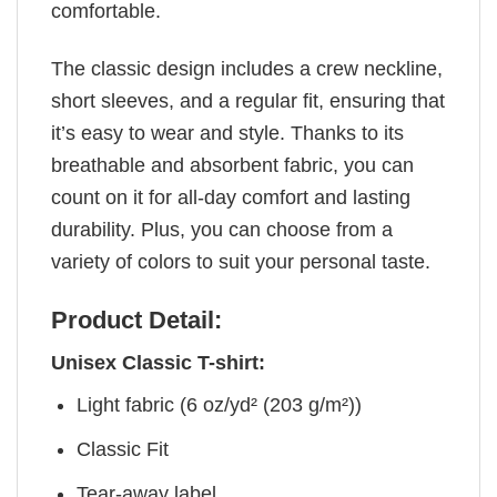
comfortable.
The classic design includes a crew neckline,
short sleeves, and a regular fit, ensuring that
it’s easy to wear and style. Thanks to its
breathable and absorbent fabric, you can
count on it for all-day comfort and lasting
durability. Plus, you can choose from a
variety of colors to suit your personal taste.
Product Detail:
Unisex Classic T-shirt:
Light fabric (6 oz/yd² (203 g/m²))
Classic Fit
Tear-away label