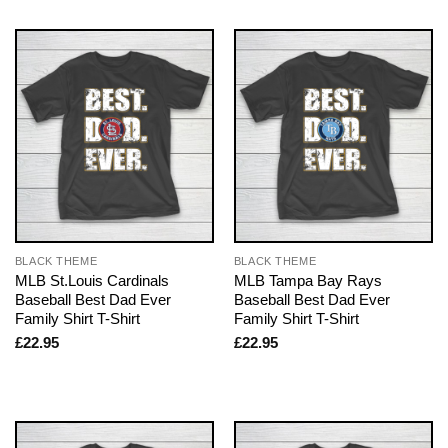
BLACK THEME
BLACK THEME
MLB St.Louis Cardinals
MLB Tampa Bay Rays
Baseball Best Dad Ever
Baseball Best Dad Ever
Family Shirt T-Shirt
Family Shirt T-Shirt
£
22.95
£
22.95