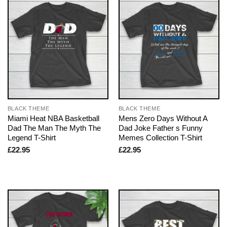
BLACK THEME
BLACK THEME
Miami Heat NBA Basketball
Mens Zero Days Without A
Dad The Man The Myth The
Dad Joke Father s Funny
Legend T-Shirt
Memes Collection T-Shirt
£
22.95
£
22.95