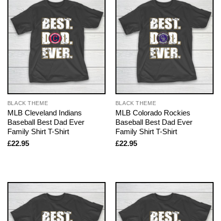
BLACK THEME
BLACK THEME
MLB Cleveland Indians
MLB Colorado Rockies
Baseball Best Dad Ever
Baseball Best Dad Ever
Family Shirt T-Shirt
Family Shirt T-Shirt
£
22.95
£
22.95