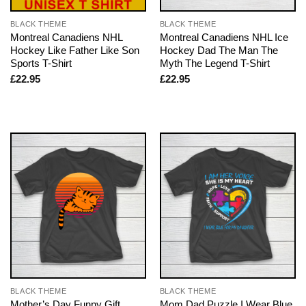
BLACK THEME
BLACK THEME
Montreal Canadiens NHL
Montreal Canadiens NHL Ice
Hockey Like Father Like Son
Hockey Dad The Man The
Sports T-Shirt
Myth The Legend T-Shirt
£
22.95
£
22.95
BLACK THEME
BLACK THEME
Mother’s Day Funny Gift
Mom Dad Puzzle I Wear Blue