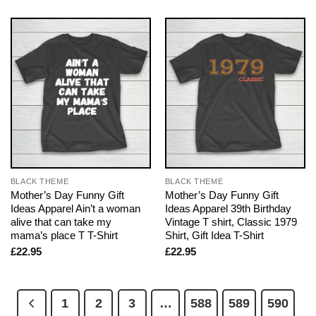
BLACK THEME
BLACK THEME
Mother’s Day Funny Gift
Mother’s Day Funny Gift
Ideas Apparel Ain’t a woman
Ideas Apparel 39th Birthday
alive that can take my
Vintage T shirt, Classic 1979
mama’s place T T-Shirt
Shirt, Gift Idea T-Shirt
£
22.95
£
22.95
1
2
3
…
588
589
590