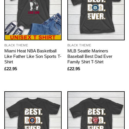
BLACK THEME
BLACK THEME
Miami Heat NBA Basketball
MLB Seattle Mariners
Like Father Like Son Sports T-
Baseball Best Dad Ever
Shirt
Family Shirt T-Shirt
£
22.95
£
22.95