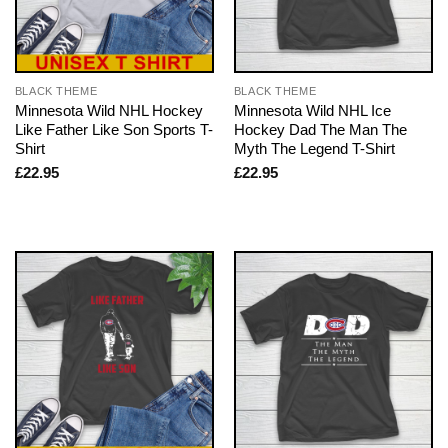
BLACK THEME
BLACK THEME
Minnesota Wild NHL Hockey
Minnesota Wild NHL Ice
Like Father Like Son Sports T-
Hockey Dad The Man The
Shirt
Myth The Legend T-Shirt
£
22.95
£
22.95