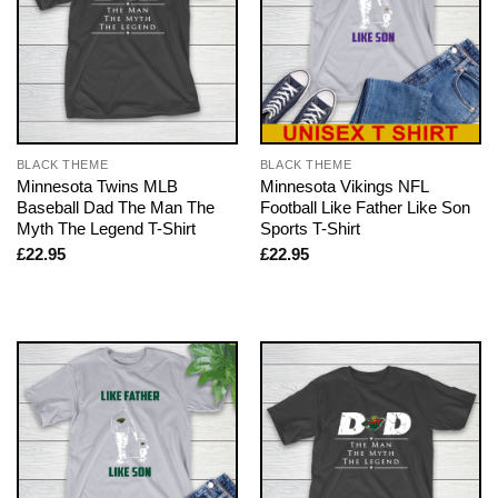
BLACK THEME
BLACK THEME
Minnesota Twins MLB
Minnesota Vikings NFL
Baseball Dad The Man The
Football Like Father Like Son
Myth The Legend T-Shirt
Sports T-Shirt
£
22.95
£
22.95