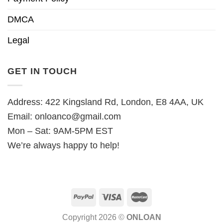
DMCA
Legal
GET IN TOUCH
Address: 422 Kingsland Rd, London, E8 4AA, UK
Email:
onloanco@gmail.com
Mon – Sat: 9AM-5PM EST
We’re always happy to help!
Copyright 2026 ©
ONLOAN