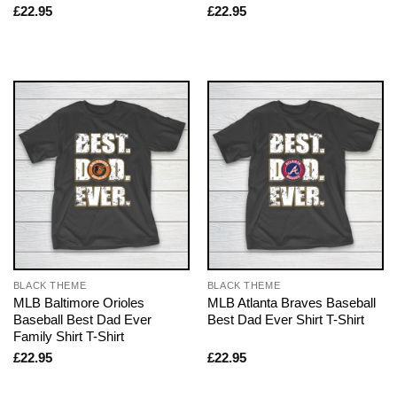
£
22.95
£
22.95
BLACK THEME
BLACK THEME
MLB Baltimore Orioles
MLB Atlanta Braves Baseball
Baseball Best Dad Ever
Best Dad Ever Shirt T-Shirt
Family Shirt T-Shirt
£
22.95
£
22.95