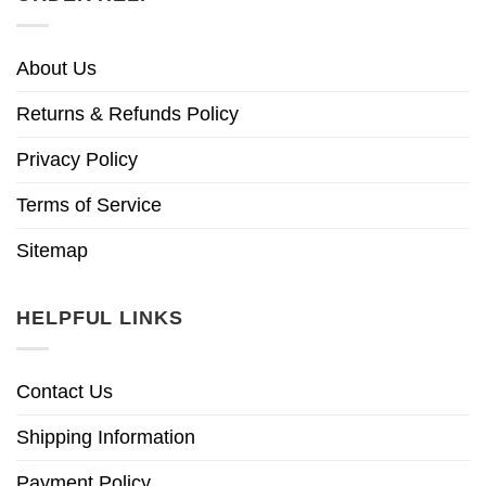
About Us
Returns & Refunds Policy
Privacy Policy
Terms of Service
Sitemap
HELPFUL LINKS
Contact Us
Shipping Information
Payment Policy