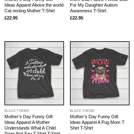
Ideas Apparel Above the world
For My Daughter Autism
Cat resting Mother T-Shirt
Awareness T-Shirt
£
22.95
£
22.95
BLACK THEME
BLACK THEME
Mother’s Day Funny Gift
Mother’s Day Funny Gift
Ideas Apparel A Mother
Ideas Apparel A Pug Mom T
Understands What A Child
Shirt T-Shirt
Does Not Say T Shirt T-Shirt