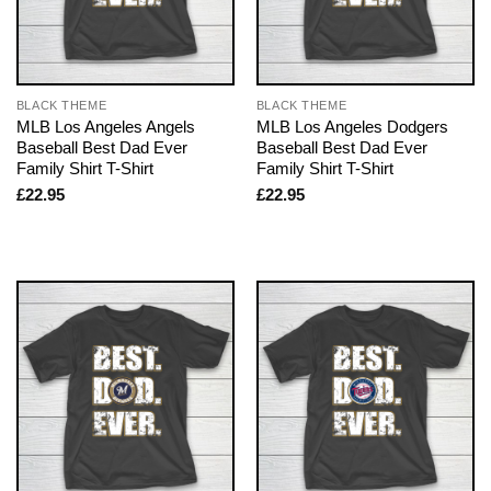
BLACK THEME
BLACK THEME
MLB Los Angeles Angels
MLB Los Angeles Dodgers
Baseball Best Dad Ever
Baseball Best Dad Ever
Family Shirt T-Shirt
Family Shirt T-Shirt
£
22.95
£
22.95