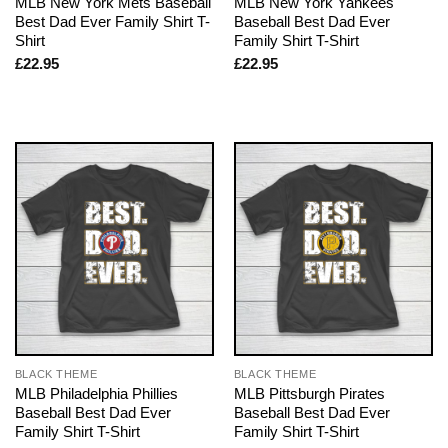
MLB New York Mets Baseball
MLB New York Yankees
Best Dad Ever Family Shirt T-
Baseball Best Dad Ever
Shirt
Family Shirt T-Shirt
£
22.95
£
22.95
BLACK THEME
BLACK THEME
MLB Philadelphia Phillies
MLB Pittsburgh Pirates
Baseball Best Dad Ever
Baseball Best Dad Ever
Family Shirt T-Shirt
Family Shirt T-Shirt