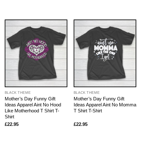
BLACK THEME
BLACK THEME
Mother’s Day Funny Gift
Mother’s Day Funny Gift
Ideas Apparel Aint No Hood
Ideas Apparel Aint No Momma
Like Motherhood T Shirt T-
T Shirt T-Shirt
Shirt
£
22.95
£
22.95