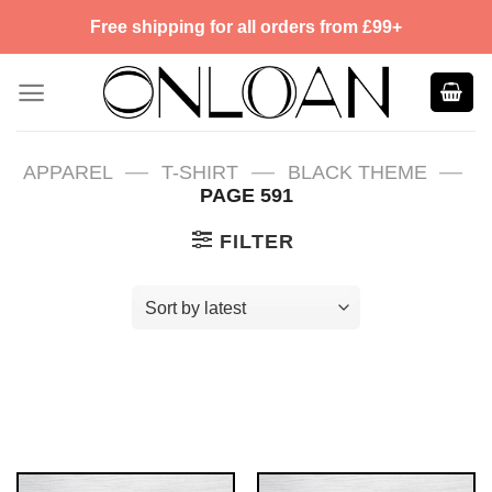
Skip
Free shipping for all orders from £99+
to
content
—
—
—
APPAREL
T-SHIRT
BLACK THEME
PAGE 591
FILTER