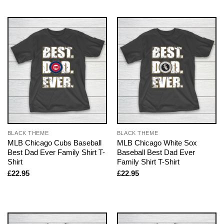
BLACK THEME
BLACK THEME
MLB Chicago Cubs Baseball
MLB Chicago White Sox
Best Dad Ever Family Shirt T-
Baseball Best Dad Ever
Shirt
Family Shirt T-Shirt
£
22.95
£
22.95