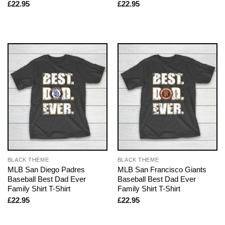
£
22.95
£
22.95
BLACK THEME
BLACK THEME
MLB San Diego Padres
MLB San Francisco Giants
Baseball Best Dad Ever
Baseball Best Dad Ever
Family Shirt T-Shirt
Family Shirt T-Shirt
£
22.95
£
22.95