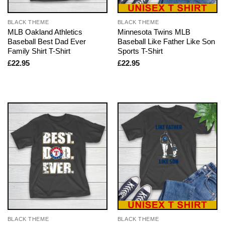
BLACK THEME
BLACK THEME
MLB Oakland Athletics
Minnesota Twins MLB
Baseball Best Dad Ever
Baseball Like Father Like Son
Family Shirt T-Shirt
Sports T-Shirt
£
22.95
£
22.95
BLACK THEME
BLACK THEME