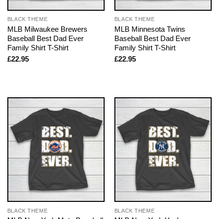
BLACK THEME
BLACK THEME
MLB Milwaukee Brewers
MLB Minnesota Twins
Baseball Best Dad Ever
Baseball Best Dad Ever
Family Shirt T-Shirt
Family Shirt T-Shirt
£
22.95
£
22.95
BLACK THEME
BLACK THEME