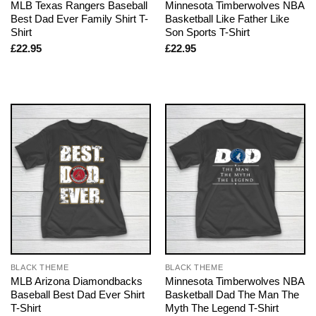
MLB Texas Rangers Baseball
Minnesota Timberwolves NBA
Best Dad Ever Family Shirt T-
Basketball Like Father Like
Shirt
Son Sports T-Shirt
£
22.95
£
22.95
BLACK THEME
BLACK THEME
MLB Arizona Diamondbacks
Minnesota Timberwolves NBA
Baseball Best Dad Ever Shirt
Basketball Dad The Man The
T-Shirt
Myth The Legend T-Shirt