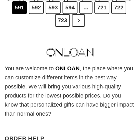
591
592
593
594
…
721
722
723
You are welcome to
ONLOAN
, the place where you
can customize different items in the best way
possible. We will bring you various high-quality
products for the lowest possible prices. Do you
know that personalized gifts can have bigger impact
than normal ones?
ORDER HELP