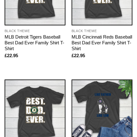
BLACK THEME
BLACK THEME
MLB Detroit Tigers Baseball
MLB Cincinnati Reds Baseball
Best Dad Ever Family Shirt T-
Best Dad Ever Family Shirt T-
Shirt
Shirt
£
22.95
£
22.95