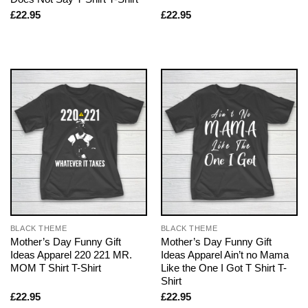
£
22.95
£
22.95
BLACK THEME
BLACK THEME
Mother’s Day Funny Gift
Mother’s Day Funny Gift
Ideas Apparel 220 221 MR.
Ideas Apparel Ain’t no Mama
MOM T Shirt T-Shirt
Like the One I Got T Shirt T-
Shirt
£
22.95
£
22.95