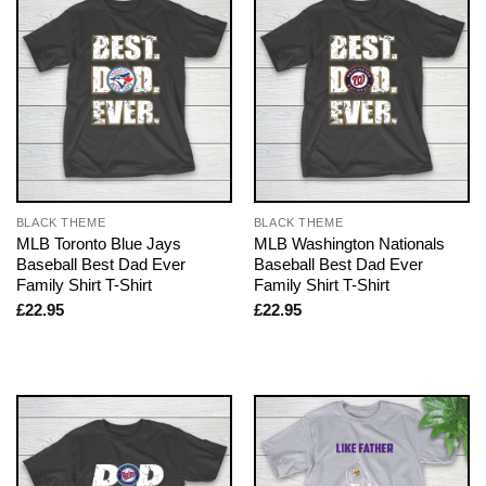
BLACK THEME
BLACK THEME
MLB Toronto Blue Jays
MLB Washington Nationals
Baseball Best Dad Ever
Baseball Best Dad Ever
Family Shirt T-Shirt
Family Shirt T-Shirt
£
22.95
£
22.95