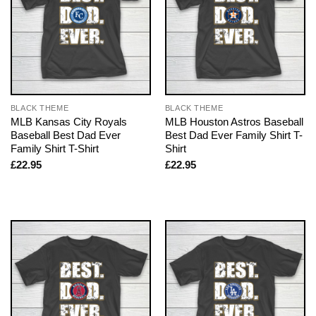
BLACK THEME
BLACK THEME
MLB Kansas City Royals
MLB Houston Astros Baseball
Baseball Best Dad Ever
Best Dad Ever Family Shirt T-
Family Shirt T-Shirt
Shirt
£
22.95
£
22.95