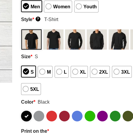
Men
Women
Youth
Style
*
T-Shirt
?
Size
*
S
S
M
L
XL
2XL
3XL
5XL
Color
*
Black
Print on the
*