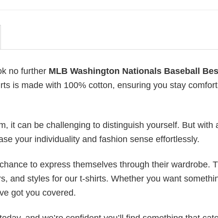
ok no further
MLB Washington Nationals Baseball Bes
shirts is made with 100% cotton, ensuring you stay comfor
 it can be challenging to distinguish yourself. But with 
ase your individuality and fashion sense effortlessly.
e chance to express themselves through their wardrobe. T
rs, and styles for our t-shirts. Whether you want somethi
ve got you covered.