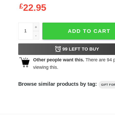
£
22.95
MLB Washington Nationals Baseball Best Dad Ever 
ADD TO CART
99
LEFT TO BUY
Other people want this.
There are
94
p
viewing this.
Browse similar products by tag:
GIFT FO