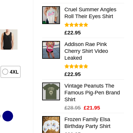
out of 5
Cruel Summer Angles
Roll Their Eyes Shirt
Rated
5.00
£
22.95
out of 5
Addison Rae Pink
Cherry Shirt Video
Leaked
4XL
Rated
4.75
£
22.95
out of 5
Vintage Peanuts The
Famous Pig-Pen Brand
Shirt
Original
Current
£
28.95
£
21.95
price
price
Frozen Family Elsa
was:
is:
Birthday Party Shirt
£28.95.
£21.95.