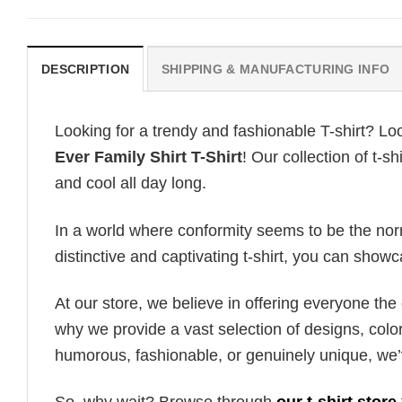
DESCRIPTION
SHIPPING & MANUFACTURING INFO
Looking for a trendy and fashionable T-shirt? Lo
Ever Family Shirt T-Shirt
! Our collection of t-
and cool all day long.
In a world where conformity seems to be the norm,
distinctive and captivating t-shirt, you can showc
At our store, we believe in offering everyone th
why we provide a vast selection of designs, colo
humorous, fashionable, or genuinely unique, we’