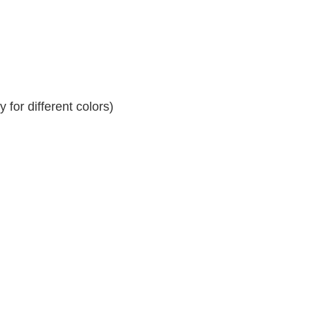
for different colors)