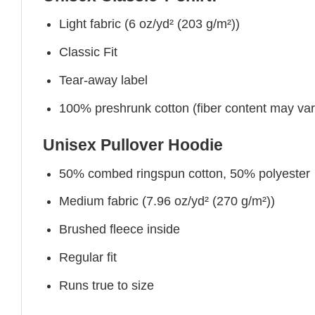
Light fabric (6 oz/yd² (203 g/m²))
Classic Fit
Tear-away label
100% preshrunk cotton (fiber content may vary 
Unisex Pullover Hoodie
50% combed ringspun cotton, 50% polyester
Medium fabric (7.96 oz/yd² (270 g/m²))
Brushed fleece inside
Regular fit
Runs true to size