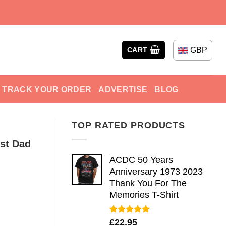
GBP
CART
TRACK YOUR ORDER
ADVERTISE
BLOG
TOP RATED PRODUCTS
st Dad
ACDC 50 Years
Anniversary 1973 2023
Thank You For The
Memories T-Shirt
Rated
5.00
£
22.95