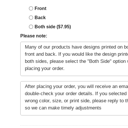
Front
Back
Both side ($7.95)
Please note: