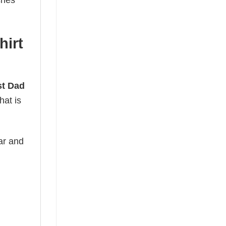
ches
hirt
st Dad
hat is
ear and