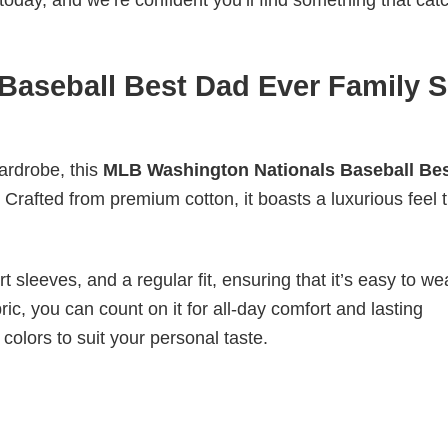
today, and we’re confident you’ll find something that cat
aseball Best Dad Ever Family S
wardrobe, this
MLB Washington Nationals Baseball Be
 Crafted from premium cotton, it boasts a luxurious feel t
 sleeves, and a regular fit, ensuring that it’s easy to w
ic, you can count on it for all-day comfort and lasting
 colors to suit your personal taste.