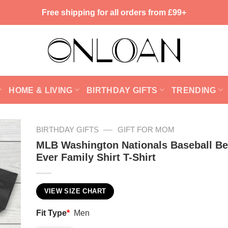
Free shipping for all orders from £99+
HOME & LIVING
BIRTHDAY GIFTS
TRENDING
—
BIRTHDAY GIFTS
GIFT FOR MOM
MLB Washington Nationals Baseball Be
Ever Family Shirt T-Shirt
VIEW SIZE CHART
Fit Type
*
Men