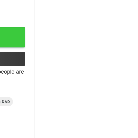
Family Shirt T-Shirt quantity
eople are
R DAD