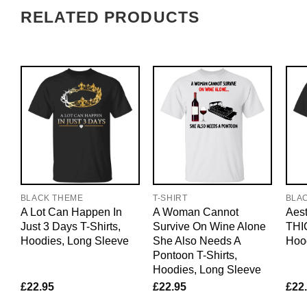
RELATED PRODUCTS
BLACK THEME
T-SHIRT
BLA
A Lot Can Happen In
A Woman Cannot
Aest
Just 3 Days T-Shirts,
Survive On Wine Alone
THIC
Hoodies, Long Sleeve
She Also Needs A
Hoo
Pontoon T-Shirts,
Hoodies, Long Sleeve
£
22.95
£
22.95
£
22