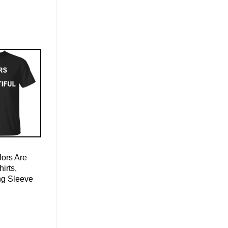
ors Are
hirts,
ng Sleeve