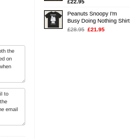
£
22.95
Peanuts Snoopy I'm
Busy Doing Nothing Shirt
Original
Current
£
28.95
£
21.95
price
price
was:
is:
£28.95.
£21.95.