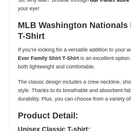
So, why wait? Browse through
our t-shirt store
your eye!
MLB Washington Nationals B
T-Shirt
If you’re looking for a versatile addition to your 
Ever Family Shirt T-Shirt
is an excellent option.
both lightweight and comfortable.
The classic design includes a crew neckline, short
style. Thanks to its breathable and absorbent fabr
durability. Plus, you can choose from a variety of
Product Detail:
Unisex Classic T-shirt: