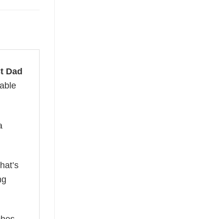
t Dad
table
a
hat’s
ng