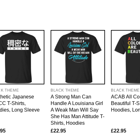
CK THEME
BLACK THEME
BLACK THEME
hetic Japanese
A Strong Man Can
ACAB All Col
C T-Shirts,
Handle A Louisiana Girl
Beautiful T-S
dies, Long Sleeve
A Weak Man Will Say
Hoodies, Lo
She Has Man Attitude T-
Shirts, Hoodies
.95
£
22.95
£
22.95