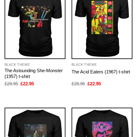
BLACK THEME
BLACK THEME
The Astounding She-Monster
The Acid Eaters (1967) t-shirt
(1957) t-shirt
Original
Current
Original
Current
£
28.95
£
22.95
£
28.95
£
22.95
price
price
price
price
was:
is:
was:
is:
£28.95.
£22.95.
£28.95.
£22.95.