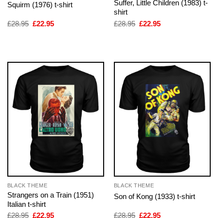
Suffer, Little Children (1983) t-
Squirm (1976) t-shirt
shirt
Original
Current
Original
Current
£
28.95
£
22.95
£
28.95
£
22.95
price
price
price
price
was:
is:
was:
is:
£28.95.
£22.95.
£28.95.
£22.95.
BLACK THEME
BLACK THEME
Strangers on a Train (1951)
Son of Kong (1933) t-shirt
Italian t-shirt
Original
Current
Original
Current
£
28.95
£
22.95
£
28.95
£
22.95