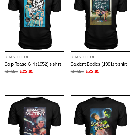
BLACK THEME
BLACK THEME
Strip Tease Girl (1952) t-shirt
Student Bodies (1981) t-shirt
Original
Current
Original
Current
£
28.95
£
22.95
£
28.95
£
22.95
price
price
price
price
was:
is:
was:
is:
£28.95.
£22.95.
£28.95.
£22.95.