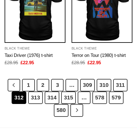
BLACK THEME
BLACK THEME
Taxi Driver (1976) t-shirt
Terror on Tour (1980) t-shirt
Original
Current
Original
Current
£
28.95
£
22.95
£
28.95
£
22.95
price
price
price
price
was:
is:
was:
is:
£28.95.
£22.95.
£28.95.
£22.95.
1
2
3
…
309
310
311
312
313
314
315
…
578
579
580