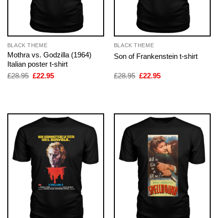
BLACK THEME
BLACK THEME
Mothra vs. Godzilla (1964)
Son of Frankenstein t-shirt
Italian poster t-shirt
Original
Current
Original
Current
£
28.95
£
22.95
£
28.95
£
22.95
price
price
price
price
was:
is:
was:
is:
£28.95.
£22.95.
£28.95.
£22.95.