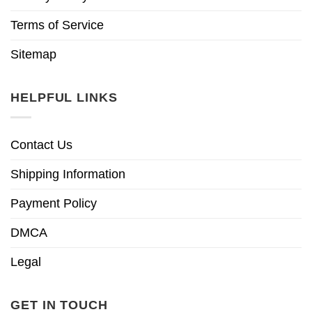
Terms of Service
Sitemap
HELPFUL LINKS
Contact Us
Shipping Information
Payment Policy
DMCA
Legal
GET IN TOUCH