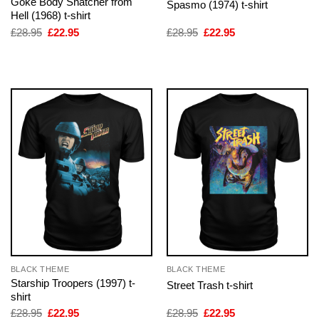
Goke Body Snatcher from
Spasmo (1974) t-shirt
Hell (1968) t-shirt
Original
Current
Original
Current
£
28.95
£
22.95
£
28.95
£
22.95
price
price
price
price
was:
is:
was:
is:
£28.95.
£22.95.
£28.95.
£22.95.
BLACK THEME
BLACK THEME
Starship Troopers (1997) t-
Street Trash t-shirt
shirt
Original
Current
Original
Current
£
28.95
£
22.95
£
28.95
£
22.95