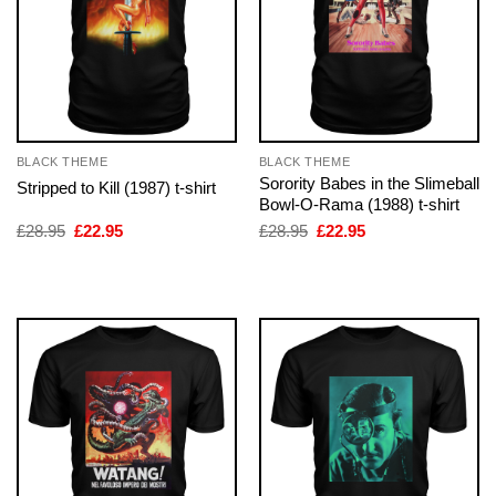
BLACK THEME
BLACK THEME
Sorority Babes in the Slimeball
Stripped to Kill (1987) t-shirt
Bowl-O-Rama (1988) t-shirt
Original
Current
Original
Current
£
28.95
£
22.95
£
28.95
£
22.95
price
price
price
price
was:
is:
was:
is:
£28.95.
£22.95.
£28.95.
£22.95.