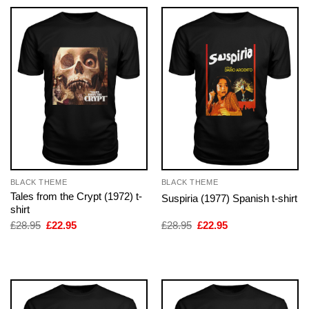
BLACK THEME
BLACK THEME
Tales from the Crypt (1972) t-
Suspiria (1977) Spanish t-shirt
shirt
Original
Current
Original
Current
£
28.95
£
22.95
£
28.95
£
22.95
price
price
price
price
was:
is:
was:
is:
£28.95.
£22.95.
£28.95.
£22.95.