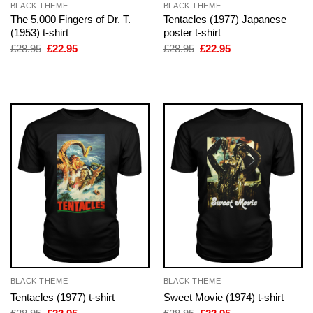
BLACK THEME
BLACK THEME
The 5,000 Fingers of Dr. T.
Tentacles (1977) Japanese
(1953) t-shirt
poster t-shirt
Original
Current
Original
Current
£
28.95
£
22.95
£
28.95
£
22.95
price
price
price
price
was:
is:
was:
is:
£28.95.
£22.95.
£28.95.
£22.95.
BLACK THEME
BLACK THEME
Tentacles (1977) t-shirt
Sweet Movie (1974) t-shirt
Original
Current
Original
Current