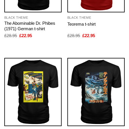
BLACK THEME
BLACK THEME
The Abominable Dr. Phibes
Teorema t-shirt
(1971) German t-shirt
Original
Current
Original
Current
£
28.95
£
22.95
£
28.95
£
22.95
price
price
price
price
was:
is:
was:
is:
£28.95.
£22.95.
£28.95.
£22.95.