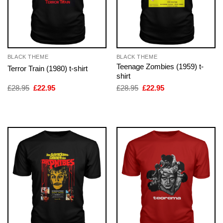
BLACK THEME
BLACK THEME
Teenage Zombies (1959) t-
Terror Train (1980) t-shirt
shirt
Original
Current
Original
Current
£
28.95
£
22.95
£
28.95
£
22.95
price
price
price
price
was:
is:
was:
is:
£28.95.
£22.95.
£28.95.
£22.95.