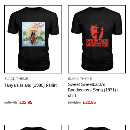
BLACK THEME
BLACK THEME
Sweet Sweetback’s
Tanya’s Island (1980) t-shirt
Baadasssss Song (1971) t-
shirt
Original
Current
Original
Current
£
28.95
£
22.95
£
28.95
£
22.95
price
price
price
price
was:
is:
was:
is:
£28.95.
£22.95.
£28.95.
£22.95.