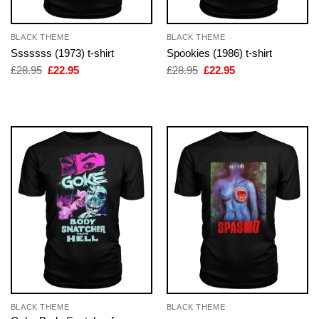
BLACK THEME
BLACK THEME
Sssssss (1973) t-shirt
Spookies (1986) t-shirt
Original
Current
Original
Current
£
28.95
£
22.95
£
28.95
£
22.95
price
price
price
price
was:
is:
was:
is:
£28.95.
£22.95.
£28.95.
£22.95.
BLACK THEME
BLACK THEME