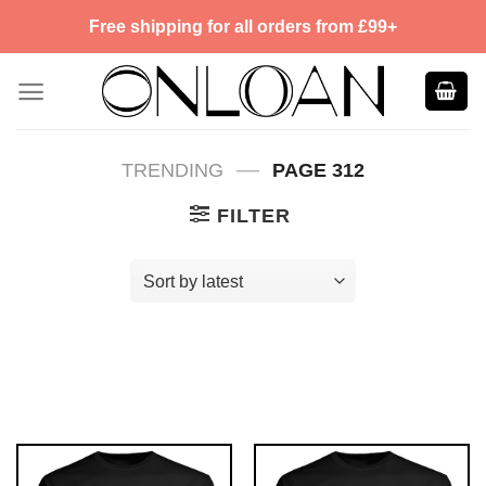
Skip
Free shipping for all orders from £99+
to
content
—
TRENDING
PAGE 312
FILTER