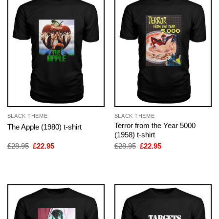
BLACK THEME
BLACK THEME
Terror from the Year 5000
The Apple (1980) t-shirt
(1958) t-shirt
Original
Current
Original
Current
£
28.95
£
22.95
£
28.95
£
22.95
price
price
price
price
was:
is:
was:
is:
£28.95.
£22.95.
£28.95.
£22.95.