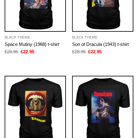
BLACK THEME
BLACK THEME
Space Mutiny (1988) t-shirt
Son of Dracula (1943) t-shirt
Original
Current
Original
Current
£
28.95
£
22.95
£
28.95
£
22.95
price
price
price
price
was:
is:
was:
is:
£28.95.
£22.95.
£28.95.
£22.95.