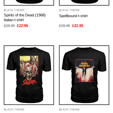
BLACK THEME
BLACK THEME
Spirits of the Dead (1968)
Spellbound t-shirt
Italian t-shirt
Original
Current
Original
Current
£
28.95
£
22.95
£
28.95
£
22.95
price
price
price
price
was:
is:
was:
is:
£28.95.
£22.95.
£28.95.
£22.95.
BLACK THEME
BLACK THEME