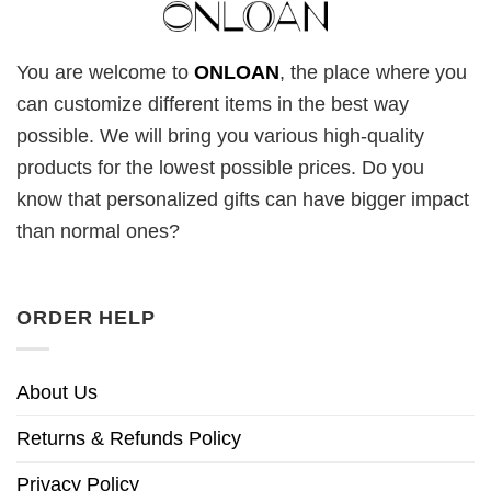
You are welcome to
ONLOAN
, the place where you
can customize different items in the best way
possible. We will bring you various high-quality
products for the lowest possible prices. Do you
know that personalized gifts can have bigger impact
than normal ones?
ORDER HELP
About Us
Returns & Refunds Policy
Privacy Policy