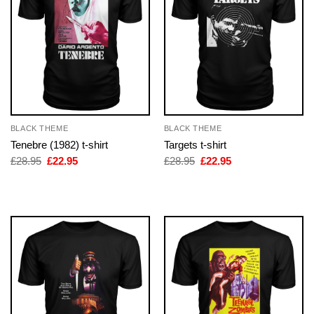
BLACK THEME
BLACK THEME
Tenebre (1982) t-shirt
Targets t-shirt
Original
Current
Original
Current
£
28.95
£
22.95
£
28.95
£
22.95
price
price
price
price
was:
is:
was:
is:
£28.95.
£22.95.
£28.95.
£22.95.