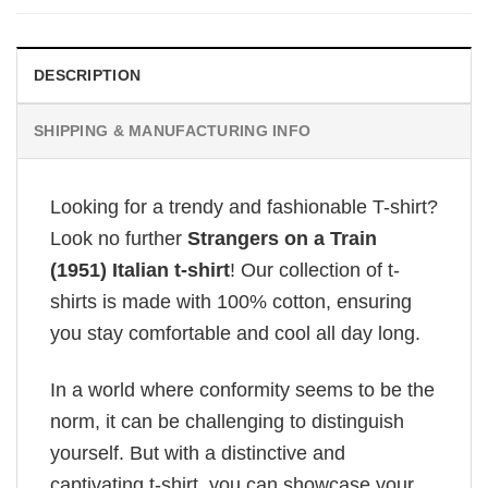
DESCRIPTION
SHIPPING & MANUFACTURING INFO
Looking for a trendy and fashionable T-shirt?
Look no further
Strangers on a Train
(1951) Italian t-shirt
! Our collection of t-
shirts is made with 100% cotton, ensuring
you stay comfortable and cool all day long.
In a world where conformity seems to be the
norm, it can be challenging to distinguish
yourself. But with a distinctive and
captivating t-shirt, you can showcase your