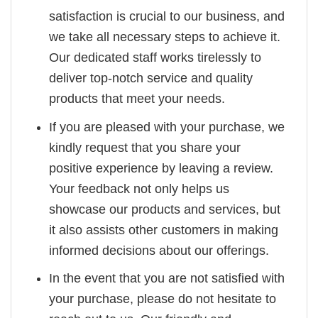
satisfaction is crucial to our business, and
we take all necessary steps to achieve it.
Our dedicated staff works tirelessly to
deliver top-notch service and quality
products that meet your needs.
If you are pleased with your purchase, we
kindly request that you share your
positive experience by leaving a review.
Your feedback not only helps us
showcase our products and services, but
it also assists other customers in making
informed decisions about our offerings.
In the event that you are not satisfied with
your purchase, please do not hesitate to