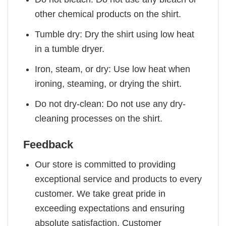
other chemical products on the shirt.
Tumble dry: Dry the shirt using low heat
in a tumble dryer.
Iron, steam, or dry: Use low heat when
ironing, steaming, or drying the shirt.
Do not dry-clean: Do not use any dry-
cleaning processes on the shirt.
Feedback
Our store is committed to providing
exceptional service and products to every
customer. We take great pride in
exceeding expectations and ensuring
absolute satisfaction. Customer