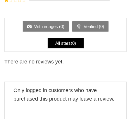
5
2
Rated
out
1
of 5
out
of
5
With images (
0
)
Verified (
0
)
All stars(
0
)
There are no reviews yet.
Only logged in customers who have
purchased this product may leave a review.