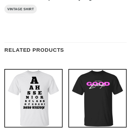
VINTAGE SHIRT
RELATED PRODUCTS