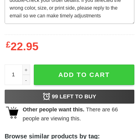
£
22.95
Strangers on a Train (1951) Italian t-shirt quantity
ADD TO CART
99
LEFT TO BUY
Other people want this.
There are
66
people are viewing this.
Browse similar products by tag: