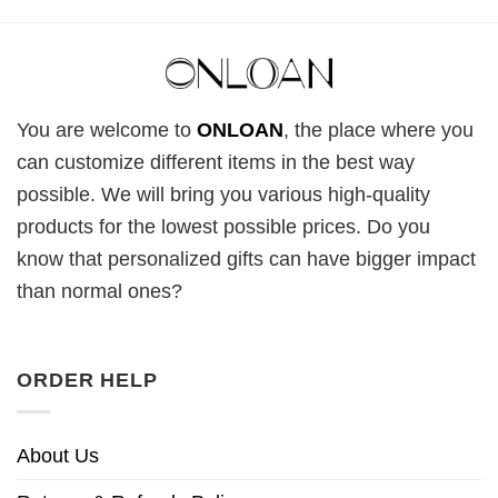
You are welcome to
ONLOAN
, the place where you
can customize different items in the best way
possible. We will bring you various high-quality
products for the lowest possible prices. Do you
know that personalized gifts can have bigger impact
than normal ones?
ORDER HELP
About Us