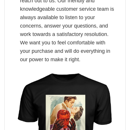
reach out to us. Our friendly and
knowledgeable customer service team is
always available to listen to your
concerns, answer your questions, and
work towards a satisfactory resolution.
We want you to feel comfortable with
your purchase and will do everything in
our power to make it right.