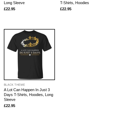
Long Sleeve
T-Shirts, Hoodies
£
22.95
£
22.95
BLACK THEME
A Lot Can Happen In Just 3
Days T-Shirts, Hoodies, Long
Sleeve
£
22.95