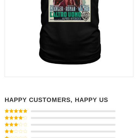
HAPPY CUSTOMERS, HAPPY US
Rated
5
out
of 5
Rated
4
out of 5
Rated
3
out of
Rated