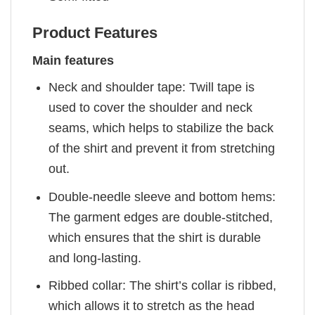
Product Features
Main features
Neck and shoulder tape: Twill tape is
used to cover the shoulder and neck
seams, which helps to stabilize the back
of the shirt and prevent it from stretching
out.
Double-needle sleeve and bottom hems:
The garment edges are double-stitched,
which ensures that the shirt is durable
and long-lasting.
Ribbed collar: The shirt’s collar is ribbed,
which allows it to stretch as the head