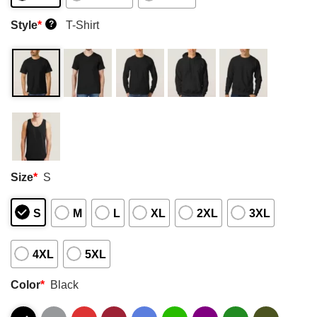
Style
*
T-Shirt
?
Size
*
S
S
M
L
XL
2XL
3XL
4XL
5XL
Color
*
Black