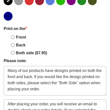
Print on the
*
Front
Back
Both side ($7.95)
Please note: