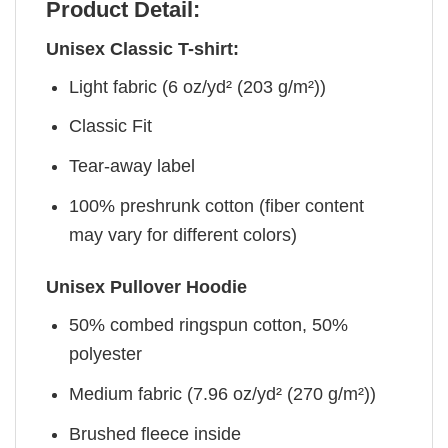
Product Detail:
Unisex Classic T-shirt:
Light fabric (6 oz/yd² (203 g/m²))
Classic Fit
Tear-away label
100% preshrunk cotton (fiber content
may vary for different colors)
Unisex Pullover Hoodie
50% combed ringspun cotton, 50%
polyester
Medium fabric (7.96 oz/yd² (270 g/m²))
Brushed fleece inside