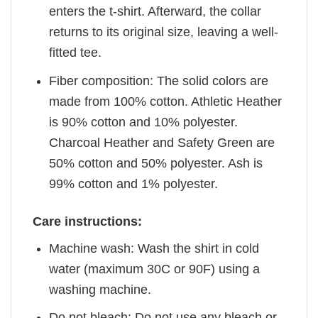
enters the t-shirt. Afterward, the collar
returns to its original size, leaving a well-
fitted tee.
Fiber composition: The solid colors are
made from 100% cotton. Athletic Heather
is 90% cotton and 10% polyester.
Charcoal Heather and Safety Green are
50% cotton and 50% polyester. Ash is
99% cotton and 1% polyester.
Care instructions:
Machine wash: Wash the shirt in cold
water (maximum 30C or 90F) using a
washing machine.
Do not bleach: Do not use any bleach or