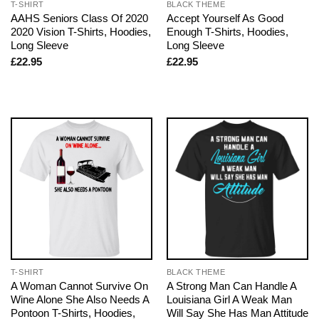
T-SHIRT
BLACK THEME
AAHS Seniors Class Of 2020
Accept Yourself As Good
2020 Vision T-Shirts, Hoodies,
Enough T-Shirts, Hoodies,
Long Sleeve
Long Sleeve
£
22.95
£
22.95
T-SHIRT
BLACK THEME
A Woman Cannot Survive On
A Strong Man Can Handle A
Wine Alone She Also Needs A
Louisiana Girl A Weak Man
Pontoon T-Shirts, Hoodies,
Will Say She Has Man Attitude