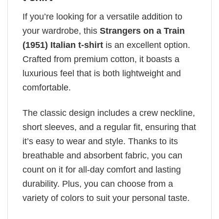
If you’re looking for a versatile addition to
your wardrobe, this
Strangers on a Train
(1951) Italian t-shirt
is an excellent option.
Crafted from premium cotton, it boasts a
luxurious feel that is both lightweight and
comfortable.
The classic design includes a crew neckline,
short sleeves, and a regular fit, ensuring that
it’s easy to wear and style. Thanks to its
breathable and absorbent fabric, you can
count on it for all-day comfort and lasting
durability. Plus, you can choose from a
variety of colors to suit your personal taste.