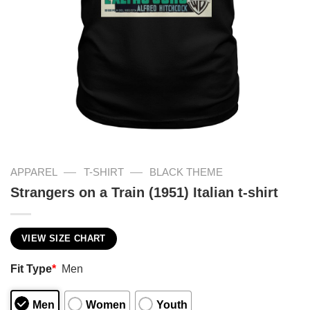
—
—
APPAREL
T-SHIRT
BLACK THEME
Strangers on a Train (1951) Italian t-shirt
VIEW SIZE CHART
Fit Type
*
Men
Men
Women
Youth