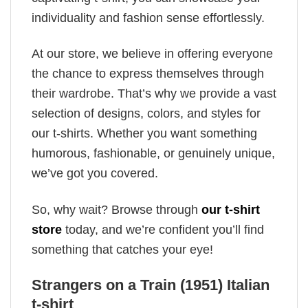
individuality and fashion sense effortlessly.
At our store, we believe in offering everyone
the chance to express themselves through
their wardrobe. That’s why we provide a vast
selection of designs, colors, and styles for
our t-shirts. Whether you want something
humorous, fashionable, or genuinely unique,
we’ve got you covered.
So, why wait? Browse through
our t-shirt
store
today, and we’re confident you’ll find
something that catches your eye!
Strangers on a Train (1951) Italian
t-shirt