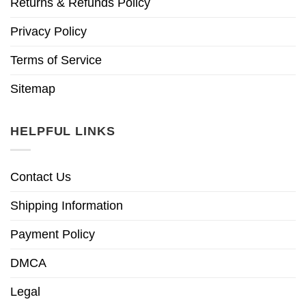
Returns & Refunds Policy
Privacy Policy
Terms of Service
Sitemap
HELPFUL LINKS
Contact Us
Shipping Information
Payment Policy
DMCA
Legal