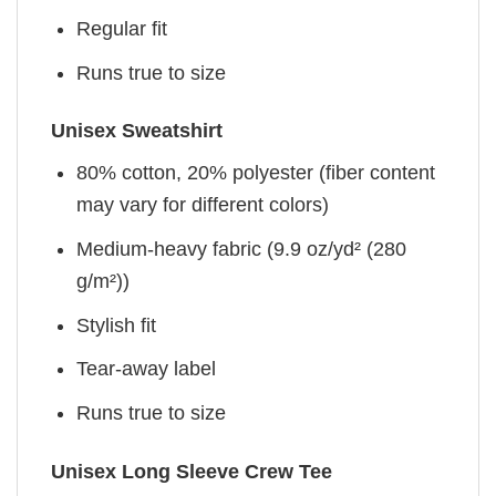
Regular fit
Runs true to size
Unisex Sweatshirt
80% cotton, 20% polyester (fiber content
may vary for different colors)
Medium-heavy fabric (9.9 oz/yd² (280
g/m²))
Stylish fit
Tear-away label
Runs true to size
Unisex Long Sleeve Crew Tee