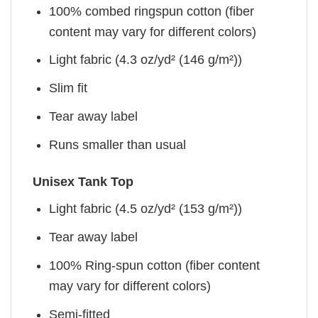
100% combed ringspun cotton (fiber
content may vary for different colors)
Light fabric (4.3 oz/yd² (146 g/m²))
Slim fit
Tear away label
Runs smaller than usual
Unisex Tank Top
Light fabric (4.5 oz/yd² (153 g/m²))
Tear away label
100% Ring-spun cotton (fiber content
may vary for different colors)
Semi-fitted