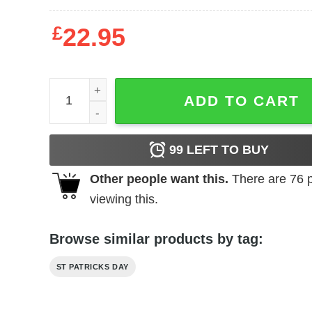
£
22.95
Womens Lucky Saint Bernese Mountain Dog Shamro
ADD TO CART
99
LEFT TO BUY
Other people want this.
There are
76
p
viewing this.
Browse similar products by tag:
ST PATRICKS DAY