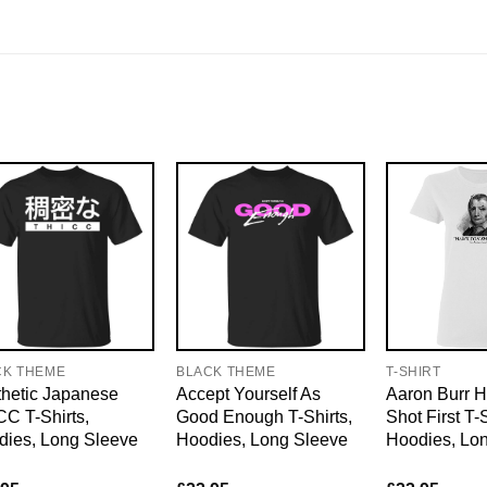
CK THEME
BLACK THEME
T-SHIRT
hetic Japanese
Accept Yourself As
Aaron Burr H
C T-Shirts,
Good Enough T-Shirts,
Shot First T-S
dies, Long Sleeve
Hoodies, Long Sleeve
Hoodies, Lo