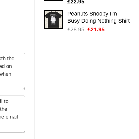
£
22.95
Peanuts Snoopy I'm
Busy Doing Nothing Shirt
Original
Current
£
28.95
£
21.95
price
price
was:
is:
£28.95.
£21.95.