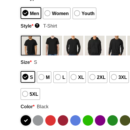
Men
Women
Youth
Style
*
T-Shirt
?
Size
*
S
S
M
L
XL
2XL
3XL
5XL
Color
*
Black