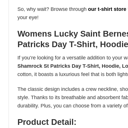
So, why wait? Browse through
our t-shirt store
your eye!
Womens Lucky Saint Berne
Patricks Day T-Shirt, Hoodi
If you’re looking for a versatile addition to your 
Shamrock St Patricks Day T-Shirt, Hoodie, L
cotton, it boasts a luxurious feel that is both li
The classic design includes a crew neckline, short
style. Thanks to its breathable and absorbent fabr
durability. Plus, you can choose from a variety of
Product Detail: