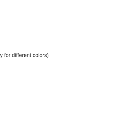
for different colors)