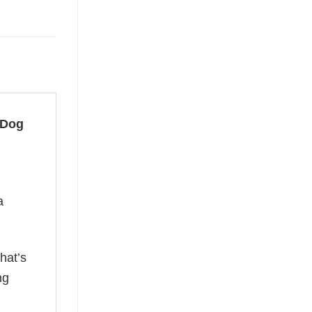
 Dog
a
hat’s
ng