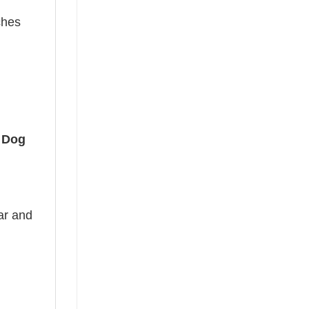
ches
 Dog
ear and