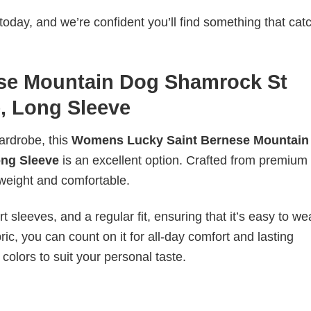
today, and we’re confident you’ll find something that cat
se Mountain Dog Shamrock St
e, Long Sleeve
wardrobe, this
Womens Lucky Saint Bernese Mountain
ong Sleeve
is an excellent option. Crafted from premium
ghtweight and comfortable.
 sleeves, and a regular fit, ensuring that it’s easy to w
ic, you can count on it for all-day comfort and lasting
 colors to suit your personal taste.