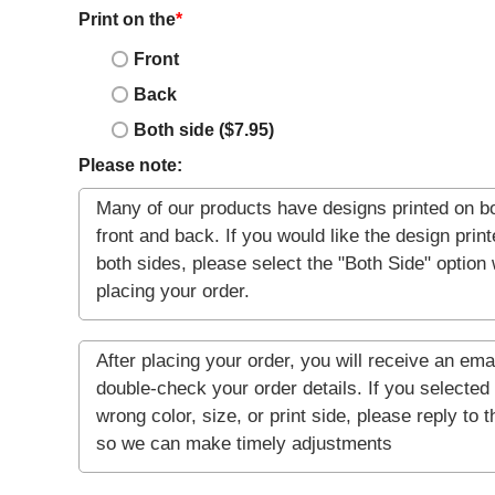
Print on the
*
Front
Back
Both side ($7.95)
Please note: