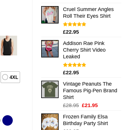
out of 5
Cruel Summer Angles
Roll Their Eyes Shirt
Rated
5.00
£
22.95
out of 5
Addison Rae Pink
Cherry Shirt Video
Leaked
Rated
4.75
£
22.95
out of 5
4XL
Vintage Peanuts The
Famous Pig-Pen Brand
Shirt
Original
Current
£
28.95
£
21.95
price
price
Frozen Family Elsa
was:
is:
Birthday Party Shirt
£28.95.
£21.95.