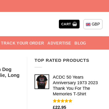
GBP
CART
TRACK YOUR ORDER
ADVERTISE
BLOG
TOP RATED PRODUCTS
n Dog
die, Long
ACDC 50 Years
Anniversary 1973 2023
Thank You For The
Memories T-Shirt
Rated
5.00
£
22.95