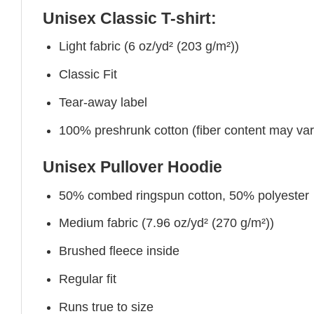
Unisex Classic T-shirt:
Light fabric (6 oz/yd² (203 g/m²))
Classic Fit
Tear-away label
100% preshrunk cotton (fiber content may vary 
Unisex Pullover Hoodie
50% combed ringspun cotton, 50% polyester
Medium fabric (7.96 oz/yd² (270 g/m²))
Brushed fleece inside
Regular fit
Runs true to size