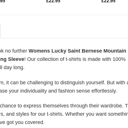
.95
£
22.95
£
22.95
ok no further
Womens Lucky Saint Bernese Mountain
ong Sleeve
! Our collection of t-shirts is made with 100%
l day long.
 it can be challenging to distinguish yourself. But with 
ase your individuality and fashion sense effortlessly.
e chance to express themselves through their wardrobe. T
rs, and styles for our t-shirts. Whether you want somethi
ve got you covered.