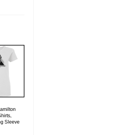
amilton
hirts,
ng Sleeve