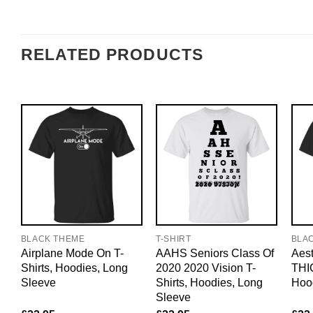
RELATED PRODUCTS
BLACK THEME
T-SHIRT
BLA
Airplane Mode On T-
AAHS Seniors Class Of
Aest
Shirts, Hoodies, Long
2020 2020 Vision T-
THIC
Sleeve
Shirts, Hoodies, Long
Hoo
Sleeve