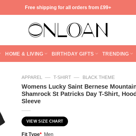
Free shipping for all orders from £99+
HOME & LIVING
BIRTHDAY GIFTS
TRENDING
—
—
APPAREL
T-SHIRT
BLACK THEME
Womens Lucky Saint Bernese Mountai
Shamrock St Patricks Day T-Shirt, Hoo
Sleeve
VIEW SIZE CHART
Fit Type
*
Men