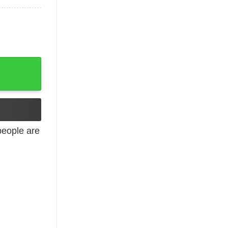
ck St Patricks Day T-Shirt, Hoodie, Long Sleeve quantit
eople are