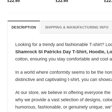
£
22.95
£
22.95
£
22
DESCRIPTION
SHIPPING & MANUFACTURING INFO
Looking for a trendy and fashionable T-shirt? Lo
Shamrock St Patricks Day T-Shirt, Hoodie, L
cotton, ensuring you stay comfortable and cool al
In a world where conformity seems to be the norm,
distinctive and captivating t-shirt, you can showc
At our store, we believe in offering everyone th
why we provide a vast selection of designs, colo
humorous, fashionable, or genuinely unique, we’