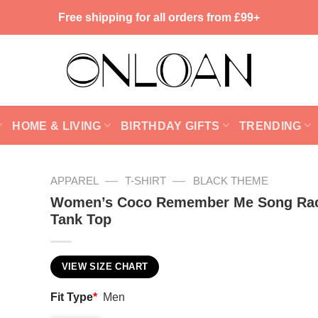
Free shipping for all orders from £99+
HOME & LIVING
BIRTHDAY GIFTS
TRENDING
—
—
APPAREL
T-SHIRT
BLACK THEME
Women’s Coco Remember Me Song Ra
Tank Top
VIEW SIZE CHART
Fit Type
*
Men