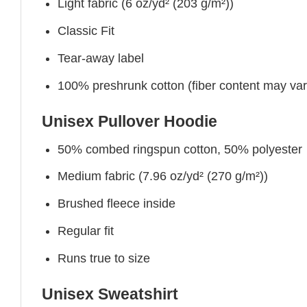
Light fabric (6 oz/yd² (203 g/m²))
Classic Fit
Tear-away label
100% preshrunk cotton (fiber content may vary 
Unisex Pullover Hoodie
50% combed ringspun cotton, 50% polyester
Medium fabric (7.96 oz/yd² (270 g/m²))
Brushed fleece inside
Regular fit
Runs true to size
Unisex Sweatshirt