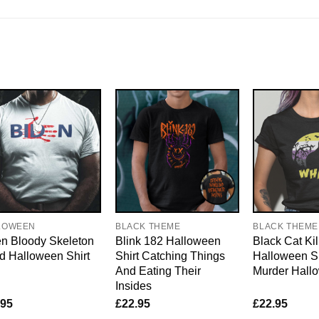
LOWEEN
BLACK THEME
BLACK THEME
n Bloody Skeleton
Blink 182 Halloween
Black Cat Ki
 Halloween Shirt
Shirt Catching Things
Halloween Sh
And Eating Their
Murder Hall
Insides
.95
£
22.95
£
22.95