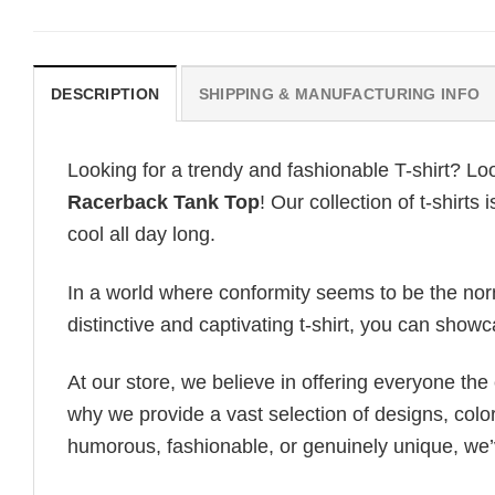
DESCRIPTION
SHIPPING & MANUFACTURING INFO
Looking for a trendy and fashionable T-shirt? Lo
Racerback Tank Top
! Our collection of t-shirt
cool all day long.
In a world where conformity seems to be the norm,
distinctive and captivating t-shirt, you can showc
At our store, we believe in offering everyone th
why we provide a vast selection of designs, colo
humorous, fashionable, or genuinely unique, we’