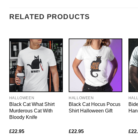
RELATED PRODUCTS
HALLOWEEN
HALLOWEEN
HAL
Black Cat What Shirt
Black Cat Hocus Pocus
Bide
Murderous Cat With
Shirt Halloween Gift
Hand
Bloody Knife
£
22.95
£
22.95
£
22