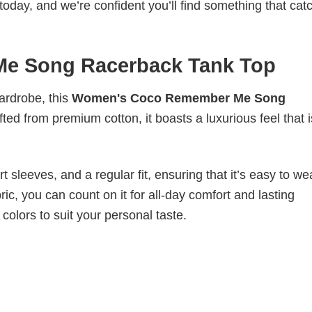
today, and we’re confident you’ll find something that cat
e Song Racerback Tank Top
wardrobe, this
Women's Coco Remember Me Song
fted from premium cotton, it boasts a luxurious feel that 
 sleeves, and a regular fit, ensuring that it’s easy to w
ic, you can count on it for all-day comfort and lasting
 colors to suit your personal taste.