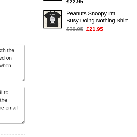
£
22.95
Peanuts Snoopy I'm
Busy Doing Nothing Shirt
Original
Current
£
28.95
£
21.95
price
price
was:
is:
£28.95.
£21.95.