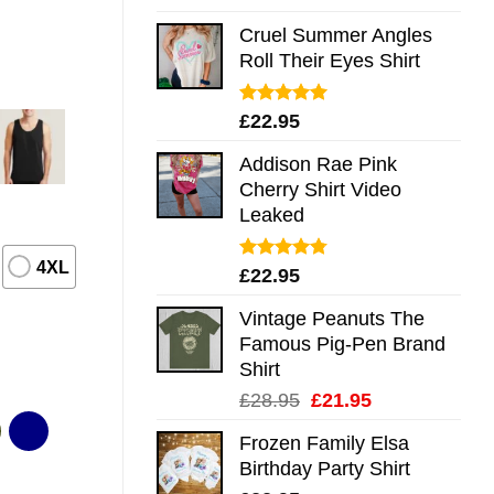
out of 5
Cruel Summer Angles
Roll Their Eyes Shirt
Rated
5.00
£
22.95
out of 5
Addison Rae Pink
Cherry Shirt Video
Leaked
4XL
Rated
4.75
£
22.95
out of 5
Vintage Peanuts The
Famous Pig-Pen Brand
Shirt
Original
Current
£
28.95
£
21.95
price
price
Frozen Family Elsa
was:
is:
Birthday Party Shirt
£28.95.
£21.95.