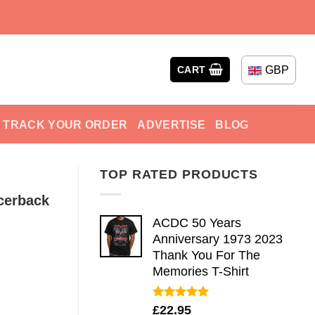
GBP
CART
TRACK YOUR ORDER
ADVERTISE
BLOG
TOP RATED PRODUCTS
cerback
ACDC 50 Years
Anniversary 1973 2023
Thank You For The
Memories T-Shirt
Rated
5.00
£
22.95