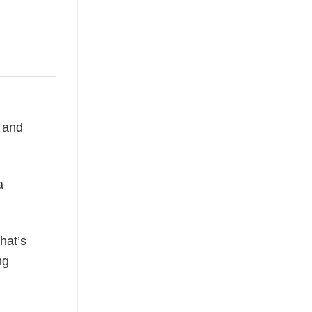
e and
a
hat’s
ng