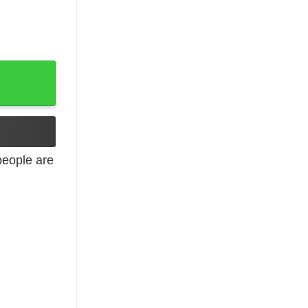
k Top quantity
eople are