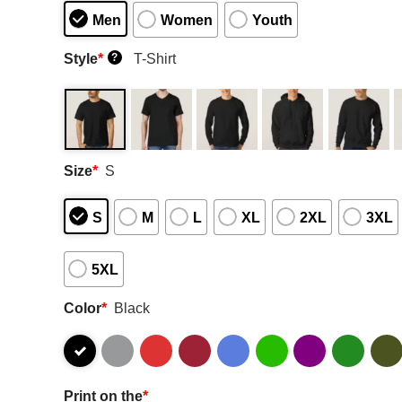
Men
Women
Youth
Style
*
T-Shirt
?
Size
*
S
S
M
L
XL
2XL
3XL
5XL
Color
*
Black
Print on the
*