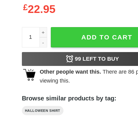
£
22.95
Women's Coco Remember Me Song Racerback Tan
ADD TO CART
99
LEFT TO BUY
Other people want this.
There are
86
p
viewing this.
Browse similar products by tag:
HALLOWEEN SHIRT