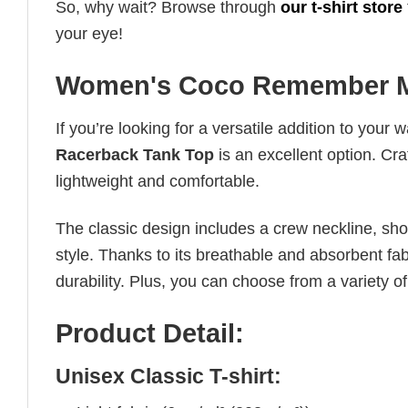
So, why wait? Browse through
our t-shirt store
your eye!
Women's Coco Remember M
If you’re looking for a versatile addition to your 
Racerback Tank Top
is an excellent option. Cra
lightweight and comfortable.
The classic design includes a crew neckline, short
style. Thanks to its breathable and absorbent fabr
durability. Plus, you can choose from a variety of
Product Detail:
Unisex Classic T-shirt: