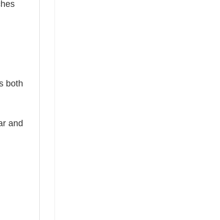
ches
is both
ear and