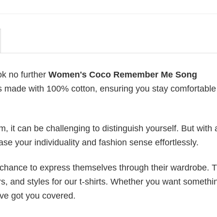
ok no further
Women's Coco Remember Me Song
s is made with 100% cotton, ensuring you stay comfortabl
 it can be challenging to distinguish yourself. But with 
ase your individuality and fashion sense effortlessly.
e chance to express themselves through their wardrobe. T
rs, and styles for our t-shirts. Whether you want somethi
ve got you covered.