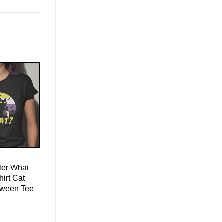
ller What
irt Cat
oween Tee