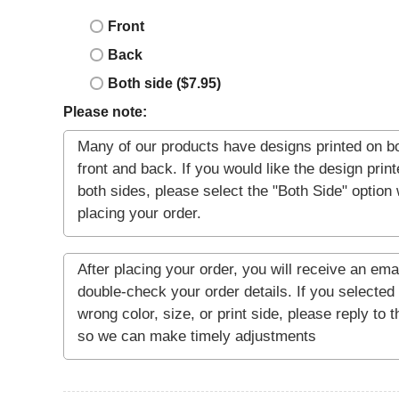
Front
Back
Both side ($7.95)
Please note: