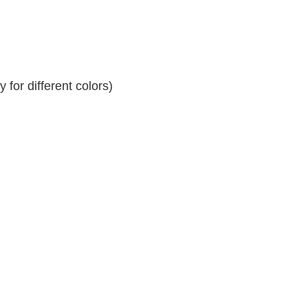
for different colors)