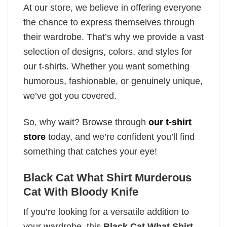
At our store, we believe in offering everyone
the chance to express themselves through
their wardrobe. That’s why we provide a vast
selection of designs, colors, and styles for
our t-shirts. Whether you want something
humorous, fashionable, or genuinely unique,
we’ve got you covered.
So, why wait? Browse through
our t-shirt
store
today, and we’re confident you’ll find
something that catches your eye!
Black Cat What Shirt Murderous
Cat With Bloody Knife
If you’re looking for a versatile addition to
your wardrobe, this
Black Cat What Shirt