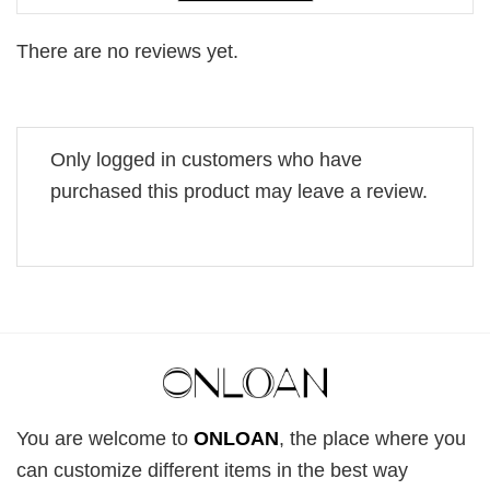
There are no reviews yet.
Only logged in customers who have
purchased this product may leave a review.
You are welcome to
ONLOAN
, the place where you
can customize different items in the best way