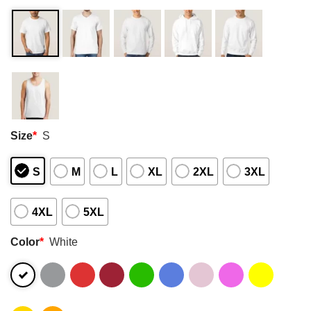
Size
*
S
S
M
L
XL
2XL
3XL
4XL
5XL
Color
*
White