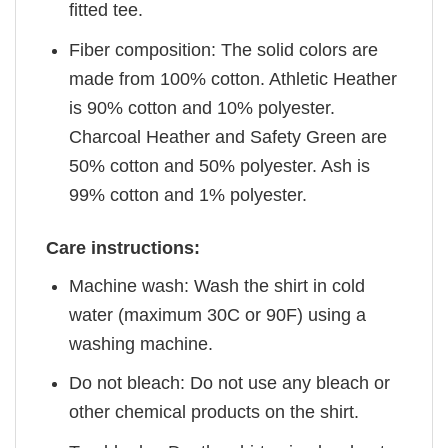
fitted tee.
Fiber composition: The solid colors are
made from 100% cotton. Athletic Heather
is 90% cotton and 10% polyester.
Charcoal Heather and Safety Green are
50% cotton and 50% polyester. Ash is
99% cotton and 1% polyester.
Care instructions:
Machine wash: Wash the shirt in cold
water (maximum 30C or 90F) using a
washing machine.
Do not bleach: Do not use any bleach or
other chemical products on the shirt.