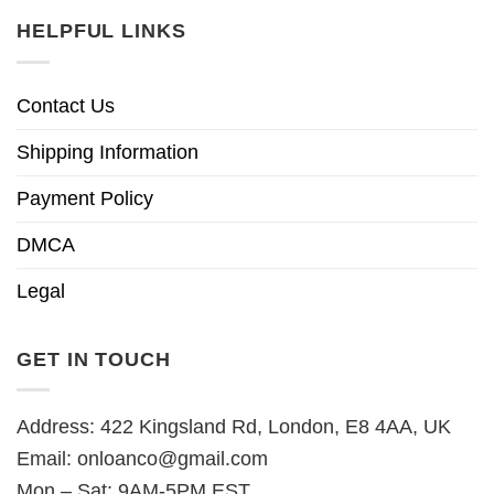
HELPFUL LINKS
Contact Us
Shipping Information
Payment Policy
DMCA
Legal
GET IN TOUCH
Address: 422 Kingsland Rd, London, E8 4AA, UK
Email:
onloanco@gmail.com
Mon – Sat: 9AM-5PM EST