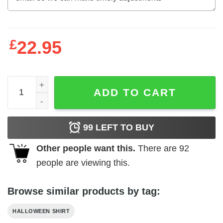
£
22.95
Black Cat What Shirt Murderous Cat With Bloody Knife qu
ADD TO CART
99
LEFT TO BUY
Other people want this.
There are
92
people are viewing this.
Browse similar products by tag:
HALLOWEEN SHIRT