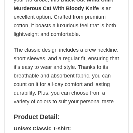
Murderous Cat With Bloody Knife
is an
excellent option. Crafted from premium
cotton, it boasts a luxurious feel that is both
lightweight and comfortable.
The classic design includes a crew neckline,
short sleeves, and a regular fit, ensuring that
it’s easy to wear and style. Thanks to its
breathable and absorbent fabric, you can
count on it for all-day comfort and lasting
durability. Plus, you can choose from a
variety of colors to suit your personal taste.
Product Detail:
Unisex Classic T-shirt: