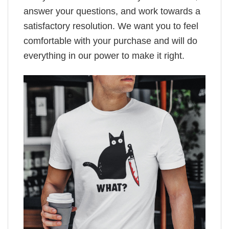
answer your questions, and work towards a
satisfactory resolution. We want you to feel
comfortable with your purchase and will do
everything in our power to make it right.