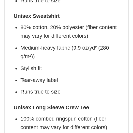
Runs true to size
Unisex Sweatshirt
80% cotton, 20% polyester (fiber content
may vary for different colors)
Medium-heavy fabric (9.9 oz/yd² (280
g/m²))
Stylish fit
Tear-away label
Runs true to size
Unisex Long Sleeve Crew Tee
100% combed ringspun cotton (fiber
content may vary for different colors)