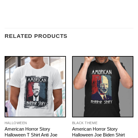
RELATED PRODUCTS
HALLOWEEN
BLACK THEME
American Horror Story
American Horror Story
Halloween T Shirt Anti Joe
Halloween Joe Biden Shirt