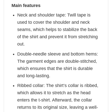
Main features
Neck and shoulder tape: Twill tape is
used to cover the shoulder and neck
seams, which helps to stabilize the back
of the shirt and prevent it from stretching
out.
Double-needle sleeve and bottom hems:
The garment edges are double-stitched,
which ensures that the shirt is durable
and long-lasting.
Ribbed collar: The shirt’s collar is ribbed,
which allows it to stretch as the head
enters the t-shirt. Afterward, the collar
returns to its original size, leaving a well-