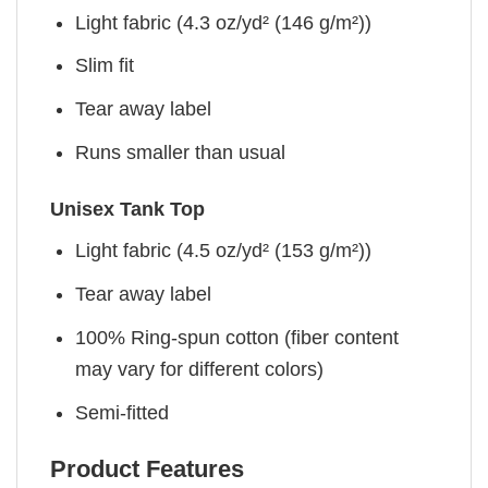
Light fabric (4.3 oz/yd² (146 g/m²))
Slim fit
Tear away label
Runs smaller than usual
Unisex Tank Top
Light fabric (4.5 oz/yd² (153 g/m²))
Tear away label
100% Ring-spun cotton (fiber content
may vary for different colors)
Semi-fitted
Product Features