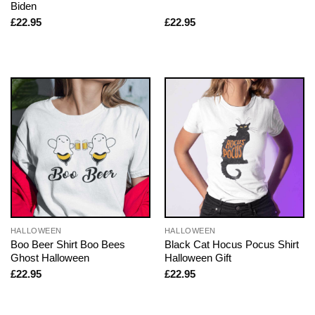
Biden
£
22.95
£
22.95
HALLOWEEN
HALLOWEEN
Boo Beer Shirt Boo Bees
Black Cat Hocus Pocus Shirt
Ghost Halloween
Halloween Gift
£
22.95
£
22.95