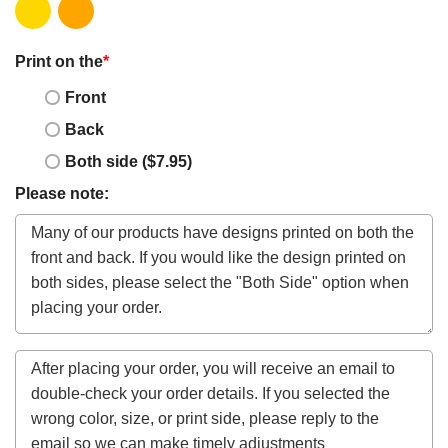
Print on the
*
Front
Back
Both side ($7.95)
Please note: