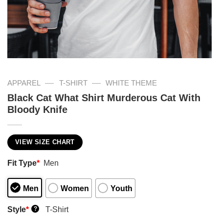
—
—
APPAREL
T-SHIRT
WHITE THEME
Black Cat What Shirt Murderous Cat With
Bloody Knife
VIEW SIZE CHART
Fit Type
*
Men
Men
Women
Youth
Style
*
T-Shirt
?