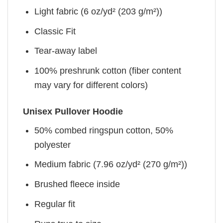
Light fabric (6 oz/yd² (203 g/m²))
Classic Fit
Tear-away label
100% preshrunk cotton (fiber content
may vary for different colors)
Unisex Pullover Hoodie
50% combed ringspun cotton, 50%
polyester
Medium fabric (7.96 oz/yd² (270 g/m²))
Brushed fleece inside
Regular fit