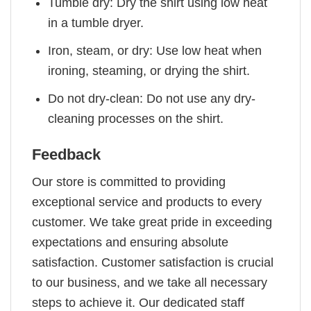
Tumble dry: Dry the shirt using low heat
in a tumble dryer.
Iron, steam, or dry: Use low heat when
ironing, steaming, or drying the shirt.
Do not dry-clean: Do not use any dry-
cleaning processes on the shirt.
Feedback
Our store is committed to providing
exceptional service and products to every
customer. We take great pride in exceeding
expectations and ensuring absolute
satisfaction. Customer satisfaction is crucial
to our business, and we take all necessary
steps to achieve it. Our dedicated staff