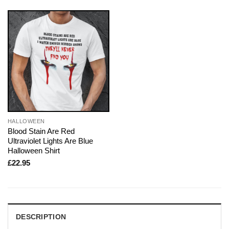
HALLOWEEN
Blood Stain Are Red
Ultraviolet Lights Are Blue
Halloween Shirt
£
22.95
DESCRIPTION