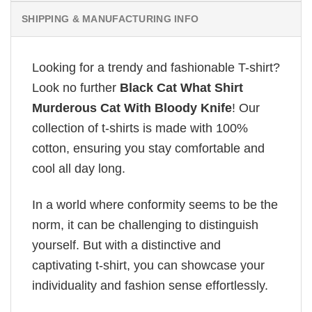
SHIPPING & MANUFACTURING INFO
Looking for a trendy and fashionable T-shirt?
Look no further
Black Cat What Shirt
Murderous Cat With Bloody Knife
! Our
collection of t-shirts is made with 100%
cotton, ensuring you stay comfortable and
cool all day long.
In a world where conformity seems to be the
norm, it can be challenging to distinguish
yourself. But with a distinctive and
captivating t-shirt, you can showcase your
individuality and fashion sense effortlessly.