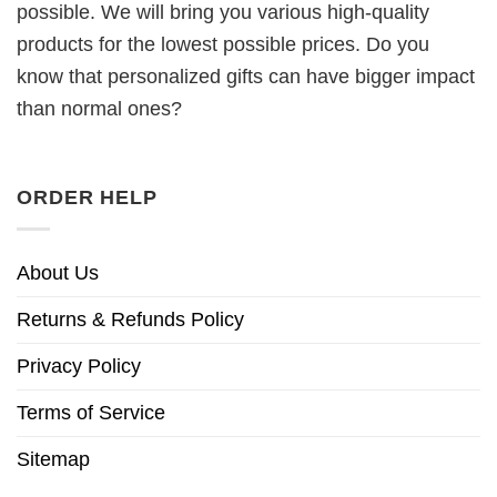
possible. We will bring you various high-quality
products for the lowest possible prices. Do you
know that personalized gifts can have bigger impact
than normal ones?
ORDER HELP
About Us
Returns & Refunds Policy
Privacy Policy
Terms of Service
Sitemap