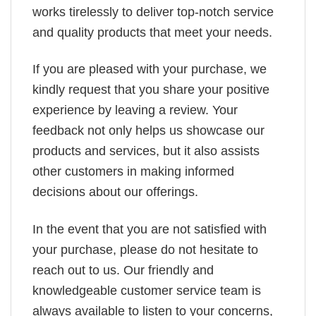
works tirelessly to deliver top-notch service
and quality products that meet your needs.
If you are pleased with your purchase, we
kindly request that you share your positive
experience by leaving a review. Your
feedback not only helps us showcase our
products and services, but it also assists
other customers in making informed
decisions about our offerings.
In the event that you are not satisfied with
your purchase, please do not hesitate to
reach out to us. Our friendly and
knowledgeable customer service team is
always available to listen to your concerns,