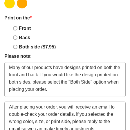
Print on the
*
Front
Back
Both side ($7.95)
Please note: