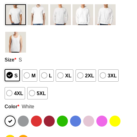
Size
*
S
S
M
L
XL
2XL
3XL
4XL
5XL
Color
*
White