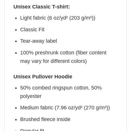
Unisex Classic T-shirt:
Light fabric (6 oz/yd² (203 g/m²))
Classic Fit
Tear-away label
100% preshrunk cotton (fiber content
may vary for different colors)
Unisex Pullover Hoodie
50% combed ringspun cotton, 50%
polyester
Medium fabric (7.96 oz/yd² (270 g/m²))
Brushed fleece inside
Regular fit