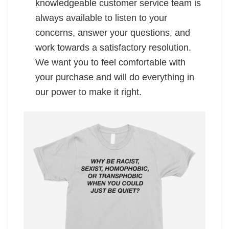
knowledgeable customer service team is
always available to listen to your
concerns, answer your questions, and
work towards a satisfactory resolution.
We want you to feel comfortable with
your purchase and will do everything in
our power to make it right.