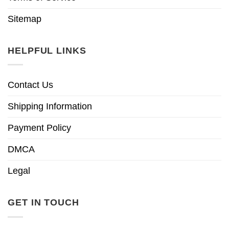
Sitemap
HELPFUL LINKS
Contact Us
Shipping Information
Payment Policy
DMCA
Legal
GET IN TOUCH