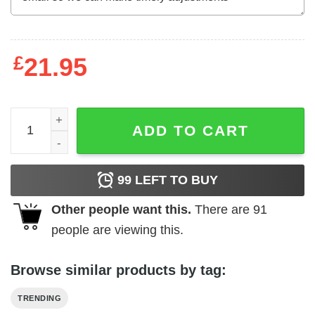
£
21.95
Why Be Racist (Frank Ocean) White White Unisex T-Shirt 
ADD TO CART
99
LEFT TO BUY
Other people want this.
There are
91
people are viewing this.
Browse similar products by tag:
TRENDING