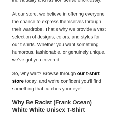
individuality and fashion sense effortlessly.
At our store, we believe in offering everyone
the chance to express themselves through
their wardrobe. That’s why we provide a vast
selection of designs, colors, and styles for
our t-shirts. Whether you want something
humorous, fashionable, or genuinely unique,
we’ve got you covered.
So, why wait? Browse through
our t-shirt
store
today, and we’re confident you’ll find
something that catches your eye!
Why Be Racist (Frank Ocean)
White White Unisex T-Shirt