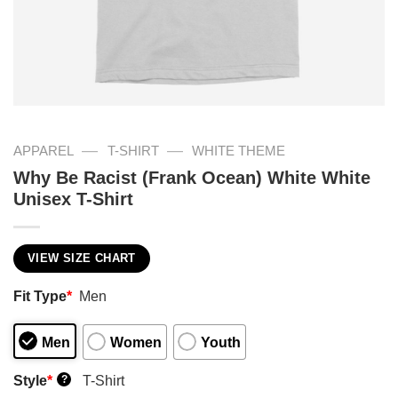
—
—
APPAREL
T-SHIRT
WHITE THEME
Why Be Racist (Frank Ocean) White White
Unisex T-Shirt
VIEW SIZE CHART
Fit Type
*
Men
Men
Women
Youth
Style
*
T-Shirt
?