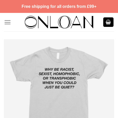
Skip
Free shipping for all orders from £99+
to
content