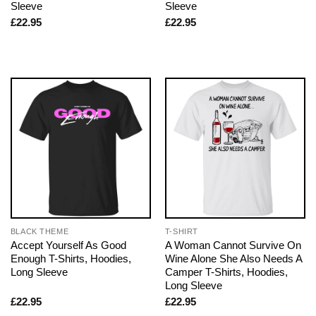
Sleeve
Sleeve
£
22.95
£
22.95
BLACK THEME
T-SHIRT
Accept Yourself As Good
A Woman Cannot Survive On
Enough T-Shirts, Hoodies,
Wine Alone She Also Needs A
Long Sleeve
Camper T-Shirts, Hoodies,
Long Sleeve
£
22.95
£
22.95