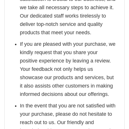
we take all necessary steps to achieve it.
Our dedicated staff works tirelessly to
deliver top-notch service and quality
products that meet your needs.
If you are pleased with your purchase, we
kindly request that you share your
positive experience by leaving a review.
Your feedback not only helps us
showcase our products and services, but
it also assists other customers in making
informed decisions about our offerings.
In the event that you are not satisfied with
your purchase, please do not hesitate to
reach out to us. Our friendly and