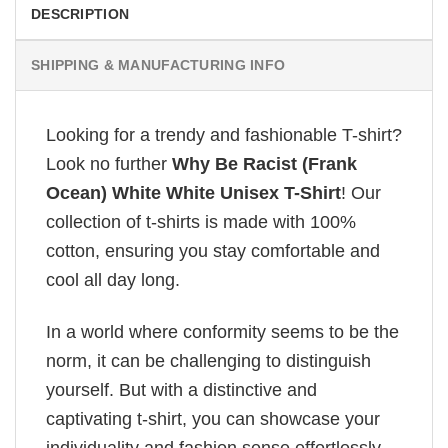
DESCRIPTION
SHIPPING & MANUFACTURING INFO
Looking for a trendy and fashionable T-shirt?
Look no further
Why Be Racist (Frank
Ocean) White White Unisex T-Shirt
! Our
collection of t-shirts is made with 100%
cotton, ensuring you stay comfortable and
cool all day long.
In a world where conformity seems to be the
norm, it can be challenging to distinguish
yourself. But with a distinctive and
captivating t-shirt, you can showcase your