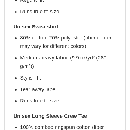
Runs true to size
Unisex Sweatshirt
80% cotton, 20% polyester (fiber content
may vary for different colors)
Medium-heavy fabric (9.9 oz/yd² (280
g/m²))
Stylish fit
Tear-away label
Runs true to size
Unisex Long Sleeve Crew Tee
100% combed ringspun cotton (fiber