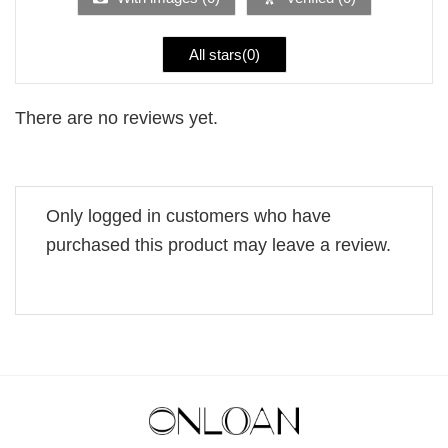
All stars(
0
)
There are no reviews yet.
Only logged in customers who have
purchased this product may leave a review.