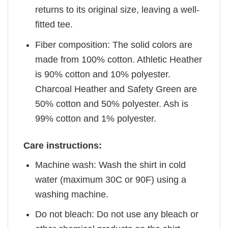
returns to its original size, leaving a well-
fitted tee.
Fiber composition: The solid colors are
made from 100% cotton. Athletic Heather
is 90% cotton and 10% polyester.
Charcoal Heather and Safety Green are
50% cotton and 50% polyester. Ash is
99% cotton and 1% polyester.
Care instructions:
Machine wash: Wash the shirt in cold
water (maximum 30C or 90F) using a
washing machine.
Do not bleach: Do not use any bleach or