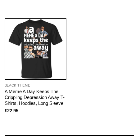
BLACK THEME
A Meme A Day Keeps The
Crippling Depression Away T-
Shirts, Hoodies, Long Sleeve
£
22.95