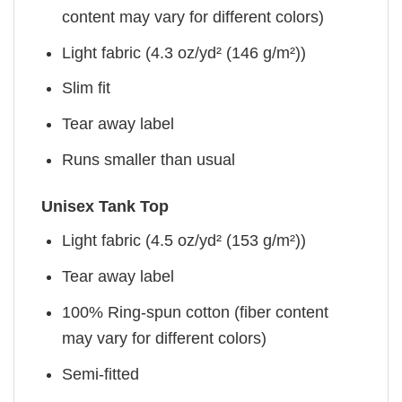
content may vary for different colors)
Light fabric (4.3 oz/yd² (146 g/m²))
Slim fit
Tear away label
Runs smaller than usual
Unisex Tank Top
Light fabric (4.5 oz/yd² (153 g/m²))
Tear away label
100% Ring-spun cotton (fiber content
may vary for different colors)
Semi-fitted