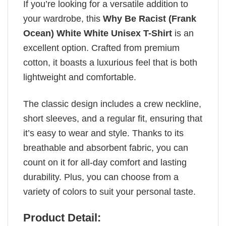
If you’re looking for a versatile addition to
your wardrobe, this
Why Be Racist (Frank
Ocean) White White Unisex T-Shirt
is an
excellent option. Crafted from premium
cotton, it boasts a luxurious feel that is both
lightweight and comfortable.
The classic design includes a crew neckline,
short sleeves, and a regular fit, ensuring that
it’s easy to wear and style. Thanks to its
breathable and absorbent fabric, you can
count on it for all-day comfort and lasting
durability. Plus, you can choose from a
variety of colors to suit your personal taste.
Product Detail: