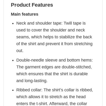
Product Features
Main features
Neck and shoulder tape: Twill tape is
used to cover the shoulder and neck
seams, which helps to stabilize the back
of the shirt and prevent it from stretching
out.
Double-needle sleeve and bottom hems:
The garment edges are double-stitched,
which ensures that the shirt is durable
and long-lasting.
Ribbed collar: The shirt’s collar is ribbed,
which allows it to stretch as the head
enters the t-shirt. Afterward, the collar