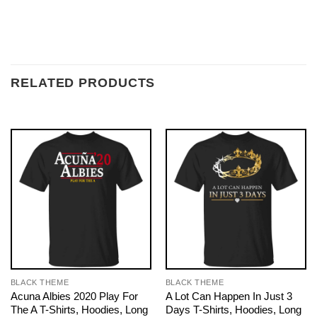
RELATED PRODUCTS
BLACK THEME
BLACK THEME
Acuna Albies 2020 Play For
A Lot Can Happen In Just 3
The A T-Shirts, Hoodies, Long
Days T-Shirts, Hoodies, Long