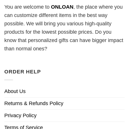
You are welcome to
ONLOAN
, the place where you
can customize different items in the best way
possible. We will bring you various high-quality
products for the lowest possible prices. Do you
know that personalized gifts can have bigger impact
than normal ones?
ORDER HELP
About Us
Returns & Refunds Policy
Privacy Policy
Terms of Service