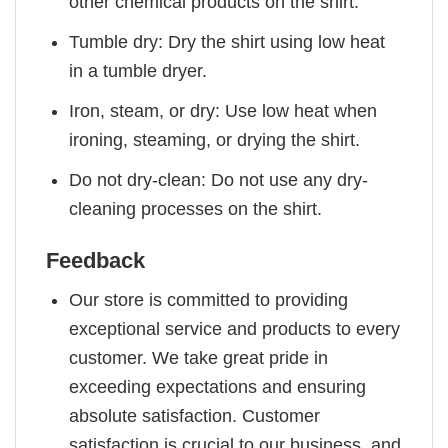
other chemical products on the shirt.
Tumble dry: Dry the shirt using low heat
in a tumble dryer.
Iron, steam, or dry: Use low heat when
ironing, steaming, or drying the shirt.
Do not dry-clean: Do not use any dry-
cleaning processes on the shirt.
Feedback
Our store is committed to providing
exceptional service and products to every
customer. We take great pride in
exceeding expectations and ensuring
absolute satisfaction. Customer
satisfaction is crucial to our business, and