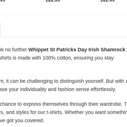
ok no further
Whippet St Patricks Day Irish Shamrock 
t-shirts is made with 100% cotton, ensuring you stay
 it can be challenging to distinguish yourself. But with 
ase your individuality and fashion sense effortlessly.
e chance to express themselves through their wardrobe. T
rs, and styles for our t-shirts. Whether you want somethi
ve got you covered.