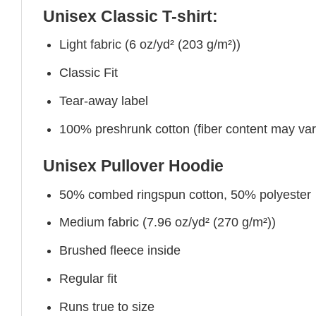
Unisex Classic T-shirt:
Light fabric (6 oz/yd² (203 g/m²))
Classic Fit
Tear-away label
100% preshrunk cotton (fiber content may vary 
Unisex Pullover Hoodie
50% combed ringspun cotton, 50% polyester
Medium fabric (7.96 oz/yd² (270 g/m²))
Brushed fleece inside
Regular fit
Runs true to size