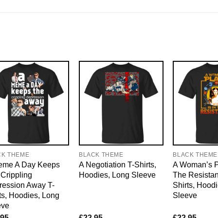
CK THEME
BLACK THEME
BLACK THEME
eme A Day Keeps
A Negotiation T-Shirts,
A Woman’s Pl
Crippling
Hoodies, Long Sleeve
The Resistan
ression Away T-
Shirts, Hood
ts, Hoodies, Long
Sleeve
eve
.95
£
22.95
£
22.95