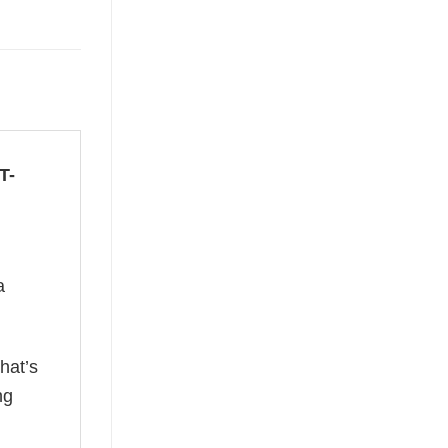
T-
a
hat’s
ng