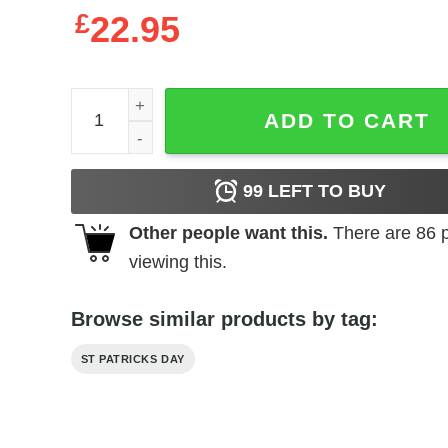
£
22.95
Whippet St Patricks Day Irish Shamrock T-Shirt, 
ADD TO CART
99
LEFT TO BUY
Other people want this.
There are
86
p
viewing this.
Browse similar products by tag:
ST PATRICKS DAY