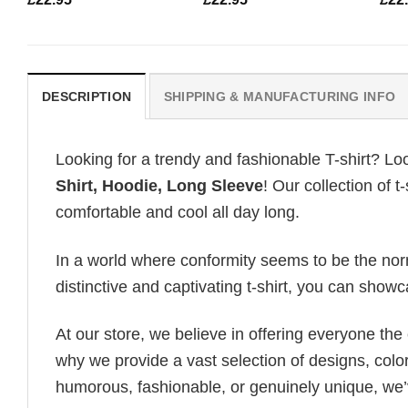
DESCRIPTION
SHIPPING & MANUFACTURING INFO
Looking for a trendy and fashionable T-shirt? Lo
Shirt, Hoodie, Long Sleeve
! Our collection of 
comfortable and cool all day long.
In a world where conformity seems to be the norm,
distinctive and captivating t-shirt, you can showc
At our store, we believe in offering everyone th
why we provide a vast selection of designs, colo
humorous, fashionable, or genuinely unique, we’