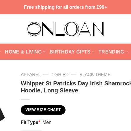
Free shipping for all orders from £99+
HOME & LIVING
BIRTHDAY GIFTS
TRENDING
—
—
APPAREL
T-SHIRT
BLACK THEME
Whippet St Patricks Day Irish Shamrock
Hoodie, Long Sleeve
VIEW SIZE CHART
Fit Type
*
Men