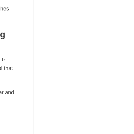
ches
ng
 T-
l that
ear and