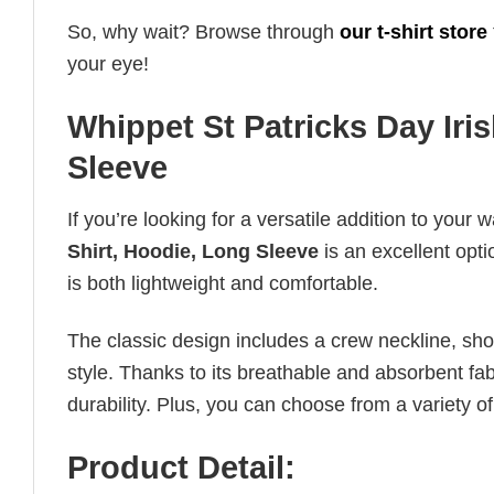
So, why wait? Browse through
our t-shirt store
your eye!
Whippet St Patricks Day Iri
Sleeve
If you’re looking for a versatile addition to your 
Shirt, Hoodie, Long Sleeve
is an excellent opti
is both lightweight and comfortable.
The classic design includes a crew neckline, short
style. Thanks to its breathable and absorbent fabr
durability. Plus, you can choose from a variety of
Product Detail: