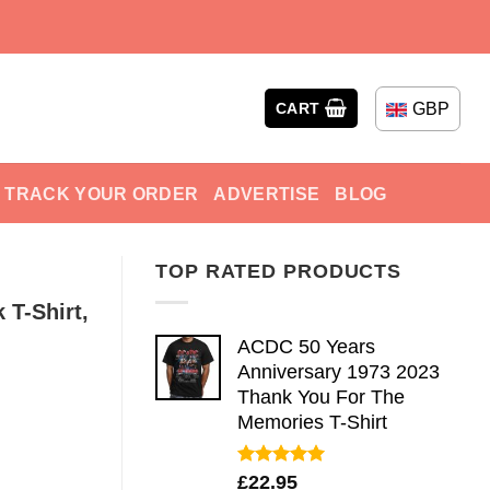
GBP
CART
TRACK YOUR ORDER
ADVERTISE
BLOG
TOP RATED PRODUCTS
 T-Shirt,
ACDC 50 Years
Anniversary 1973 2023
Thank You For The
Memories T-Shirt
Rated
5.00
£
22.95