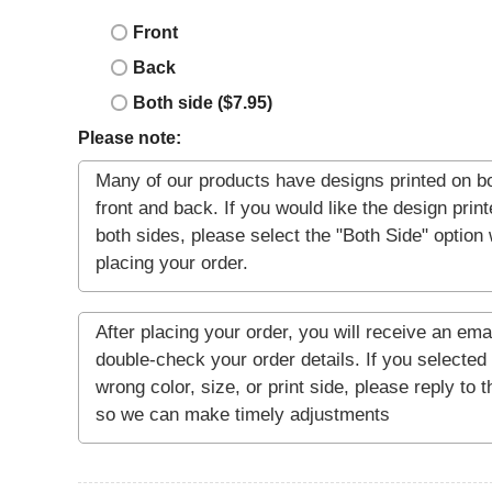
Front
Back
Both side ($7.95)
Please note: