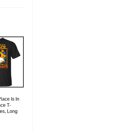
ace Is In
ce T-
ies, Long