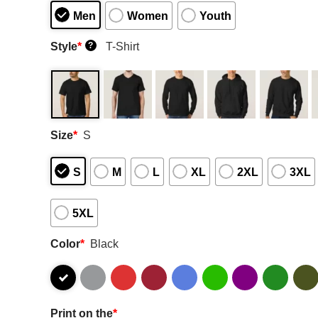
Men
Women
Youth
Style
*
T-Shirt
?
Size
*
S
S
M
L
XL
2XL
3XL
5XL
Color
*
Black
Print on the
*