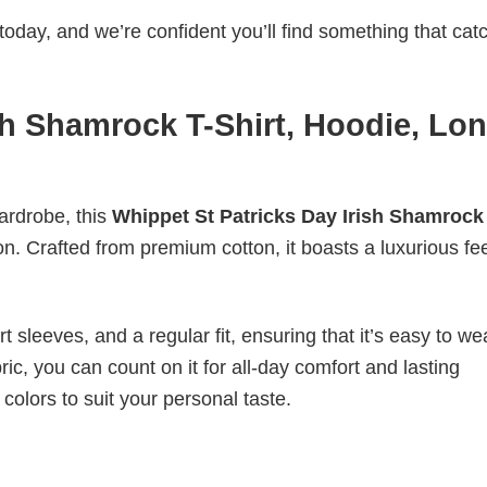
today, and we’re confident you’ll find something that cat
sh Shamrock T-Shirt, Hoodie, Lo
wardrobe, this
Whippet St Patricks Day Irish Shamrock
on. Crafted from premium cotton, it boasts a luxurious fee
 sleeves, and a regular fit, ensuring that it’s easy to w
ic, you can count on it for all-day comfort and lasting
 colors to suit your personal taste.