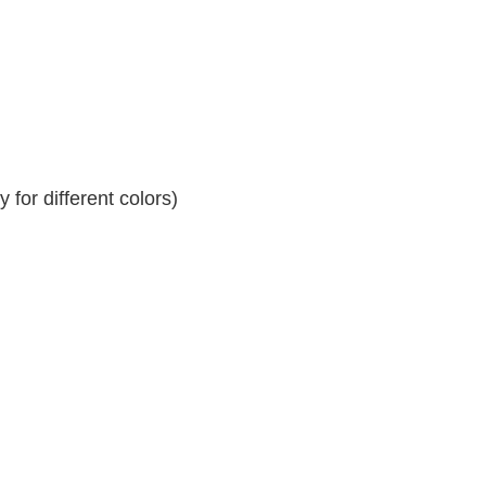
for different colors)