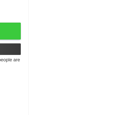
Hoodie, Long Sleeve quantity
eople are