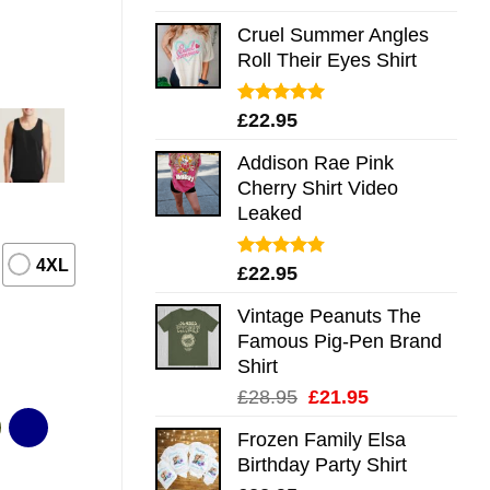
out of 5
Cruel Summer Angles
Roll Their Eyes Shirt
Rated
5.00
£
22.95
out of 5
Addison Rae Pink
Cherry Shirt Video
Leaked
4XL
Rated
4.75
£
22.95
out of 5
Vintage Peanuts The
Famous Pig-Pen Brand
Shirt
Original
Current
£
28.95
£
21.95
price
price
Frozen Family Elsa
was:
is:
Birthday Party Shirt
£28.95.
£21.95.