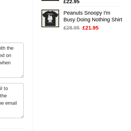
£
22.95
Peanuts Snoopy I'm
Busy Doing Nothing Shirt
Original
Current
£
28.95
£
21.95
price
price
was:
is:
£28.95.
£21.95.