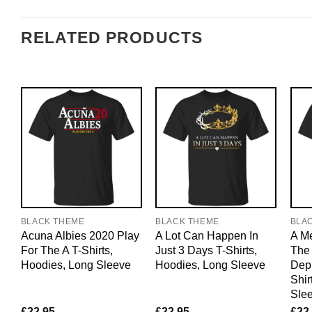
RELATED PRODUCTS
BLACK THEME
BLACK THEME
BLA
Acuna Albies 2020 Play
A Lot Can Happen In
A M
For The A T-Shirts,
Just 3 Days T-Shirts,
The 
Hoodies, Long Sleeve
Hoodies, Long Sleeve
Dep
Shir
Sle
£
22.95
£
22.95
£
22