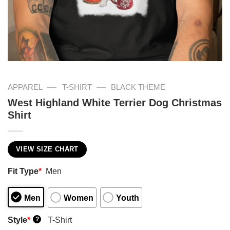
—
—
APPAREL
T-SHIRT
BLACK THEME
West Highland White Terrier Dog Christmas
Shirt
VIEW SIZE CHART
Fit Type
*
Men
Men
Women
Youth
Style
*
T-Shirt
?