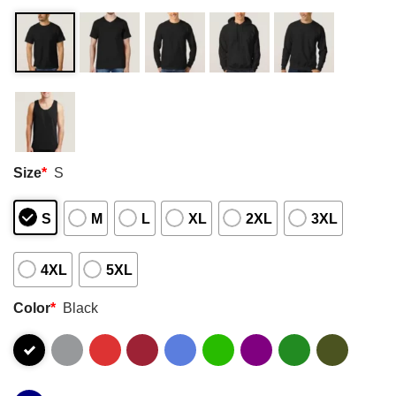
Size
*
S
S
M
L
XL
2XL
3XL
4XL
5XL
Color
*
Black