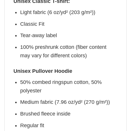
Unisex Classic T-shirt:
Light fabric (6 oz/yd² (203 g/m²))
Classic Fit
Tear-away label
100% preshrunk cotton (fiber content
may vary for different colors)
Unisex Pullover Hoodie
50% combed ringspun cotton, 50%
polyester
Medium fabric (7.96 oz/yd² (270 g/m²))
Brushed fleece inside
Regular fit