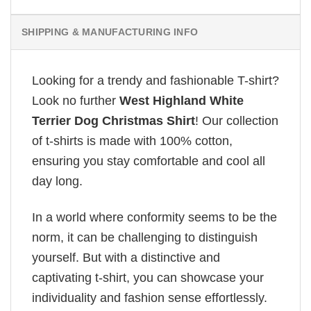
SHIPPING & MANUFACTURING INFO
Looking for a trendy and fashionable T-shirt?
Look no further
West Highland White
Terrier Dog Christmas Shirt
! Our collection
of t-shirts is made with 100% cotton,
ensuring you stay comfortable and cool all
day long.
In a world where conformity seems to be the
norm, it can be challenging to distinguish
yourself. But with a distinctive and
captivating t-shirt, you can showcase your
individuality and fashion sense effortlessly.