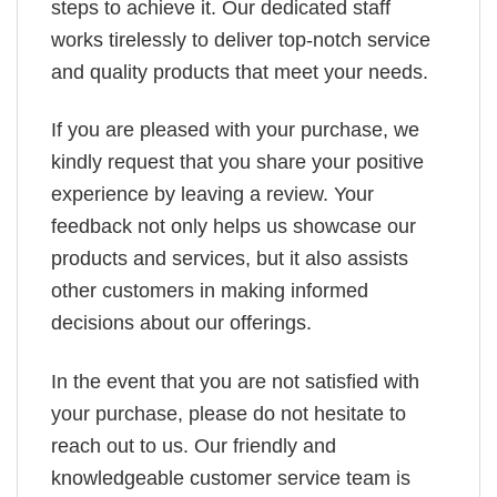
steps to achieve it. Our dedicated staff
works tirelessly to deliver top-notch service
and quality products that meet your needs.
If you are pleased with your purchase, we
kindly request that you share your positive
experience by leaving a review. Your
feedback not only helps us showcase our
products and services, but it also assists
other customers in making informed
decisions about our offerings.
In the event that you are not satisfied with
your purchase, please do not hesitate to
reach out to us. Our friendly and
knowledgeable customer service team is