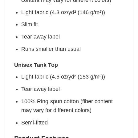
Light fabric (4.3 oz/yd² (146 g/m²))
Slim fit
Tear away label
Runs smaller than usual
Unisex Tank Top
Light fabric (4.5 oz/yd² (153 g/m²))
Tear away label
100% Ring-spun cotton (fiber content
may vary for different colors)
Semi-fitted