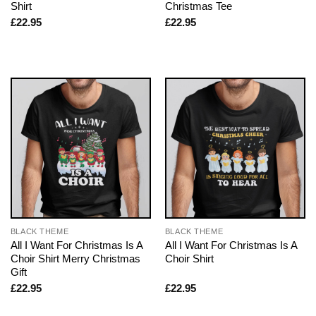
Shirt
Christmas Tee
£
22.95
£
22.95
BLACK THEME
BLACK THEME
All I Want For Christmas Is A
All I Want For Christmas Is A
Choir Shirt Merry Christmas
Choir Shirt
Gift
£
22.95
£
22.95