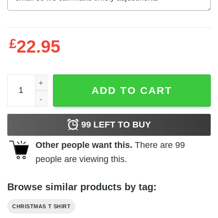
£
22.95
West Highland White Terrier Dog Christmas Shirt quantit
ADD TO CART
99
LEFT TO BUY
Other people want this.
There are
99
people are viewing this.
Browse similar products by tag:
CHRISTMAS T SHIRT