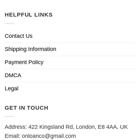
HELPFUL LINKS
Contact Us
Shipping Information
Payment Policy
DMCA
Legal
GET IN TOUCH
Address: 422 Kingsland Rd, London, E8 4AA, UK
Email:
onloanco@gmail.com