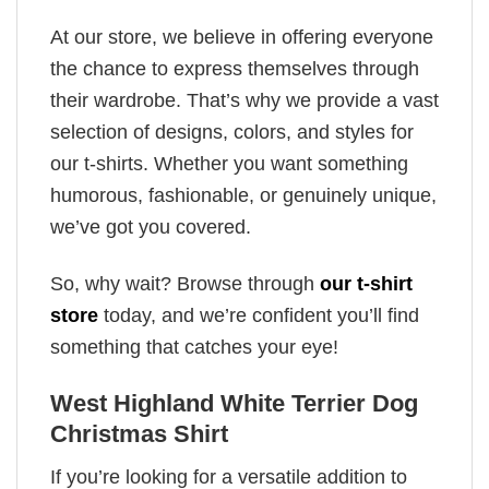
At our store, we believe in offering everyone
the chance to express themselves through
their wardrobe. That’s why we provide a vast
selection of designs, colors, and styles for
our t-shirts. Whether you want something
humorous, fashionable, or genuinely unique,
we’ve got you covered.
So, why wait? Browse through
our t-shirt
store
today, and we’re confident you’ll find
something that catches your eye!
West Highland White Terrier Dog
Christmas Shirt
If you’re looking for a versatile addition to