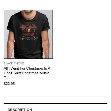
BLACK THEME
All I Want For Christmas Is A
Choir Shirt Christmas Music
Tee
£
22.95
DESCRIPTION