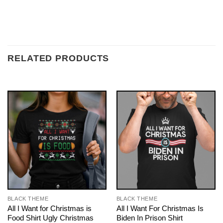
RELATED PRODUCTS
BLACK THEME
BLACK THEME
All I Want for Christmas is
All I Want For Christmas Is
Food Shirt Ugly Christmas
Biden In Prison Shirt