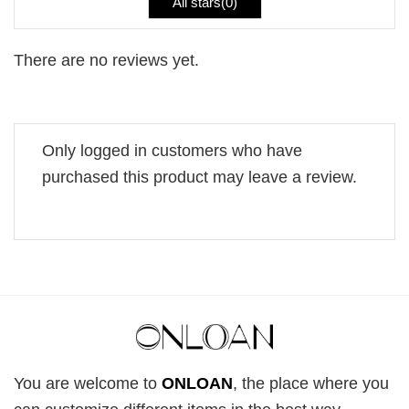
All stars(
0
)
There are no reviews yet.
Only logged in customers who have
purchased this product may leave a review.
You are welcome to
ONLOAN
, the place where you