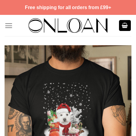
Skip
Free shipping for all orders from £99+
to
content