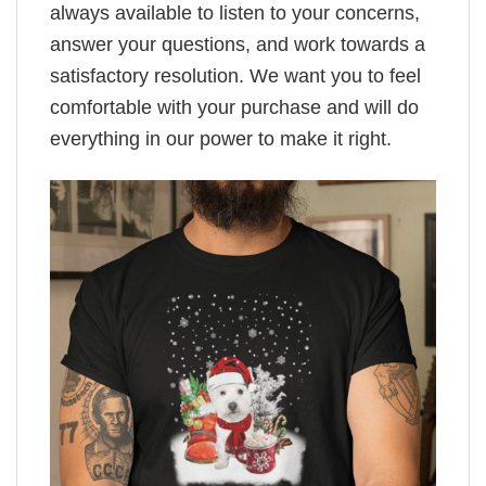
always available to listen to your concerns,
answer your questions, and work towards a
satisfactory resolution. We want you to feel
comfortable with your purchase and will do
everything in our power to make it right.