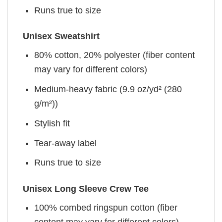
Runs true to size
Unisex Sweatshirt
80% cotton, 20% polyester (fiber content
may vary for different colors)
Medium-heavy fabric (9.9 oz/yd² (280
g/m²))
Stylish fit
Tear-away label
Runs true to size
Unisex Long Sleeve Crew Tee
100% combed ringspun cotton (fiber
content may vary for different colors)