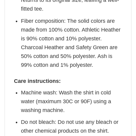
returns to its original size, leaving a well-
fitted tee.
Fiber composition: The solid colors are
made from 100% cotton. Athletic Heather
is 90% cotton and 10% polyester.
Charcoal Heather and Safety Green are
50% cotton and 50% polyester. Ash is
99% cotton and 1% polyester.
Care instructions:
Machine wash: Wash the shirt in cold
water (maximum 30C or 90F) using a
washing machine.
Do not bleach: Do not use any bleach or
other chemical products on the shirt.