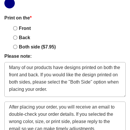
Print on the
*
Front
Back
Both side ($7.95)
Please note: