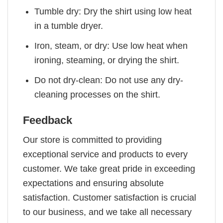
Tumble dry: Dry the shirt using low heat
in a tumble dryer.
Iron, steam, or dry: Use low heat when
ironing, steaming, or drying the shirt.
Do not dry-clean: Do not use any dry-
cleaning processes on the shirt.
Feedback
Our store is committed to providing
exceptional service and products to every
customer. We take great pride in exceeding
expectations and ensuring absolute
satisfaction. Customer satisfaction is crucial
to our business, and we take all necessary