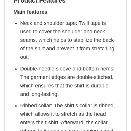
Product Features
Main features
Neck and shoulder tape: Twill tape is
used to cover the shoulder and neck
seams, which helps to stabilize the back
of the shirt and prevent it from stretching
out.
Double-needle sleeve and bottom hems:
The garment edges are double-stitched,
which ensures that the shirt is durable
and long-lasting.
Ribbed collar: The shirt’s collar is ribbed,
which allows it to stretch as the head
enters the t-shirt. Afterward, the collar