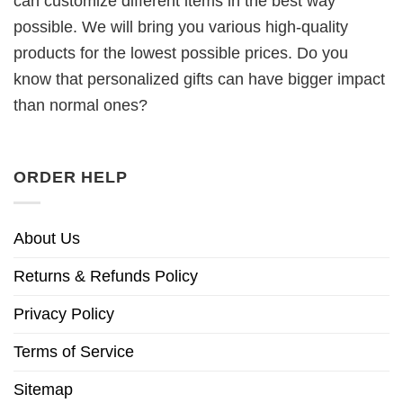
can customize different items in the best way
possible. We will bring you various high-quality
products for the lowest possible prices. Do you
know that personalized gifts can have bigger impact
than normal ones?
ORDER HELP
About Us
Returns & Refunds Policy
Privacy Policy
Terms of Service
Sitemap