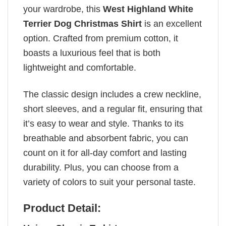
your wardrobe, this
West Highland White
Terrier Dog Christmas Shirt
is an excellent
option. Crafted from premium cotton, it
boasts a luxurious feel that is both
lightweight and comfortable.
The classic design includes a crew neckline,
short sleeves, and a regular fit, ensuring that
it’s easy to wear and style. Thanks to its
breathable and absorbent fabric, you can
count on it for all-day comfort and lasting
durability. Plus, you can choose from a
variety of colors to suit your personal taste.
Product Detail: