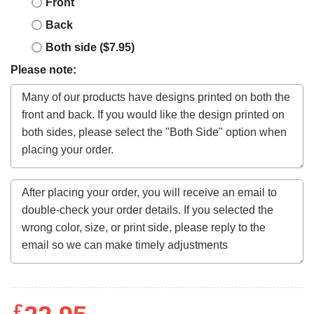
Front
Back
Both side ($7.95)
Please note:
£