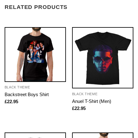
RELATED PRODUCTS
BLACK THEME
Backstreet Boys Shirt
BLACK THEME
Anuel T-Shirt (Men)
£
22.95
£
22.95