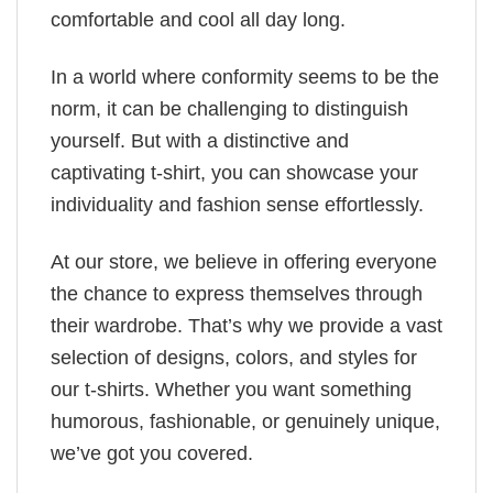
comfortable and cool all day long.
In a world where conformity seems to be the
norm, it can be challenging to distinguish
yourself. But with a distinctive and
captivating t-shirt, you can showcase your
individuality and fashion sense effortlessly.
At our store, we believe in offering everyone
the chance to express themselves through
their wardrobe. That’s why we provide a vast
selection of designs, colors, and styles for
our t-shirts. Whether you want something
humorous, fashionable, or genuinely unique,
we’ve got you covered.