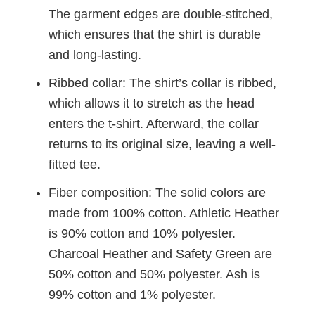
The garment edges are double-stitched,
which ensures that the shirt is durable
and long-lasting.
Ribbed collar: The shirt’s collar is ribbed,
which allows it to stretch as the head
enters the t-shirt. Afterward, the collar
returns to its original size, leaving a well-
fitted tee.
Fiber composition: The solid colors are
made from 100% cotton. Athletic Heather
is 90% cotton and 10% polyester.
Charcoal Heather and Safety Green are
50% cotton and 50% polyester. Ash is
99% cotton and 1% polyester.