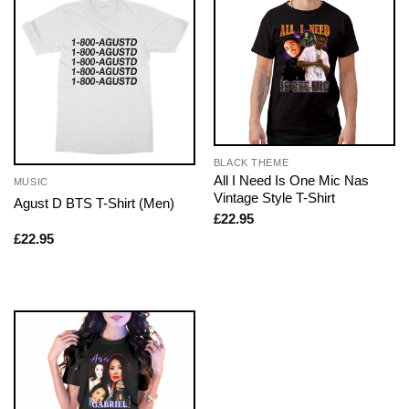
BLACK THEME
All I Need Is One Mic Nas
MUSIC
Vintage Style T-Shirt
Agust D BTS T-Shirt (Men)
£
22.95
£
22.95