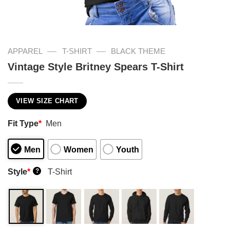
—
—
APPAREL
T-SHIRT
BLACK THEME
Vintage Style Britney Spears T-Shirt
VIEW SIZE CHART
Fit Type
*
Men
Men
Women
Youth
Style
*
T-Shirt
?