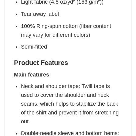
Light fabric (4.5 oz/yd² (153 g/m²))
Tear away label
100% Ring-spun cotton (fiber content
may vary for different colors)
Semi-fitted
Product Features
Main features
Neck and shoulder tape: Twill tape is
used to cover the shoulder and neck
seams, which helps to stabilize the back
of the shirt and prevent it from stretching
out.
Double-needle sleeve and bottom hems: