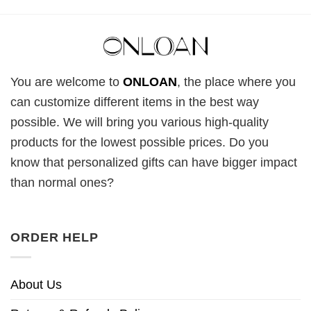
You are welcome to
ONLOAN
, the place where you
can customize different items in the best way
possible. We will bring you various high-quality
products for the lowest possible prices. Do you
know that personalized gifts can have bigger impact
than normal ones?
ORDER HELP
About Us