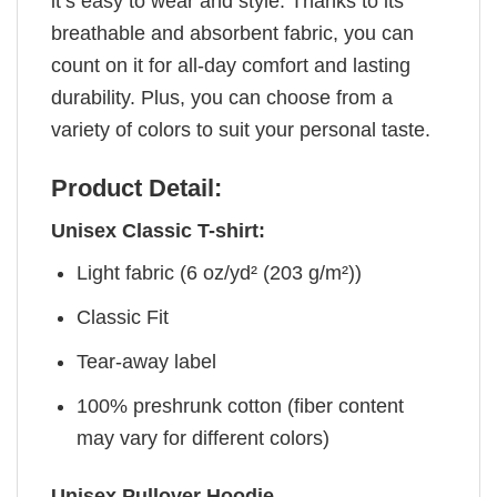
it’s easy to wear and style. Thanks to its
breathable and absorbent fabric, you can
count on it for all-day comfort and lasting
durability. Plus, you can choose from a
variety of colors to suit your personal taste.
Product Detail:
Unisex Classic T-shirt:
Light fabric (6 oz/yd² (203 g/m²))
Classic Fit
Tear-away label
100% preshrunk cotton (fiber content
may vary for different colors)
Unisex Pullover Hoodie