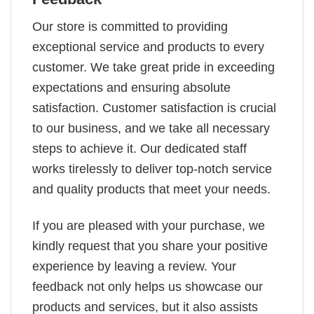
Our store is committed to providing
exceptional service and products to every
customer. We take great pride in exceeding
expectations and ensuring absolute
satisfaction. Customer satisfaction is crucial
to our business, and we take all necessary
steps to achieve it. Our dedicated staff
works tirelessly to deliver top-notch service
and quality products that meet your needs.
If you are pleased with your purchase, we
kindly request that you share your positive
experience by leaving a review. Your
feedback not only helps us showcase our
products and services, but it also assists