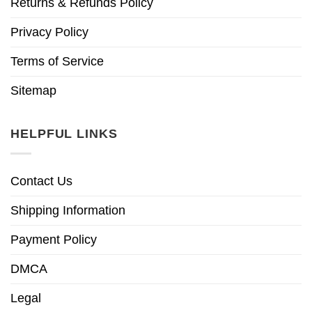
Returns & Refunds Policy
Privacy Policy
Terms of Service
Sitemap
HELPFUL LINKS
Contact Us
Shipping Information
Payment Policy
DMCA
Legal