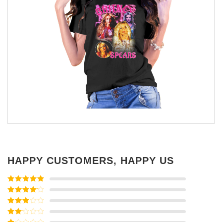
HAPPY CUSTOMERS, HAPPY US
Rated
5
out
of 5
Rated
4
out of 5
Rated
3
out of
Rated