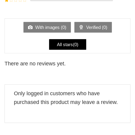
5
2
Rated
out
1
of 5
out
of
5
With images (
0
)
Verified (
0
)
All stars(
0
)
There are no reviews yet.
Only logged in customers who have
purchased this product may leave a review.