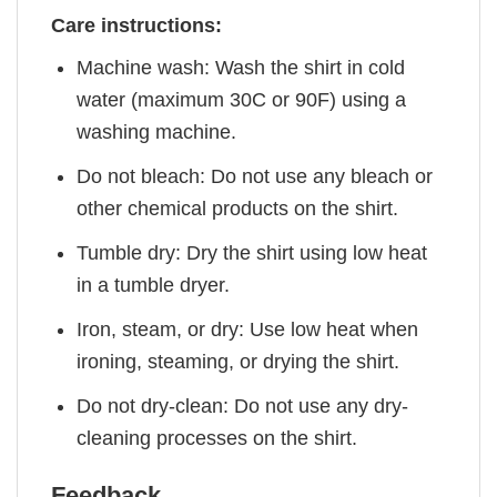
Care instructions:
Machine wash: Wash the shirt in cold
water (maximum 30C or 90F) using a
washing machine.
Do not bleach: Do not use any bleach or
other chemical products on the shirt.
Tumble dry: Dry the shirt using low heat
in a tumble dryer.
Iron, steam, or dry: Use low heat when
ironing, steaming, or drying the shirt.
Do not dry-clean: Do not use any dry-
cleaning processes on the shirt.
Feedback