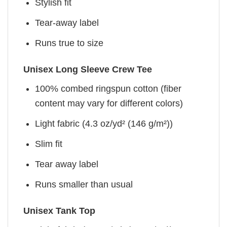
Stylish fit
Tear-away label
Runs true to size
Unisex Long Sleeve Crew Tee
100% combed ringspun cotton (fiber
content may vary for different colors)
Light fabric (4.3 oz/yd² (146 g/m²))
Slim fit
Tear away label
Runs smaller than usual
Unisex Tank Top