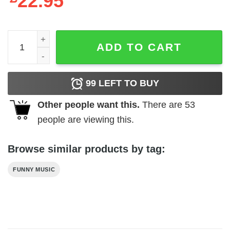
22.95
Vintage Style Britney Spears T-Shirt quantity
ADD TO CART
99
LEFT TO BUY
Other people want this.
There are
53
people are viewing this.
Browse similar products by tag:
FUNNY MUSIC