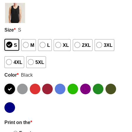
Size
*
S
S
M
L
XL
2XL
3XL
4XL
5XL
Color
*
Black
Print on the
*