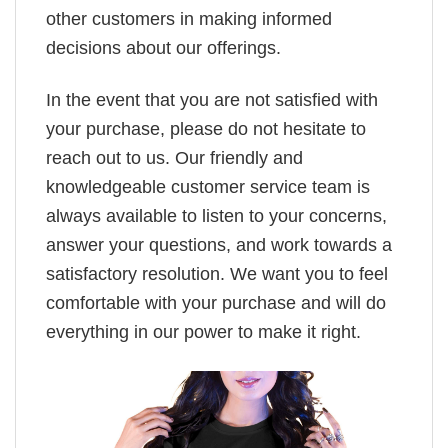
other customers in making informed
decisions about our offerings.
In the event that you are not satisfied with
your purchase, please do not hesitate to
reach out to us. Our friendly and
knowledgeable customer service team is
always available to listen to your concerns,
answer your questions, and work towards a
satisfactory resolution. We want you to feel
comfortable with your purchase and will do
everything in our power to make it right.