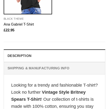
BLACK THEME
Ana Gabriel T-Shirt
£
22.95
DESCRIPTION
SHIPPING & MANUFACTURING INFO
Looking for a trendy and fashionable T-shirt?
Look no further
Vintage Style Britney
Spears T-Shirt
! Our collection of t-shirts is
made with 100% cotton, ensuring you stay