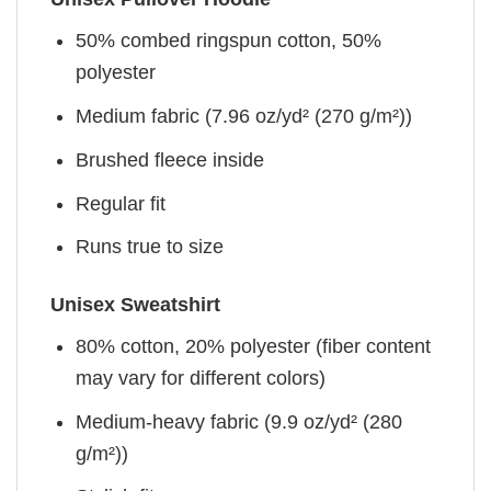
50% combed ringspun cotton, 50%
polyester
Medium fabric (7.96 oz/yd² (270 g/m²))
Brushed fleece inside
Regular fit
Runs true to size
Unisex Sweatshirt
80% cotton, 20% polyester (fiber content
may vary for different colors)
Medium-heavy fabric (9.9 oz/yd² (280
g/m²))