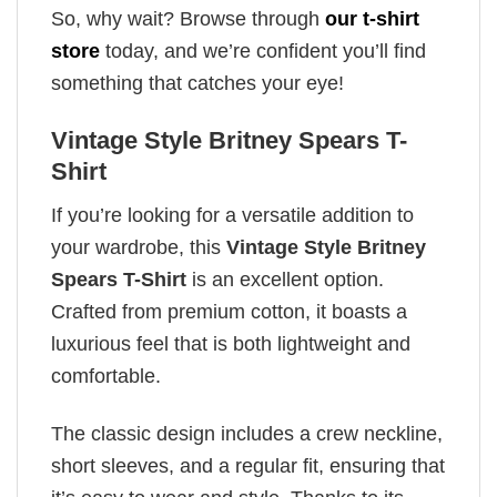
So, why wait? Browse through
our t-shirt
store
today, and we’re confident you’ll find
something that catches your eye!
Vintage Style Britney Spears T-
Shirt
If you’re looking for a versatile addition to
your wardrobe, this
Vintage Style Britney
Spears T-Shirt
is an excellent option.
Crafted from premium cotton, it boasts a
luxurious feel that is both lightweight and
comfortable.
The classic design includes a crew neckline,
short sleeves, and a regular fit, ensuring that