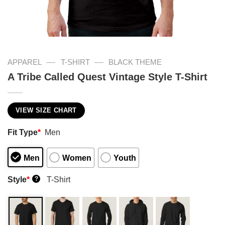
—
—
APPAREL
T-SHIRT
BLACK THEME
A Tribe Called Quest Vintage Style T-Shirt
VIEW SIZE CHART
Fit Type
*
Men
Men
Women
Youth
Style
*
T-Shirt
?