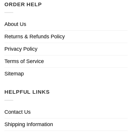
ORDER HELP
About Us
Returns & Refunds Policy
Privacy Policy
Terms of Service
Sitemap
HELPFUL LINKS
Contact Us
Shipping Information