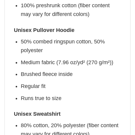
100% preshrunk cotton (fiber content
may vary for different colors)
Unisex Pullover Hoodie
50% combed ringspun cotton, 50%
polyester
Medium fabric (7.96 oz/yd² (270 g/m²))
Brushed fleece inside
Regular fit
Runs true to size
Unisex Sweatshirt
80% cotton, 20% polyester (fiber content
may vary for different colors)