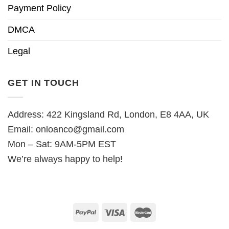
Payment Policy
DMCA
Legal
GET IN TOUCH
Address: 422 Kingsland Rd, London, E8 4AA, UK
Email:
onloanco@gmail.com
Mon – Sat: 9AM-5PM EST
We’re always happy to help!