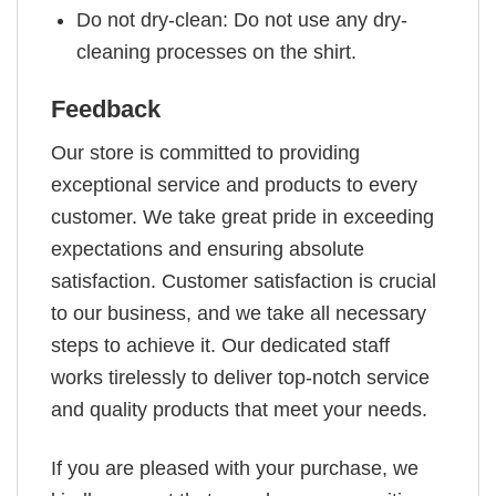
Do not dry-clean: Do not use any dry-
cleaning processes on the shirt.
Feedback
Our store is committed to providing
exceptional service and products to every
customer. We take great pride in exceeding
expectations and ensuring absolute
satisfaction. Customer satisfaction is crucial
to our business, and we take all necessary
steps to achieve it. Our dedicated staff
works tirelessly to deliver top-notch service
and quality products that meet your needs.
If you are pleased with your purchase, we