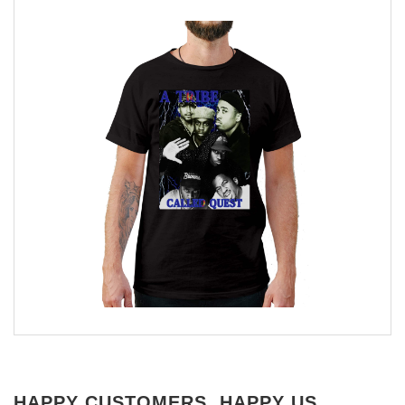
HAPPY CUSTOMERS, HAPPY US