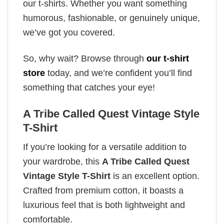
our t-shirts. Whether you want something
humorous, fashionable, or genuinely unique,
we’ve got you covered.
So, why wait? Browse through
our t-shirt
store
today, and we’re confident you’ll find
something that catches your eye!
A Tribe Called Quest Vintage Style
T-Shirt
If you’re looking for a versatile addition to
your wardrobe, this
A Tribe Called Quest
Vintage Style T-Shirt
is an excellent option.
Crafted from premium cotton, it boasts a
luxurious feel that is both lightweight and
comfortable.