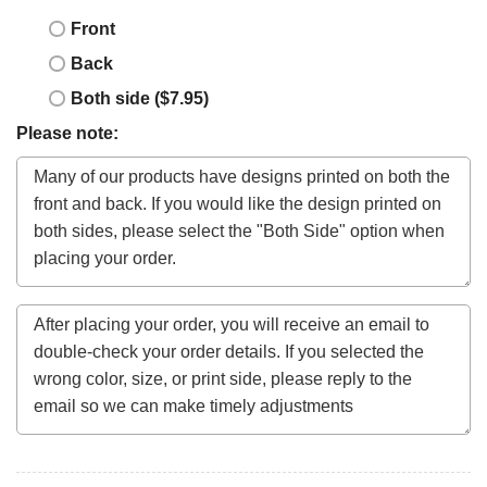
Front
Back
Both side ($7.95)
Please note: