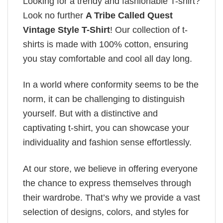
Looking for a trendy and fashionable T-shirt?
Look no further
A Tribe Called Quest
Vintage Style T-Shirt
! Our collection of t-
shirts is made with 100% cotton, ensuring
you stay comfortable and cool all day long.
In a world where conformity seems to be the
norm, it can be challenging to distinguish
yourself. But with a distinctive and
captivating t-shirt, you can showcase your
individuality and fashion sense effortlessly.
At our store, we believe in offering everyone
the chance to express themselves through
their wardrobe. That’s why we provide a vast
selection of designs, colors, and styles for