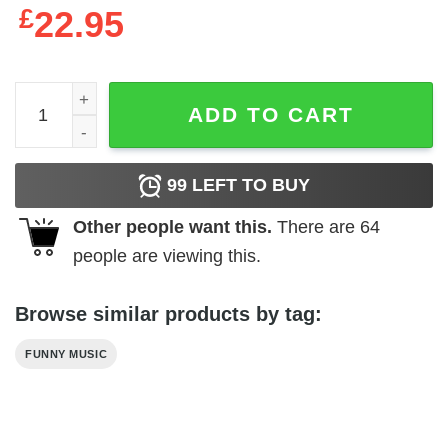
£
22.95
A Tribe Called Quest Vintage Style T-Shirt quantity
ADD TO CART
99
LEFT TO BUY
Other people want this.
There are
64
people are viewing this.
Browse similar products by tag:
FUNNY MUSIC