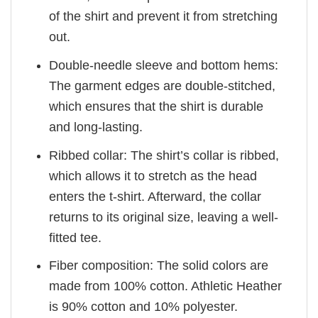
of the shirt and prevent it from stretching
out.
Double-needle sleeve and bottom hems:
The garment edges are double-stitched,
which ensures that the shirt is durable
and long-lasting.
Ribbed collar: The shirt’s collar is ribbed,
which allows it to stretch as the head
enters the t-shirt. Afterward, the collar
returns to its original size, leaving a well-
fitted tee.
Fiber composition: The solid colors are
made from 100% cotton. Athletic Heather
is 90% cotton and 10% polyester.