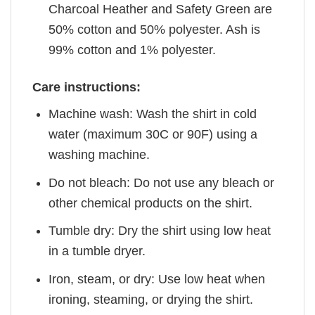
Charcoal Heather and Safety Green are
50% cotton and 50% polyester. Ash is
99% cotton and 1% polyester.
Care instructions:
Machine wash: Wash the shirt in cold
water (maximum 30C or 90F) using a
washing machine.
Do not bleach: Do not use any bleach or
other chemical products on the shirt.
Tumble dry: Dry the shirt using low heat
in a tumble dryer.
Iron, steam, or dry: Use low heat when
ironing, steaming, or drying the shirt.