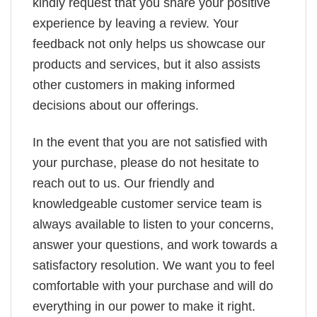
kindly request that you share your positive
experience by leaving a review. Your
feedback not only helps us showcase our
products and services, but it also assists
other customers in making informed
decisions about our offerings.
In the event that you are not satisfied with
your purchase, please do not hesitate to
reach out to us. Our friendly and
knowledgeable customer service team is
always available to listen to your concerns,
answer your questions, and work towards a
satisfactory resolution. We want you to feel
comfortable with your purchase and will do
everything in our power to make it right.