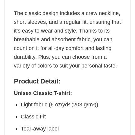
The classic design includes a crew neckline,
short sleeves, and a regular fit, ensuring that
it’s easy to wear and style. Thanks to its
breathable and absorbent fabric, you can
count on it for all-day comfort and lasting
durability. Plus, you can choose from a
variety of colors to suit your personal taste.
Product Detail:
Unisex Classic T-shirt:
Light fabric (6 oz/yd² (203 g/m²))
Classic Fit
Tear-away label