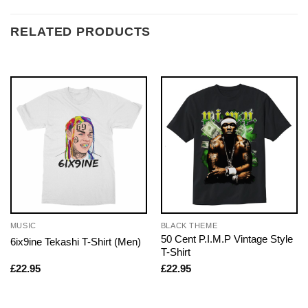
RELATED PRODUCTS
MUSIC
BLACK THEME
50 Cent P.I.M.P Vintage Style
6ix9ine Tekashi T-Shirt (Men)
T-Shirt
£
22.95
£
22.95