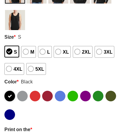
Size
*
S
S
M
L
XL
2XL
3XL
4XL
5XL
Color
*
Black
Print on the
*