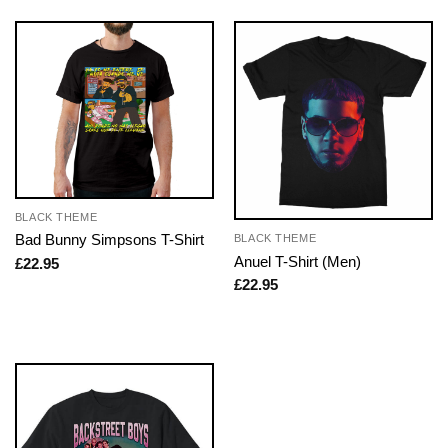
BLACK THEME
Bad Bunny Simpsons T-Shirt
BLACK THEME
Anuel T-Shirt (Men)
£
22.95
£
22.95