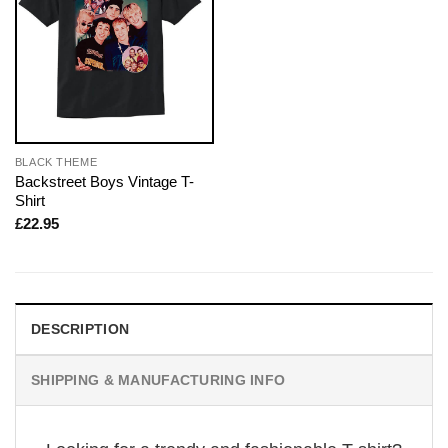
BLACK THEME
Backstreet Boys Vintage T-
Shirt
£
22.95
DESCRIPTION
SHIPPING & MANUFACTURING INFO