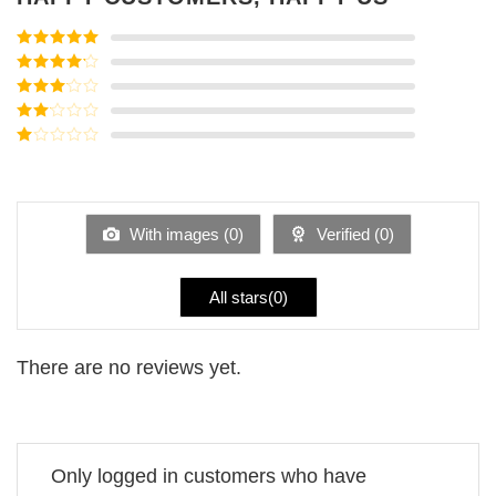
Rated
5
out
of 5
Rated
4
out of 5
Rated
3
out of
Rated
5
2
Rated
out
1
of 5
out
of
5
With images (
0
)
Verified (
0
)
All stars(
0
)
There are no reviews yet.
Only logged in customers who have