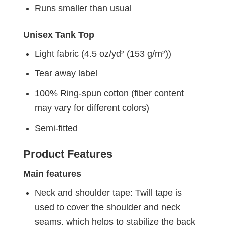
Runs smaller than usual
Unisex Tank Top
Light fabric (4.5 oz/yd² (153 g/m²))
Tear away label
100% Ring-spun cotton (fiber content
may vary for different colors)
Semi-fitted
Product Features
Main features
Neck and shoulder tape: Twill tape is
used to cover the shoulder and neck
seams, which helps to stabilize the back