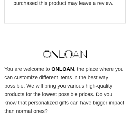
purchased this product may leave a review.
You are welcome to
ONLOAN
, the place where you
can customize different items in the best way
possible. We will bring you various high-quality
products for the lowest possible prices. Do you
know that personalized gifts can have bigger impact
than normal ones?