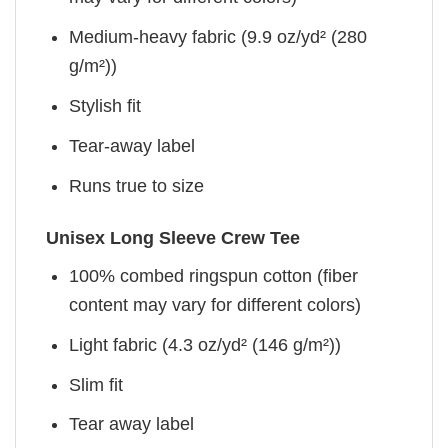
Medium-heavy fabric (9.9 oz/yd² (280
g/m²))
Stylish fit
Tear-away label
Runs true to size
Unisex Long Sleeve Crew Tee
100% combed ringspun cotton (fiber
content may vary for different colors)
Light fabric (4.3 oz/yd² (146 g/m²))
Slim fit
Tear away label