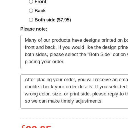
Front
Back
Both side ($7.95)
Please note: