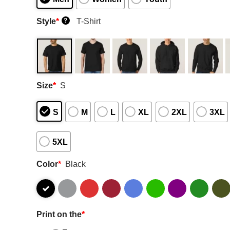
Style
*
T-Shirt
?
Size
*
S
S
M
L
XL
2XL
3XL
5XL
Color
*
Black
Print on the
*