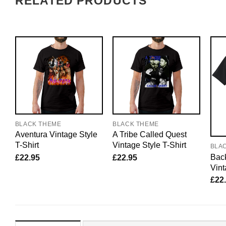
RELATED PRODUCTS
BLACK THEME
BLACK THEME
Aventura Vintage Style
A Tribe Called Quest
T-Shirt
Vintage Style T-Shirt
BLA
Back
£
22.95
£
22.95
Vint
£
22