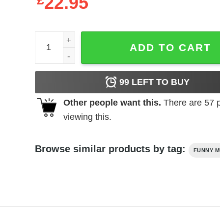
£
22.95
Vintage Style Avril Lavigne T-Shirt quantity
ADD TO CART
99
LEFT TO BUY
Other people want this.
There are
57
p
viewing this.
Browse similar products by tag:
FUNNY M