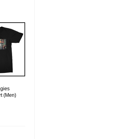
ggies
rt (Men)