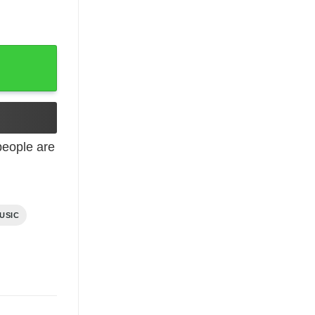
eople are
USIC