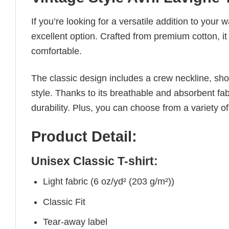
If you’re looking for a versatile addition to your 
excellent option. Crafted from premium cotton, it 
comfortable.
The classic design includes a crew neckline, short
style. Thanks to its breathable and absorbent fabr
durability. Plus, you can choose from a variety of
Product Detail:
Unisex Classic T-shirt:
Light fabric (6 oz/yd² (203 g/m²))
Classic Fit
Tear-away label