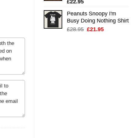
£
22.95
Peanuts Snoopy I'm
Busy Doing Nothing Shirt
Original
Current
£
28.95
£
21.95
price
price
was:
is:
£28.95.
£21.95.