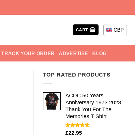
GBP
CART
TRACK YOUR ORDER
ADVERTISE
BLOG
TOP RATED PRODUCTS
ACDC 50 Years
Anniversary 1973 2023
Thank You For The
Memories T-Shirt
Rated
5.00
£
22.95