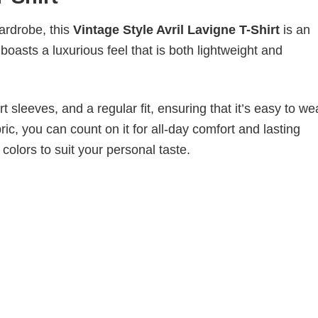
wardrobe, this
Vintage Style Avril Lavigne T-Shirt
is an
boasts a luxurious feel that is both lightweight and
 sleeves, and a regular fit, ensuring that it’s easy to w
ic, you can count on it for all-day comfort and lasting
 colors to suit your personal taste.