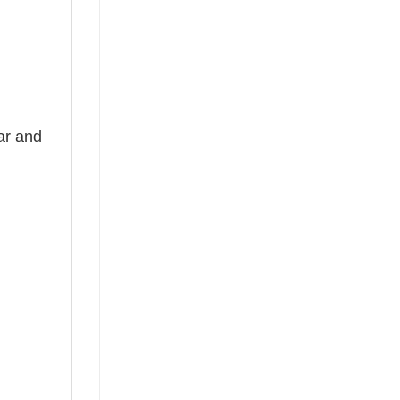
ear and