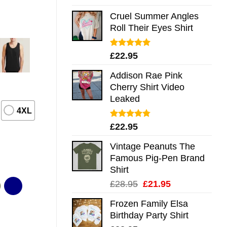
out of 5
Cruel Summer Angles
Roll Their Eyes Shirt
Rated
5.00
£
22.95
out of 5
Addison Rae Pink
Cherry Shirt Video
Leaked
4XL
Rated
4.75
£
22.95
out of 5
Vintage Peanuts The
Famous Pig-Pen Brand
Shirt
Original
Current
£
28.95
£
21.95
price
price
Frozen Family Elsa
was:
is:
Birthday Party Shirt
£28.95.
£21.95.