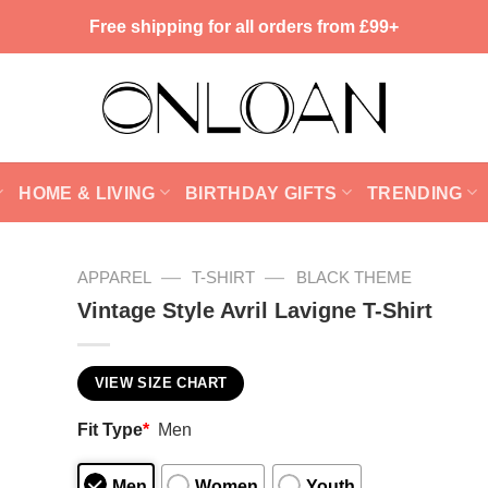
Free shipping for all orders from £99+
HOME & LIVING
BIRTHDAY GIFTS
TRENDING
—
—
APPAREL
T-SHIRT
BLACK THEME
Vintage Style Avril Lavigne T-Shirt
VIEW SIZE CHART
Fit Type
*
Men
Men
Women
Youth