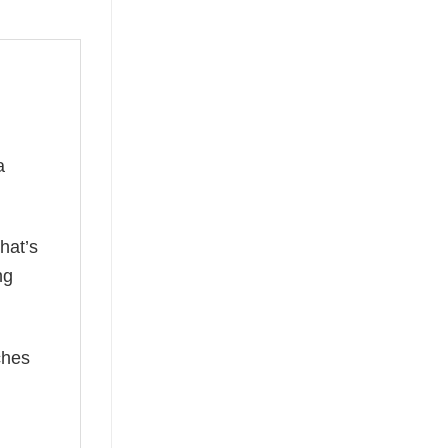
a
hat’s
ng
ches