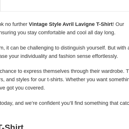
ok no further
Vintage Style Avril Lavigne T-Shirt
! Our
ensuring you stay comfortable and cool all day long.
 it can be challenging to distinguish yourself. But with 
ase your individuality and fashion sense effortlessly.
e chance to express themselves through their wardrobe. T
rs, and styles for our t-shirts. Whether you want somethi
ve got you covered.
today, and we’re confident you’ll find something that cat
T-Shirt