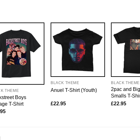
BLACK THEME
BLACK THEME
2pac and Bi
Anuel T-Shirt (Youth)
CK THEME
Smalls T-Shi
street Boys
£
22.95
£
22.95
age T-Shirt
.95