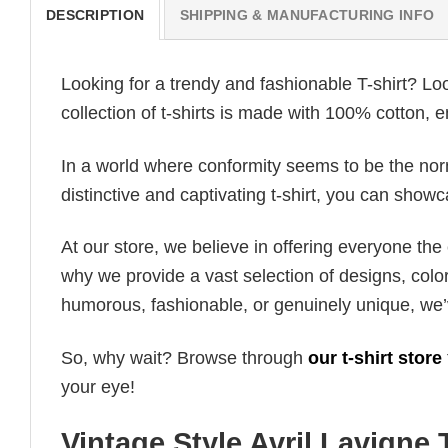
DESCRIPTION
SHIPPING & MANUFACTURING INFO
Looking for a trendy and fashionable T-shirt? Lo
collection of t-shirts is made with 100% cotton, 
In a world where conformity seems to be the norm,
distinctive and captivating t-shirt, you can showc
At our store, we believe in offering everyone th
why we provide a vast selection of designs, colo
humorous, fashionable, or genuinely unique, we’
So, why wait? Browse through
our t-shirt store
your eye!
Vintage Style Avril Lavigne 