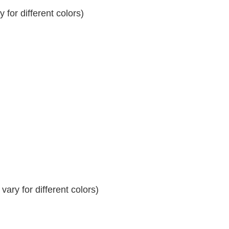
for different colors)
ary for different colors)