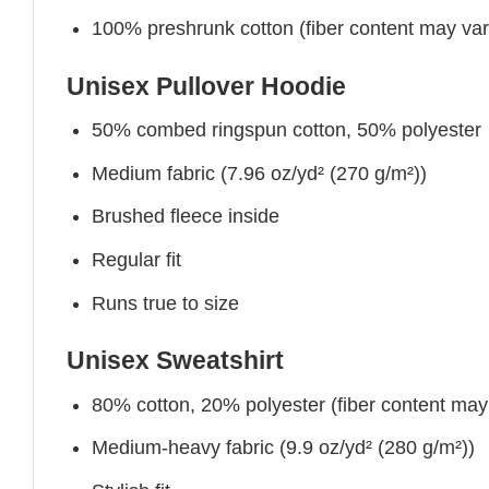
100% preshrunk cotton (fiber content may vary 
Unisex Pullover Hoodie
50% combed ringspun cotton, 50% polyester
Medium fabric (7.96 oz/yd² (270 g/m²))
Brushed fleece inside
Regular fit
Runs true to size
Unisex Sweatshirt
80% cotton, 20% polyester (fiber content may v
Medium-heavy fabric (9.9 oz/yd² (280 g/m²))