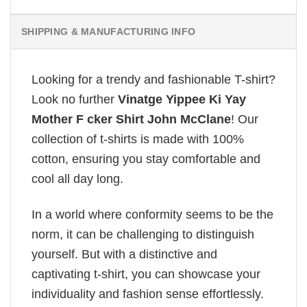
SHIPPING & MANUFACTURING INFO
Looking for a trendy and fashionable T-shirt?
Look no further
Vinatge Yippee Ki Yay
Mother F cker Shirt John McClane
! Our
collection of t-shirts is made with 100%
cotton, ensuring you stay comfortable and
cool all day long.
In a world where conformity seems to be the
norm, it can be challenging to distinguish
yourself. But with a distinctive and
captivating t-shirt, you can showcase your
individuality and fashion sense effortlessly.