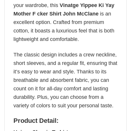
your wardrobe, this
Vinatge Yippee Ki Yay
Mother F cker Shirt John McClane
is an
excellent option. Crafted from premium
cotton, it boasts a luxurious feel that is both
lightweight and comfortable.
The classic design includes a crew neckline,
short sleeves, and a regular fit, ensuring that
it’s easy to wear and style. Thanks to its
breathable and absorbent fabric, you can
count on it for all-day comfort and lasting
durability. Plus, you can choose from a
variety of colors to suit your personal taste.
Product Detail: