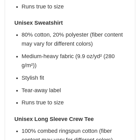
Runs true to size
Unisex Sweatshirt
80% cotton, 20% polyester (fiber content
may vary for different colors)
Medium-heavy fabric (9.9 oz/yd² (280
g/m²))
Stylish fit
Tear-away label
Runs true to size
Unisex Long Sleeve Crew Tee
100% combed ringspun cotton (fiber
content may vary for different colors)