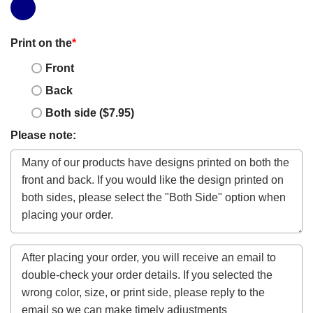
Print on the
*
Front
Back
Both side ($7.95)
Please note: