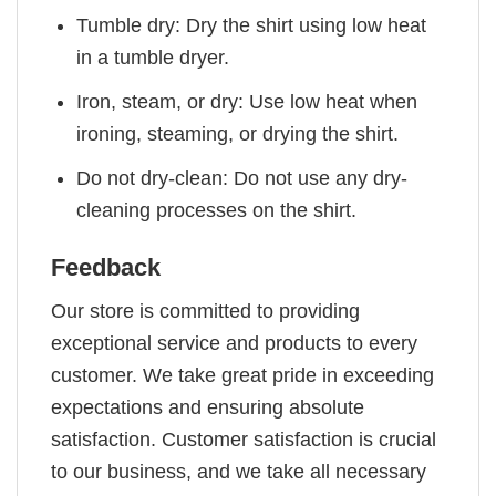
Tumble dry: Dry the shirt using low heat
in a tumble dryer.
Iron, steam, or dry: Use low heat when
ironing, steaming, or drying the shirt.
Do not dry-clean: Do not use any dry-
cleaning processes on the shirt.
Feedback
Our store is committed to providing
exceptional service and products to every
customer. We take great pride in exceeding
expectations and ensuring absolute
satisfaction. Customer satisfaction is crucial
to our business, and we take all necessary