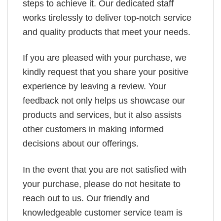
steps to achieve it. Our dedicated staff
works tirelessly to deliver top-notch service
and quality products that meet your needs.
If you are pleased with your purchase, we
kindly request that you share your positive
experience by leaving a review. Your
feedback not only helps us showcase our
products and services, but it also assists
other customers in making informed
decisions about our offerings.
In the event that you are not satisfied with
your purchase, please do not hesitate to
reach out to us. Our friendly and
knowledgeable customer service team is