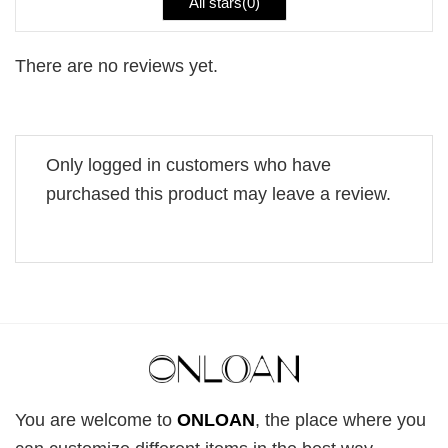
All stars(
0
)
There are no reviews yet.
Only logged in customers who have
purchased this product may leave a review.
You are welcome to
ONLOAN
, the place where you