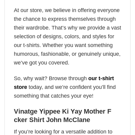
At our store, we believe in offering everyone
the chance to express themselves through
their wardrobe. That’s why we provide a vast
selection of designs, colors, and styles for
our t-shirts. Whether you want something
humorous, fashionable, or genuinely unique,
we’ve got you covered.
So, why wait? Browse through
our t-shirt
store
today, and we’re confident you’ll find
something that catches your eye!
Vinatge Yippee Ki Yay Mother F
cker Shirt John McClane
If you’re looking for a versatile addition to