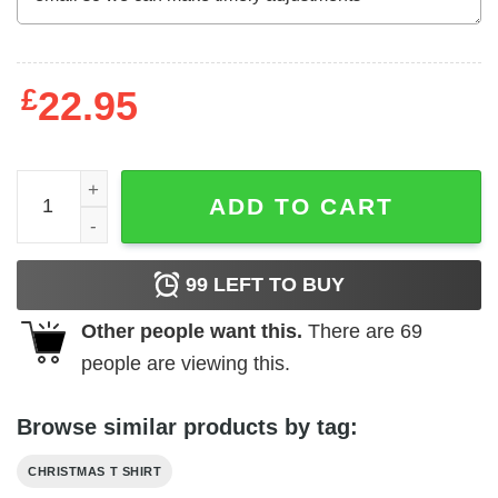
£
22.95
Vinatge Yippee Ki Yay Mother F cker Shirt John McClane 
ADD TO CART
99
LEFT TO BUY
Other people want this.
There are
69
people are viewing this.
Browse similar products by tag:
CHRISTMAS T SHIRT