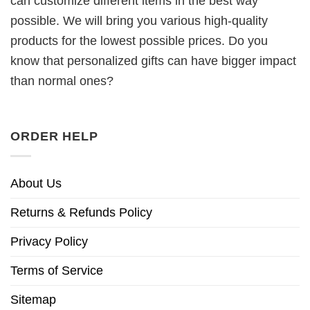
can customize different items in the best way
possible. We will bring you various high-quality
products for the lowest possible prices. Do you
know that personalized gifts can have bigger impact
than normal ones?
ORDER HELP
About Us
Returns & Refunds Policy
Privacy Policy
Terms of Service
Sitemap