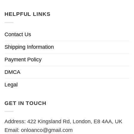
HELPFUL LINKS
Contact Us
Shipping Information
Payment Policy
DMCA
Legal
GET IN TOUCH
Address: 422 Kingsland Rd, London, E8 4AA, UK
Email:
onloanco@gmail.com