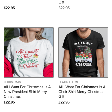
Gift
£
22.95
£
22.95
CHRISTMAS
BLACK THEME
All I Want For Christmas Is A
All I Want For Christmas Is A
New President Shirt Merry
Choir Shirt Merry Christmas
Christmas
Gift
£
22.95
£
22.95