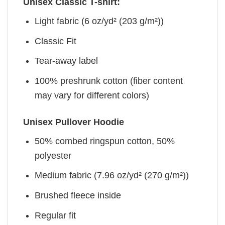
Unisex Classic T-shirt:
Light fabric (6 oz/yd² (203 g/m²))
Classic Fit
Tear-away label
100% preshrunk cotton (fiber content
may vary for different colors)
Unisex Pullover Hoodie
50% combed ringspun cotton, 50%
polyester
Medium fabric (7.96 oz/yd² (270 g/m²))
Brushed fleece inside
Regular fit