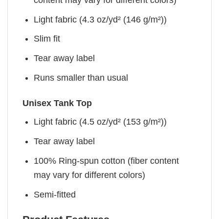
Light fabric (4.3 oz/yd² (146 g/m²))
Slim fit
Tear away label
Runs smaller than usual
Unisex Tank Top
Light fabric (4.5 oz/yd² (153 g/m²))
Tear away label
100% Ring-spun cotton (fiber content
may vary for different colors)
Semi-fitted