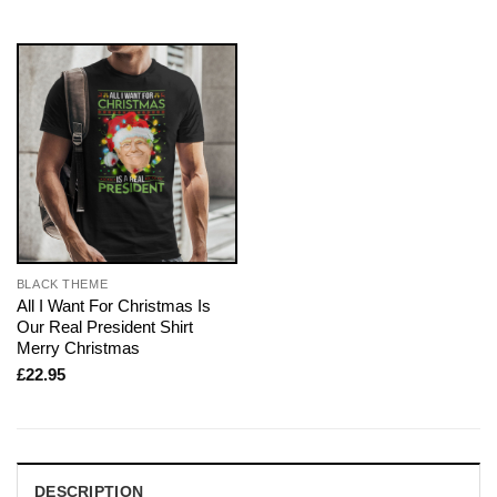
BLACK THEME
All I Want For Christmas Is
Our Real President Shirt
Merry Christmas
£
22.95
DESCRIPTION