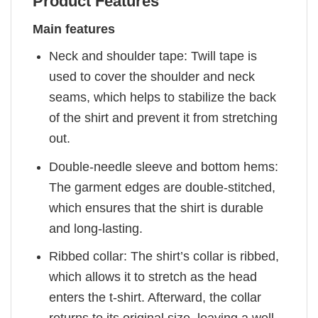
Product Features
Main features
Neck and shoulder tape: Twill tape is
used to cover the shoulder and neck
seams, which helps to stabilize the back
of the shirt and prevent it from stretching
out.
Double-needle sleeve and bottom hems:
The garment edges are double-stitched,
which ensures that the shirt is durable
and long-lasting.
Ribbed collar: The shirt’s collar is ribbed,
which allows it to stretch as the head
enters the t-shirt. Afterward, the collar