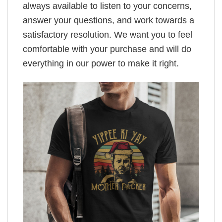
always available to listen to your concerns,
answer your questions, and work towards a
satisfactory resolution. We want you to feel
comfortable with your purchase and will do
everything in our power to make it right.