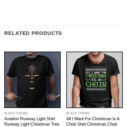
RELATED PRODUCTS
BLACK THEME
BLACK THEME
Aviation Runway Light Shirt
All I Want For Christmas Is A
Runway Light Christmas Tree
Choir Shirt Christmas Choir