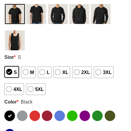
Size
*
S
S
M
L
XL
2XL
3XL
4XL
5XL
Color
*
Black