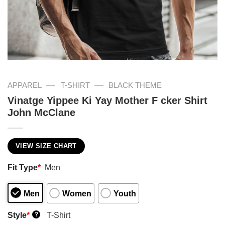
—
—
APPAREL
T-SHIRT
BLACK THEME
Vinatge Yippee Ki Yay Mother F cker Shirt
John McClane
VIEW SIZE CHART
Fit Type
*
Men
Men
Women
Youth
Style
*
T-Shirt
?