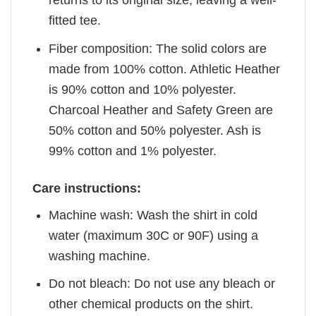
returns to its original size, leaving a well-
fitted tee.
Fiber composition: The solid colors are
made from 100% cotton. Athletic Heather
is 90% cotton and 10% polyester.
Charcoal Heather and Safety Green are
50% cotton and 50% polyester. Ash is
99% cotton and 1% polyester.
Care instructions:
Machine wash: Wash the shirt in cold
water (maximum 30C or 90F) using a
washing machine.
Do not bleach: Do not use any bleach or
other chemical products on the shirt.