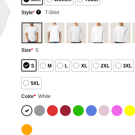
Style
*
T-Shirt
?
Size
*
S
S
M
L
XL
2XL
3XL
5XL
Color
*
White