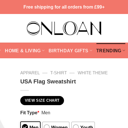
Free shipping for all orders from £99+
HOME & LIVING
BIRTHDAY GIFTS
TRENDING
—
—
APPAREL
T-SHIRT
WHITE THEME
USA Flag Sweatshirt
VIEW SIZE CHART
Fit Type
*
Men
Men
Women
Youth