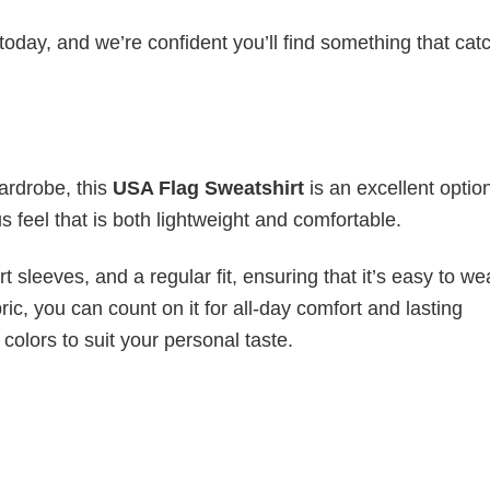
today, and we’re confident you’ll find something that cat
wardrobe, this
USA Flag Sweatshirt
is an excellent optio
s feel that is both lightweight and comfortable.
 sleeves, and a regular fit, ensuring that it’s easy to w
ic, you can count on it for all-day comfort and lasting
 colors to suit your personal taste.