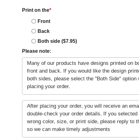
Print on the
*
Front
Back
Both side ($7.95)
Please note: