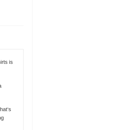
irts is
a
hat’s
ng