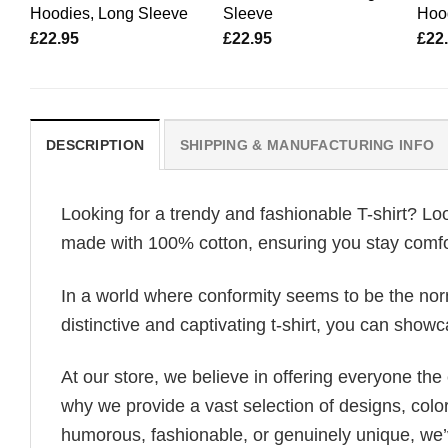
Hoodies, Long Sleeve
Sleeve
Hoo
£
22.95
£
22.95
£
22
DESCRIPTION
SHIPPING & MANUFACTURING INFO
Looking for a trendy and fashionable T-shirt? Lo
made with 100% cotton, ensuring you stay comfor
In a world where conformity seems to be the norm,
distinctive and captivating t-shirt, you can showc
At our store, we believe in offering everyone th
why we provide a vast selection of designs, colo
humorous, fashionable, or genuinely unique, we’