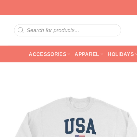
Skip
to
content
Products
search
ACCESSORIES
APPAREL
HOLIDAYS