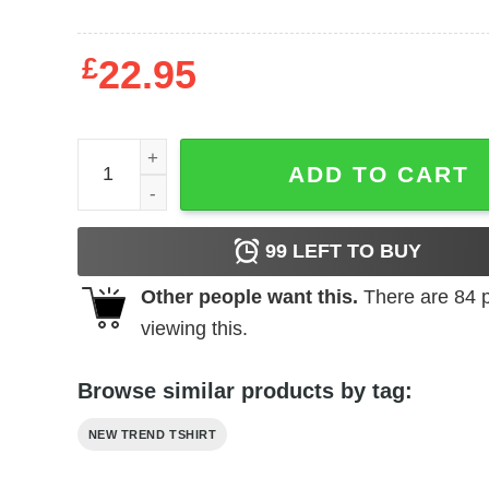
£
22.95
USA Flag Sweatshirt quantity
ADD TO CART
99
LEFT TO BUY
Other people want this.
There are
84
p
viewing this.
Browse similar products by tag:
NEW TREND TSHIRT