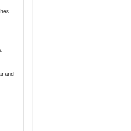
ches
n.
ear and