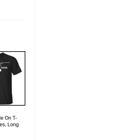
de On T-
ies, Long