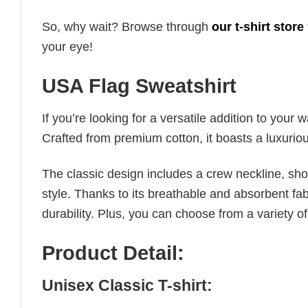
So, why wait? Browse through
our t-shirt store
your eye!
USA Flag Sweatshirt
If you’re looking for a versatile addition to your 
Crafted from premium cotton, it boasts a luxuriou
The classic design includes a crew neckline, short
style. Thanks to its breathable and absorbent fabr
durability. Plus, you can choose from a variety of
Product Detail:
Unisex Classic T-shirt: