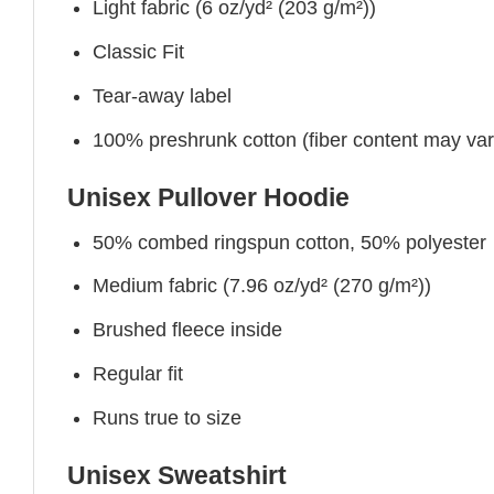
Light fabric (6 oz/yd² (203 g/m²))
Classic Fit
Tear-away label
100% preshrunk cotton (fiber content may vary 
Unisex Pullover Hoodie
50% combed ringspun cotton, 50% polyester
Medium fabric (7.96 oz/yd² (270 g/m²))
Brushed fleece inside
Regular fit
Runs true to size
Unisex Sweatshirt