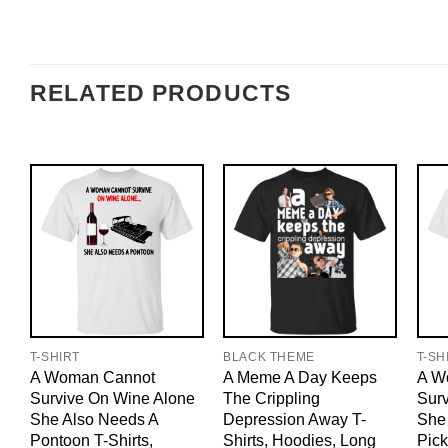
RELATED PRODUCTS
T-SHIRT
BLACK THEME
T-SH
A Woman Cannot
A Meme A Day Keeps
A W
Survive On Wine Alone
The Crippling
Sur
She Also Needs A
Depression Away T-
She
Pontoon T-Shirts,
Shirts, Hoodies, Long
Pick