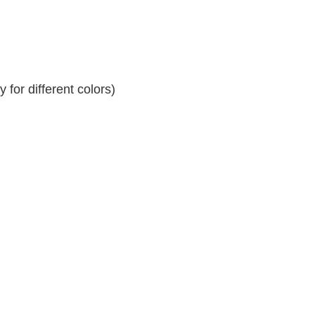
for different colors)