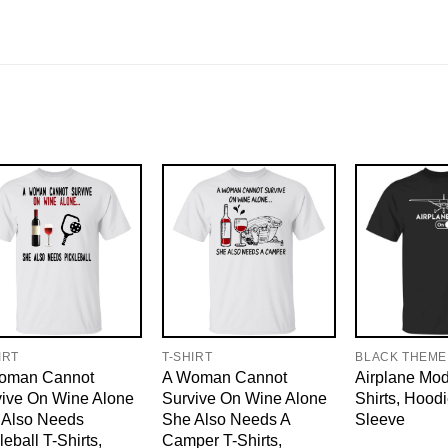
IRT
T-SHIRT
BLACK THEME
oman Cannot
A Woman Cannot
Airplane Mo
vive On Wine Alone
Survive On Wine Alone
Shirts, Hood
 Also Needs
She Also Needs A
Sleeve
leball T-Shirts,
Camper T-Shirts,