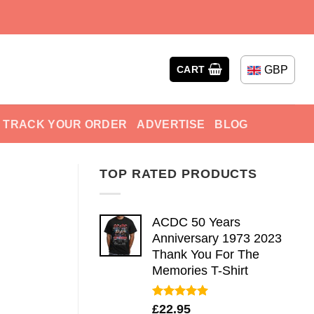
GBP
CART
TRACK YOUR ORDER
ADVERTISE
BLOG
TOP RATED PRODUCTS
ACDC 50 Years
Anniversary 1973 2023
Thank You For The
Memories T-Shirt
Rated
5.00
£
22.95