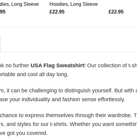
dies, Long Sleeve
Hoodies, Long Sleeve
.95
£
22.95
£
22.95
ok no further
USA Flag Sweatshirt
! Our collection of t-sh
table and cool all day long.
 it can be challenging to distinguish yourself. But with 
ase your individuality and fashion sense effortlessly.
e chance to express themselves through their wardrobe. T
rs, and styles for our t-shirts. Whether you want somethi
ve got you covered.