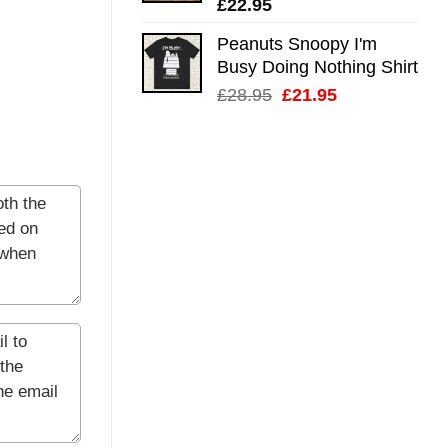
£
22.95
Peanuts Snoopy I'm
Busy Doing Nothing Shirt
Original
Current
£
28.95
£
21.95
price
price
was:
is:
£28.95.
£21.95.