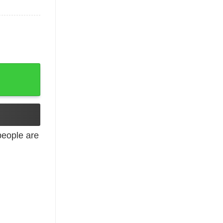
eople are