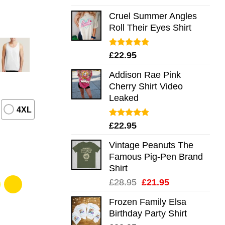
out of 5
Cruel Summer Angles
Roll Their Eyes Shirt
Rated
5.00
£
22.95
out of 5
Addison Rae Pink
Cherry Shirt Video
Leaked
4XL
Rated
4.75
£
22.95
out of 5
Vintage Peanuts The
Famous Pig-Pen Brand
Shirt
Original
Current
£
28.95
£
21.95
price
price
Frozen Family Elsa
was:
is:
Birthday Party Shirt
£28.95.
£21.95.