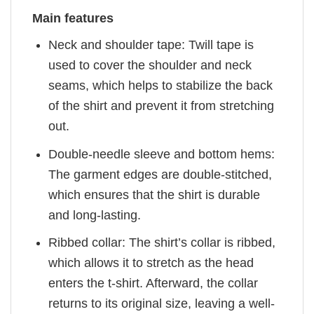
Main features
Neck and shoulder tape: Twill tape is
used to cover the shoulder and neck
seams, which helps to stabilize the back
of the shirt and prevent it from stretching
out.
Double-needle sleeve and bottom hems:
The garment edges are double-stitched,
which ensures that the shirt is durable
and long-lasting.
Ribbed collar: The shirt’s collar is ribbed,
which allows it to stretch as the head
enters the t-shirt. Afterward, the collar
returns to its original size, leaving a well-