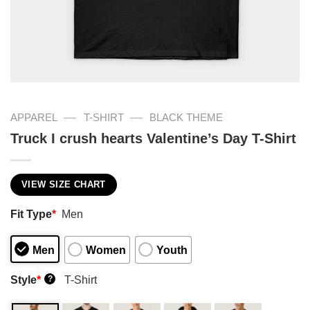
—
—
APPAREL
T-SHIRT
BLACK THEME
Truck I crush hearts Valentine’s Day T-Shirt
VIEW SIZE CHART
Fit Type
*
Men
Men
Women
Youth
Style
*
T-Shirt
?