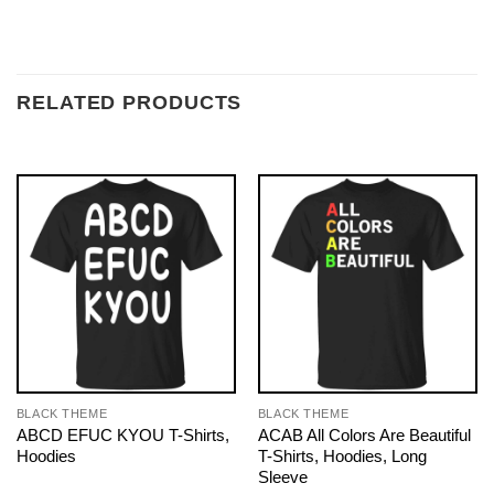
RELATED PRODUCTS
BLACK THEME
BLACK THEME
ABCD EFUC KYOU T-Shirts,
ACAB All Colors Are Beautiful
Hoodies
T-Shirts, Hoodies, Long
Sleeve