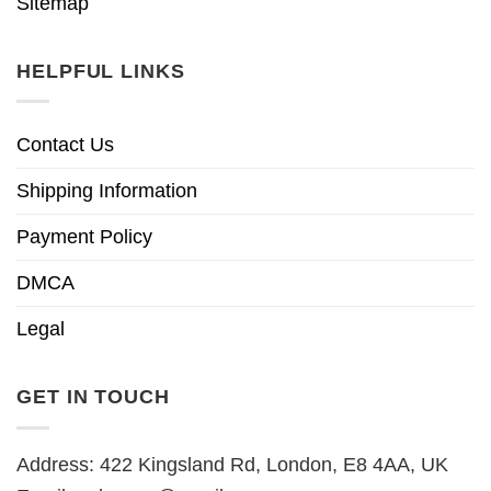
Sitemap
HELPFUL LINKS
Contact Us
Shipping Information
Payment Policy
DMCA
Legal
GET IN TOUCH
Address: 422 Kingsland Rd, London, E8 4AA, UK