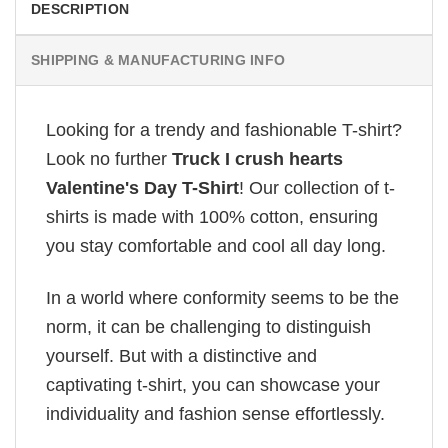
DESCRIPTION
SHIPPING & MANUFACTURING INFO
Looking for a trendy and fashionable T-shirt?
Look no further
Truck I crush hearts
Valentine's Day T-Shirt
! Our collection of t-
shirts is made with 100% cotton, ensuring
you stay comfortable and cool all day long.
In a world where conformity seems to be the
norm, it can be challenging to distinguish
yourself. But with a distinctive and
captivating t-shirt, you can showcase your
individuality and fashion sense effortlessly.