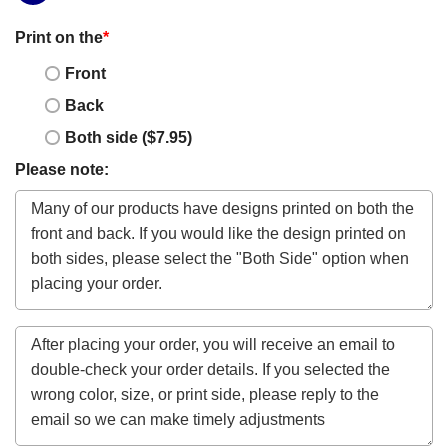
Print on the
*
Front
Back
Both side ($7.95)
Please note: