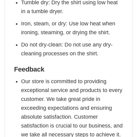
Tumble dry: Dry the shirt using low heat
in a tumble dryer.
Iron, steam, or dry: Use low heat when
ironing, steaming, or drying the shirt.
Do not dry-clean: Do not use any dry-
cleaning processes on the shirt.
Feedback
Our store is committed to providing
exceptional service and products to every
customer. We take great pride in
exceeding expectations and ensuring
absolute satisfaction. Customer
satisfaction is crucial to our business, and
we take all necessary steps to achieve it.