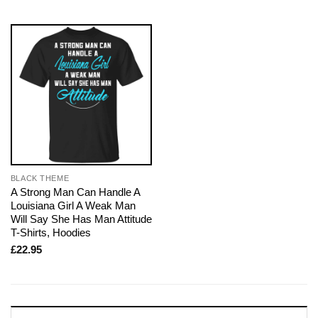
BLACK THEME
A Strong Man Can Handle A
Louisiana Girl A Weak Man
Will Say She Has Man Attitude
T-Shirts, Hoodies
£
22.95