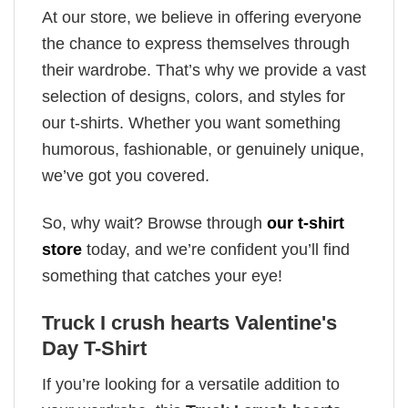
At our store, we believe in offering everyone
the chance to express themselves through
their wardrobe. That’s why we provide a vast
selection of designs, colors, and styles for
our t-shirts. Whether you want something
humorous, fashionable, or genuinely unique,
we’ve got you covered.
So, why wait? Browse through
our t-shirt
store
today, and we’re confident you’ll find
something that catches your eye!
Truck I crush hearts Valentine's
Day T-Shirt
If you’re looking for a versatile addition to