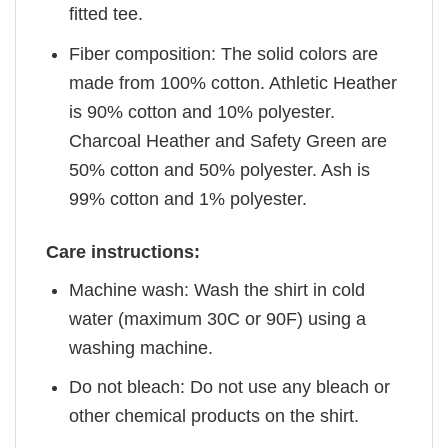
fitted tee.
Fiber composition: The solid colors are
made from 100% cotton. Athletic Heather
is 90% cotton and 10% polyester.
Charcoal Heather and Safety Green are
50% cotton and 50% polyester. Ash is
99% cotton and 1% polyester.
Care instructions:
Machine wash: Wash the shirt in cold
water (maximum 30C or 90F) using a
washing machine.
Do not bleach: Do not use any bleach or
other chemical products on the shirt.