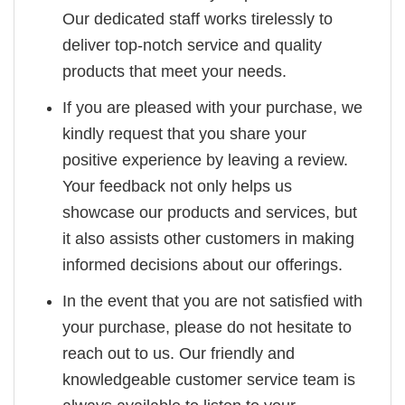
Our dedicated staff works tirelessly to
deliver top-notch service and quality
products that meet your needs.
If you are pleased with your purchase, we
kindly request that you share your
positive experience by leaving a review.
Your feedback not only helps us
showcase our products and services, but
it also assists other customers in making
informed decisions about our offerings.
In the event that you are not satisfied with
your purchase, please do not hesitate to
reach out to us. Our friendly and
knowledgeable customer service team is