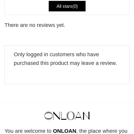
All stars(
0
)
There are no reviews yet.
Only logged in customers who have
purchased this product may leave a review.
You are welcome to
ONLOAN
, the place where you