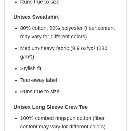
Runs true to size
Unisex Sweatshirt
80% cotton, 20% polyester (fiber content
may vary for different colors)
Medium-heavy fabric (9.9 oz/yd² (280
g/m²))
Stylish fit
Tear-away label
Runs true to size
Unisex Long Sleeve Crew Tee
100% combed ringspun cotton (fiber
content may vary for different colors)