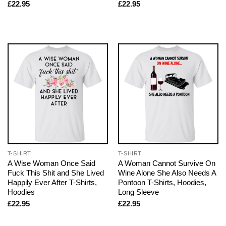
£
22.95
£
22.95
T-SHIRT
T-SHIRT
A Wise Woman Once Said
A Woman Cannot Survive On
Fuck This Shit and She Lived
Wine Alone She Also Needs A
Happily Ever After T-Shirts,
Pontoon T-Shirts, Hoodies,
Hoodies
Long Sleeve
£
22.95
£
22.95