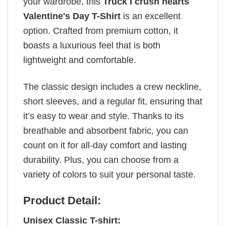
your wardrobe, this
Truck I crush hearts
Valentine's Day T-Shirt
is an excellent
option. Crafted from premium cotton, it
boasts a luxurious feel that is both
lightweight and comfortable.
The classic design includes a crew neckline,
short sleeves, and a regular fit, ensuring that
it’s easy to wear and style. Thanks to its
breathable and absorbent fabric, you can
count on it for all-day comfort and lasting
durability. Plus, you can choose from a
variety of colors to suit your personal taste.
Product Detail:
Unisex Classic T-shirt: