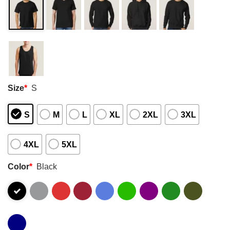
Size
*
S
S
M
L
XL
2XL
3XL
4XL
5XL
Color
*
Black