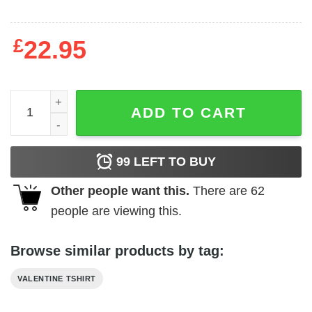
£
22.95
Truck I crush hearts Valentine's Day T-Shirt quantity
ADD TO CART
99
LEFT TO BUY
Other people want this.
There are
62
people are viewing this.
Browse similar products by tag:
VALENTINE TSHIRT