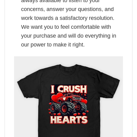
always available to listen to your
concerns, answer your questions, and
work towards a satisfactory resolution.
We want you to feel comfortable with
your purchase and will do everything in
our power to make it right.