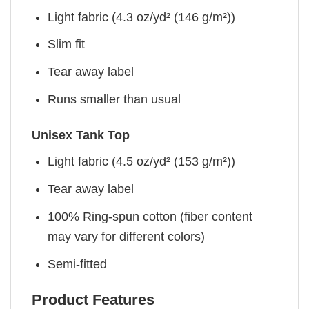
Light fabric (4.3 oz/yd² (146 g/m²))
Slim fit
Tear away label
Runs smaller than usual
Unisex Tank Top
Light fabric (4.5 oz/yd² (153 g/m²))
Tear away label
100% Ring-spun cotton (fiber content
may vary for different colors)
Semi-fitted
Product Features