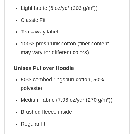
Light fabric (6 oz/yd² (203 g/m²))
Classic Fit
Tear-away label
100% preshrunk cotton (fiber content
may vary for different colors)
Unisex Pullover Hoodie
50% combed ringspun cotton, 50%
polyester
Medium fabric (7.96 oz/yd² (270 g/m²))
Brushed fleece inside
Regular fit