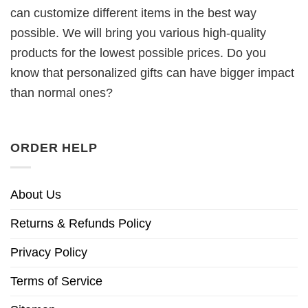
can customize different items in the best way
possible. We will bring you various high-quality
products for the lowest possible prices. Do you
know that personalized gifts can have bigger impact
than normal ones?
ORDER HELP
About Us
Returns & Refunds Policy
Privacy Policy
Terms of Service