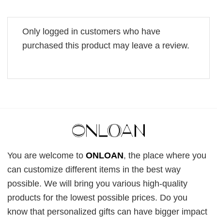
Only logged in customers who have
purchased this product may leave a review.
You are welcome to
ONLOAN
, the place where you
can customize different items in the best way
possible. We will bring you various high-quality
products for the lowest possible prices. Do you
know that personalized gifts can have bigger impact