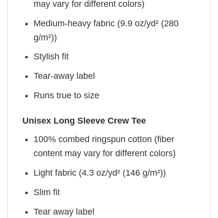
may vary for different colors)
Medium-heavy fabric (9.9 oz/yd² (280
g/m²))
Stylish fit
Tear-away label
Runs true to size
Unisex Long Sleeve Crew Tee
100% combed ringspun cotton (fiber
content may vary for different colors)
Light fabric (4.3 oz/yd² (146 g/m²))
Slim fit
Tear away label