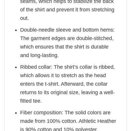
seams, which helps to stabilize the back
of the shirt and prevent it from stretching
out.
Double-needle sleeve and bottom hems:
The garment edges are double-stitched,
which ensures that the shirt is durable
and long-lasting.
Ribbed collar: The shirt’s collar is ribbed,
which allows it to stretch as the head
enters the t-shirt. Afterward, the collar
returns to its original size, leaving a well-
fitted tee.
Fiber composition: The solid colors are
made from 100% cotton. Athletic Heather
is 90% cotton and 10% polyester.