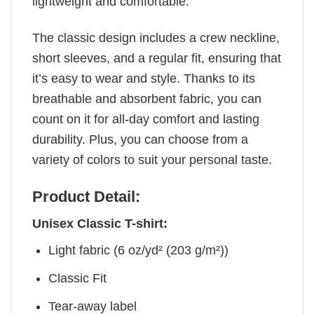
lightweight and comfortable.
The classic design includes a crew neckline,
short sleeves, and a regular fit, ensuring that
it’s easy to wear and style. Thanks to its
breathable and absorbent fabric, you can
count on it for all-day comfort and lasting
durability. Plus, you can choose from a
variety of colors to suit your personal taste.
Product Detail:
Unisex Classic T-shirt:
Light fabric (6 oz/yd² (203 g/m²))
Classic Fit
Tear-away label