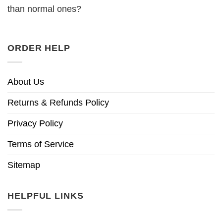
than normal ones?
ORDER HELP
About Us
Returns & Refunds Policy
Privacy Policy
Terms of Service
Sitemap
HELPFUL LINKS