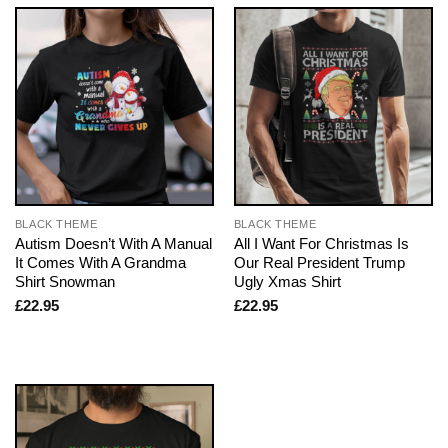
BLACK THEME
BLACK THEME
Autism Doesn’t With A Manual
All I Want For Christmas Is
It Comes With A Grandma
Our Real President Trump
Shirt Snowman
Ugly Xmas Shirt
£
22.95
£
22.95