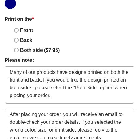
Print on the
*
Front
Back
Both side ($7.95)
Please note: