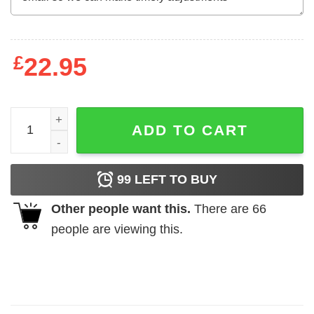
£
22.95
This is My Christmas Pajama Polar Bear Shirt quantity
ADD TO CART
99
LEFT TO BUY
Other people want this.
There are
66
people are viewing this.