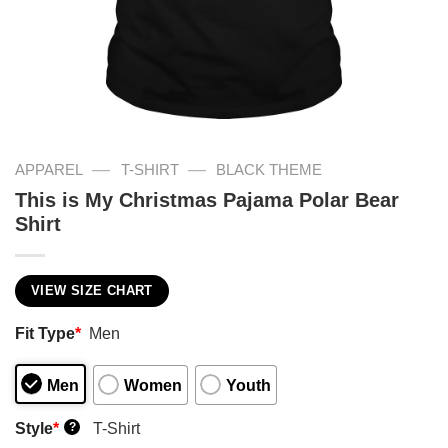
—
—
APPAREL
T-SHIRT
BLACK THEME
This is My Christmas Pajama Polar Bear
Shirt
VIEW SIZE CHART
Fit Type
*
Men
Men
Women
Youth
Style
*
T-Shirt
?