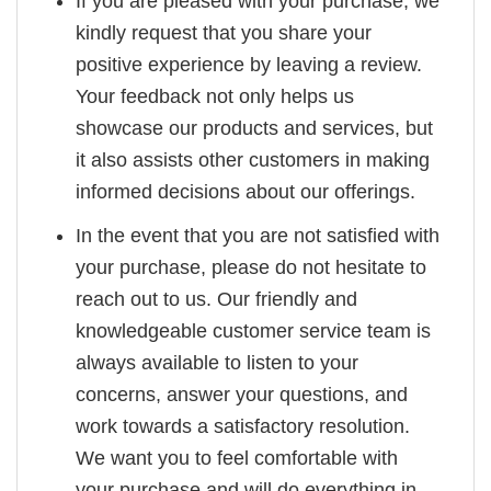
If you are pleased with your purchase, we
kindly request that you share your
positive experience by leaving a review.
Your feedback not only helps us
showcase our products and services, but
it also assists other customers in making
informed decisions about our offerings.
In the event that you are not satisfied with
your purchase, please do not hesitate to
reach out to us. Our friendly and
knowledgeable customer service team is
always available to listen to your
concerns, answer your questions, and
work towards a satisfactory resolution.
We want you to feel comfortable with
your purchase and will do everything in