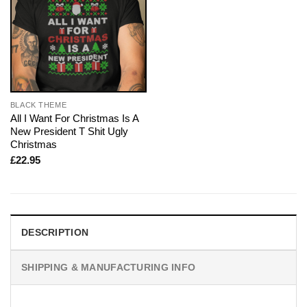
BLACK THEME
All I Want For Christmas Is A
New President T Shit Ugly
Christmas
£
22.95
DESCRIPTION
SHIPPING & MANUFACTURING INFO