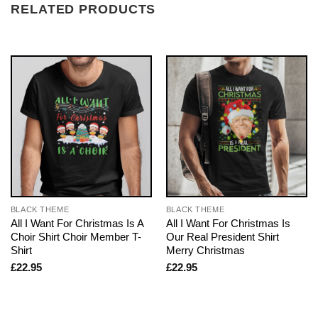
RELATED PRODUCTS
BLACK THEME
BLACK THEME
All I Want For Christmas Is A
All I Want For Christmas Is
Choir Shirt Choir Member T-
Our Real President Shirt
Shirt
Merry Christmas
£
22.95
£
22.95