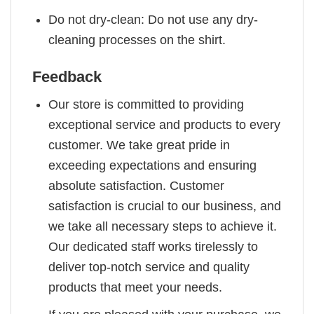
Do not dry-clean: Do not use any dry-
cleaning processes on the shirt.
Feedback
Our store is committed to providing
exceptional service and products to every
customer. We take great pride in
exceeding expectations and ensuring
absolute satisfaction. Customer
satisfaction is crucial to our business, and
we take all necessary steps to achieve it.
Our dedicated staff works tirelessly to
deliver top-notch service and quality
products that meet your needs.