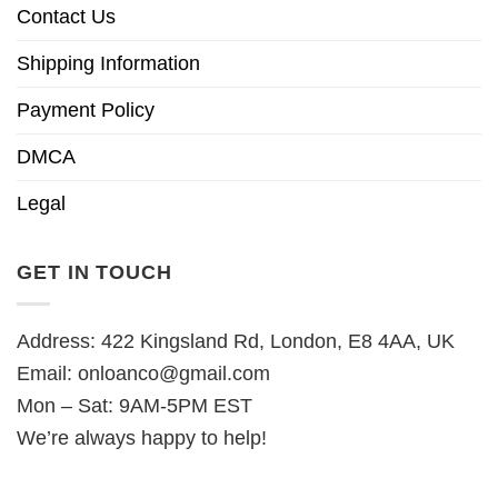
Contact Us
Shipping Information
Payment Policy
DMCA
Legal
GET IN TOUCH
Address: 422 Kingsland Rd, London, E8 4AA, UK
Email:
onloanco@gmail.com
Mon – Sat: 9AM-5PM EST
We’re always happy to help!