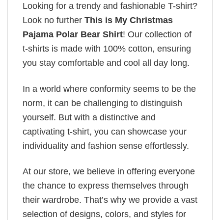
Looking for a trendy and fashionable T-shirt?
Look no further
This is My Christmas
Pajama Polar Bear Shirt
! Our collection of
t-shirts is made with 100% cotton, ensuring
you stay comfortable and cool all day long.
In a world where conformity seems to be the
norm, it can be challenging to distinguish
yourself. But with a distinctive and
captivating t-shirt, you can showcase your
individuality and fashion sense effortlessly.
At our store, we believe in offering everyone
the chance to express themselves through
their wardrobe. That’s why we provide a vast
selection of designs, colors, and styles for