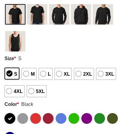
Size
*
S
S
M
L
XL
2XL
3XL
4XL
5XL
Color
*
Black