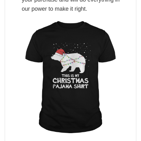
our power to make it right.