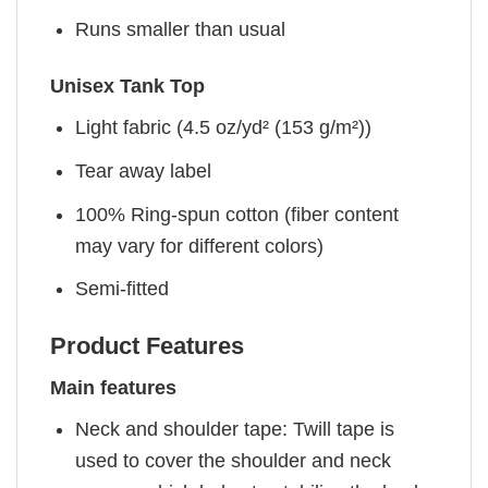
Runs smaller than usual
Unisex Tank Top
Light fabric (4.5 oz/yd² (153 g/m²))
Tear away label
100% Ring-spun cotton (fiber content
may vary for different colors)
Semi-fitted
Product Features
Main features
Neck and shoulder tape: Twill tape is
used to cover the shoulder and neck