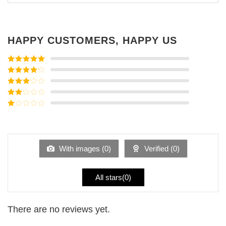
HAPPY CUSTOMERS, HAPPY US
Rated
5
out
of 5
Rated
4
out of 5
Rated
3
out of
Rated
5
2
Rated
out
1
of 5
out
of
5
With images (
0
)
Verified (
0
)
All stars(
0
)
There are no reviews yet.