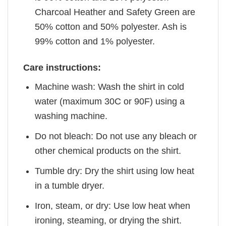
Charcoal Heather and Safety Green are
50% cotton and 50% polyester. Ash is
99% cotton and 1% polyester.
Care instructions:
Machine wash: Wash the shirt in cold
water (maximum 30C or 90F) using a
washing machine.
Do not bleach: Do not use any bleach or
other chemical products on the shirt.
Tumble dry: Dry the shirt using low heat
in a tumble dryer.
Iron, steam, or dry: Use low heat when
ironing, steaming, or drying the shirt.