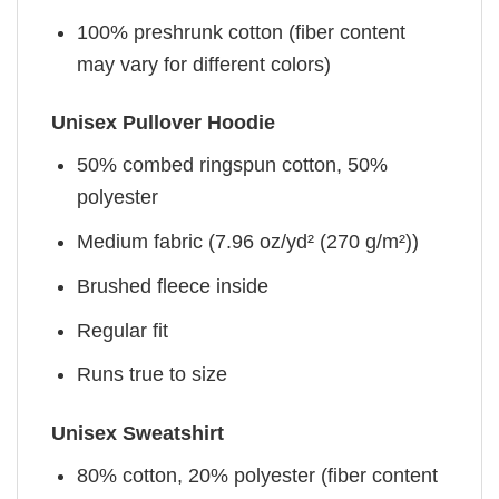
100% preshrunk cotton (fiber content
may vary for different colors)
Unisex Pullover Hoodie
50% combed ringspun cotton, 50%
polyester
Medium fabric (7.96 oz/yd² (270 g/m²))
Brushed fleece inside
Regular fit
Runs true to size
Unisex Sweatshirt
80% cotton, 20% polyester (fiber content