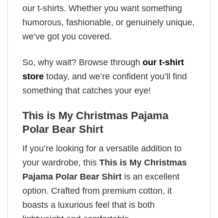
our t-shirts. Whether you want something
humorous, fashionable, or genuinely unique,
we’ve got you covered.
So, why wait? Browse through
our t-shirt
store
today, and we’re confident you’ll find
something that catches your eye!
This is My Christmas Pajama
Polar Bear Shirt
If you’re looking for a versatile addition to
your wardrobe, this
This is My Christmas
Pajama Polar Bear Shirt
is an excellent
option. Crafted from premium cotton, it
boasts a luxurious feel that is both