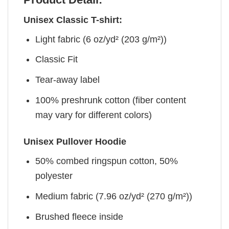
Unisex Classic T-shirt:
Light fabric (6 oz/yd² (203 g/m²))
Classic Fit
Tear-away label
100% preshrunk cotton (fiber content
may vary for different colors)
Unisex Pullover Hoodie
50% combed ringspun cotton, 50%
polyester
Medium fabric (7.96 oz/yd² (270 g/m²))
Brushed fleece inside