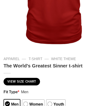
—
—
APPAREL
T-SHIRT
WHITE THEME
The World’s Greatest Sinner t-shirt
VIEW SIZE CHART
Fit Type
*
Men
Men
Women
Youth