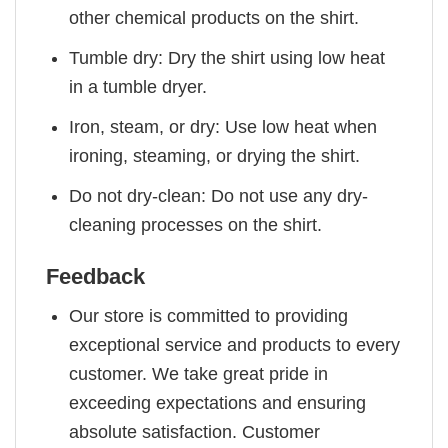
other chemical products on the shirt.
Tumble dry: Dry the shirt using low heat
in a tumble dryer.
Iron, steam, or dry: Use low heat when
ironing, steaming, or drying the shirt.
Do not dry-clean: Do not use any dry-
cleaning processes on the shirt.
Feedback
Our store is committed to providing
exceptional service and products to every
customer. We take great pride in
exceeding expectations and ensuring
absolute satisfaction. Customer