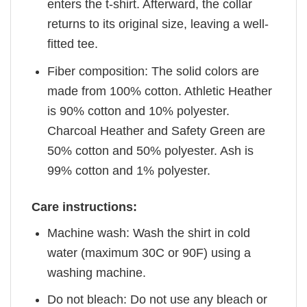
enters the t-shirt. Afterward, the collar
returns to its original size, leaving a well-
fitted tee.
Fiber composition: The solid colors are
made from 100% cotton. Athletic Heather
is 90% cotton and 10% polyester.
Charcoal Heather and Safety Green are
50% cotton and 50% polyester. Ash is
99% cotton and 1% polyester.
Care instructions:
Machine wash: Wash the shirt in cold
water (maximum 30C or 90F) using a
washing machine.
Do not bleach: Do not use any bleach or