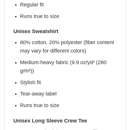
Regular fit
Runs true to size
Unisex Sweatshirt
80% cotton, 20% polyester (fiber content
may vary for different colors)
Medium-heavy fabric (9.9 oz/yd² (280
g/m²))
Stylish fit
Tear-away label
Runs true to size
Unisex Long Sleeve Crew Tee