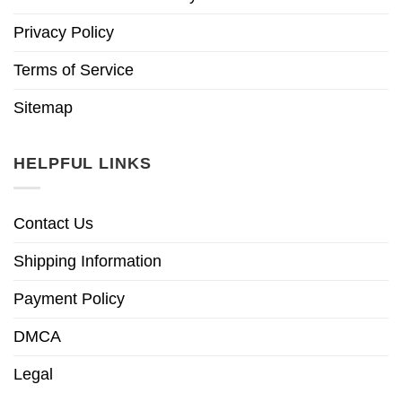
Privacy Policy
Terms of Service
Sitemap
HELPFUL LINKS
Contact Us
Shipping Information
Payment Policy
DMCA
Legal