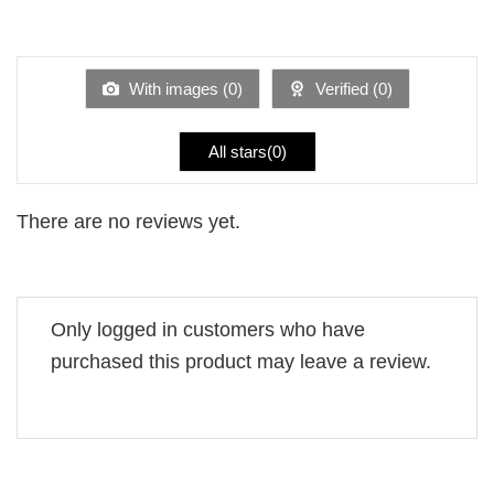
2
Rated
out
1
of 5
out
of
5
With images (
0
)
Verified (
0
)
All stars(
0
)
There are no reviews yet.
Only logged in customers who have
purchased this product may leave a review.