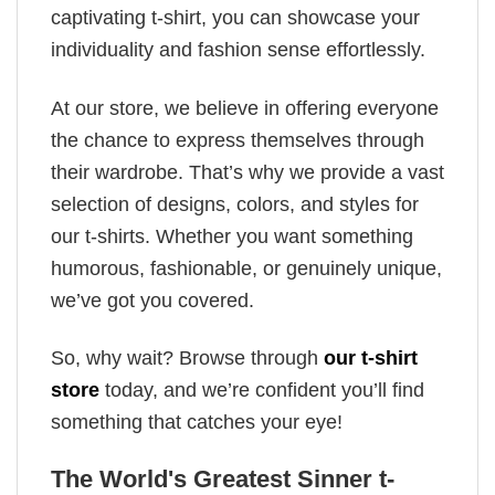
captivating t-shirt, you can showcase your
individuality and fashion sense effortlessly.
At our store, we believe in offering everyone
the chance to express themselves through
their wardrobe. That’s why we provide a vast
selection of designs, colors, and styles for
our t-shirts. Whether you want something
humorous, fashionable, or genuinely unique,
we’ve got you covered.
So, why wait? Browse through
our t-shirt
store
today, and we’re confident you’ll find
something that catches your eye!
The World's Greatest Sinner t-