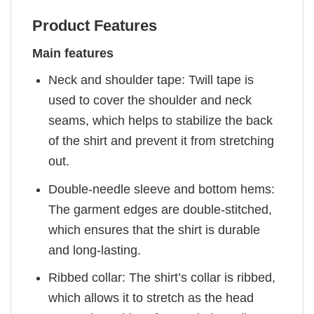
Product Features
Main features
Neck and shoulder tape: Twill tape is
used to cover the shoulder and neck
seams, which helps to stabilize the back
of the shirt and prevent it from stretching
out.
Double-needle sleeve and bottom hems:
The garment edges are double-stitched,
which ensures that the shirt is durable
and long-lasting.
Ribbed collar: The shirt’s collar is ribbed,
which allows it to stretch as the head