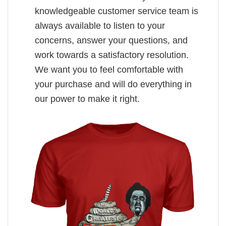
knowledgeable customer service team is
always available to listen to your
concerns, answer your questions, and
work towards a satisfactory resolution.
We want you to feel comfortable with
your purchase and will do everything in
our power to make it right.