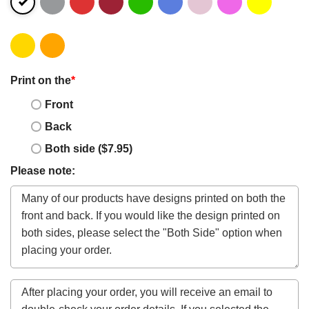
Print on the
*
Front
Back
Both side ($7.95)
Please note: