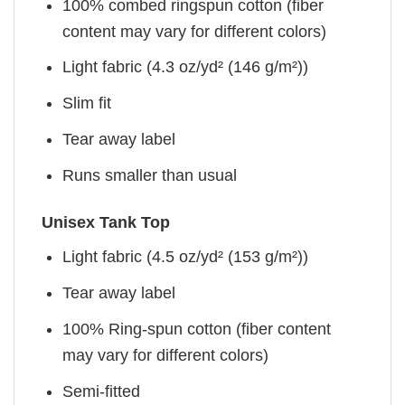
100% combed ringspun cotton (fiber
content may vary for different colors)
Light fabric (4.3 oz/yd² (146 g/m²))
Slim fit
Tear away label
Runs smaller than usual
Unisex Tank Top
Light fabric (4.5 oz/yd² (153 g/m²))
Tear away label
100% Ring-spun cotton (fiber content
may vary for different colors)
Semi-fitted