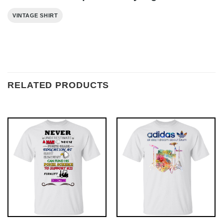
VINTAGE SHIRT
RELATED PRODUCTS