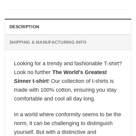
DESCRIPTION
SHIPPING & MANUFACTURING INFO
Looking for a trendy and fashionable T-shirt?
Look no further
The World's Greatest
Sinner t-shirt
! Our collection of t-shirts is
made with 100% cotton, ensuring you stay
comfortable and cool all day long.
In a world where conformity seems to be the
norm, it can be challenging to distinguish
yourself. But with a distinctive and