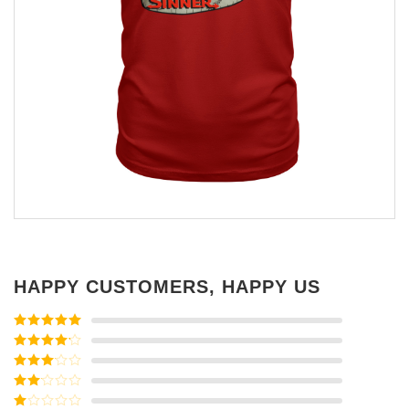
HAPPY CUSTOMERS, HAPPY US
Rated
5
out
of 5
Rated
4
out of 5
Rated
3
out of
Rated
5