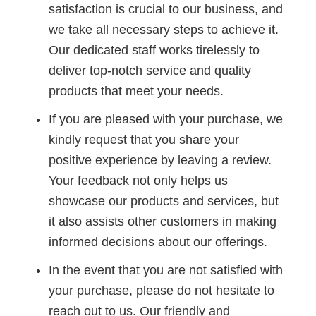
satisfaction is crucial to our business, and
we take all necessary steps to achieve it.
Our dedicated staff works tirelessly to
deliver top-notch service and quality
products that meet your needs.
If you are pleased with your purchase, we
kindly request that you share your
positive experience by leaving a review.
Your feedback not only helps us
showcase our products and services, but
it also assists other customers in making
informed decisions about our offerings.
In the event that you are not satisfied with
your purchase, please do not hesitate to
reach out to us. Our friendly and