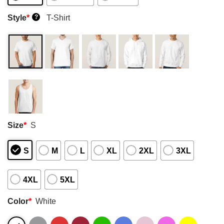
Style
*
T-Shirt
?
Size
*
S
S
M
L
XL
2XL
3XL
4XL
5XL
Color
*
White