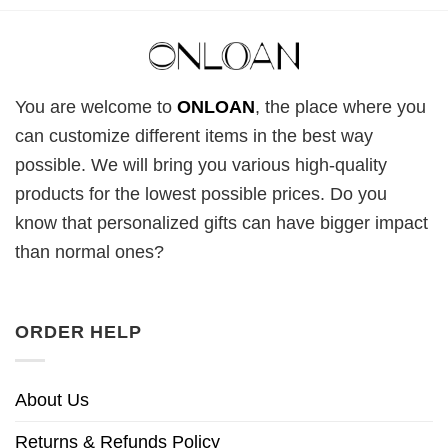
You are welcome to
ONLOAN
, the place where you
can customize different items in the best way
possible. We will bring you various high-quality
products for the lowest possible prices. Do you
know that personalized gifts can have bigger impact
than normal ones?
ORDER HELP
About Us
Returns & Refunds Policy