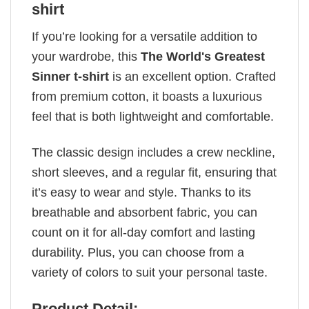
shirt
If you’re looking for a versatile addition to
your wardrobe, this
The World's Greatest
Sinner t-shirt
is an excellent option. Crafted
from premium cotton, it boasts a luxurious
feel that is both lightweight and comfortable.
The classic design includes a crew neckline,
short sleeves, and a regular fit, ensuring that
it’s easy to wear and style. Thanks to its
breathable and absorbent fabric, you can
count on it for all-day comfort and lasting
durability. Plus, you can choose from a
variety of colors to suit your personal taste.
Product Detail: