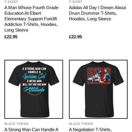
T-SHIRT
T-SHIRT
A Man Whose Fourth Grade
Adidas All Day I Dream About
Education At Elbert
Drum Drummer T-Shirts,
Elementary Support Forklift
Hoodies, Long Sleeve
Addiction T-Shirts, Hoodies,
Long Sleeve
£
22.95
£
22.95
BLACK THEME
BLACK THEME
A Strong Man Can Handle A
A Negotiation T-Shirts,