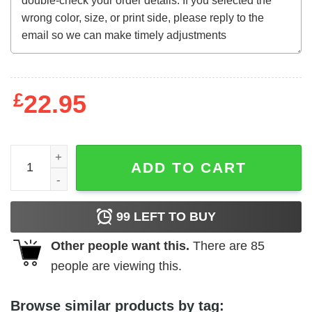
£
22.95
The World's Greatest Sinner t-shirt quantity
ADD TO CART
99
LEFT TO BUY
Other people want this.
There are
85
people are viewing this.
Browse similar products by tag: