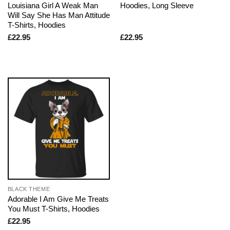
Louisiana Girl A Weak Man
Hoodies, Long Sleeve
Will Say She Has Man Attitude
T-Shirts, Hoodies
£
22.95
£
22.95
BLACK THEME
Adorable I Am Give Me Treats
You Must T-Shirts, Hoodies
£
22.95