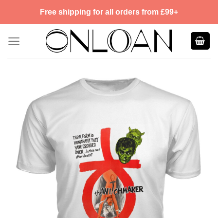
Skip
Free shipping for all orders from £99+
to
content