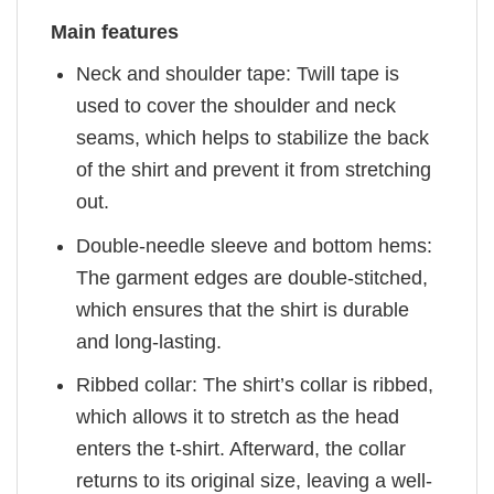
Main features
Neck and shoulder tape: Twill tape is
used to cover the shoulder and neck
seams, which helps to stabilize the back
of the shirt and prevent it from stretching
out.
Double-needle sleeve and bottom hems:
The garment edges are double-stitched,
which ensures that the shirt is durable
and long-lasting.
Ribbed collar: The shirt’s collar is ribbed,
which allows it to stretch as the head
enters the t-shirt. Afterward, the collar
returns to its original size, leaving a well-