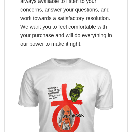
always available to listen to your
concerns, answer your questions, and
work towards a satisfactory resolution.
We want you to feel comfortable with
your purchase and will do everything in
our power to make it right.