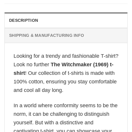
DESCRIPTION
SHIPPING & MANUFACTURING INFO
Looking for a trendy and fashionable T-shirt?
Look no further
The Witchmaker (1969) t-
shirt
! Our collection of t-shirts is made with
100% cotton, ensuring you stay comfortable
and cool all day long.
In a world where conformity seems to be the
norm, it can be challenging to distinguish
yourself. But with a distinctive and
captivating t-shirt, you can showcase your