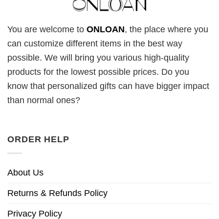
You are welcome to
ONLOAN
, the place where you
can customize different items in the best way
possible. We will bring you various high-quality
products for the lowest possible prices. Do you
know that personalized gifts can have bigger impact
than normal ones?
ORDER HELP
About Us
Returns & Refunds Policy
Privacy Policy