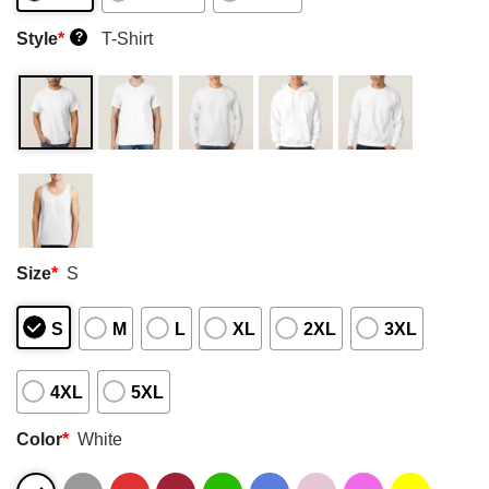
Style
*
T-Shirt
?
Size
*
S
S
M
L
XL
2XL
3XL
4XL
5XL
Color
*
White