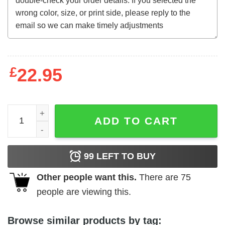
£
22.95
The Witchmaker (1969) t-shirt quantity
ADD TO CART
99
LEFT TO BUY
Other people want this.
There are
75
people are viewing this.
Browse similar products by tag: