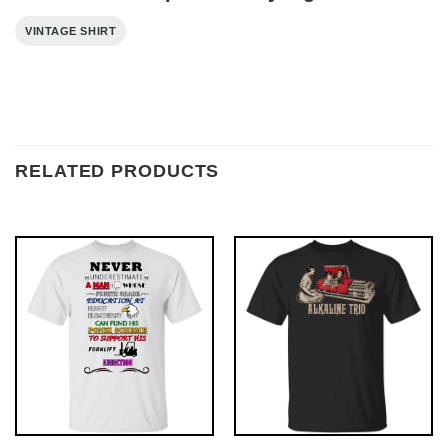
VINTAGE SHIRT
RELATED PRODUCTS