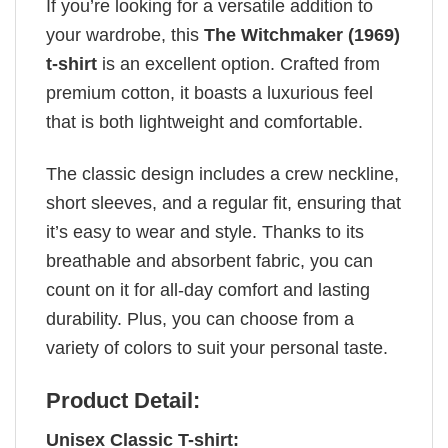
If you’re looking for a versatile addition to
your wardrobe, this
The Witchmaker (1969)
t-shirt
is an excellent option. Crafted from
premium cotton, it boasts a luxurious feel
that is both lightweight and comfortable.
The classic design includes a crew neckline,
short sleeves, and a regular fit, ensuring that
it’s easy to wear and style. Thanks to its
breathable and absorbent fabric, you can
count on it for all-day comfort and lasting
durability. Plus, you can choose from a
variety of colors to suit your personal taste.
Product Detail:
Unisex Classic T-shirt: