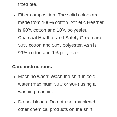
fitted tee.
Fiber composition: The solid colors are
made from 100% cotton. Athletic Heather
is 90% cotton and 10% polyester.
Charcoal Heather and Safety Green are
50% cotton and 50% polyester. Ash is
99% cotton and 1% polyester.
Care instructions:
Machine wash: Wash the shirt in cold
water (maximum 30C or 90F) using a
washing machine.
Do not bleach: Do not use any bleach or
other chemical products on the shirt.