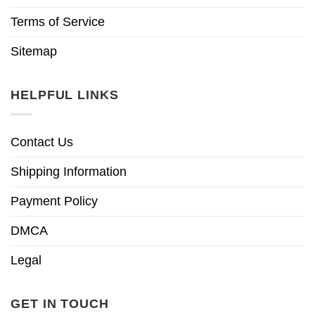
Terms of Service
Sitemap
HELPFUL LINKS
Contact Us
Shipping Information
Payment Policy
DMCA
Legal
GET IN TOUCH