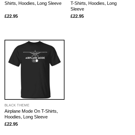
Shirts, Hoodies, Long Sleeve
T-Shirts, Hoodies, Long
Sleeve
£
22.95
£
22.95
BLACK THEME
Airplane Mode On T-Shirts,
Hoodies, Long Sleeve
£
22.95