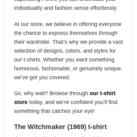
individuality and fashion sense effortlessly.
At our store, we believe in offering everyone
the chance to express themselves through
their wardrobe. That’s why we provide a vast
selection of designs, colors, and styles for
our t-shirts. Whether you want something
humorous, fashionable, or genuinely unique,
we’ve got you covered.
So, why wait? Browse through
our t-shirt
store
today, and we’re confident you’ll find
something that catches your eye!
The Witchmaker (1969) t-shirt