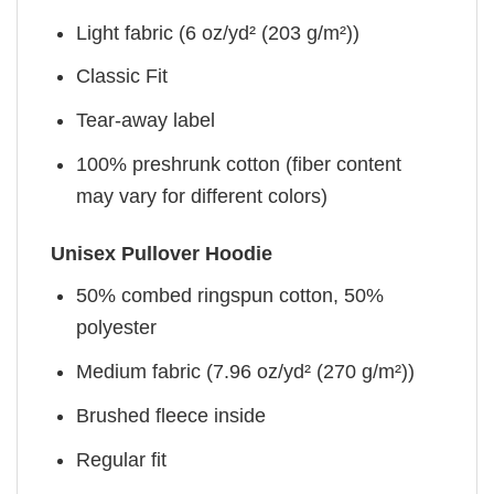
Light fabric (6 oz/yd² (203 g/m²))
Classic Fit
Tear-away label
100% preshrunk cotton (fiber content
may vary for different colors)
Unisex Pullover Hoodie
50% combed ringspun cotton, 50%
polyester
Medium fabric (7.96 oz/yd² (270 g/m²))
Brushed fleece inside
Regular fit