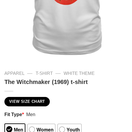
—
—
APPAREL
T-SHIRT
WHITE THEME
The Witchmaker (1969) t-shirt
VIEW SIZE CHART
Fit Type
*
Men
Men
Women
Youth