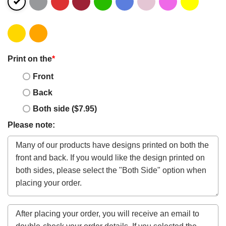
Print on the
*
Front
Back
Both side ($7.95)
Please note: