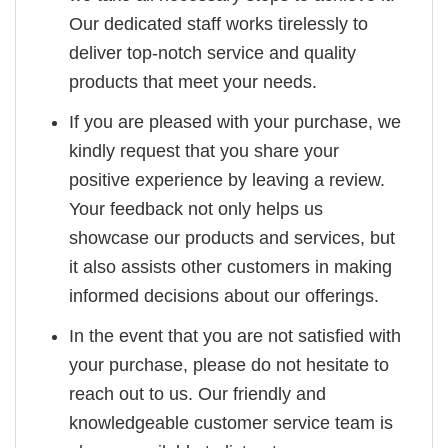
Our dedicated staff works tirelessly to
deliver top-notch service and quality
products that meet your needs.
If you are pleased with your purchase, we
kindly request that you share your
positive experience by leaving a review.
Your feedback not only helps us
showcase our products and services, but
it also assists other customers in making
informed decisions about our offerings.
In the event that you are not satisfied with
your purchase, please do not hesitate to
reach out to us. Our friendly and
knowledgeable customer service team is