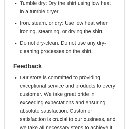
Tumble dry: Dry the shirt using low heat
in a tumble dryer.
Iron, steam, or dry: Use low heat when
ironing, steaming, or drying the shirt.
Do not dry-clean: Do not use any dry-
cleaning processes on the shirt.
Feedback
Our store is committed to providing
exceptional service and products to every
customer. We take great pride in
exceeding expectations and ensuring
absolute satisfaction. Customer
satisfaction is crucial to our business, and
we take all necessary steps to achieve it.