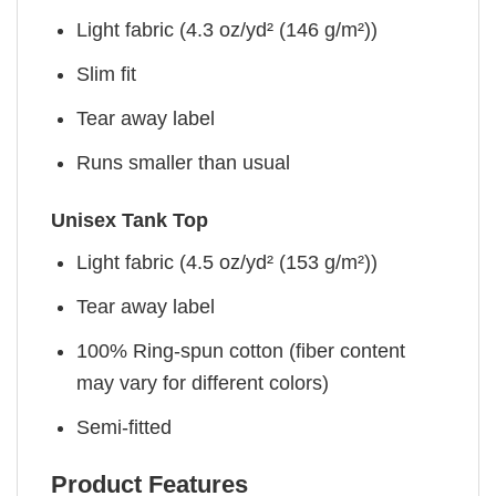
Light fabric (4.3 oz/yd² (146 g/m²))
Slim fit
Tear away label
Runs smaller than usual
Unisex Tank Top
Light fabric (4.5 oz/yd² (153 g/m²))
Tear away label
100% Ring-spun cotton (fiber content
may vary for different colors)
Semi-fitted
Product Features