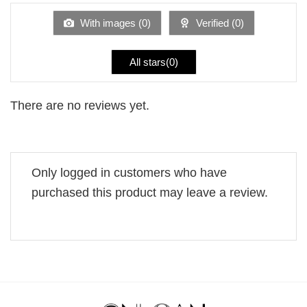
of
5
With images (
0
)
Verified (
0
)
All stars(
0
)
There are no reviews yet.
Only logged in customers who have
purchased this product may leave a review.