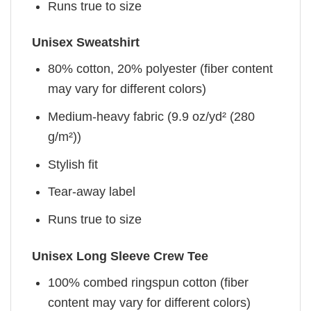
Runs true to size
Unisex Sweatshirt
80% cotton, 20% polyester (fiber content
may vary for different colors)
Medium-heavy fabric (9.9 oz/yd² (280
g/m²))
Stylish fit
Tear-away label
Runs true to size
Unisex Long Sleeve Crew Tee
100% combed ringspun cotton (fiber
content may vary for different colors)