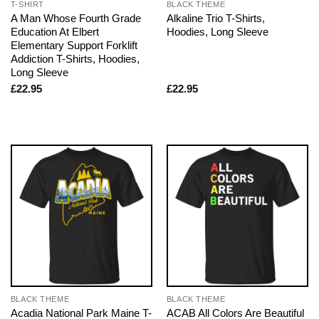
T-SHIRT
BLACK THEME
A Man Whose Fourth Grade
Alkaline Trio T-Shirts,
Education At Elbert
Hoodies, Long Sleeve
Elementary Support Forklift
Addiction T-Shirts, Hoodies,
Long Sleeve
£
22.95
£
22.95
BLACK THEME
BLACK THEME
Acadia National Park Maine T-
ACAB All Colors Are Beautiful