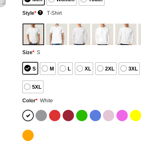
Style
*
T-Shirt
?
Size
*
S
S
M
L
XL
2XL
3XL
5XL
Color
*
White