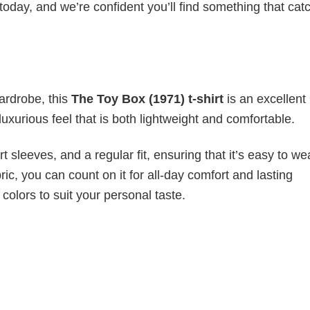
today, and we’re confident you’ll find something that cat
wardrobe, this
The Toy Box (1971) t-shirt
is an excellent
luxurious feel that is both lightweight and comfortable.
 sleeves, and a regular fit, ensuring that it’s easy to w
ic, you can count on it for all-day comfort and lasting
 colors to suit your personal taste.