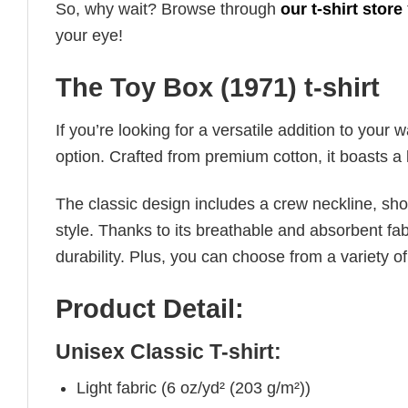
So, why wait? Browse through
our t-shirt store
your eye!
The Toy Box (1971) t-shirt
If you’re looking for a versatile addition to your 
option. Crafted from premium cotton, it boasts a 
The classic design includes a crew neckline, short
style. Thanks to its breathable and absorbent fabr
durability. Plus, you can choose from a variety of
Product Detail:
Unisex Classic T-shirt:
Light fabric (6 oz/yd² (203 g/m²))