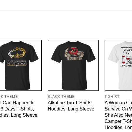
CK THEME
BLACK THEME
T-SHIRT
t Can Happen In
Alkaline Trio T-Shirts,
A Woman Ca
 3 Days T-Shirts,
Hoodies, Long Sleeve
Survive On 
dies, Long Sleeve
She Also Ne
Camper T-Shi
Hoodies, Lo