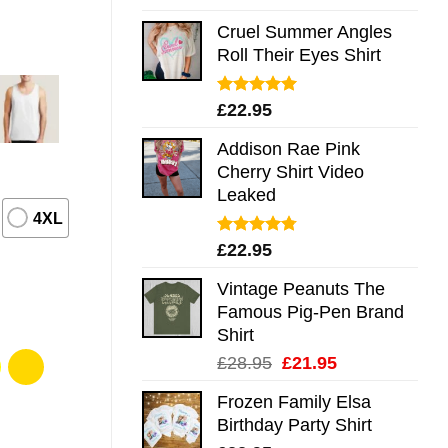
out of 5
Cruel Summer Angles
Roll Their Eyes Shirt
Rated
5.00
£
22.95
out of 5
Addison Rae Pink
Cherry Shirt Video
Leaked
4XL
Rated
4.75
£
22.95
out of 5
Vintage Peanuts The
Famous Pig-Pen Brand
Shirt
Original
Current
£
28.95
£
21.95
price
price
Frozen Family Elsa
was:
is:
Birthday Party Shirt
£28.95.
£21.95.