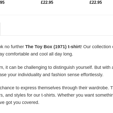
.95
£
22.95
£
22.95
ok no further
The Toy Box (1971) t-shirt
! Our collection o
ay comfortable and cool all day long.
 it can be challenging to distinguish yourself. But with 
ase your individuality and fashion sense effortlessly.
e chance to express themselves through their wardrobe. T
rs, and styles for our t-shirts. Whether you want somethi
ve got you covered.