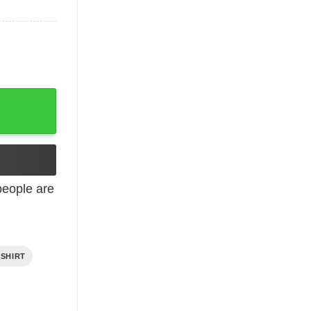
eople are
 SHIRT