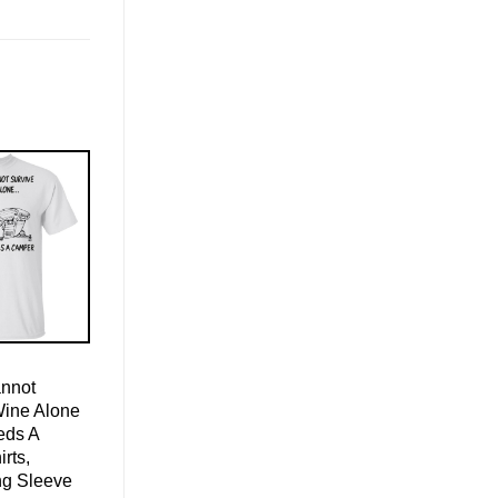
nnot
Wine Alone
eds A
rts,
ng Sleeve