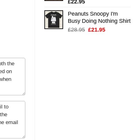
£
22.95
Peanuts Snoopy I'm
Busy Doing Nothing Shirt
Original
Current
£
28.95
£
21.95
price
price
was:
is:
£28.95.
£21.95.