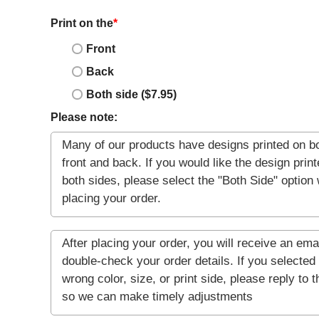
Print on the
*
Front
Back
Both side ($7.95)
Please note: