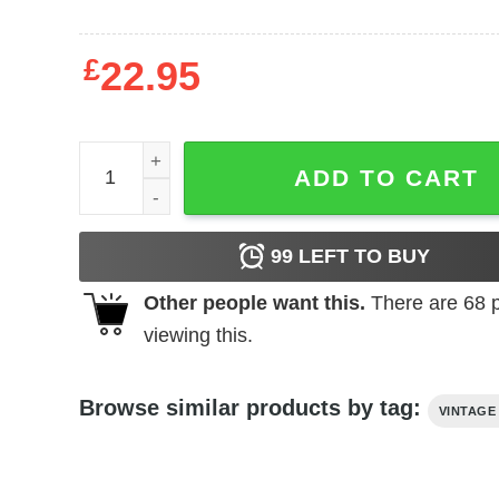
£
22.95
The Toy Box (1971) t-shirt quantity
ADD TO CART
99
LEFT TO BUY
Other people want this.
There are
68
p
viewing this.
Browse similar products by tag:
VINTAGE