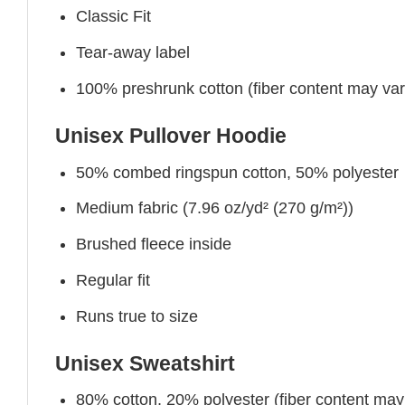
Classic Fit
Tear-away label
100% preshrunk cotton (fiber content may vary 
Unisex Pullover Hoodie
50% combed ringspun cotton, 50% polyester
Medium fabric (7.96 oz/yd² (270 g/m²))
Brushed fleece inside
Regular fit
Runs true to size
Unisex Sweatshirt
80% cotton, 20% polyester (fiber content may v