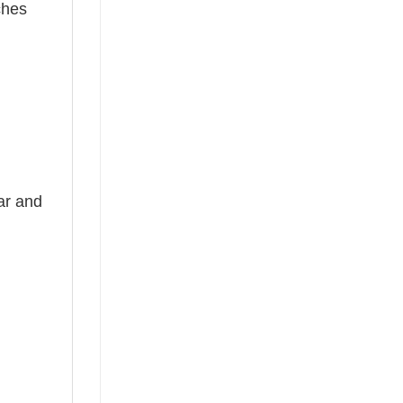
ches
ear and