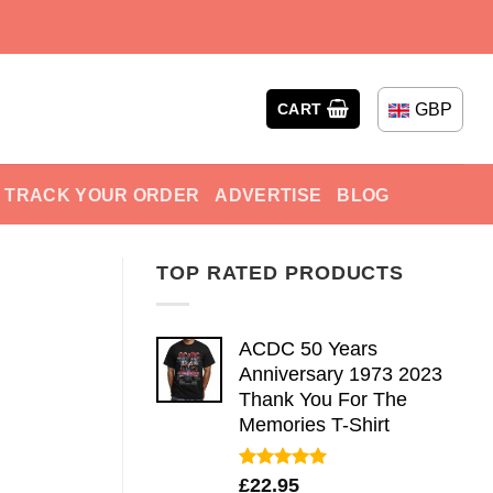
GBP
CART
TRACK YOUR ORDER
ADVERTISE
BLOG
TOP RATED PRODUCTS
ACDC 50 Years
Anniversary 1973 2023
Thank You For The
Memories T-Shirt
Rated
5.00
£
22.95