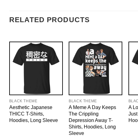
RELATED PRODUCTS
BLACK THEME
BLACK THEME
BLA
Aesthetic Japanese
A Meme A Day Keeps
A Lo
THICC T-Shirts,
The Crippling
Just
Hoodies, Long Sleeve
Depression Away T-
Hoo
Shirts, Hoodies, Long
Sleeve