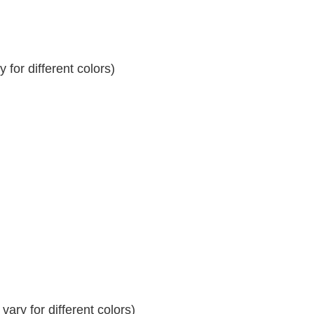
for different colors)
ary for different colors)