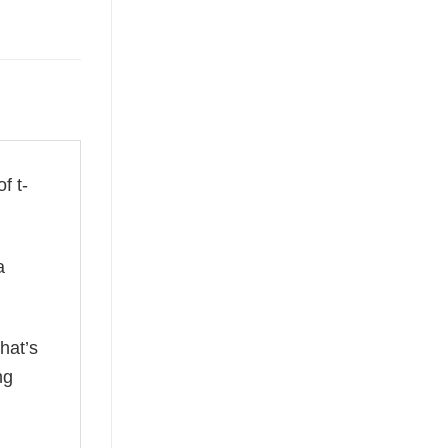
f t-
a
hat’s
ng