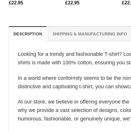
£
22.95
£
22.95
£
22
DESCRIPTION
SHIPPING & MANUFACTURING INFO
Looking for a trendy and fashionable T-shirt? Lo
shirts is made with 100% cotton, ensuring you st
In a world where conformity seems to be the norm,
distinctive and captivating t-shirt, you can showc
At our store, we believe in offering everyone th
why we provide a vast selection of designs, colo
humorous, fashionable, or genuinely unique, we’