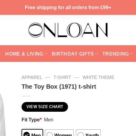
Free shipping for all orders from £99+
HOME & LIVING
BIRTHDAY GIFTS
TRENDING
—
—
APPAREL
T-SHIRT
WHITE THEME
The Toy Box (1971) t-shirt
VIEW SIZE CHART
Fit Type
*
Men
Men
Women
Youth