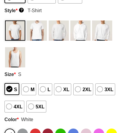
Style
*
T-Shirt
?
Size
*
S
S
M
L
XL
2XL
3XL
4XL
5XL
Color
*
White