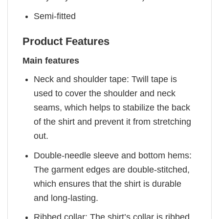
Semi-fitted
Product Features
Main features
Neck and shoulder tape: Twill tape is
used to cover the shoulder and neck
seams, which helps to stabilize the back
of the shirt and prevent it from stretching
out.
Double-needle sleeve and bottom hems:
The garment edges are double-stitched,
which ensures that the shirt is durable
and long-lasting.
Ribbed collar: The shirt’s collar is ribbed,