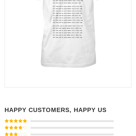
HAPPY CUSTOMERS, HAPPY US
Rated
5
out
of 5
Rated
4