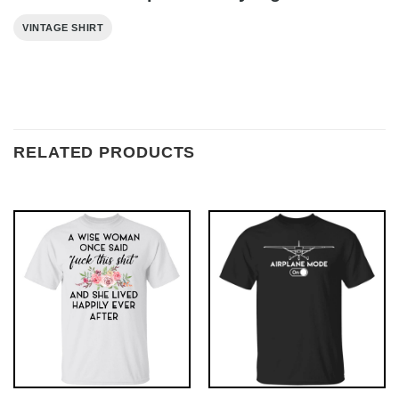
VINTAGE SHIRT
RELATED PRODUCTS