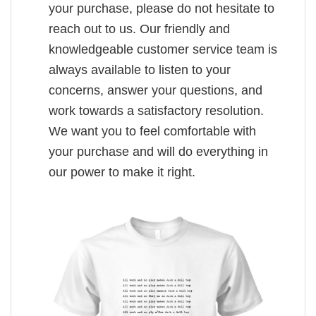
your purchase, please do not hesitate to
reach out to us. Our friendly and
knowledgeable customer service team is
always available to listen to your
concerns, answer your questions, and
work towards a satisfactory resolution.
We want you to feel comfortable with
your purchase and will do everything in
our power to make it right.