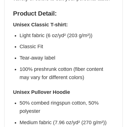
Product Detail:
Unisex Classic T-shirt:
Light fabric (6 oz/yd² (203 g/m²))
Classic Fit
Tear-away label
100% preshrunk cotton (fiber content
may vary for different colors)
Unisex Pullover Hoodie
50% combed ringspun cotton, 50%
polyester
Medium fabric (7.96 oz/yd² (270 g/m²))