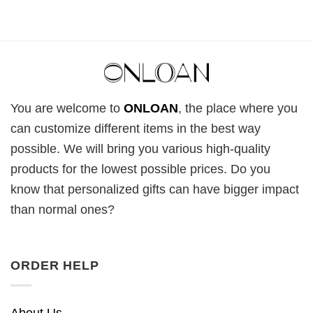
You are welcome to
ONLOAN
, the place where you
can customize different items in the best way
possible. We will bring you various high-quality
products for the lowest possible prices. Do you
know that personalized gifts can have bigger impact
than normal ones?
ORDER HELP
About Us