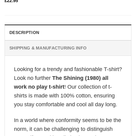
£
22.95
DESCRIPTION
SHIPPING & MANUFACTURING INFO
Looking for a trendy and fashionable T-shirt?
Look no further
The Shining (1980) all
work no play t-shirt
! Our collection of t-
shirts is made with 100% cotton, ensuring
you stay comfortable and cool all day long.
In a world where conformity seems to be the
norm, it can be challenging to distinguish