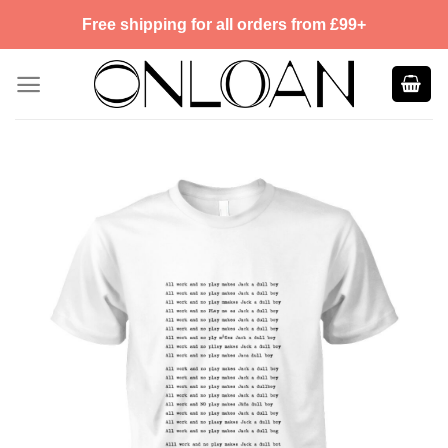
Skip
Free shipping for all orders from £99+
to
content