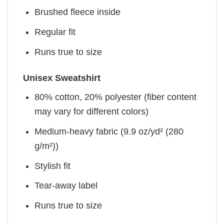
Brushed fleece inside
Regular fit
Runs true to size
Unisex Sweatshirt
80% cotton, 20% polyester (fiber content
may vary for different colors)
Medium-heavy fabric (9.9 oz/yd² (280
g/m²))
Stylish fit
Tear-away label
Runs true to size