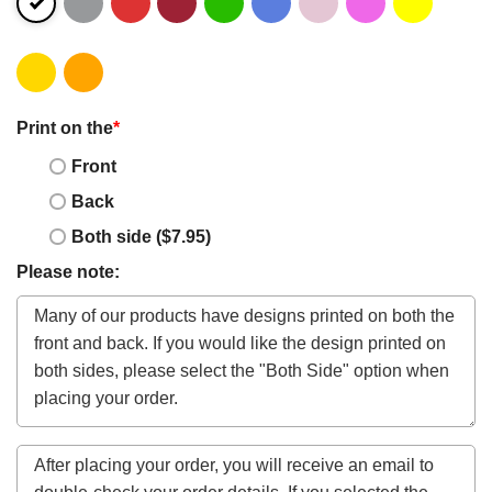
Print on the
*
Front
Back
Both side ($7.95)
Please note: