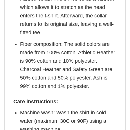
which allows it to stretch as the head
enters the t-shirt. Afterward, the collar
returns to its original size, leaving a well-
fitted tee.
Fiber composition: The solid colors are
made from 100% cotton. Athletic Heather
is 90% cotton and 10% polyester.
Charcoal Heather and Safety Green are
50% cotton and 50% polyester. Ash is
99% cotton and 1% polyester.
Care instructions:
Machine wash: Wash the shirt in cold
water (maximum 30C or 90F) using a
washing machine.