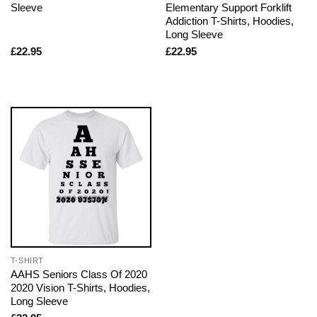
Sleeve
Elementary Support Forklift
Addiction T-Shirts, Hoodies,
Long Sleeve
£
22.95
£
22.95
T-SHIRT
AAHS Seniors Class Of 2020
2020 Vision T-Shirts, Hoodies,
Long Sleeve