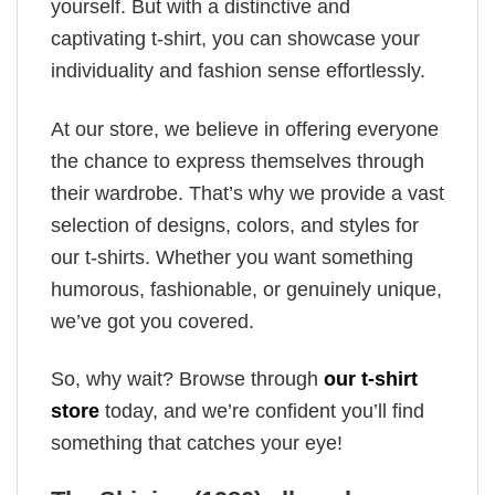
yourself. But with a distinctive and
captivating t-shirt, you can showcase your
individuality and fashion sense effortlessly.
At our store, we believe in offering everyone
the chance to express themselves through
their wardrobe. That’s why we provide a vast
selection of designs, colors, and styles for
our t-shirts. Whether you want something
humorous, fashionable, or genuinely unique,
we’ve got you covered.
So, why wait? Browse through
our t-shirt
store
today, and we’re confident you’ll find
something that catches your eye!