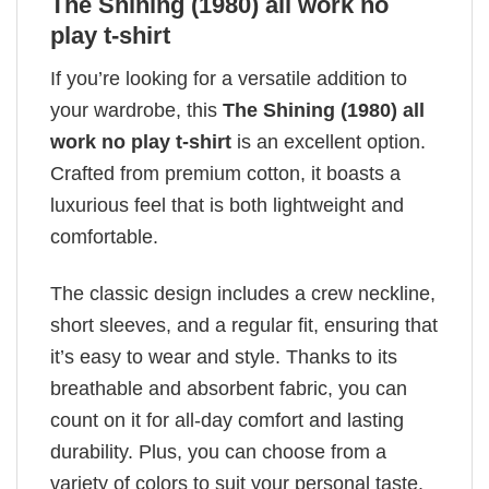
The Shining (1980) all work no
play t-shirt
If you’re looking for a versatile addition to
your wardrobe, this
The Shining (1980) all
work no play t-shirt
is an excellent option.
Crafted from premium cotton, it boasts a
luxurious feel that is both lightweight and
comfortable.
The classic design includes a crew neckline,
short sleeves, and a regular fit, ensuring that
it’s easy to wear and style. Thanks to its
breathable and absorbent fabric, you can
count on it for all-day comfort and lasting
durability. Plus, you can choose from a
variety of colors to suit your personal taste.