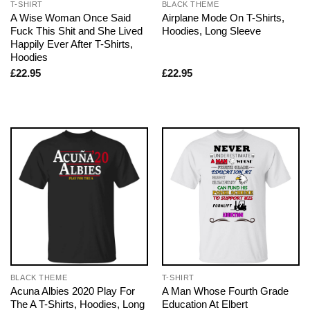
T-SHIRT
BLACK THEME
A Wise Woman Once Said
Airplane Mode On T-Shirts,
Fuck This Shit and She Lived
Hoodies, Long Sleeve
Happily Ever After T-Shirts,
Hoodies
£
22.95
£
22.95
BLACK THEME
T-SHIRT
Acuna Albies 2020 Play For
A Man Whose Fourth Grade
The A T-Shirts, Hoodies, Long
Education At Elbert