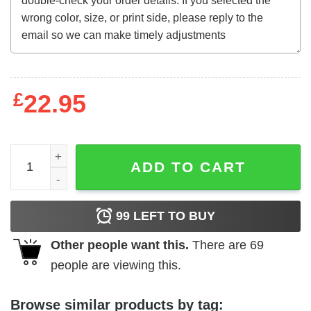
£
22.95
The Shining (1980) all work no play t-shirt quantity
ADD TO CART
99
LEFT TO BUY
Other people want this.
There are
69
people are viewing this.
Browse similar products by tag: