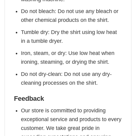
Do not bleach: Do not use any bleach or
other chemical products on the shirt.
Tumble dry: Dry the shirt using low heat
in a tumble dryer.
Iron, steam, or dry: Use low heat when
ironing, steaming, or drying the shirt.
Do not dry-clean: Do not use any dry-
cleaning processes on the shirt.
Feedback
Our store is committed to providing
exceptional service and products to every
customer. We take great pride in