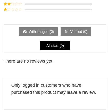
out of 5
Rated
3
out of
Rated
5
2
Rated
out
1
of 5
out
of
5
With images (
0
)
Verified (
0
)
All stars(
0
)
There are no reviews yet.
Only logged in customers who have
purchased this product may leave a review.