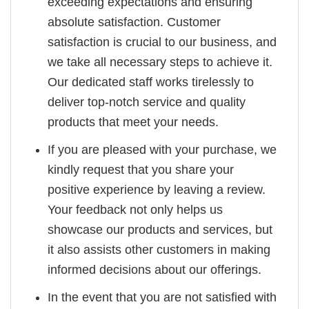
exceeding expectations and ensuring
absolute satisfaction. Customer
satisfaction is crucial to our business, and
we take all necessary steps to achieve it.
Our dedicated staff works tirelessly to
deliver top-notch service and quality
products that meet your needs.
If you are pleased with your purchase, we
kindly request that you share your
positive experience by leaving a review.
Your feedback not only helps us
showcase our products and services, but
it also assists other customers in making
informed decisions about our offerings.
In the event that you are not satisfied with