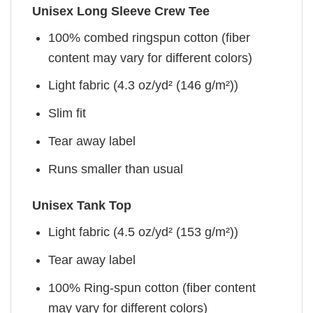
Unisex Long Sleeve Crew Tee
100% combed ringspun cotton (fiber
content may vary for different colors)
Light fabric (4.3 oz/yd² (146 g/m²))
Slim fit
Tear away label
Runs smaller than usual
Unisex Tank Top
Light fabric (4.5 oz/yd² (153 g/m²))
Tear away label
100% Ring-spun cotton (fiber content
may vary for different colors)