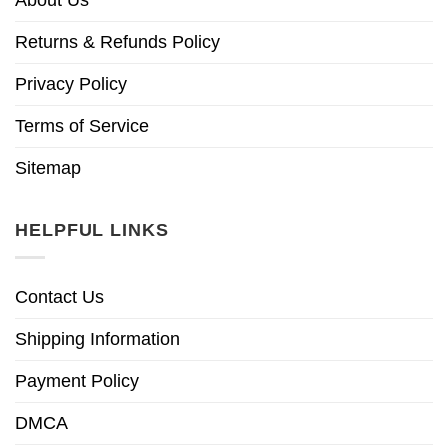
Returns & Refunds Policy
Privacy Policy
Terms of Service
Sitemap
HELPFUL LINKS
Contact Us
Shipping Information
Payment Policy
DMCA