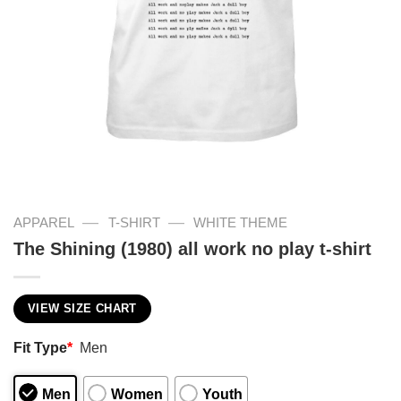
—
—
APPAREL
T-SHIRT
WHITE THEME
The Shining (1980) all work no play t-shirt
VIEW SIZE CHART
Fit Type
*
Men
Men
Women
Youth