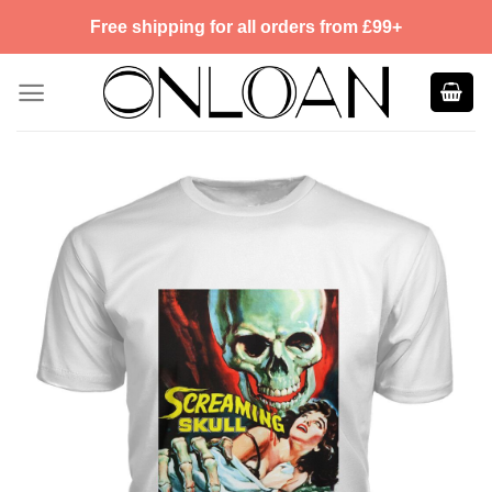
Skip
Free shipping for all orders from £99+
to
content