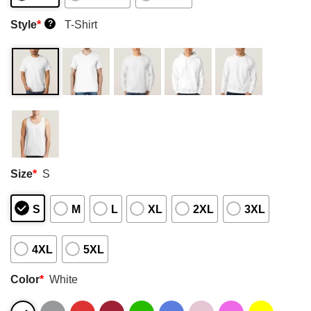
Style
*
T-Shirt
?
Size
*
S
S
M
L
XL
2XL
3XL
4XL
5XL
Color
*
White