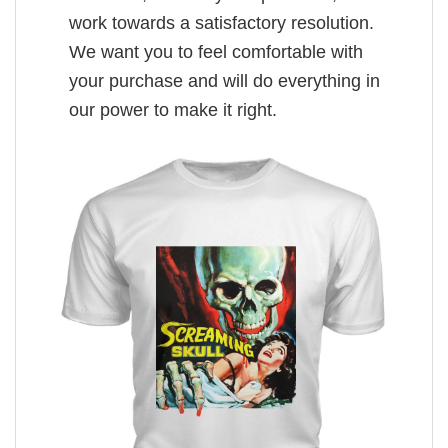
work towards a satisfactory resolution.
We want you to feel comfortable with
your purchase and will do everything in
our power to make it right.