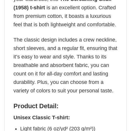
(1958) t-shirt
is an excellent option. Crafted
from premium cotton, it boasts a luxurious
feel that is both lightweight and comfortable.
The classic design includes a crew neckline,
short sleeves, and a regular fit, ensuring that
it’s easy to wear and style. Thanks to its
breathable and absorbent fabric, you can
count on it for all-day comfort and lasting
durability. Plus, you can choose from a
variety of colors to suit your personal taste.
Product Detail:
Unisex Classic T-shirt:
Light fabric (6 oz/yd² (203 g/m²))