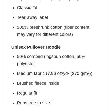
Classic Fit
Tear-away label
100% preshrunk cotton (fiber content
may vary for different colors)
Unisex Pullover Hoodie
50% combed ringspun cotton, 50%
polyester
Medium fabric (7.96 oz/yd² (270 g/m²))
Brushed fleece inside
Regular fit
Runs true to size