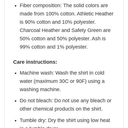
Fiber composition: The solid colors are
made from 100% cotton. Athletic Heather
is 90% cotton and 10% polyester.
Charcoal Heather and Safety Green are
50% cotton and 50% polyester. Ash is
99% cotton and 1% polyester.
Care instructions:
Machine wash: Wash the shirt in cold
water (maximum 30C or 90F) using a
washing machine.
Do not bleach: Do not use any bleach or
other chemical products on the shirt.
Tumble dry: Dry the shirt using low heat