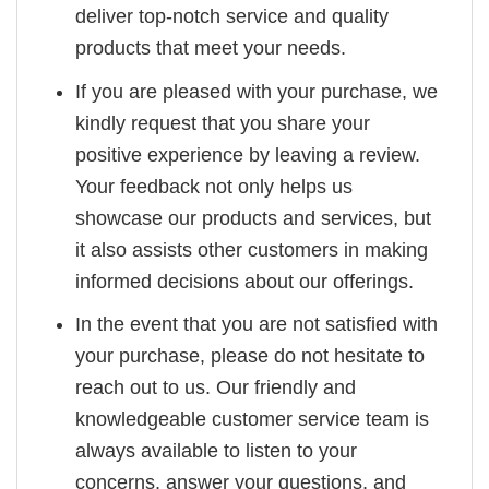
deliver top-notch service and quality
products that meet your needs.
If you are pleased with your purchase, we
kindly request that you share your
positive experience by leaving a review.
Your feedback not only helps us
showcase our products and services, but
it also assists other customers in making
informed decisions about our offerings.
In the event that you are not satisfied with
your purchase, please do not hesitate to
reach out to us. Our friendly and
knowledgeable customer service team is
always available to listen to your
concerns, answer your questions, and