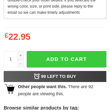
£
22.95
The Screaming Skull (1958) t-shirt quantity
ADD TO CART
99
LEFT TO BUY
Other people want this.
There are
92
people are viewing this.
Browse similar products by tag: