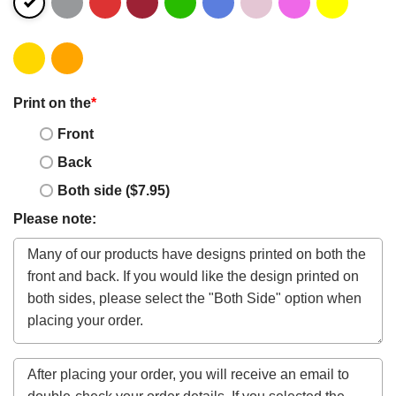
Print on the
*
Front
Back
Both side ($7.95)
Please note: