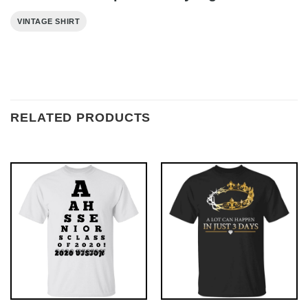
VINTAGE SHIRT
RELATED PRODUCTS