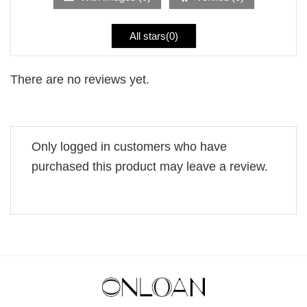
All stars(
0
)
There are no reviews yet.
Only logged in customers who have
purchased this product may leave a review.