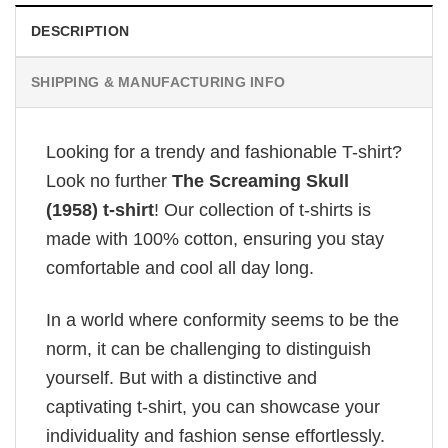
DESCRIPTION
SHIPPING & MANUFACTURING INFO
Looking for a trendy and fashionable T-shirt?
Look no further
The Screaming Skull
(1958) t-shirt
! Our collection of t-shirts is
made with 100% cotton, ensuring you stay
comfortable and cool all day long.
In a world where conformity seems to be the
norm, it can be challenging to distinguish
yourself. But with a distinctive and
captivating t-shirt, you can showcase your
individuality and fashion sense effortlessly.