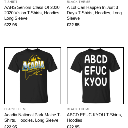
T-SHIRT
BLACK THEME
AAHS Seniors Class Of 2020
A Lot Can Happen In Just 3
2020 Vision T-Shirts, Hoodies,
Days T-Shirts, Hoodies, Long
Long Sleeve
Sleeve
£
22.95
£
22.95
BLACK THEME
BLACK THEME
Acadia National Park Maine T-
ABCD EFUC KYOU T-Shirts,
Shirts, Hoodies, Long Sleeve
Hoodies
£
22.95
£
22.95