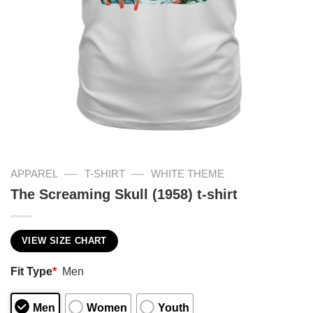
—
—
APPAREL
T-SHIRT
WHITE THEME
The Screaming Skull (1958) t-shirt
VIEW SIZE CHART
Fit Type
*
Men
Men
Women
Youth