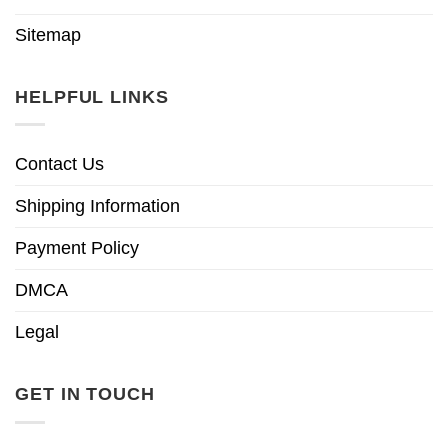
Sitemap
HELPFUL LINKS
Contact Us
Shipping Information
Payment Policy
DMCA
Legal
GET IN TOUCH