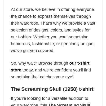
At our store, we believe in offering everyone
the chance to express themselves through
their wardrobe. That’s why we provide a vast
selection of designs, colors, and styles for
our t-shirts. Whether you want something
humorous, fashionable, or genuinely unique,
we’ve got you covered.
So, why wait? Browse through
our t-shirt
store
today, and we’re confident you’ll find
something that catches your eye!
The Screaming Skull (1958) t-shirt
If you’re looking for a versatile addition to
your wardrobe, this
The Screaming Skull