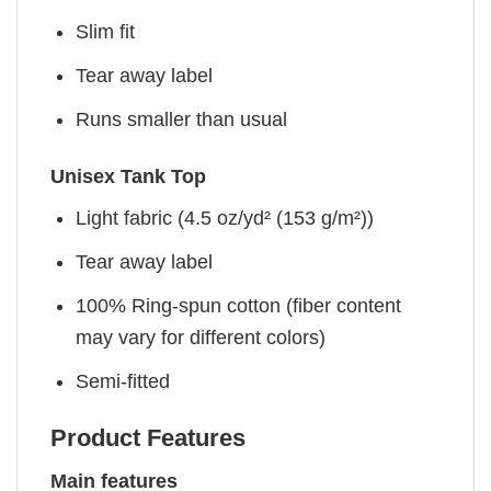
Slim fit
Tear away label
Runs smaller than usual
Unisex Tank Top
Light fabric (4.5 oz/yd² (153 g/m²))
Tear away label
100% Ring-spun cotton (fiber content
may vary for different colors)
Semi-fitted
Product Features
Main features