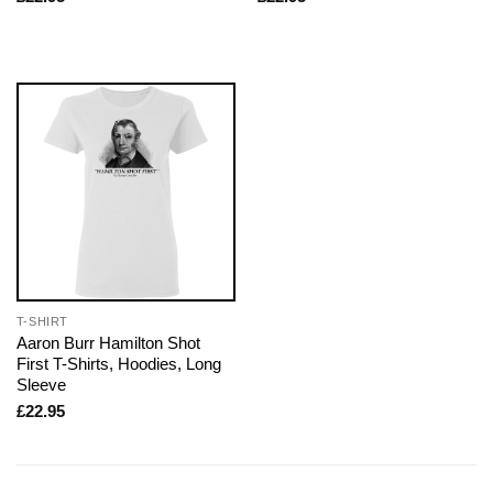
T-SHIRT
Aaron Burr Hamilton Shot
First T-Shirts, Hoodies, Long
Sleeve
£
22.95