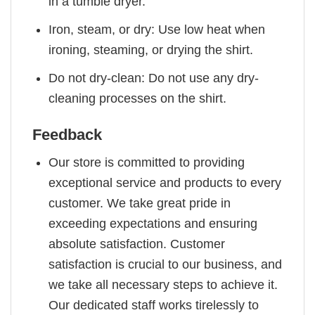
in a tumble dryer.
Iron, steam, or dry: Use low heat when
ironing, steaming, or drying the shirt.
Do not dry-clean: Do not use any dry-
cleaning processes on the shirt.
Feedback
Our store is committed to providing
exceptional service and products to every
customer. We take great pride in
exceeding expectations and ensuring
absolute satisfaction. Customer
satisfaction is crucial to our business, and
we take all necessary steps to achieve it.
Our dedicated staff works tirelessly to