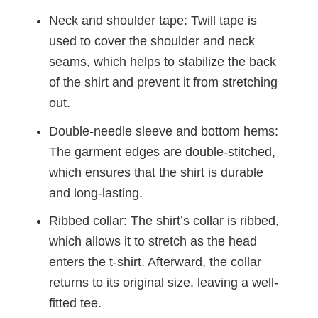
Neck and shoulder tape: Twill tape is
used to cover the shoulder and neck
seams, which helps to stabilize the back
of the shirt and prevent it from stretching
out.
Double-needle sleeve and bottom hems:
The garment edges are double-stitched,
which ensures that the shirt is durable
and long-lasting.
Ribbed collar: The shirt’s collar is ribbed,
which allows it to stretch as the head
enters the t-shirt. Afterward, the collar
returns to its original size, leaving a well-
fitted tee.