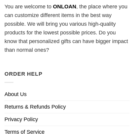
You are welcome to
ONLOAN
, the place where you
can customize different items in the best way
possible. We will bring you various high-quality
products for the lowest possible prices. Do you
know that personalized gifts can have bigger impact
than normal ones?
ORDER HELP
About Us
Returns & Refunds Policy
Privacy Policy
Terms of Service