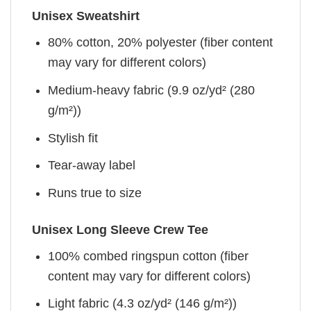
Unisex Sweatshirt
80% cotton, 20% polyester (fiber content
may vary for different colors)
Medium-heavy fabric (9.9 oz/yd² (280
g/m²))
Stylish fit
Tear-away label
Runs true to size
Unisex Long Sleeve Crew Tee
100% combed ringspun cotton (fiber
content may vary for different colors)
Light fabric (4.3 oz/yd² (146 g/m²))