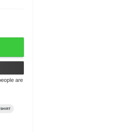
eople are
 SHIRT