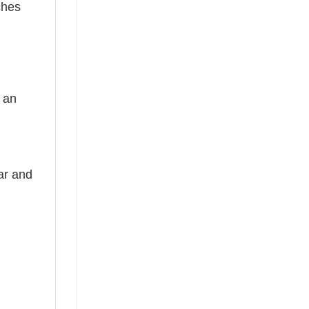
ches
s an
ear and