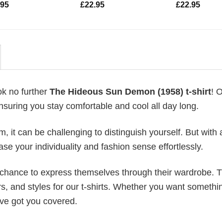
.95
£
22.95
£
22.95
ok no further
The Hideous Sun Demon (1958) t-shirt
! 
ensuring you stay comfortable and cool all day long.
 it can be challenging to distinguish yourself. But with 
ase your individuality and fashion sense effortlessly.
e chance to express themselves through their wardrobe. T
rs, and styles for our t-shirts. Whether you want somethi
ve got you covered.