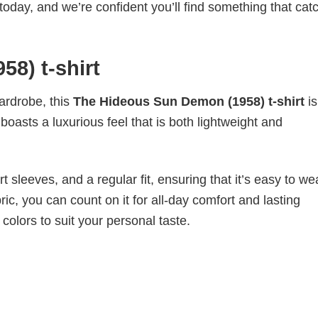
today, and we’re confident you’ll find something that cat
8) t-shirt
wardrobe, this
The Hideous Sun Demon (1958) t-shirt
i
boasts a luxurious feel that is both lightweight and
 sleeves, and a regular fit, ensuring that it’s easy to w
ic, you can count on it for all-day comfort and lasting
 colors to suit your personal taste.