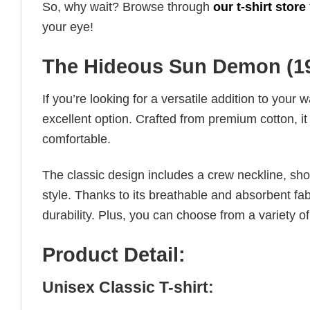
So, why wait? Browse through
our t-shirt store
your eye!
The Hideous Sun Demon (195
If you’re looking for a versatile addition to your 
excellent option. Crafted from premium cotton, it 
comfortable.
The classic design includes a crew neckline, short
style. Thanks to its breathable and absorbent fabr
durability. Plus, you can choose from a variety of
Product Detail:
Unisex Classic T-shirt: