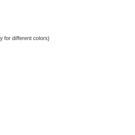
for different colors)