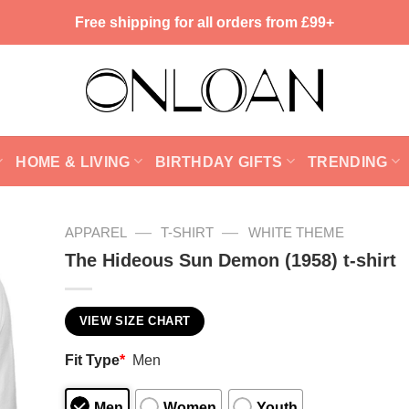
Free shipping for all orders from £99+
HOME & LIVING
BIRTHDAY GIFTS
TRENDING
—
—
APPAREL
T-SHIRT
WHITE THEME
The Hideous Sun Demon (1958) t-shirt
VIEW SIZE CHART
Fit Type
*
Men
Men
Women
Youth