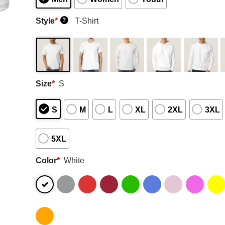
Style
*
T-Shirt
?
Size
*
S
S
M
L
XL
2XL
3XL
5XL
Color
*
White