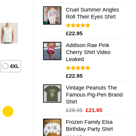
out of 5
Cruel Summer Angles
Roll Their Eyes Shirt
Rated
5.00
£
22.95
out of 5
Addison Rae Pink
Cherry Shirt Video
Leaked
4XL
Rated
4.75
£
22.95
out of 5
Vintage Peanuts The
Famous Pig-Pen Brand
Shirt
Original
Current
£
28.95
£
21.95
price
price
Frozen Family Elsa
was:
is:
Birthday Party Shirt
£28.95.
£21.95.