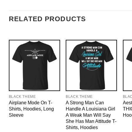
RELATED PRODUCTS
BLACK THEME
BLACK THEME
BLA
Airplane Mode On T-
A Strong Man Can
Aest
Shirts, Hoodies, Long
Handle A Louisiana Girl
THIC
Sleeve
A Weak Man Will Say
Hoo
She Has Man Attitude T-
Shirts, Hoodies