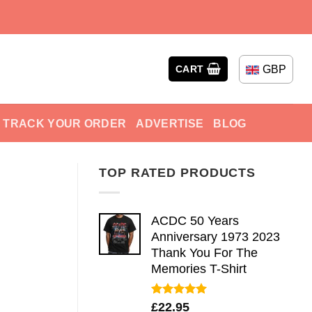
GBP
CART
TRACK YOUR ORDER
ADVERTISE
BLOG
TOP RATED PRODUCTS
ACDC 50 Years
Anniversary 1973 2023
Thank You For The
Memories T-Shirt
Rated
5.00
£
22.95