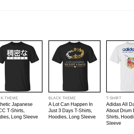
CK THEME
BLACK THEME
T-SHIRT
hetic Japanese
A Lot Can Happen In
Adidas All D
C T-Shirts,
Just 3 Days T-Shirts,
About Drum 
dies, Long Sleeve
Hoodies, Long Sleeve
Shirts, Hood
Sleeve