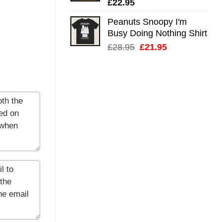
£
22.95
Peanuts Snoopy I'm
Busy Doing Nothing Shirt
Original
Current
£
28.95
£
21.95
price
price
was:
is:
£28.95.
£21.95.