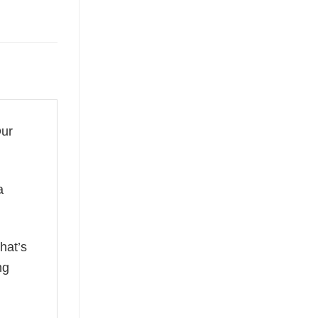
Our
a
hat’s
ng