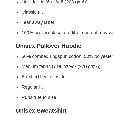
Light fabric (6 oz/yd² (203 g/m²))
Classic Fit
Tear-away label
100% preshrunk cotton (fiber content may vary 
Unisex Pullover Hoodie
50% combed ringspun cotton, 50% polyester
Medium fabric (7.96 oz/yd² (270 g/m²))
Brushed fleece inside
Regular fit
Runs true to size
Unisex Sweatshirt