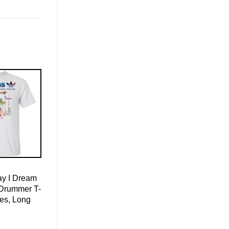
ay I Dream
Drummer T-
ies, Long