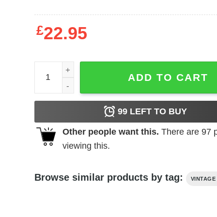
£
22.95
The Hideous Sun Demon (1958) t-shirt quantity
ADD TO CART
99
LEFT TO BUY
Other people want this.
There are
97
p
viewing this.
Browse similar products by tag:
VINTAGE