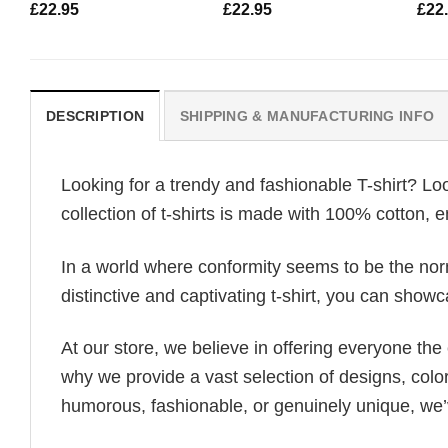
£
22.95
£
22.95
£
22
DESCRIPTION
SHIPPING & MANUFACTURING INFO
Looking for a trendy and fashionable T-shirt? Lo
collection of t-shirts is made with 100% cotton, 
In a world where conformity seems to be the norm,
distinctive and captivating t-shirt, you can showc
At our store, we believe in offering everyone th
why we provide a vast selection of designs, colo
humorous, fashionable, or genuinely unique, we’