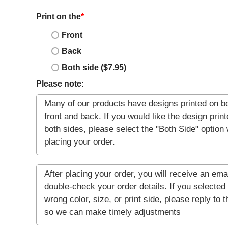
Print on the
*
Front
Back
Both side ($7.95)
Please note: