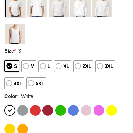
Size
*
S
S
M
L
XL
2XL
3XL
4XL
5XL
Color
*
White