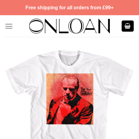
Skip
Free shipping for all orders from £99+
to
content