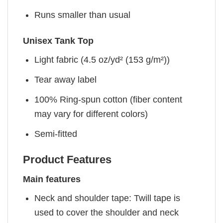
Runs smaller than usual
Unisex Tank Top
Light fabric (4.5 oz/yd² (153 g/m²))
Tear away label
100% Ring-spun cotton (fiber content
may vary for different colors)
Semi-fitted
Product Features
Main features
Neck and shoulder tape: Twill tape is
used to cover the shoulder and neck