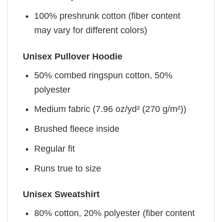
100% preshrunk cotton (fiber content
may vary for different colors)
Unisex Pullover Hoodie
50% combed ringspun cotton, 50%
polyester
Medium fabric (7.96 oz/yd² (270 g/m²))
Brushed fleece inside
Regular fit
Runs true to size
Unisex Sweatshirt
80% cotton, 20% polyester (fiber content