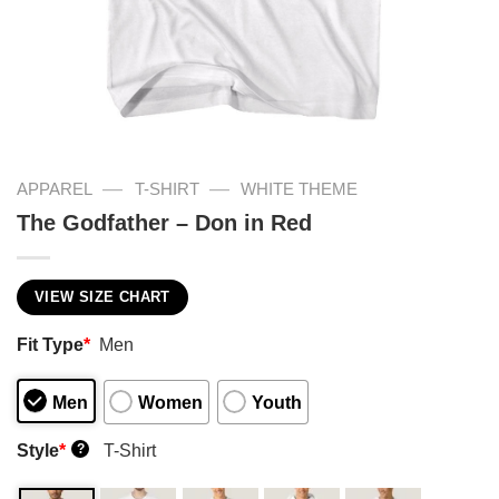
—
—
APPAREL
T-SHIRT
WHITE THEME
The Godfather – Don in Red
VIEW SIZE CHART
Fit Type
*
Men
Men
Women
Youth
Style
*
T-Shirt
?