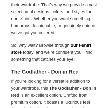
their wardrobe. That’s why we provide a vast
selection of designs, colors, and styles for
our t-shirts. Whether you want something
humorous, fashionable, or genuinely unique,
we’ve got you covered.
So, why wait? Browse through
our t-shirt
store
today, and we’re confident you’ll find
something that catches your eye!
The Godfather - Don in Red
If you’re looking for a versatile addition to
your wardrobe, this
The Godfather - Don in
Red
is an excellent option. Crafted from
premium cotton, it boasts a luxurious feel