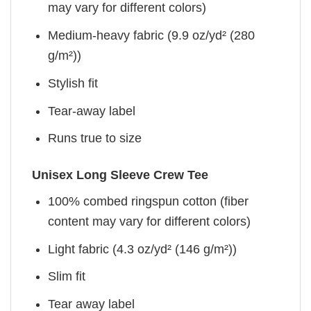
may vary for different colors)
Medium-heavy fabric (9.9 oz/yd² (280
g/m²))
Stylish fit
Tear-away label
Runs true to size
Unisex Long Sleeve Crew Tee
100% combed ringspun cotton (fiber
content may vary for different colors)
Light fabric (4.3 oz/yd² (146 g/m²))
Slim fit
Tear away label