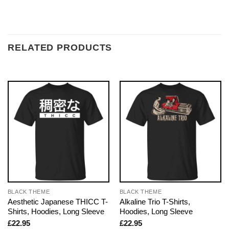
RELATED PRODUCTS
BLACK THEME
BLACK THEME
Aesthetic Japanese THICC T-
Alkaline Trio T-Shirts,
Shirts, Hoodies, Long Sleeve
Hoodies, Long Sleeve
£
22.95
£
22.95