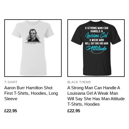
T-SHIRT
BLACK THEME
Aaron Burr Hamilton Shot
A Strong Man Can Handle A
First T-Shirts, Hoodies, Long
Louisiana Girl A Weak Man
Sleeve
Will Say She Has Man Attitude
T-Shirts, Hoodies
£
22.95
£
22.95