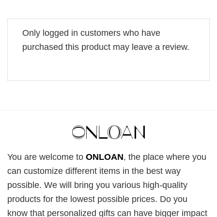
Only logged in customers who have
purchased this product may leave a review.
You are welcome to
ONLOAN
, the place where you
can customize different items in the best way
possible. We will bring you various high-quality
products for the lowest possible prices. Do you
know that personalized gifts can have bigger impact