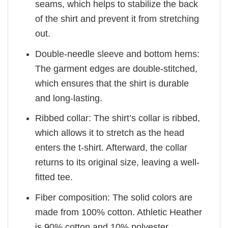
seams, which helps to stabilize the back
of the shirt and prevent it from stretching
out.
Double-needle sleeve and bottom hems:
The garment edges are double-stitched,
which ensures that the shirt is durable
and long-lasting.
Ribbed collar: The shirt’s collar is ribbed,
which allows it to stretch as the head
enters the t-shirt. Afterward, the collar
returns to its original size, leaving a well-
fitted tee.
Fiber composition: The solid colors are
made from 100% cotton. Athletic Heather
is 90% cotton and 10% polyester.