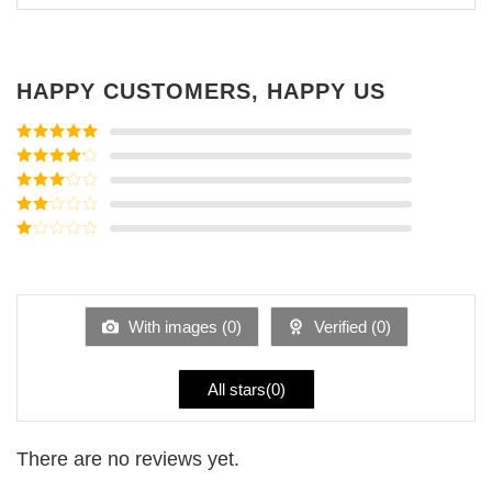
HAPPY CUSTOMERS, HAPPY US
Rated
5
out
of 5
Rated
4
out of 5
Rated
3
out of
Rated
5
2
Rated
out
1
of 5
out
of
5
With images (
0
)
Verified (
0
)
All stars(
0
)
There are no reviews yet.