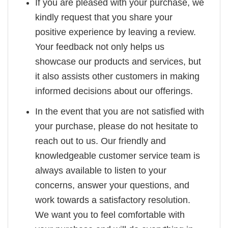
If you are pleased with your purchase, we
kindly request that you share your
positive experience by leaving a review.
Your feedback not only helps us
showcase our products and services, but
it also assists other customers in making
informed decisions about our offerings.
In the event that you are not satisfied with
your purchase, please do not hesitate to
reach out to us. Our friendly and
knowledgeable customer service team is
always available to listen to your
concerns, answer your questions, and
work towards a satisfactory resolution.
We want you to feel comfortable with