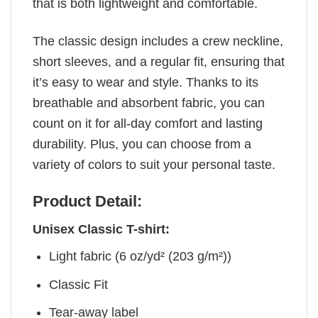
that is both lightweight and comfortable.
The classic design includes a crew neckline,
short sleeves, and a regular fit, ensuring that
it’s easy to wear and style. Thanks to its
breathable and absorbent fabric, you can
count on it for all-day comfort and lasting
durability. Plus, you can choose from a
variety of colors to suit your personal taste.
Product Detail:
Unisex Classic T-shirt:
Light fabric (6 oz/yd² (203 g/m²))
Classic Fit
Tear-away label