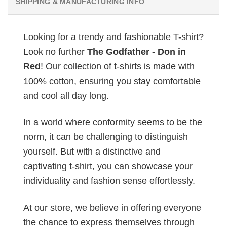
SHIPPING & MANUFACTURING INFO
Looking for a trendy and fashionable T-shirt?
Look no further
The Godfather - Don in
Red
! Our collection of t-shirts is made with
100% cotton, ensuring you stay comfortable
and cool all day long.
In a world where conformity seems to be the
norm, it can be challenging to distinguish
yourself. But with a distinctive and
captivating t-shirt, you can showcase your
individuality and fashion sense effortlessly.
At our store, we believe in offering everyone
the chance to express themselves through