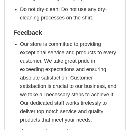
Do not dry-clean: Do not use any dry-
cleaning processes on the shirt.
Feedback
Our store is committed to providing
exceptional service and products to every
customer. We take great pride in
exceeding expectations and ensuring
absolute satisfaction. Customer
satisfaction is crucial to our business, and
we take all necessary steps to achieve it.
Our dedicated staff works tirelessly to
deliver top-notch service and quality
products that meet your needs.