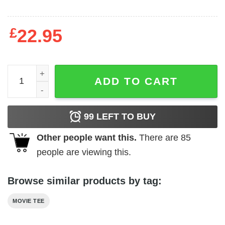
£
22.95
The Godfather - Don in Red quantity
ADD TO CART
99
LEFT TO BUY
Other people want this.
There are
85
people are viewing this.
Browse similar products by tag:
MOVIE TEE