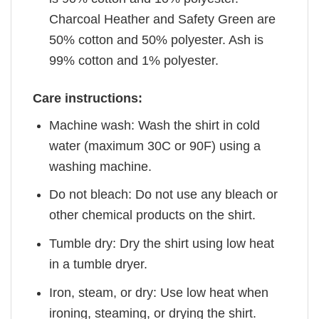
Charcoal Heather and Safety Green are
50% cotton and 50% polyester. Ash is
99% cotton and 1% polyester.
Care instructions:
Machine wash: Wash the shirt in cold
water (maximum 30C or 90F) using a
washing machine.
Do not bleach: Do not use any bleach or
other chemical products on the shirt.
Tumble dry: Dry the shirt using low heat
in a tumble dryer.
Iron, steam, or dry: Use low heat when
ironing, steaming, or drying the shirt.