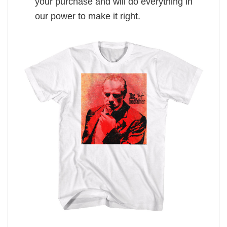
your purchase and will do everything in
our power to make it right.