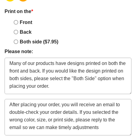
Print on the
*
Front
Back
Both side ($7.95)
Please note: