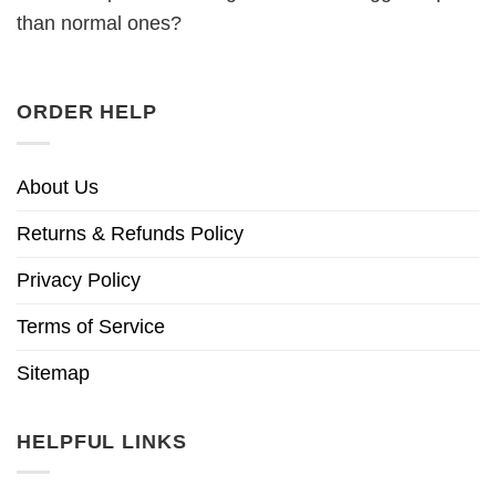
than normal ones?
ORDER HELP
About Us
Returns & Refunds Policy
Privacy Policy
Terms of Service
Sitemap
HELPFUL LINKS