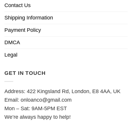
Contact Us
Shipping Information
Payment Policy
DMCA
Legal
GET IN TOUCH
Address: 422 Kingsland Rd, London, E8 4AA, UK
Email:
onloanco@gmail.com
Mon – Sat: 9AM-5PM EST
We’re always happy to help!