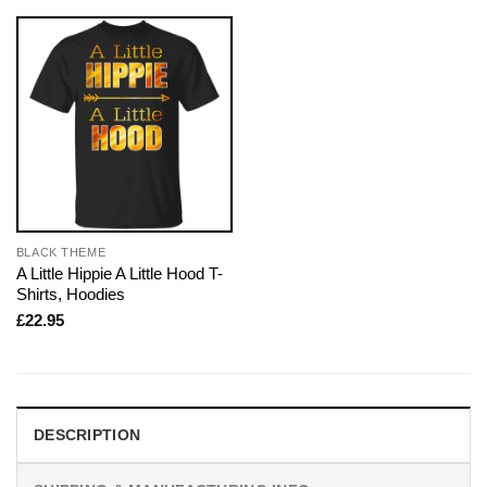
BLACK THEME
A Little Hippie A Little Hood T-
Shirts, Hoodies
£
22.95
DESCRIPTION