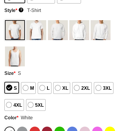
Style
*
T-Shirt
?
Size
*
S
S
M
L
XL
2XL
3XL
4XL
5XL
Color
*
White