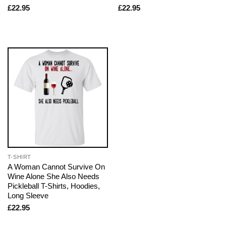
£
22.95
£
22.95
T-SHIRT
A Woman Cannot Survive On
Wine Alone She Also Needs
Pickleball T-Shirts, Hoodies,
Long Sleeve
£
22.95