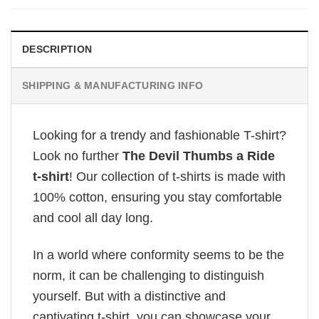
DESCRIPTION
SHIPPING & MANUFACTURING INFO
Looking for a trendy and fashionable T-shirt?
Look no further
The Devil Thumbs a Ride
t-shirt
! Our collection of t-shirts is made with
100% cotton, ensuring you stay comfortable
and cool all day long.
In a world where conformity seems to be the
norm, it can be challenging to distinguish
yourself. But with a distinctive and
captivating t-shirt, you can showcase your