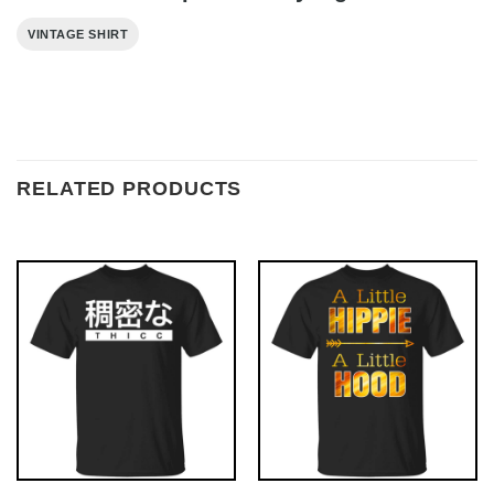
VINTAGE SHIRT
RELATED PRODUCTS