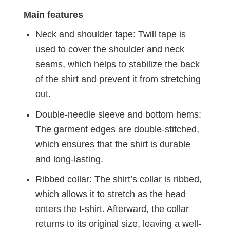
Main features
Neck and shoulder tape: Twill tape is
used to cover the shoulder and neck
seams, which helps to stabilize the back
of the shirt and prevent it from stretching
out.
Double-needle sleeve and bottom hems:
The garment edges are double-stitched,
which ensures that the shirt is durable
and long-lasting.
Ribbed collar: The shirt’s collar is ribbed,
which allows it to stretch as the head
enters the t-shirt. Afterward, the collar
returns to its original size, leaving a well-