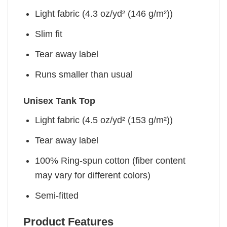
Light fabric (4.3 oz/yd² (146 g/m²))
Slim fit
Tear away label
Runs smaller than usual
Unisex Tank Top
Light fabric (4.5 oz/yd² (153 g/m²))
Tear away label
100% Ring-spun cotton (fiber content
may vary for different colors)
Semi-fitted
Product Features