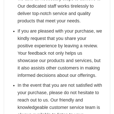
Our dedicated staff works tirelessly to
deliver top-notch service and quality
products that meet your needs.
If you are pleased with your purchase, we
kindly request that you share your
positive experience by leaving a review.
Your feedback not only helps us
showcase our products and services, but
it also assists other customers in making
informed decisions about our offerings.
In the event that you are not satisfied with
your purchase, please do not hesitate to
reach out to us. Our friendly and
knowledgeable customer service team is