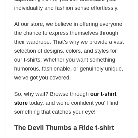
individuality and fashion sense effortlessly.
At our store, we believe in offering everyone
the chance to express themselves through
their wardrobe. That’s why we provide a vast
selection of designs, colors, and styles for
our t-shirts. Whether you want something
humorous, fashionable, or genuinely unique,
we’ve got you covered.
So, why wait? Browse through
our t-shirt
store
today, and we’re confident you’ll find
something that catches your eye!
The Devil Thumbs a Ride t-shirt