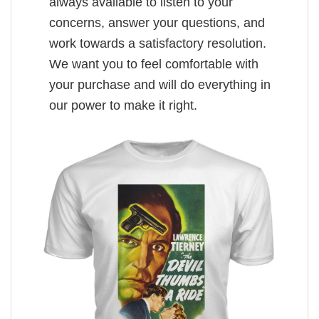
always available to listen to your
concerns, answer your questions, and
work towards a satisfactory resolution.
We want you to feel comfortable with
your purchase and will do everything in
our power to make it right.