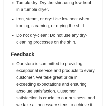
Tumble dry: Dry the shirt using low heat
in a tumble dryer.
Iron, steam, or dry: Use low heat when
ironing, steaming, or drying the shirt.
Do not dry-clean: Do not use any dry-
cleaning processes on the shirt.
Feedback
Our store is committed to providing
exceptional service and products to every
customer. We take great pride in
exceeding expectations and ensuring
absolute satisfaction. Customer
satisfaction is crucial to our business, and
we take all necessary steps to achieve it.