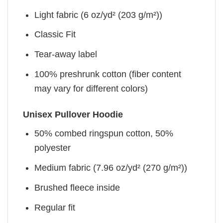
Light fabric (6 oz/yd² (203 g/m²))
Classic Fit
Tear-away label
100% preshrunk cotton (fiber content
may vary for different colors)
Unisex Pullover Hoodie
50% combed ringspun cotton, 50%
polyester
Medium fabric (7.96 oz/yd² (270 g/m²))
Brushed fleece inside
Regular fit