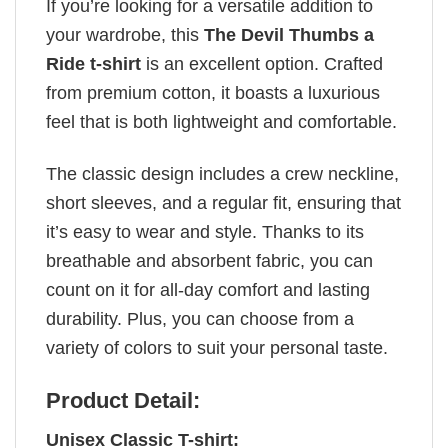
If you’re looking for a versatile addition to
your wardrobe, this
The Devil Thumbs a
Ride t-shirt
is an excellent option. Crafted
from premium cotton, it boasts a luxurious
feel that is both lightweight and comfortable.
The classic design includes a crew neckline,
short sleeves, and a regular fit, ensuring that
it’s easy to wear and style. Thanks to its
breathable and absorbent fabric, you can
count on it for all-day comfort and lasting
durability. Plus, you can choose from a
variety of colors to suit your personal taste.
Product Detail:
Unisex Classic T-shirt: