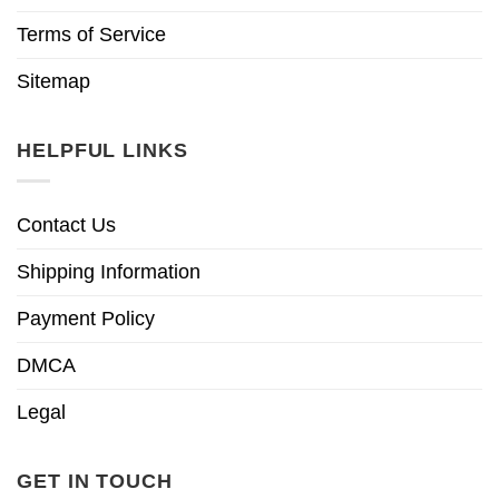
Terms of Service
Sitemap
HELPFUL LINKS
Contact Us
Shipping Information
Payment Policy
DMCA
Legal
GET IN TOUCH