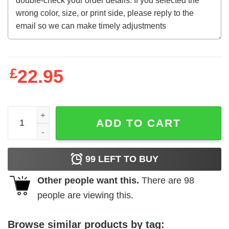
£
22.95
The Devil Thumbs a Ride t-shirt quantity
ADD TO CART
99
LEFT TO BUY
Other people want this.
There are
98
people are viewing this.
Browse similar products by tag: