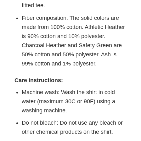
fitted tee.
Fiber composition: The solid colors are
made from 100% cotton. Athletic Heather
is 90% cotton and 10% polyester.
Charcoal Heather and Safety Green are
50% cotton and 50% polyester. Ash is
99% cotton and 1% polyester.
Care instructions:
Machine wash: Wash the shirt in cold
water (maximum 30C or 90F) using a
washing machine.
Do not bleach: Do not use any bleach or
other chemical products on the shirt.