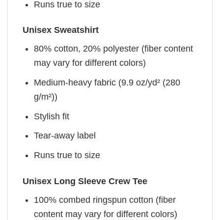
Runs true to size
Unisex Sweatshirt
80% cotton, 20% polyester (fiber content
may vary for different colors)
Medium-heavy fabric (9.9 oz/yd² (280
g/m²))
Stylish fit
Tear-away label
Runs true to size
Unisex Long Sleeve Crew Tee
100% combed ringspun cotton (fiber
content may vary for different colors)