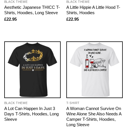
BLACK THEME
BLACK THEME
Aesthetic Japanese THICC T-
A Little Hippie A Little Hood T-
Shirts, Hoodies, Long Sleeve
Shirts, Hoodies
£
22.95
£
22.95
BLACK THEME
T-SHIRT
A Lot Can Happen In Just 3
A Woman Cannot Survive On
Days T-Shirts, Hoodies, Long
Wine Alone She Also Needs A
Sleeve
Camper T-Shirts, Hoodies,
Long Sleeve