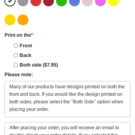
Print on the
*
Front
Back
Both side ($7.95)
Please note: