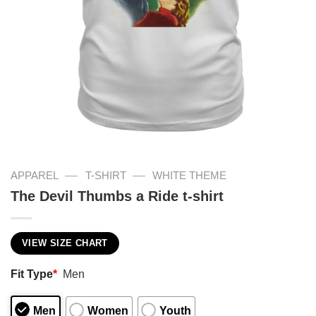
—
—
APPAREL
T-SHIRT
WHITE THEME
The Devil Thumbs a Ride t-shirt
VIEW SIZE CHART
Fit Type
*
Men
Men
Women
Youth