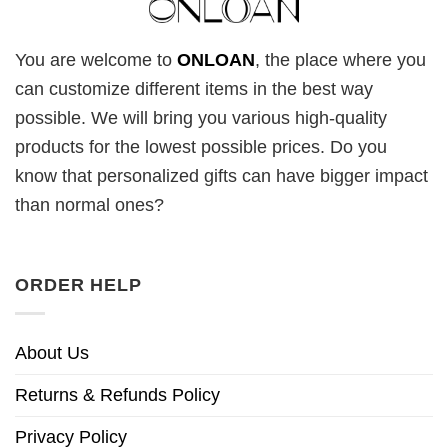
You are welcome to
ONLOAN
, the place where you
can customize different items in the best way
possible. We will bring you various high-quality
products for the lowest possible prices. Do you
know that personalized gifts can have bigger impact
than normal ones?
ORDER HELP
About Us
Returns & Refunds Policy
Privacy Policy