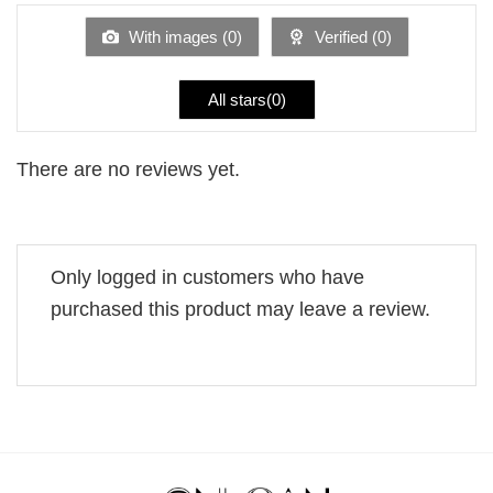
of
5
With images (
0
)
Verified (
0
)
All stars(
0
)
There are no reviews yet.
Only logged in customers who have
purchased this product may leave a review.