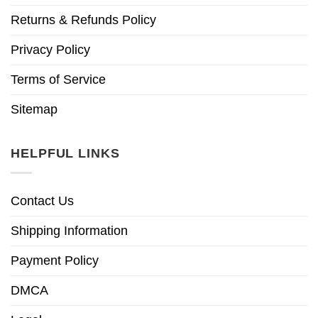
Returns & Refunds Policy
Privacy Policy
Terms of Service
Sitemap
HELPFUL LINKS
Contact Us
Shipping Information
Payment Policy
DMCA