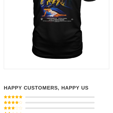
HAPPY CUSTOMERS, HAPPY US
Rated
5
out
of 5
Rated
4
out of 5