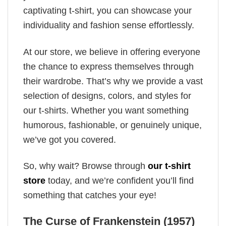
captivating t-shirt, you can showcase your
individuality and fashion sense effortlessly.
At our store, we believe in offering everyone
the chance to express themselves through
their wardrobe. That’s why we provide a vast
selection of designs, colors, and styles for
our t-shirts. Whether you want something
humorous, fashionable, or genuinely unique,
we’ve got you covered.
So, why wait? Browse through
our t-shirt
store
today, and we’re confident you’ll find
something that catches your eye!
The Curse of Frankenstein (1957)