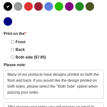
Print on the
*
Front
Back
Both side ($7.95)
Please note: