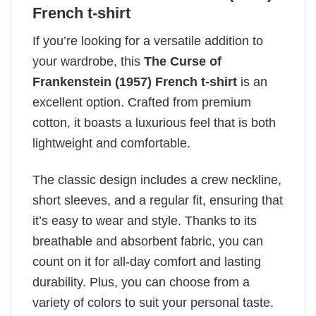
French t-shirt
If you’re looking for a versatile addition to
your wardrobe, this
The Curse of
Frankenstein (1957) French t-shirt
is an
excellent option. Crafted from premium
cotton, it boasts a luxurious feel that is both
lightweight and comfortable.
The classic design includes a crew neckline,
short sleeves, and a regular fit, ensuring that
it’s easy to wear and style. Thanks to its
breathable and absorbent fabric, you can
count on it for all-day comfort and lasting
durability. Plus, you can choose from a
variety of colors to suit your personal taste.