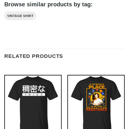
Browse similar products by tag:
VINTAGE SHIRT
RELATED PRODUCTS