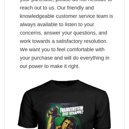
reach out to us. Our friendly and
knowledgeable customer service team is
always available to listen to your
concerns, answer your questions, and
work towards a satisfactory resolution.
We want you to feel comfortable with
your purchase and will do everything in
our power to make it right.