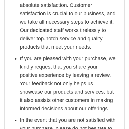
absolute satisfaction. Customer
satisfaction is crucial to our business, and
we take all necessary steps to achieve it.
Our dedicated staff works tirelessly to
deliver top-notch service and quality
products that meet your needs.
If you are pleased with your purchase, we
kindly request that you share your
positive experience by leaving a review.
Your feedback not only helps us
showcase our products and services, but
it also assists other customers in making
informed decisions about our offerings.
In the event that you are not satisfied with
your purchase, please do not hesitate to