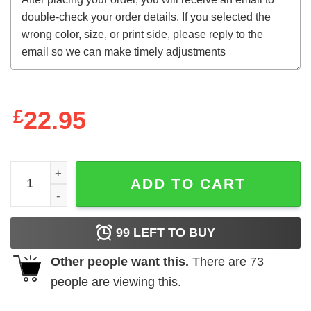
£
22.95
The Curse of Frankenstein (1957) French t-shirt quantity
ADD TO CART
99
LEFT TO BUY
Other people want this.
There are
73
people are viewing this.