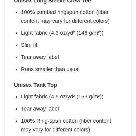
Unisex Long Sleeve Crew Tee
100% combed ringspun cotton (fiber
content may vary for different colors)
Light fabric (4.3 oz/yd² (146 g/m²))
Slim fit
Tear away label
Runs smaller than usual
Unisex Tank Top
Light fabric (4.5 oz/yd² (153 g/m²))
Tear away label
100% Ring-spun cotton (fiber content
may vary for different colors)