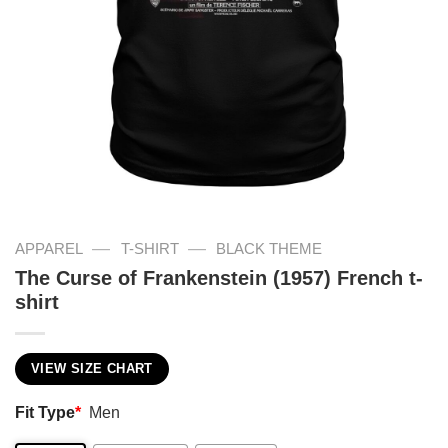
—
—
APPAREL
T-SHIRT
BLACK THEME
The Curse of Frankenstein (1957) French t-
shirt
VIEW SIZE CHART
Fit Type
*
Men