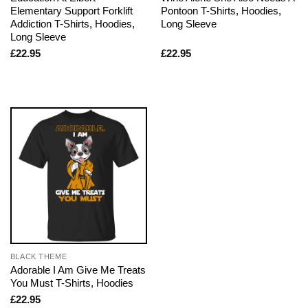
Elementary Support Forklift
Pontoon T-Shirts, Hoodies,
Addiction T-Shirts, Hoodies,
Long Sleeve
Long Sleeve
£
22.95
£
22.95
BLACK THEME
Adorable I Am Give Me Treats
You Must T-Shirts, Hoodies
£
22.95