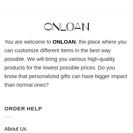
You are welcome to
ONLOAN
, the place where you
can customize different items in the best way
possible. We will bring you various high-quality
products for the lowest possible prices. Do you
know that personalized gifts can have bigger impact
than normal ones?
ORDER HELP
About Us