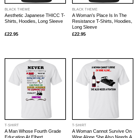
BLACK THEME
BLACK THEME
Aesthetic Japanese THICC T-
A Woman’s Place Is In The
Shirts, Hoodies, Long Sleeve
Resistance T-Shirts, Hoodies,
Long Sleeve
£
22.95
£
22.95
T-SHIRT
T-SHIRT
A Man Whose Fourth Grade
A Woman Cannot Survive On
Education At Elbert
Wine Alone She Also Needs A