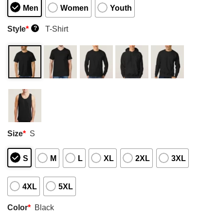
Men
Women
Youth
Style
*
T-Shirt
?
Size
*
S
S
M
L
XL
2XL
3XL
4XL
5XL
Color
*
Black