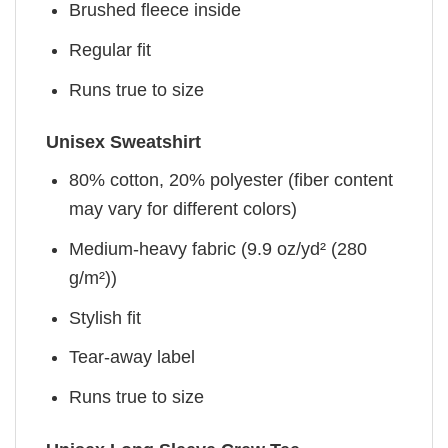
Brushed fleece inside
Regular fit
Runs true to size
Unisex Sweatshirt
80% cotton, 20% polyester (fiber content
may vary for different colors)
Medium-heavy fabric (9.9 oz/yd² (280
g/m²))
Stylish fit
Tear-away label
Runs true to size