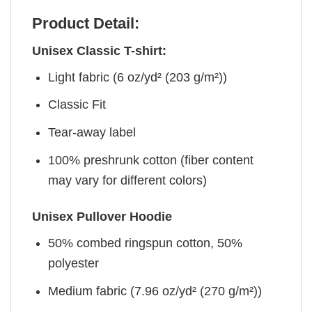
Product Detail:
Unisex Classic T-shirt:
Light fabric (6 oz/yd² (203 g/m²))
Classic Fit
Tear-away label
100% preshrunk cotton (fiber content
may vary for different colors)
Unisex Pullover Hoodie
50% combed ringspun cotton, 50%
polyester
Medium fabric (7.96 oz/yd² (270 g/m²))