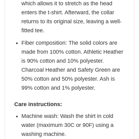
which allows it to stretch as the head
enters the t-shirt. Afterward, the collar
returns to its original size, leaving a well-
fitted tee.
Fiber composition: The solid colors are
made from 100% cotton. Athletic Heather
is 90% cotton and 10% polyester.
Charcoal Heather and Safety Green are
50% cotton and 50% polyester. Ash is
99% cotton and 1% polyester.
Care instructions:
Machine wash: Wash the shirt in cold
water (maximum 30C or 90F) using a
washing machine.