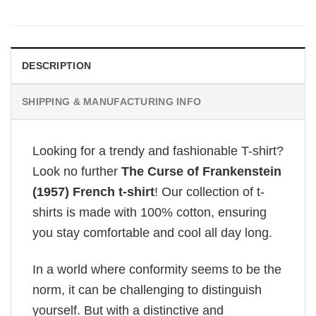
DESCRIPTION
SHIPPING & MANUFACTURING INFO
Looking for a trendy and fashionable T-shirt?
Look no further
The Curse of Frankenstein
(1957) French t-shirt
! Our collection of t-
shirts is made with 100% cotton, ensuring
you stay comfortable and cool all day long.
In a world where conformity seems to be the
norm, it can be challenging to distinguish
yourself. But with a distinctive and