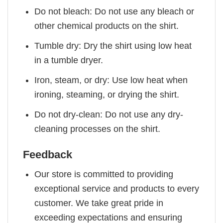
Do not bleach: Do not use any bleach or
other chemical products on the shirt.
Tumble dry: Dry the shirt using low heat
in a tumble dryer.
Iron, steam, or dry: Use low heat when
ironing, steaming, or drying the shirt.
Do not dry-clean: Do not use any dry-
cleaning processes on the shirt.
Feedback
Our store is committed to providing
exceptional service and products to every
customer. We take great pride in
exceeding expectations and ensuring