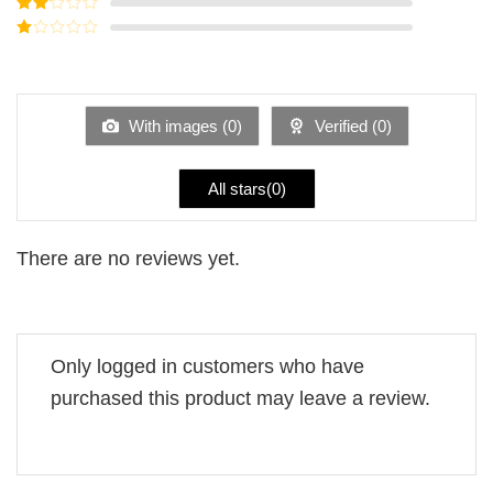
Rated
3
out of
Rated
5
2
Rated
out
1
of 5
out
of
5
With images (
0
)
Verified (
0
)
All stars(
0
)
There are no reviews yet.
Only logged in customers who have
purchased this product may leave a review.