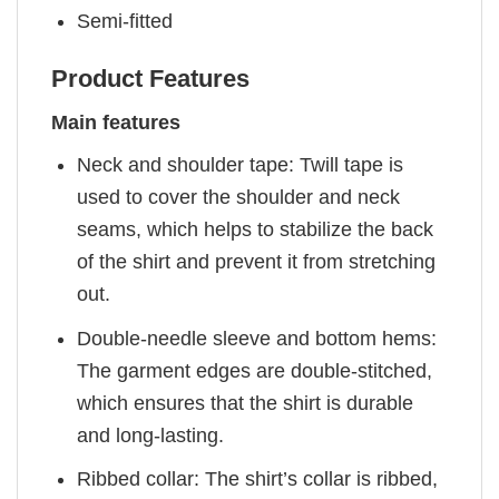
Semi-fitted
Product Features
Main features
Neck and shoulder tape: Twill tape is
used to cover the shoulder and neck
seams, which helps to stabilize the back
of the shirt and prevent it from stretching
out.
Double-needle sleeve and bottom hems:
The garment edges are double-stitched,
which ensures that the shirt is durable
and long-lasting.
Ribbed collar: The shirt’s collar is ribbed,