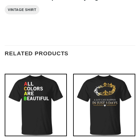
VINTAGE SHIRT
RELATED PRODUCTS