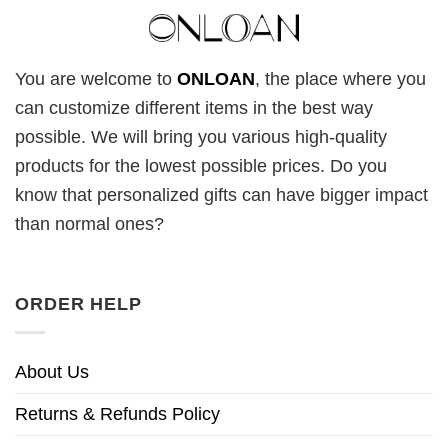
You are welcome to
ONLOAN
, the place where you
can customize different items in the best way
possible. We will bring you various high-quality
products for the lowest possible prices. Do you
know that personalized gifts can have bigger impact
than normal ones?
ORDER HELP
About Us
Returns & Refunds Policy