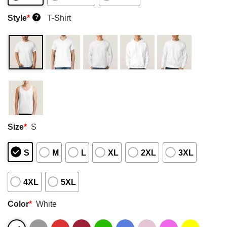
Style
*
T-Shirt
?
Size
*
S
S
M
L
XL
2XL
3XL
4XL
5XL
Color
*
White