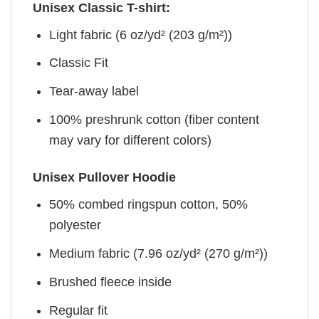
Unisex Classic T-shirt:
Light fabric (6 oz/yd² (203 g/m²))
Classic Fit
Tear-away label
100% preshrunk cotton (fiber content
may vary for different colors)
Unisex Pullover Hoodie
50% combed ringspun cotton, 50%
polyester
Medium fabric (7.96 oz/yd² (270 g/m²))
Brushed fleece inside
Regular fit