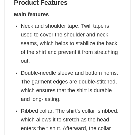
Product Features
Main features
Neck and shoulder tape: Twill tape is
used to cover the shoulder and neck
seams, which helps to stabilize the back
of the shirt and prevent it from stretching
out.
Double-needle sleeve and bottom hems:
The garment edges are double-stitched,
which ensures that the shirt is durable
and long-lasting.
Ribbed collar: The shirt’s collar is ribbed,
which allows it to stretch as the head
enters the t-shirt. Afterward, the collar