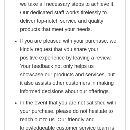
we take all necessary steps to achieve it.
Our dedicated staff works tirelessly to
deliver top-notch service and quality
products that meet your needs.
If you are pleased with your purchase, we
kindly request that you share your
positive experience by leaving a review.
Your feedback not only helps us
showcase our products and services, but
it also assists other customers in making
informed decisions about our offerings.
In the event that you are not satisfied with
your purchase, please do not hesitate to
reach out to us. Our friendly and
knowledgeable customer service team is