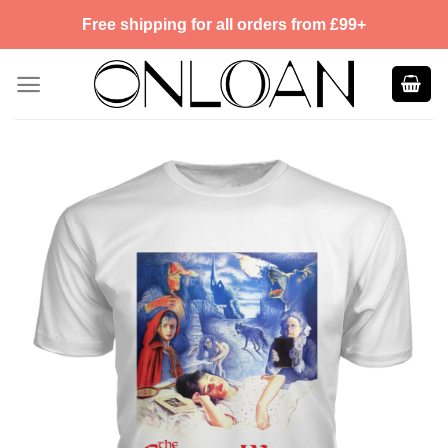
Skip
Free shipping for all orders from £99+
to
content