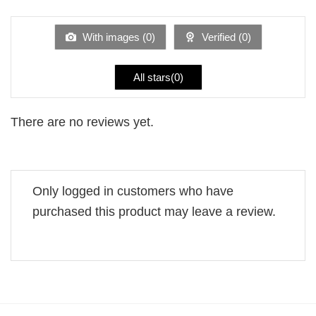
of 5
out
of
5
With images (
0
)
Verified (
0
)
All stars(
0
)
There are no reviews yet.
Only logged in customers who have
purchased this product may leave a review.