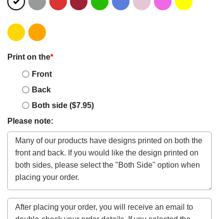
Print on the
*
Front
Back
Both side ($7.95)
Please note: