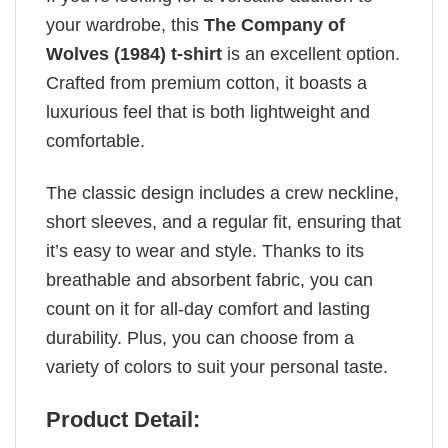
your wardrobe, this
The Company of
Wolves (1984) t-shirt
is an excellent option.
Crafted from premium cotton, it boasts a
luxurious feel that is both lightweight and
comfortable.
The classic design includes a crew neckline,
short sleeves, and a regular fit, ensuring that
it’s easy to wear and style. Thanks to its
breathable and absorbent fabric, you can
count on it for all-day comfort and lasting
durability. Plus, you can choose from a
variety of colors to suit your personal taste.
Product Detail: