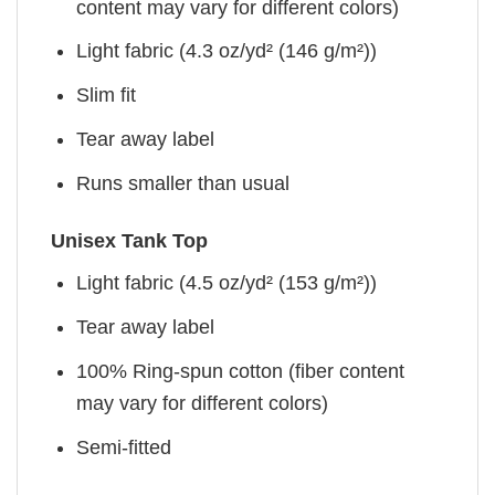
content may vary for different colors)
Light fabric (4.3 oz/yd² (146 g/m²))
Slim fit
Tear away label
Runs smaller than usual
Unisex Tank Top
Light fabric (4.5 oz/yd² (153 g/m²))
Tear away label
100% Ring-spun cotton (fiber content
may vary for different colors)
Semi-fitted