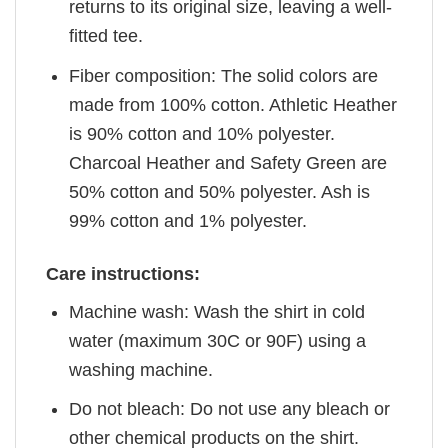
returns to its original size, leaving a well-
fitted tee.
Fiber composition: The solid colors are
made from 100% cotton. Athletic Heather
is 90% cotton and 10% polyester.
Charcoal Heather and Safety Green are
50% cotton and 50% polyester. Ash is
99% cotton and 1% polyester.
Care instructions:
Machine wash: Wash the shirt in cold
water (maximum 30C or 90F) using a
washing machine.
Do not bleach: Do not use any bleach or
other chemical products on the shirt.