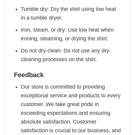
Tumble dry: Dry the shirt using low heat
in a tumble dryer.
Iron, steam, or dry: Use low heat when
ironing, steaming, or drying the shirt.
Do not dry-clean: Do not use any dry-
cleaning processes on the shirt.
Feedback
Our store is committed to providing
exceptional service and products to every
customer. We take great pride in
exceeding expectations and ensuring
absolute satisfaction. Customer
satisfaction is crucial to our business, and