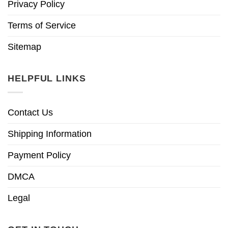
Privacy Policy
Terms of Service
Sitemap
HELPFUL LINKS
Contact Us
Shipping Information
Payment Policy
DMCA
Legal