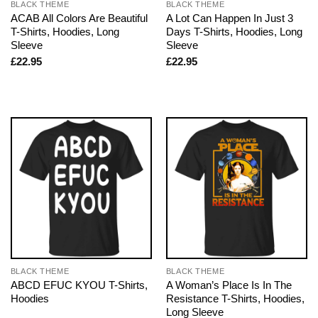
BLACK THEME
BLACK THEME
ACAB All Colors Are Beautiful
A Lot Can Happen In Just 3
T-Shirts, Hoodies, Long
Days T-Shirts, Hoodies, Long
Sleeve
Sleeve
£
22.95
£
22.95
BLACK THEME
BLACK THEME
ABCD EFUC KYOU T-Shirts,
A Woman’s Place Is In The
Hoodies
Resistance T-Shirts, Hoodies,
Long Sleeve