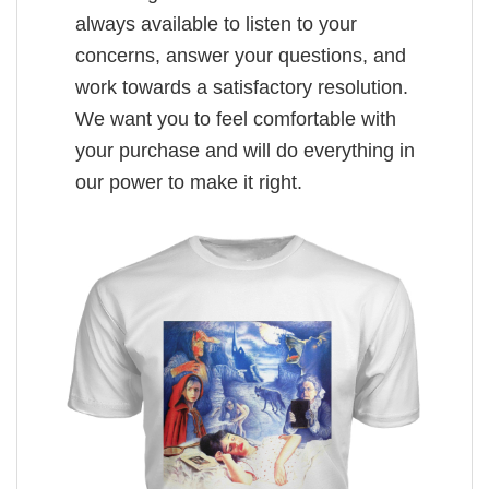
always available to listen to your
concerns, answer your questions, and
work towards a satisfactory resolution.
We want you to feel comfortable with
your purchase and will do everything in
our power to make it right.