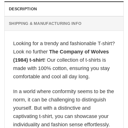
DESCRIPTION
SHIPPING & MANUFACTURING INFO
Looking for a trendy and fashionable T-shirt?
Look no further
The Company of Wolves
(1984) t-shirt
! Our collection of t-shirts is
made with 100% cotton, ensuring you stay
comfortable and cool all day long.
In a world where conformity seems to be the
norm, it can be challenging to distinguish
yourself. But with a distinctive and
captivating t-shirt, you can showcase your
individuality and fashion sense effortlessly.