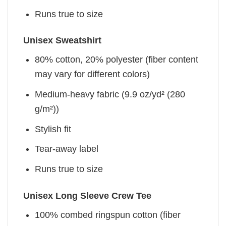
Runs true to size
Unisex Sweatshirt
80% cotton, 20% polyester (fiber content
may vary for different colors)
Medium-heavy fabric (9.9 oz/yd² (280
g/m²))
Stylish fit
Tear-away label
Runs true to size
Unisex Long Sleeve Crew Tee
100% combed ringspun cotton (fiber