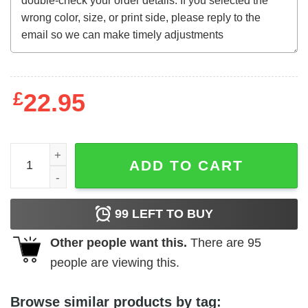
£
22.95
The Company of Wolves (1984) t-shirt quantity
ADD TO CART
99
LEFT TO BUY
Other people want this.
There are
95
people are viewing this.
Browse similar products by tag: