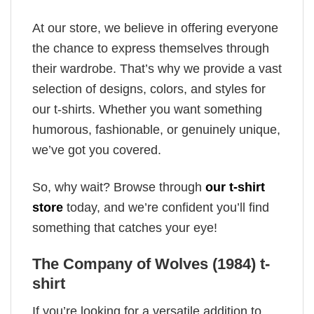
At our store, we believe in offering everyone
the chance to express themselves through
their wardrobe. That’s why we provide a vast
selection of designs, colors, and styles for
our t-shirts. Whether you want something
humorous, fashionable, or genuinely unique,
we’ve got you covered.
So, why wait? Browse through
our t-shirt
store
today, and we’re confident you’ll find
something that catches your eye!
The Company of Wolves (1984) t-
shirt
If you’re looking for a versatile addition to