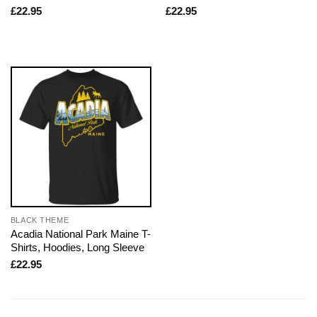
£
22.95
£
22.95
BLACK THEME
Acadia National Park Maine T-
Shirts, Hoodies, Long Sleeve
£
22.95