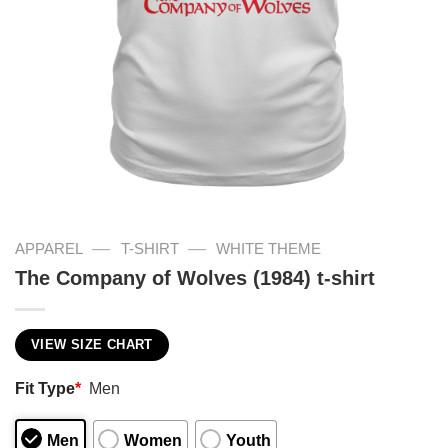
—
—
APPAREL
T-SHIRT
WHITE THEME
The Company of Wolves (1984) t-shirt
VIEW SIZE CHART
Fit Type
*
Men
Men
Women
Youth