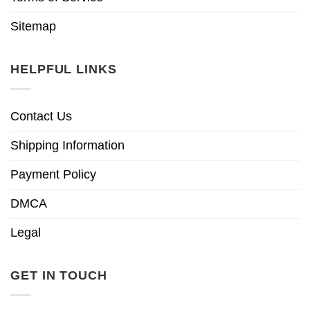
Sitemap
HELPFUL LINKS
Contact Us
Shipping Information
Payment Policy
DMCA
Legal
GET IN TOUCH