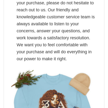
your purchase, please do not hesitate to
reach out to us. Our friendly and
knowledgeable customer service team is
always available to listen to your
concerns, answer your questions, and
work towards a satisfactory resolution.
We want you to feel comfortable with
your purchase and will do everything in
our power to make it right.