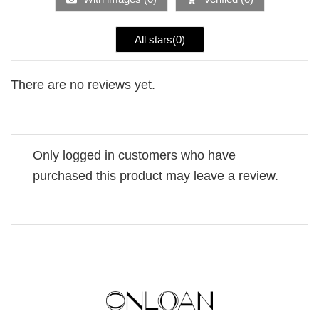
All stars(
0
)
There are no reviews yet.
Only logged in customers who have
purchased this product may leave a review.