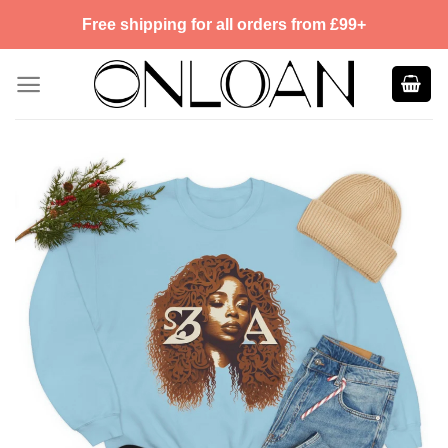
Skip
Free shipping for all orders from £99+
to
content