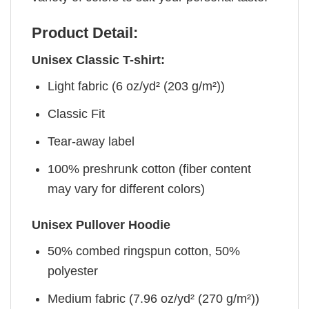
Product Detail:
Unisex Classic T-shirt:
Light fabric (6 oz/yd² (203 g/m²))
Classic Fit
Tear-away label
100% preshrunk cotton (fiber content
may vary for different colors)
Unisex Pullover Hoodie
50% combed ringspun cotton, 50%
polyester
Medium fabric (7.96 oz/yd² (270 g/m²))