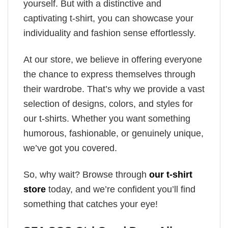
yourself. But with a distinctive and
captivating t-shirt, you can showcase your
individuality and fashion sense effortlessly.
At our store, we believe in offering everyone
the chance to express themselves through
their wardrobe. That’s why we provide a vast
selection of designs, colors, and styles for
our t-shirts. Whether you want something
humorous, fashionable, or genuinely unique,
we’ve got you covered.
So, why wait? Browse through
our t-shirt
store
today, and we’re confident you’ll find
something that catches your eye!