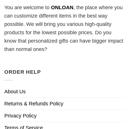
You are welcome to
ONLOAN
, the place where you
can customize different items in the best way
possible. We will bring you various high-quality
products for the lowest possible prices. Do you
know that personalized gifts can have bigger impact
than normal ones?
ORDER HELP
About Us
Returns & Refunds Policy
Privacy Policy
Terms of Service