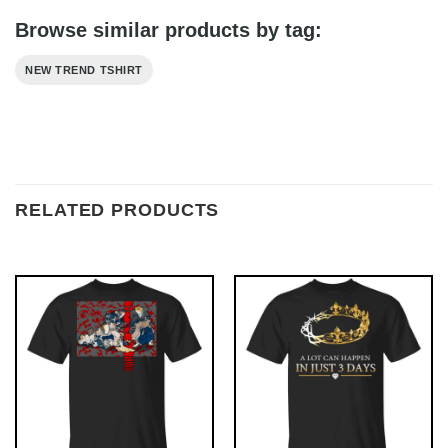
Browse similar products by tag:
NEW TREND TSHIRT
RELATED PRODUCTS