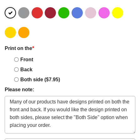
Print on the
*
Front
Back
Both side ($7.95)
Please note: