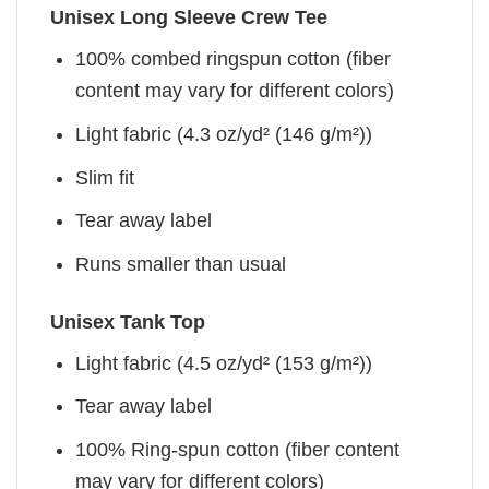
Unisex Long Sleeve Crew Tee
100% combed ringspun cotton (fiber
content may vary for different colors)
Light fabric (4.3 oz/yd² (146 g/m²))
Slim fit
Tear away label
Runs smaller than usual
Unisex Tank Top
Light fabric (4.5 oz/yd² (153 g/m²))
Tear away label
100% Ring-spun cotton (fiber content
may vary for different colors)