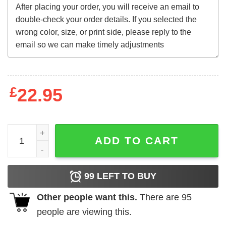
£
22.95
SZA SOS Ctrl Good Days Album Sweatshirt quantity
ADD TO CART
99
LEFT TO BUY
Other people want this.
There are
95
people are viewing this.