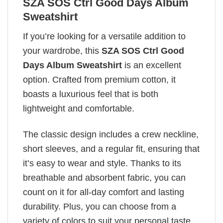
SZA SOS Ctrl Good Days Album
Sweatshirt
If you’re looking for a versatile addition to
your wardrobe, this
SZA SOS Ctrl Good
Days Album Sweatshirt
is an excellent
option. Crafted from premium cotton, it
boasts a luxurious feel that is both
lightweight and comfortable.
The classic design includes a crew neckline,
short sleeves, and a regular fit, ensuring that
it’s easy to wear and style. Thanks to its
breathable and absorbent fabric, you can
count on it for all-day comfort and lasting
durability. Plus, you can choose from a
variety of colors to suit your personal taste.