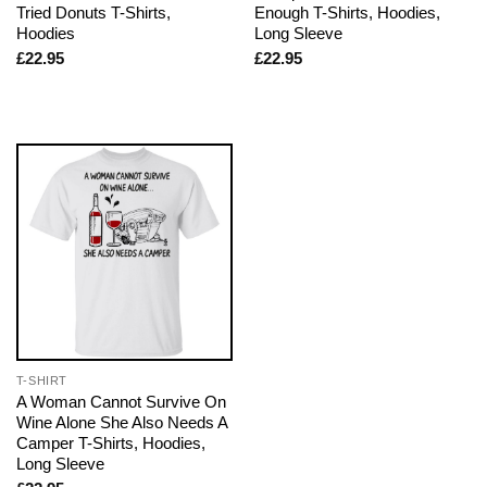
Tried Donuts T-Shirts,
Enough T-Shirts, Hoodies,
Hoodies
Long Sleeve
£
22.95
£
22.95
T-SHIRT
A Woman Cannot Survive On
Wine Alone She Also Needs A
Camper T-Shirts, Hoodies,
Long Sleeve