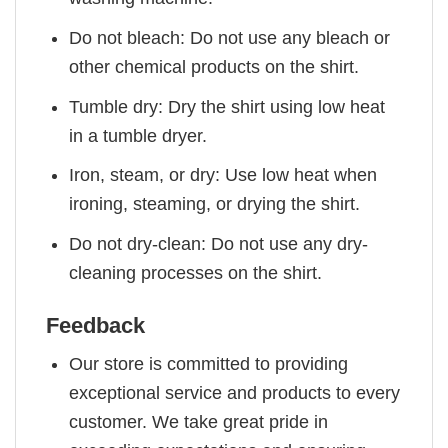
Do not bleach: Do not use any bleach or
other chemical products on the shirt.
Tumble dry: Dry the shirt using low heat
in a tumble dryer.
Iron, steam, or dry: Use low heat when
ironing, steaming, or drying the shirt.
Do not dry-clean: Do not use any dry-
cleaning processes on the shirt.
Feedback
Our store is committed to providing
exceptional service and products to every
customer. We take great pride in