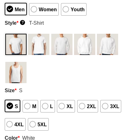
Men
Women
Youth
Style
*
T-Shirt
?
Size
*
S
S
M
L
XL
2XL
3XL
4XL
5XL
Color
*
White