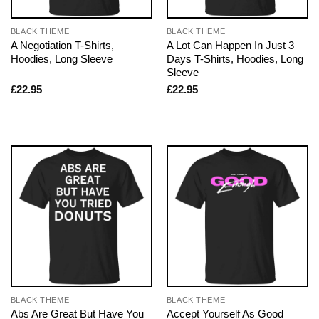
BLACK THEME
BLACK THEME
A Negotiation T-Shirts,
A Lot Can Happen In Just 3
Hoodies, Long Sleeve
Days T-Shirts, Hoodies, Long
Sleeve
£
22.95
£
22.95
BLACK THEME
BLACK THEME
Abs Are Great But Have You
Accept Yourself As Good