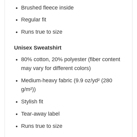
Brushed fleece inside
Regular fit
Runs true to size
Unisex Sweatshirt
80% cotton, 20% polyester (fiber content
may vary for different colors)
Medium-heavy fabric (9.9 oz/yd² (280
g/m²))
Stylish fit
Tear-away label
Runs true to size