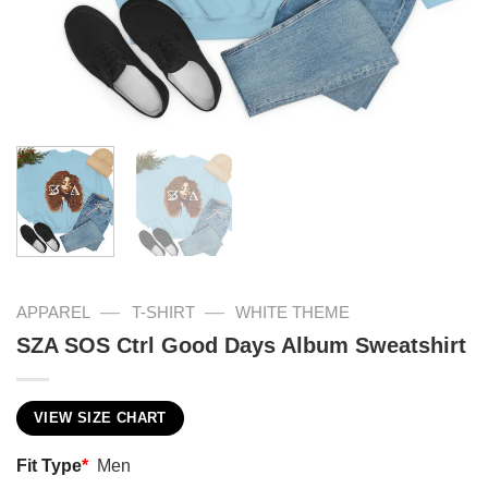
—
—
APPAREL
T-SHIRT
WHITE THEME
SZA SOS Ctrl Good Days Album Sweatshirt
VIEW SIZE CHART
Fit Type
*
Men