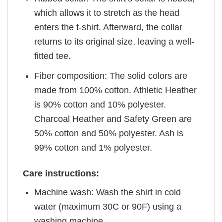
which allows it to stretch as the head
enters the t-shirt. Afterward, the collar
returns to its original size, leaving a well-
fitted tee.
Fiber composition: The solid colors are
made from 100% cotton. Athletic Heather
is 90% cotton and 10% polyester.
Charcoal Heather and Safety Green are
50% cotton and 50% polyester. Ash is
99% cotton and 1% polyester.
Care instructions:
Machine wash: Wash the shirt in cold
water (maximum 30C or 90F) using a
washing machine.