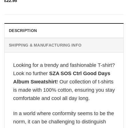
£
22.95
DESCRIPTION
SHIPPING & MANUFACTURING INFO
Looking for a trendy and fashionable T-shirt?
Look no further
SZA SOS Ctrl Good Days
Album Sweatshirt
! Our collection of t-shirts
is made with 100% cotton, ensuring you stay
comfortable and cool all day long.
In a world where conformity seems to be the
norm, it can be challenging to distinguish