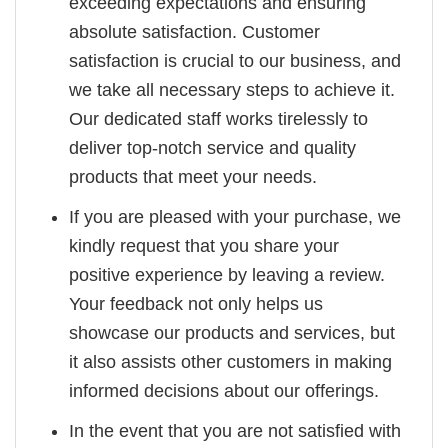
exceeding expectations and ensuring
absolute satisfaction. Customer
satisfaction is crucial to our business, and
we take all necessary steps to achieve it.
Our dedicated staff works tirelessly to
deliver top-notch service and quality
products that meet your needs.
If you are pleased with your purchase, we
kindly request that you share your
positive experience by leaving a review.
Your feedback not only helps us
showcase our products and services, but
it also assists other customers in making
informed decisions about our offerings.
In the event that you are not satisfied with