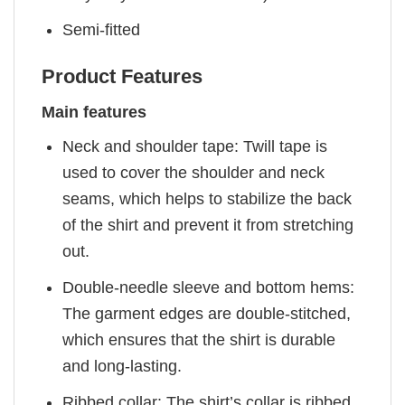
Semi-fitted
Product Features
Main features
Neck and shoulder tape: Twill tape is
used to cover the shoulder and neck
seams, which helps to stabilize the back
of the shirt and prevent it from stretching
out.
Double-needle sleeve and bottom hems:
The garment edges are double-stitched,
which ensures that the shirt is durable
and long-lasting.
Ribbed collar: The shirt’s collar is ribbed,