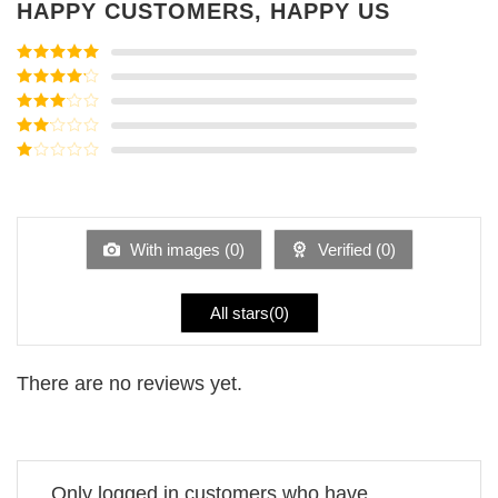
HAPPY CUSTOMERS, HAPPY US
Rated
5
out
of 5
Rated
4
out of 5
Rated
3
out of
Rated
5
2
Rated
out
1
of 5
out
of
5
With images (
0
)
Verified (
0
)
All stars(
0
)
There are no reviews yet.
Only logged in customers who have