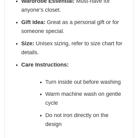
Wardrobe Essential:
Must-have for
anyone’s closet.
Gift Idea:
Great as a personal gift or for
someone special.
Size:
Unisex sizing, refer to size chart for
details.
Care Instructions:
Turn inside out before washing
Warm machine wash on gentle
cycle
Do not iron directly on the
design