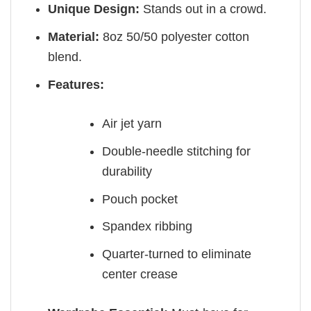
Unique Design:
Stands out in a crowd.
Material:
8oz 50/50 polyester cotton
blend.
Features:
Air jet yarn
Double-needle stitching for
durability
Pouch pocket
Spandex ribbing
Quarter-turned to eliminate
center crease