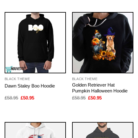
BLACK THEME
BLACK THEME
Golden Retriever Hat
Dawn Staley Boo Hoodie
Pumpkin Halloween Hoodie
Original
Current
Original
Current
£
58.95
£
50.95
£
58.95
£
50.95
price
price
price
price
was:
is:
was:
is:
£58.95.
£50.95.
£58.95.
£50.95.