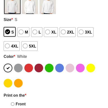
Size
*
S
S
M
L
XL
2XL
3XL
4XL
5XL
Color
*
White
Print on the
*
Front