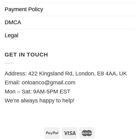
Payment Policy
DMCA
Legal
GET IN TOUCH
Address: 422 Kingsland Rd, London, E8 4AA, UK
Email:
onloanco@gmail.com
Mon – Sat: 9AM-5PM EST
We’re always happy to help!