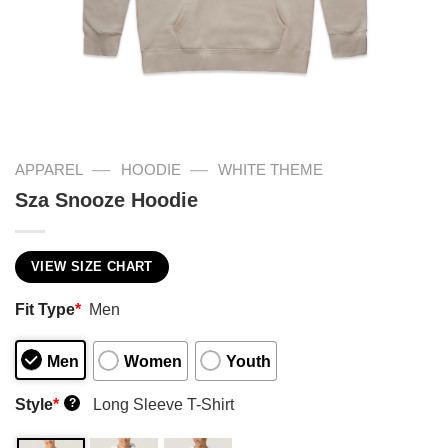
—
—
APPAREL
HOODIE
WHITE THEME
Sza Snooze Hoodie
VIEW SIZE CHART
Fit Type
*
Men
Men
Women
Youth
Style
*
Long Sleeve T-Shirt
?