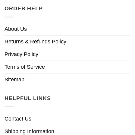
ORDER HELP
About Us
Returns & Refunds Policy
Privacy Policy
Terms of Service
Sitemap
HELPFUL LINKS
Contact Us
Shipping Information