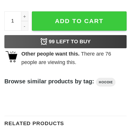
Sza Snooze Hoodie quantity
ADD TO CART
99
LEFT TO BUY
Other people want this.
There are
76
people are viewing this.
Browse similar products by tag:
HOODIE
RELATED PRODUCTS