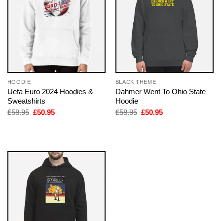
HOODIE
BLACK THEME
Uefa Euro 2024 Hoodies &
Dahmer Went To Ohio State
Sweatshirts
Hoodie
Original
Current
Original
Current
£
58.95
£
50.95
£
58.95
£
50.95
price
price
price
price
was:
is:
was:
is:
£58.95.
£50.95.
£58.95.
£50.95.