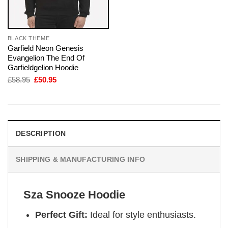
BLACK THEME
Garfield Neon Genesis
Evangelion The End Of
Garfieldgelion Hoodie
Original
Current
£
58.95
£
50.95
price
price
was:
is:
£58.95.
£50.95.
DESCRIPTION
SHIPPING & MANUFACTURING INFO
Sza Snooze Hoodie
Perfect Gift:
Ideal for style enthusiasts.