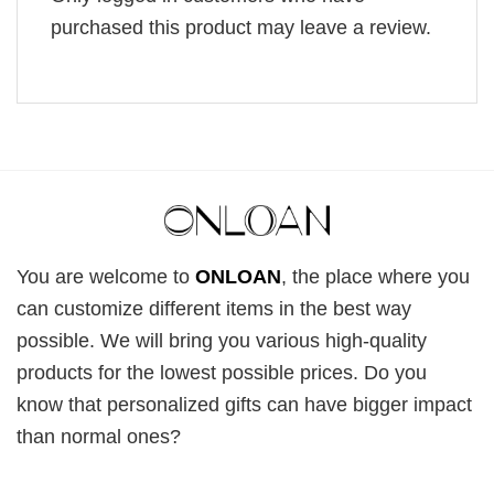
purchased this product may leave a review.
You are welcome to
ONLOAN
, the place where you
can customize different items in the best way
possible. We will bring you various high-quality
products for the lowest possible prices. Do you
know that personalized gifts can have bigger impact
than normal ones?