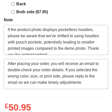
Back
Both side ($7.95)
Note
£
50.95