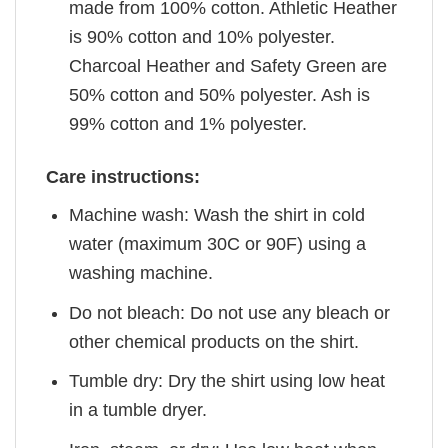
made from 100% cotton. Athletic Heather
is 90% cotton and 10% polyester.
Charcoal Heather and Safety Green are
50% cotton and 50% polyester. Ash is
99% cotton and 1% polyester.
Care instructions:
Machine wash: Wash the shirt in cold
water (maximum 30C or 90F) using a
washing machine.
Do not bleach: Do not use any bleach or
other chemical products on the shirt.
Tumble dry: Dry the shirt using low heat
in a tumble dryer.