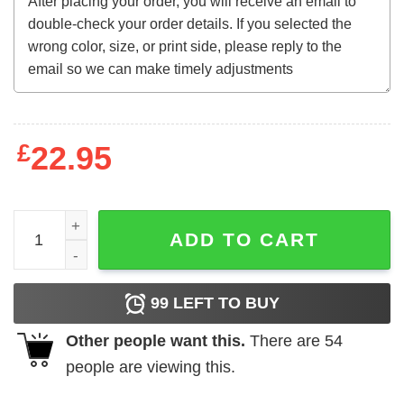
£
22.95
Steven Seagal Bootleg Tee quantity
ADD TO CART
99
LEFT TO BUY
Other people want this.
There are
54
people are viewing this.