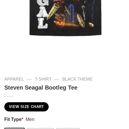
—
—
APPAREL
T-SHIRT
BLACK THEME
Steven Seagal Bootleg Tee
VIEW SIZE CHART
Fit Type
*
Men