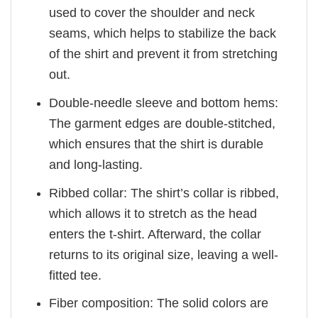
used to cover the shoulder and neck
seams, which helps to stabilize the back
of the shirt and prevent it from stretching
out.
Double-needle sleeve and bottom hems:
The garment edges are double-stitched,
which ensures that the shirt is durable
and long-lasting.
Ribbed collar: The shirt’s collar is ribbed,
which allows it to stretch as the head
enters the t-shirt. Afterward, the collar
returns to its original size, leaving a well-
fitted tee.
Fiber composition: The solid colors are