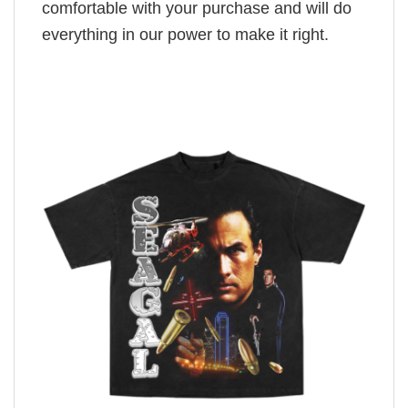
comfortable with your purchase and will do
everything in our power to make it right.