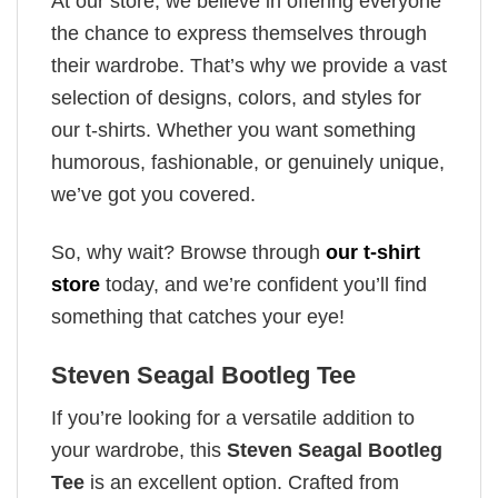
At our store, we believe in offering everyone
the chance to express themselves through
their wardrobe. That’s why we provide a vast
selection of designs, colors, and styles for
our t-shirts. Whether you want something
humorous, fashionable, or genuinely unique,
we’ve got you covered.
So, why wait? Browse through
our t-shirt
store
today, and we’re confident you’ll find
something that catches your eye!
Steven Seagal Bootleg Tee
If you’re looking for a versatile addition to
your wardrobe, this
Steven Seagal Bootleg
Tee
is an excellent option. Crafted from