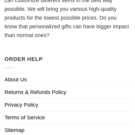
can customize different items in the best way
possible. We will bring you various high-quality
products for the lowest possible prices. Do you
know that personalized gifts can have bigger impact
than normal ones?
ORDER HELP
About Us
Returns & Refunds Policy
Privacy Policy
Terms of Service
Sitemap