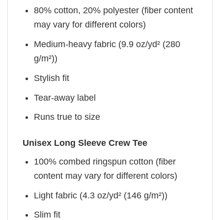
80% cotton, 20% polyester (fiber content
may vary for different colors)
Medium-heavy fabric (9.9 oz/yd² (280
g/m²))
Stylish fit
Tear-away label
Runs true to size
Unisex Long Sleeve Crew Tee
100% combed ringspun cotton (fiber
content may vary for different colors)
Light fabric (4.3 oz/yd² (146 g/m²))
Slim fit