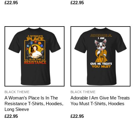
£
22.95
£
22.95
BLACK THEME
BLACK THEME
A Woman’s Place Is In The
Adorable I Am Give Me Treats
Resistance T-Shirts, Hoodies,
You Must T-Shirts, Hoodies
Long Sleeve
£
22.95
£
22.95