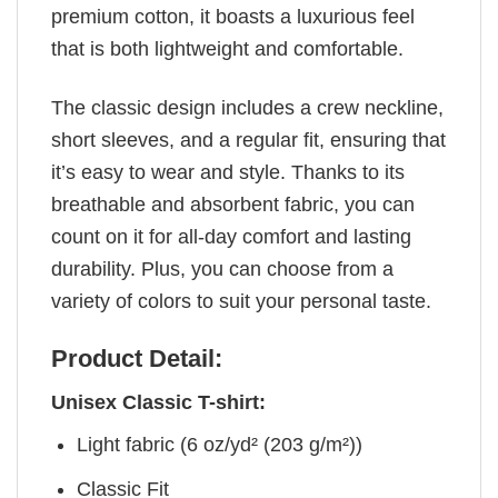
premium cotton, it boasts a luxurious feel
that is both lightweight and comfortable.
The classic design includes a crew neckline,
short sleeves, and a regular fit, ensuring that
it’s easy to wear and style. Thanks to its
breathable and absorbent fabric, you can
count on it for all-day comfort and lasting
durability. Plus, you can choose from a
variety of colors to suit your personal taste.
Product Detail:
Unisex Classic T-shirt:
Light fabric (6 oz/yd² (203 g/m²))
Classic Fit