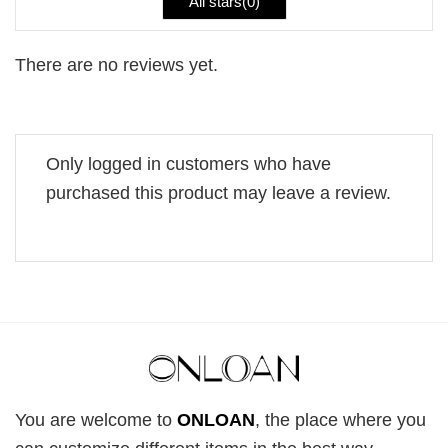
All stars(
0
)
There are no reviews yet.
Only logged in customers who have
purchased this product may leave a review.
You are welcome to
ONLOAN
, the place where you