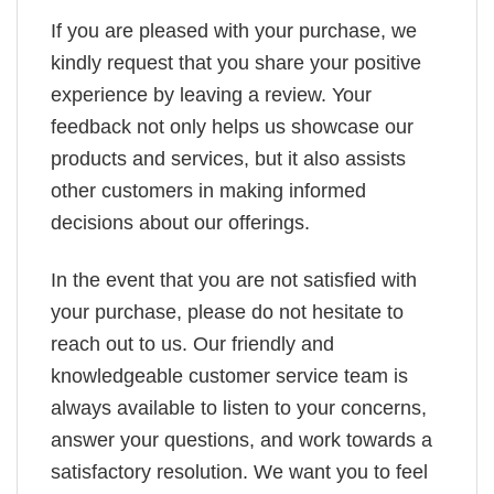
If you are pleased with your purchase, we
kindly request that you share your positive
experience by leaving a review. Your
feedback not only helps us showcase our
products and services, but it also assists
other customers in making informed
decisions about our offerings.
In the event that you are not satisfied with
your purchase, please do not hesitate to
reach out to us. Our friendly and
knowledgeable customer service team is
always available to listen to your concerns,
answer your questions, and work towards a
satisfactory resolution. We want you to feel