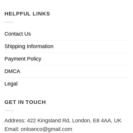
HELPFUL LINKS
Contact Us
Shipping Information
Payment Policy
DMCA
Legal
GET IN TOUCH
Address: 422 Kingsland Rd, London, E8 4AA, UK
Email:
onloanco@gmail.com