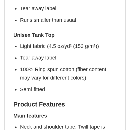
Tear away label
Runs smaller than usual
Unisex Tank Top
Light fabric (4.5 oz/yd² (153 g/m²))
Tear away label
100% Ring-spun cotton (fiber content
may vary for different colors)
Semi-fitted
Product Features
Main features
Neck and shoulder tape: Twill tape is