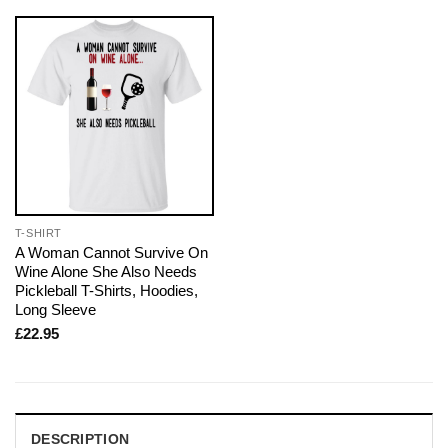
T-SHIRT
A Woman Cannot Survive On
Wine Alone She Also Needs
Pickleball T-Shirts, Hoodies,
Long Sleeve
£
22.95
DESCRIPTION