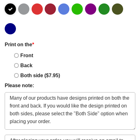
Print on the
*
Front
Back
Both side ($7.95)
Please note: