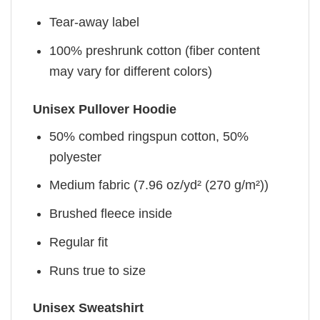
Tear-away label
100% preshrunk cotton (fiber content
may vary for different colors)
Unisex Pullover Hoodie
50% combed ringspun cotton, 50%
polyester
Medium fabric (7.96 oz/yd² (270 g/m²))
Brushed fleece inside
Regular fit
Runs true to size
Unisex Sweatshirt