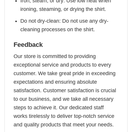
Iron, steam, or dry: Use low heat when
ironing, steaming, or drying the shirt.
Do not dry-clean: Do not use any dry-
cleaning processes on the shirt.
Feedback
Our store is committed to providing
exceptional service and products to every
customer. We take great pride in exceeding
expectations and ensuring absolute
satisfaction. Customer satisfaction is crucial
to our business, and we take all necessary
steps to achieve it. Our dedicated staff
works tirelessly to deliver top-notch service
and quality products that meet your needs.