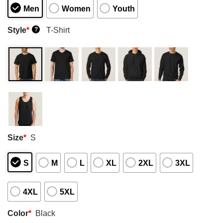
Men
Women
Youth
Style
*
T-Shirt
?
Size
*
S
S
M
L
XL
2XL
3XL
4XL
5XL
Color
*
Black