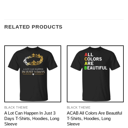
RELATED PRODUCTS
BLACK THEME
BLACK THEME
A Lot Can Happen In Just 3
ACAB All Colors Are Beautiful
Days T-Shirts, Hoodies, Long
T-Shirts, Hoodies, Long
Sleeve
Sleeve