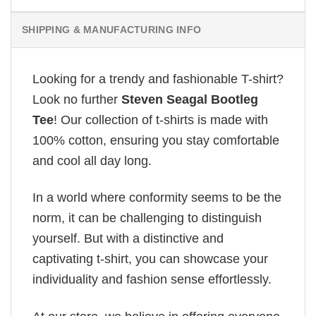
SHIPPING & MANUFACTURING INFO
Looking for a trendy and fashionable T-shirt?
Look no further
Steven Seagal Bootleg
Tee
! Our collection of t-shirts is made with
100% cotton, ensuring you stay comfortable
and cool all day long.
In a world where conformity seems to be the
norm, it can be challenging to distinguish
yourself. But with a distinctive and
captivating t-shirt, you can showcase your
individuality and fashion sense effortlessly.