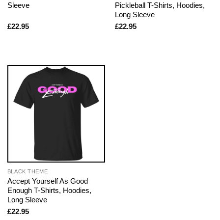
Sleeve
Pickleball T-Shirts, Hoodies,
Long Sleeve
£
22.95
£
22.95
BLACK THEME
Accept Yourself As Good
Enough T-Shirts, Hoodies,
Long Sleeve
£
22.95