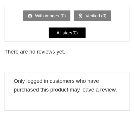
of 5
out
of
5
With images (
0
)
Verified (
0
)
All stars(
0
)
There are no reviews yet.
Only logged in customers who have
purchased this product may leave a review.