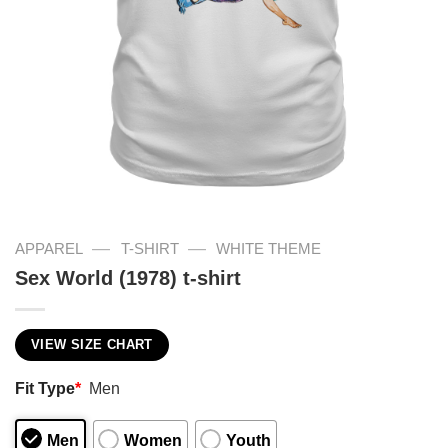
—
—
APPAREL
T-SHIRT
WHITE THEME
Sex World (1978) t-shirt
VIEW SIZE CHART
Fit Type
*
Men
Men
Women
Youth