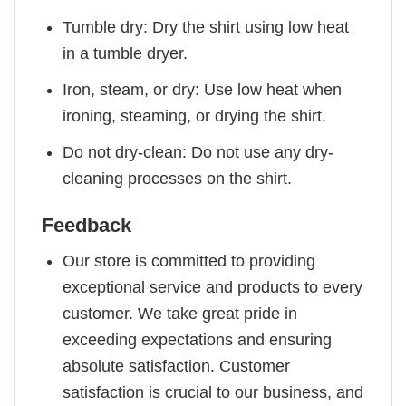
Tumble dry: Dry the shirt using low heat
in a tumble dryer.
Iron, steam, or dry: Use low heat when
ironing, steaming, or drying the shirt.
Do not dry-clean: Do not use any dry-
cleaning processes on the shirt.
Feedback
Our store is committed to providing
exceptional service and products to every
customer. We take great pride in
exceeding expectations and ensuring
absolute satisfaction. Customer
satisfaction is crucial to our business, and