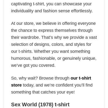
captivating t-shirt, you can showcase your
individuality and fashion sense effortlessly.
At our store, we believe in offering everyone
the chance to express themselves through
their wardrobe. That’s why we provide a vast
selection of designs, colors, and styles for
our t-shirts. Whether you want something
humorous, fashionable, or genuinely unique,
we’ve got you covered.
So, why wait? Browse through
our t-shirt
store
today, and we’re confident you’ll find
something that catches your eye!
Sex World (1978) t-shirt