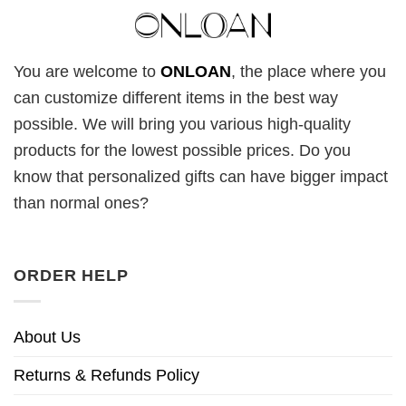
You are welcome to
ONLOAN
, the place where you
can customize different items in the best way
possible. We will bring you various high-quality
products for the lowest possible prices. Do you
know that personalized gifts can have bigger impact
than normal ones?
ORDER HELP
About Us
Returns & Refunds Policy