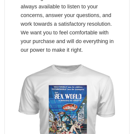
always available to listen to your
concerns, answer your questions, and
work towards a satisfactory resolution.
We want you to feel comfortable with
your purchase and will do everything in
our power to make it right.