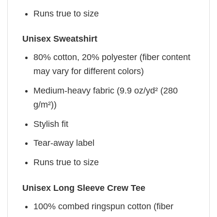
Runs true to size
Unisex Sweatshirt
80% cotton, 20% polyester (fiber content
may vary for different colors)
Medium-heavy fabric (9.9 oz/yd² (280
g/m²))
Stylish fit
Tear-away label
Runs true to size
Unisex Long Sleeve Crew Tee
100% combed ringspun cotton (fiber