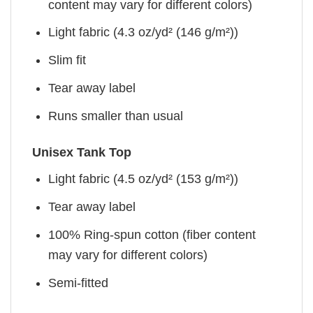
content may vary for different colors)
Light fabric (4.3 oz/yd² (146 g/m²))
Slim fit
Tear away label
Runs smaller than usual
Unisex Tank Top
Light fabric (4.5 oz/yd² (153 g/m²))
Tear away label
100% Ring-spun cotton (fiber content
may vary for different colors)
Semi-fitted