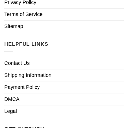
Privacy Policy
Terms of Service
Sitemap
HELPFUL LINKS
Contact Us
Shipping Information
Payment Policy
DMCA
Legal