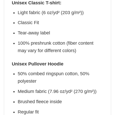
Unisex Classic T-shirt:
Light fabric (6 oz/yd² (203 g/m²))
Classic Fit
Tear-away label
100% preshrunk cotton (fiber content
may vary for different colors)
Unisex Pullover Hoodie
50% combed ringspun cotton, 50%
polyester
Medium fabric (7.96 oz/yd² (270 g/m²))
Brushed fleece inside
Regular fit