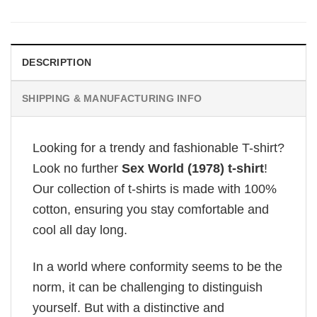
DESCRIPTION
SHIPPING & MANUFACTURING INFO
Looking for a trendy and fashionable T-shirt?
Look no further
Sex World (1978) t-shirt
!
Our collection of t-shirts is made with 100%
cotton, ensuring you stay comfortable and
cool all day long.
In a world where conformity seems to be the
norm, it can be challenging to distinguish
yourself. But with a distinctive and