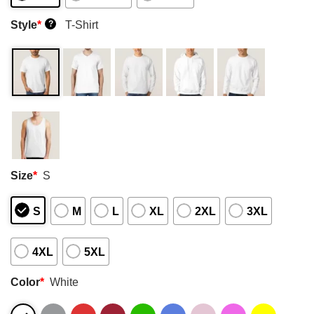
Style
*
T-Shirt
?
Size
*
S
S
M
L
XL
2XL
3XL
4XL
5XL
Color
*
White