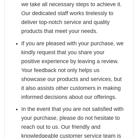
we take all necessary steps to achieve it.
Our dedicated staff works tirelessly to
deliver top-notch service and quality
products that meet your needs.
If you are pleased with your purchase, we
kindly request that you share your
positive experience by leaving a review.
Your feedback not only helps us
showcase our products and services, but
it also assists other customers in making
informed decisions about our offerings.
In the event that you are not satisfied with
your purchase, please do not hesitate to
reach out to us. Our friendly and
knowledgeable customer service team is