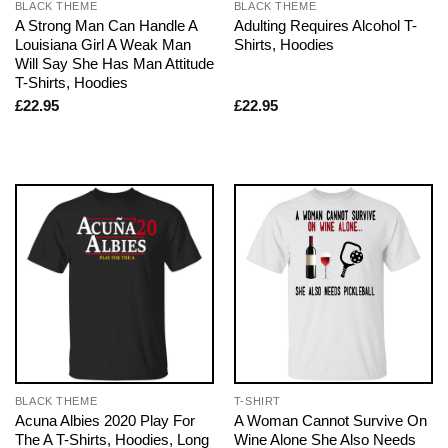
BLACK THEME
BLACK THEME
A Strong Man Can Handle A
Adulting Requires Alcohol T-
Louisiana Girl A Weak Man
Shirts, Hoodies
Will Say She Has Man Attitude
T-Shirts, Hoodies
£
22.95
£
22.95
BLACK THEME
T-SHIRT
Acuna Albies 2020 Play For
A Woman Cannot Survive On
The A T-Shirts, Hoodies, Long
Wine Alone She Also Needs