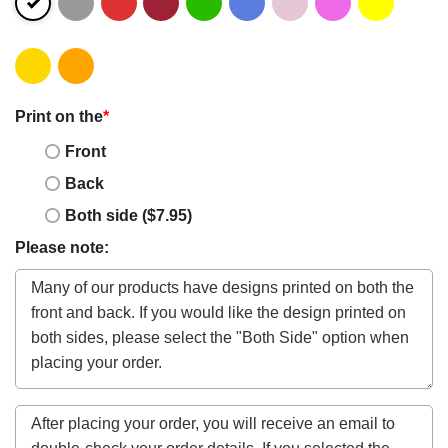
Print on the
*
Front
Back
Both side ($7.95)
Please note: