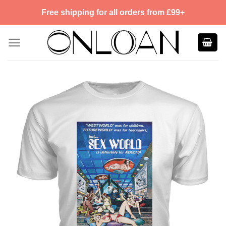
Skip
Free shipping for all orders from £99+
to
content