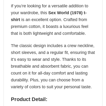
If you’re looking for a versatile addition to
your wardrobe, this
Sex World (1978) t-
shirt
is an excellent option. Crafted from
premium cotton, it boasts a luxurious feel
that is both lightweight and comfortable.
The classic design includes a crew neckline,
short sleeves, and a regular fit, ensuring that
it’s easy to wear and style. Thanks to its
breathable and absorbent fabric, you can
count on it for all-day comfort and lasting
durability. Plus, you can choose from a
variety of colors to suit your personal taste.
Product Detail: