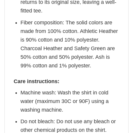
returns to its original size, leaving a well-
fitted tee.
Fiber composition: The solid colors are
made from 100% cotton. Athletic Heather
is 90% cotton and 10% polyester.
Charcoal Heather and Safety Green are
50% cotton and 50% polyester. Ash is
99% cotton and 1% polyester.
Care instructions:
Machine wash: Wash the shirt in cold
water (maximum 30C or 90F) using a
washing machine.
Do not bleach: Do not use any bleach or
other chemical products on the shirt.