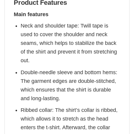
Product Features
Main features
Neck and shoulder tape: Twill tape is
used to cover the shoulder and neck
seams, which helps to stabilize the back
of the shirt and prevent it from stretching
out.
Double-needle sleeve and bottom hems:
The garment edges are double-stitched,
which ensures that the shirt is durable
and long-lasting.
Ribbed collar: The shirt’s collar is ribbed,
which allows it to stretch as the head
enters the t-shirt. Afterward, the collar