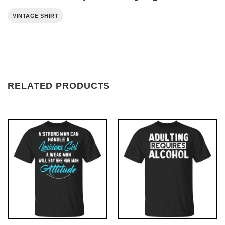
VINTAGE SHIRT
RELATED PRODUCTS