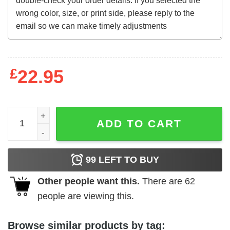
£
22.95
Sex World (1978) t-shirt quantity
ADD TO CART
99
LEFT TO BUY
Other people want this.
There are
62
people are viewing this.
Browse similar products by tag: