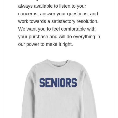
always available to listen to your
concerns, answer your questions, and
work towards a satisfactory resolution.
We want you to feel comfortable with
your purchase and will do everything in
our power to make it right.