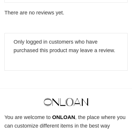
There are no reviews yet.
Only logged in customers who have
purchased this product may leave a review.
You are welcome to
ONLOAN
, the place where you
can customize different items in the best way