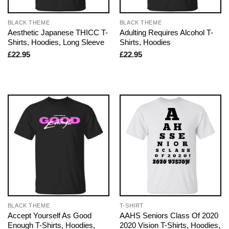
BLACK THEME
BLACK THEME
Aesthetic Japanese THICC T-
Adulting Requires Alcohol T-
Shirts, Hoodies, Long Sleeve
Shirts, Hoodies
£
22.95
£
22.95
BLACK THEME
T-SHIRT
Accept Yourself As Good
AAHS Seniors Class Of 2020
Enough T-Shirts, Hoodies,
2020 Vision T-Shirts, Hoodies,