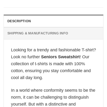
DESCRIPTION
SHIPPING & MANUFACTURING INFO
Looking for a trendy and fashionable T-shirt?
Look no further
Seniors Sweatshirt
! Our
collection of t-shirts is made with 100%
cotton, ensuring you stay comfortable and
cool all day long.
In a world where conformity seems to be the
norm, it can be challenging to distinguish
yourself. But with a distinctive and