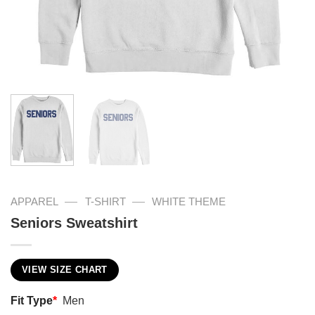
—
—
APPAREL
T-SHIRT
WHITE THEME
Seniors Sweatshirt
VIEW SIZE CHART
Fit Type
*
Men