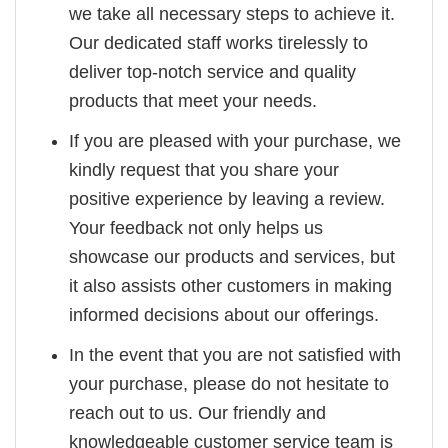
we take all necessary steps to achieve it.
Our dedicated staff works tirelessly to
deliver top-notch service and quality
products that meet your needs.
If you are pleased with your purchase, we
kindly request that you share your
positive experience by leaving a review.
Your feedback not only helps us
showcase our products and services, but
it also assists other customers in making
informed decisions about our offerings.
In the event that you are not satisfied with
your purchase, please do not hesitate to
reach out to us. Our friendly and
knowledgeable customer service team is