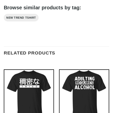
Browse similar products by tag:
NEW TREND TSHIRT
RELATED PRODUCTS