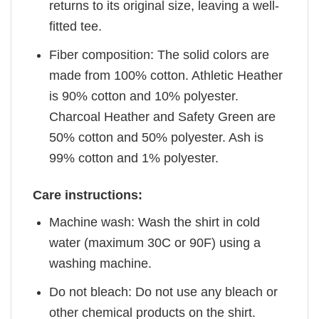
returns to its original size, leaving a well-
fitted tee.
Fiber composition: The solid colors are
made from 100% cotton. Athletic Heather
is 90% cotton and 10% polyester.
Charcoal Heather and Safety Green are
50% cotton and 50% polyester. Ash is
99% cotton and 1% polyester.
Care instructions:
Machine wash: Wash the shirt in cold
water (maximum 30C or 90F) using a
washing machine.
Do not bleach: Do not use any bleach or
other chemical products on the shirt.