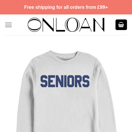
Skip
Free shipping for all orders from £99+
to
content