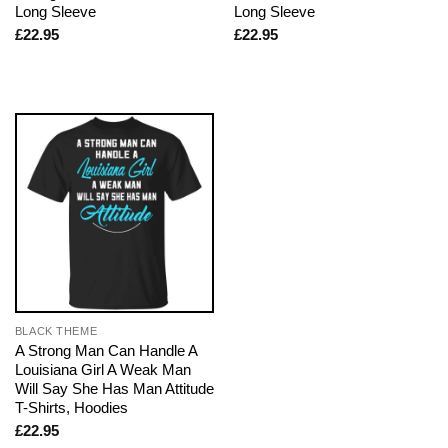
Long Sleeve
Long Sleeve
£
22.95
£
22.95
BLACK THEME
A Strong Man Can Handle A
Louisiana Girl A Weak Man
Will Say She Has Man Attitude
T-Shirts, Hoodies
£
22.95