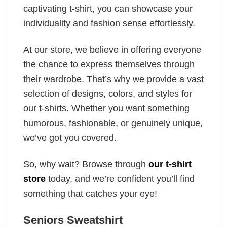
captivating t-shirt, you can showcase your
individuality and fashion sense effortlessly.
At our store, we believe in offering everyone
the chance to express themselves through
their wardrobe. That’s why we provide a vast
selection of designs, colors, and styles for
our t-shirts. Whether you want something
humorous, fashionable, or genuinely unique,
we’ve got you covered.
So, why wait? Browse through
our t-shirt
store
today, and we’re confident you’ll find
something that catches your eye!
Seniors Sweatshirt