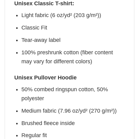
Unisex Classic T-shirt:
Light fabric (6 oz/yd² (203 g/m²))
Classic Fit
Tear-away label
100% preshrunk cotton (fiber content
may vary for different colors)
Unisex Pullover Hoodie
50% combed ringspun cotton, 50%
polyester
Medium fabric (7.96 oz/yd² (270 g/m²))
Brushed fleece inside
Regular fit