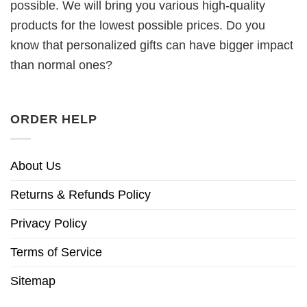
possible. We will bring you various high-quality
products for the lowest possible prices. Do you
know that personalized gifts can have bigger impact
than normal ones?
ORDER HELP
About Us
Returns & Refunds Policy
Privacy Policy
Terms of Service
Sitemap