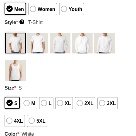
Men
Women
Youth
Style
*
T-Shirt
?
Size
*
S
S
M
L
XL
2XL
3XL
4XL
5XL
Color
*
White