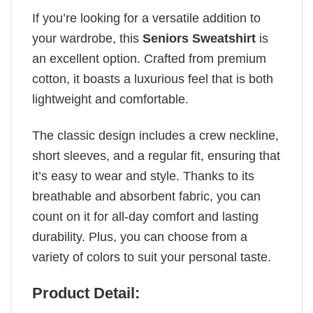
If you’re looking for a versatile addition to
your wardrobe, this
Seniors Sweatshirt
is
an excellent option. Crafted from premium
cotton, it boasts a luxurious feel that is both
lightweight and comfortable.
The classic design includes a crew neckline,
short sleeves, and a regular fit, ensuring that
it’s easy to wear and style. Thanks to its
breathable and absorbent fabric, you can
count on it for all-day comfort and lasting
durability. Plus, you can choose from a
variety of colors to suit your personal taste.
Product Detail: