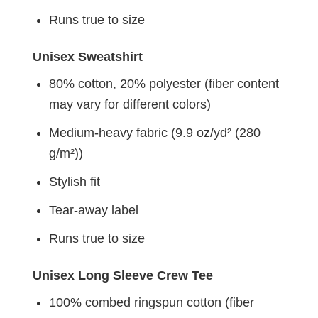
Runs true to size
Unisex Sweatshirt
80% cotton, 20% polyester (fiber content
may vary for different colors)
Medium-heavy fabric (9.9 oz/yd² (280
g/m²))
Stylish fit
Tear-away label
Runs true to size
Unisex Long Sleeve Crew Tee
100% combed ringspun cotton (fiber