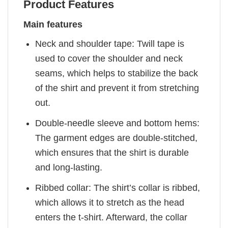
Product Features
Main features
Neck and shoulder tape: Twill tape is
used to cover the shoulder and neck
seams, which helps to stabilize the back
of the shirt and prevent it from stretching
out.
Double-needle sleeve and bottom hems:
The garment edges are double-stitched,
which ensures that the shirt is durable
and long-lasting.
Ribbed collar: The shirt’s collar is ribbed,
which allows it to stretch as the head
enters the t-shirt. Afterward, the collar