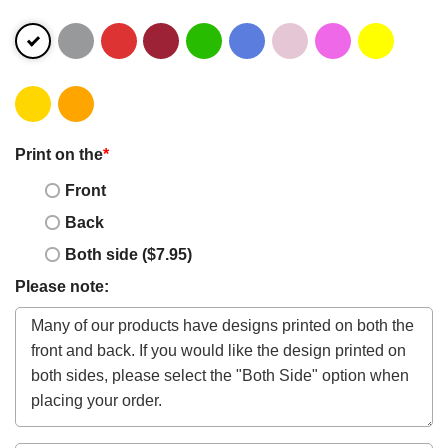
Print on the
*
Front
Back
Both side ($7.95)
Please note: