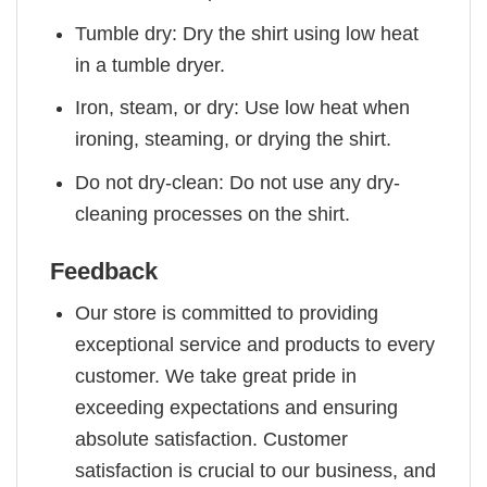
Tumble dry: Dry the shirt using low heat
in a tumble dryer.
Iron, steam, or dry: Use low heat when
ironing, steaming, or drying the shirt.
Do not dry-clean: Do not use any dry-
cleaning processes on the shirt.
Feedback
Our store is committed to providing
exceptional service and products to every
customer. We take great pride in
exceeding expectations and ensuring
absolute satisfaction. Customer
satisfaction is crucial to our business, and