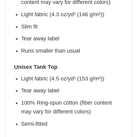
content may vary for different colors)
Light fabric (4.3 oz/yd² (146 g/m²))
Slim fit
Tear away label
Runs smaller than usual
Unisex Tank Top
Light fabric (4.5 oz/yd² (153 g/m²))
Tear away label
100% Ring-spun cotton (fiber content
may vary for different colors)
Semi-fitted