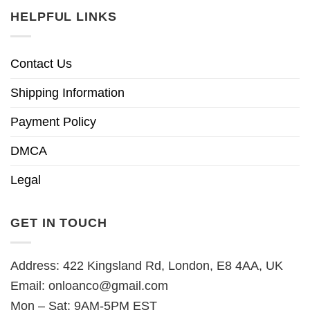
HELPFUL LINKS
Contact Us
Shipping Information
Payment Policy
DMCA
Legal
GET IN TOUCH
Address: 422 Kingsland Rd, London, E8 4AA, UK
Email:
onloanco@gmail.com
Mon – Sat: 9AM-5PM EST