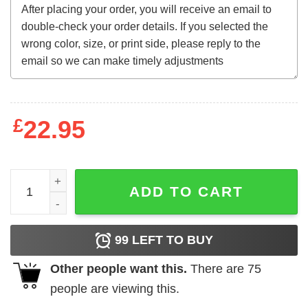
£
22.95
Seniors Sweatshirt quantity
ADD TO CART
99
LEFT TO BUY
Other people want this.
There are
75
people are viewing this.