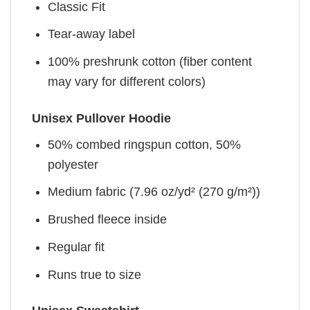
Classic Fit
Tear-away label
100% preshrunk cotton (fiber content
may vary for different colors)
Unisex Pullover Hoodie
50% combed ringspun cotton, 50%
polyester
Medium fabric (7.96 oz/yd² (270 g/m²))
Brushed fleece inside
Regular fit
Runs true to size