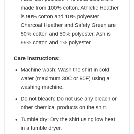
made from 100% cotton. Athletic Heather
is 90% cotton and 10% polyester.
Charcoal Heather and Safety Green are
50% cotton and 50% polyester. Ash is
99% cotton and 1% polyester.
Care instructions:
Machine wash: Wash the shirt in cold
water (maximum 30C or 90F) using a
washing machine.
Do not bleach: Do not use any bleach or
other chemical products on the shirt.
Tumble dry: Dry the shirt using low heat
in a tumble dryer.