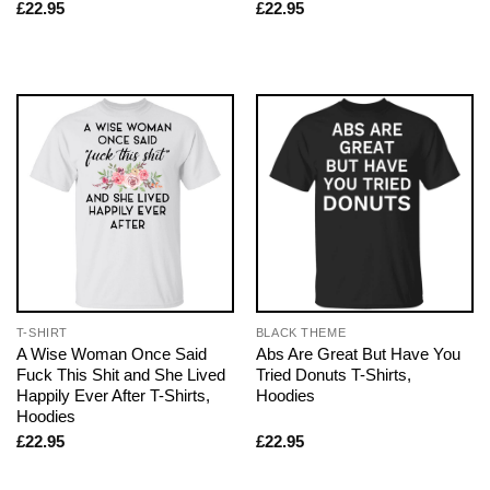
£
22.95
£
22.95
T-SHIRT
BLACK THEME
A Wise Woman Once Said
Abs Are Great But Have You
Fuck This Shit and She Lived
Tried Donuts T-Shirts,
Happily Ever After T-Shirts,
Hoodies
Hoodies
£
22.95
£
22.95