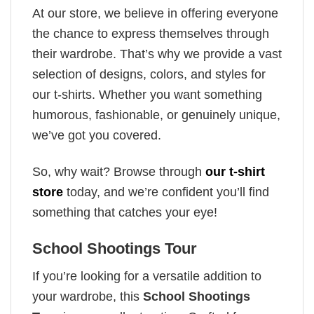
At our store, we believe in offering everyone
the chance to express themselves through
their wardrobe. That’s why we provide a vast
selection of designs, colors, and styles for
our t-shirts. Whether you want something
humorous, fashionable, or genuinely unique,
we’ve got you covered.
So, why wait? Browse through
our t-shirt
store
today, and we’re confident you’ll find
something that catches your eye!
School Shootings Tour
If you’re looking for a versatile addition to
your wardrobe, this
School Shootings