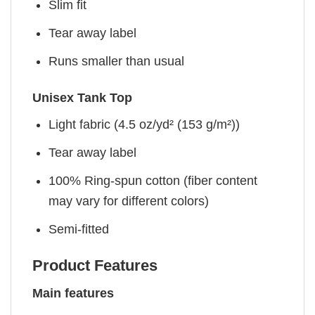
Slim fit
Tear away label
Runs smaller than usual
Unisex Tank Top
Light fabric (4.5 oz/yd² (153 g/m²))
Tear away label
100% Ring-spun cotton (fiber content
may vary for different colors)
Semi-fitted
Product Features
Main features