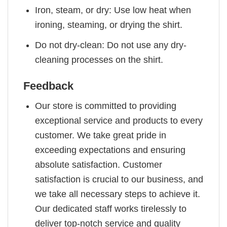
Iron, steam, or dry: Use low heat when
ironing, steaming, or drying the shirt.
Do not dry-clean: Do not use any dry-
cleaning processes on the shirt.
Feedback
Our store is committed to providing
exceptional service and products to every
customer. We take great pride in
exceeding expectations and ensuring
absolute satisfaction. Customer
satisfaction is crucial to our business, and
we take all necessary steps to achieve it.
Our dedicated staff works tirelessly to
deliver top-notch service and quality