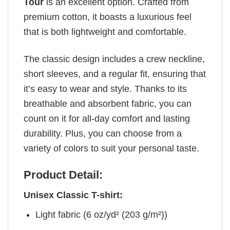
Tour
is an excellent option. Crafted from
premium cotton, it boasts a luxurious feel
that is both lightweight and comfortable.
The classic design includes a crew neckline,
short sleeves, and a regular fit, ensuring that
it’s easy to wear and style. Thanks to its
breathable and absorbent fabric, you can
count on it for all-day comfort and lasting
durability. Plus, you can choose from a
variety of colors to suit your personal taste.
Product Detail:
Unisex Classic T-shirt:
Light fabric (6 oz/yd² (203 g/m²))