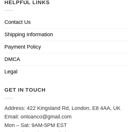
HELPFUL LINKS
Contact Us
Shipping Information
Payment Policy
DMCA
Legal
GET IN TOUCH
Address: 422 Kingsland Rd, London, E8 4AA, UK
Email:
onloanco@gmail.com
Mon – Sat: 9AM-5PM EST