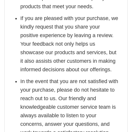
products that meet your needs.
If you are pleased with your purchase, we
kindly request that you share your
positive experience by leaving a review.
Your feedback not only helps us
showcase our products and services, but
it also assists other customers in making
informed decisions about our offerings.
In the event that you are not satisfied with
your purchase, please do not hesitate to
reach out to us. Our friendly and
knowledgeable customer service team is
always available to listen to your
concerns, answer your questions, and