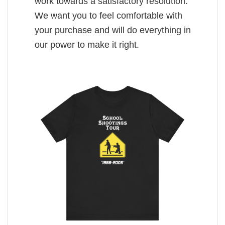
work towards a satisfactory resolution.
We want you to feel comfortable with
your purchase and will do everything in
our power to make it right.