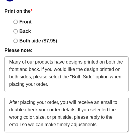
Print on the
*
Front
Back
Both side ($7.95)
Please note: