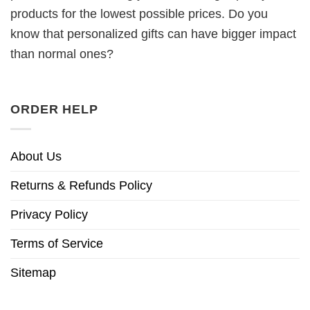
products for the lowest possible prices. Do you
know that personalized gifts can have bigger impact
than normal ones?
ORDER HELP
About Us
Returns & Refunds Policy
Privacy Policy
Terms of Service
Sitemap