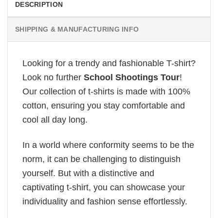
DESCRIPTION
SHIPPING & MANUFACTURING INFO
Looking for a trendy and fashionable T-shirt?
Look no further
School Shootings Tour
!
Our collection of t-shirts is made with 100%
cotton, ensuring you stay comfortable and
cool all day long.
In a world where conformity seems to be the
norm, it can be challenging to distinguish
yourself. But with a distinctive and
captivating t-shirt, you can showcase your
individuality and fashion sense effortlessly.