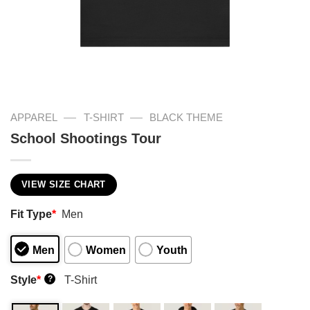
—
—
APPAREL
T-SHIRT
BLACK THEME
School Shootings Tour
VIEW SIZE CHART
Fit Type
*
Men
Men
Women
Youth
Style
*
T-Shirt
?