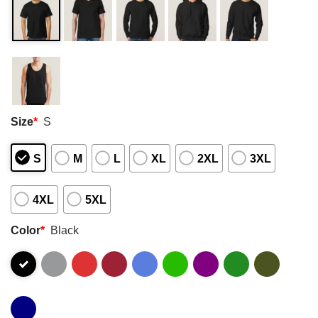
Size
*
S
S
M
L
XL
2XL
3XL
4XL
5XL
Color
*
Black