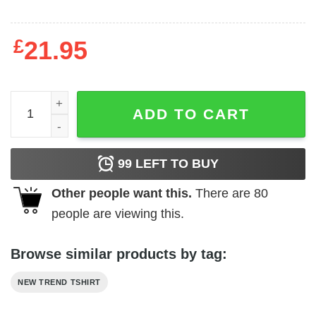
£
21.95
School Shootings Tour quantity
ADD TO CART
99
LEFT TO BUY
Other people want this.
There are
80
people are viewing this.
Browse similar products by tag:
NEW TREND TSHIRT