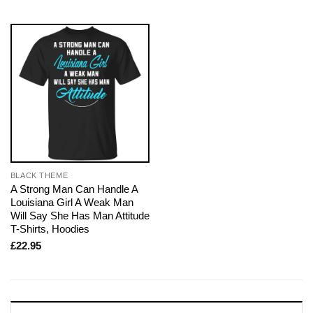
BLACK THEME
A Strong Man Can Handle A
Louisiana Girl A Weak Man
Will Say She Has Man Attitude
T-Shirts, Hoodies
£
22.95