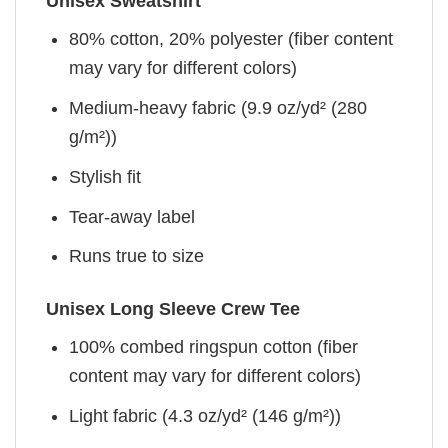
Unisex Sweatshirt
80% cotton, 20% polyester (fiber content
may vary for different colors)
Medium-heavy fabric (9.9 oz/yd² (280
g/m²))
Stylish fit
Tear-away label
Runs true to size
Unisex Long Sleeve Crew Tee
100% combed ringspun cotton (fiber
content may vary for different colors)
Light fabric (4.3 oz/yd² (146 g/m²))