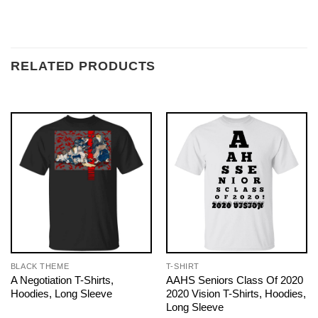
RELATED PRODUCTS
BLACK THEME
T-SHIRT
A Negotiation T-Shirts,
AAHS Seniors Class Of 2020
Hoodies, Long Sleeve
2020 Vision T-Shirts, Hoodies,
Long Sleeve