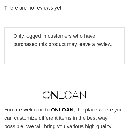
There are no reviews yet.
Only logged in customers who have
purchased this product may leave a review.
You are welcome to
ONLOAN
, the place where you
can customize different items in the best way
possible. We will bring you various high-quality