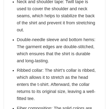
Neck and shoulder tape: Twill tape is
used to cover the shoulder and neck
seams, which helps to stabilize the back
of the shirt and prevent it from stretching
out.
Double-needle sleeve and bottom hems:
The garment edges are double-stitched,
which ensures that the shirt is durable
and long-lasting.
Ribbed collar: The shirt’s collar is ribbed,
which allows it to stretch as the head
enters the t-shirt. Afterward, the collar
returns to its original size, leaving a well-
fitted tee.
Fiber composition: The solid colors are