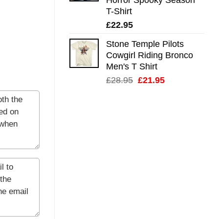
T-Shirt
£
22.95
Stone Temple Pilots
Cowgirl Riding Bronco
Men's T Shirt
Original
Current
£
28.95
£
21.95
price
price
was:
is:
£28.95.
£21.95.