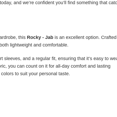
today, and we’re confident you’ll find something that cat
wardrobe, this
Rocky - Jab
is an excellent option. Crafte
s both lightweight and comfortable.
 sleeves, and a regular fit, ensuring that it’s easy to w
ic, you can count on it for all-day comfort and lasting
 colors to suit your personal taste.