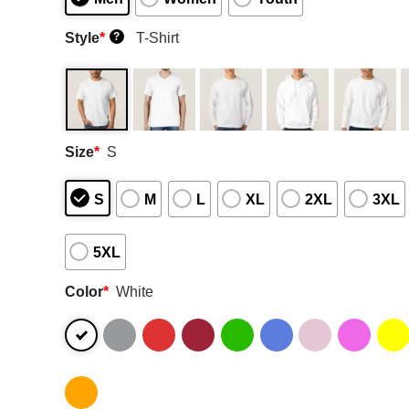
Style
*
T-Shirt
?
Size
*
S
S
M
L
XL
2XL
3XL
5XL
Color
*
White