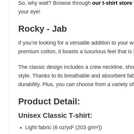
So, why wait? Browse through
our t-shirt store
your eye!
Rocky - Jab
If you’re looking for a versatile addition to your 
premium cotton, it boasts a luxurious feel that i
The classic design includes a crew neckline, short
style. Thanks to its breathable and absorbent fabr
durability. Plus, you can choose from a variety of
Product Detail:
Unisex Classic T-shirt:
Light fabric (6 oz/yd² (203 g/m²))