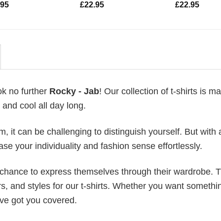
.95
£
22.95
£
22.95
ok no further
Rocky - Jab
! Our collection of t-shirts is m
and cool all day long.
 it can be challenging to distinguish yourself. But with 
ase your individuality and fashion sense effortlessly.
e chance to express themselves through their wardrobe. T
rs, and styles for our t-shirts. Whether you want somethi
ve got you covered.