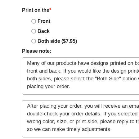
Print on the
*
Front
Back
Both side ($7.95)
Please note: