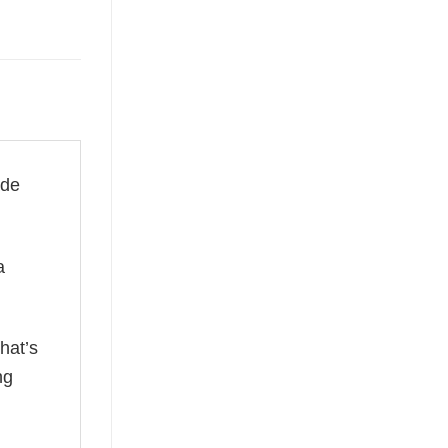
ade
a
hat’s
ng