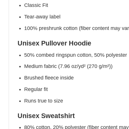
Classic Fit
Tear-away label
100% preshrunk cotton (fiber content may vary 
Unisex Pullover Hoodie
50% combed ringspun cotton, 50% polyester
Medium fabric (7.96 oz/yd² (270 g/m²))
Brushed fleece inside
Regular fit
Runs true to size
Unisex Sweatshirt
80% cotton, 20% polyester (fiber content may v