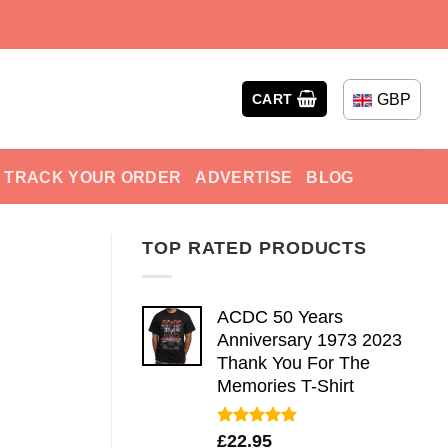
GBP
CART
TRACK YOUR ORDER
ADVERTISE
BLOG
TOP RATED PRODUCTS
ACDC 50 Years
Anniversary 1973 2023
Thank You For The
Memories T-Shirt
Rated
5.00
£
22.95