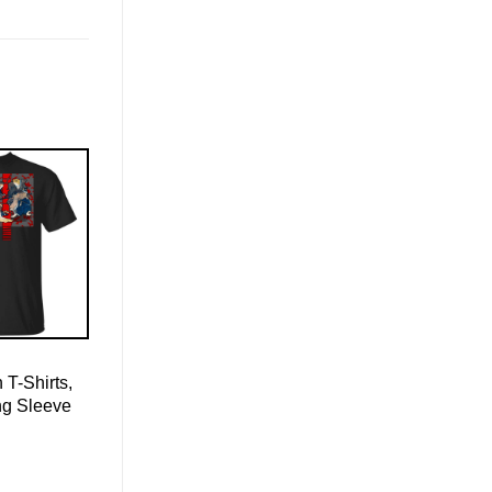
 T-Shirts,
ng Sleeve