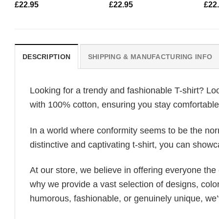
£
22.95
£
22.95
£
22
DESCRIPTION
SHIPPING & MANUFACTURING INFO
Looking for a trendy and fashionable T-shirt? Lo
with 100% cotton, ensuring you stay comfortable 
In a world where conformity seems to be the norm,
distinctive and captivating t-shirt, you can showc
At our store, we believe in offering everyone th
why we provide a vast selection of designs, colo
humorous, fashionable, or genuinely unique, we’