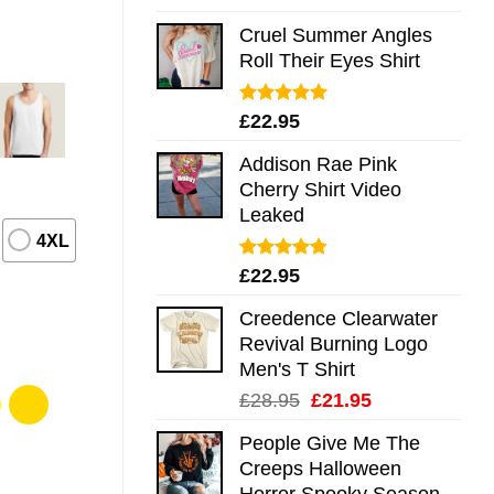
out of 5
Cruel Summer Angles
Roll Their Eyes Shirt
Rated
5.00
£
22.95
out of 5
Addison Rae Pink
Cherry Shirt Video
Leaked
4XL
Rated
4.75
£
22.95
out of 5
Creedence Clearwater
Revival Burning Logo
Men's T Shirt
Original
Current
£
28.95
£
21.95
price
price
People Give Me The
was:
is:
Creeps Halloween
£28.95.
£21.95.
Horror Spooky Season