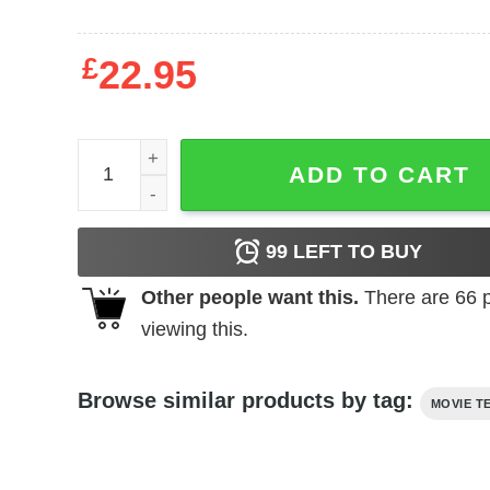
£
22.95
Rocky - Jab quantity
ADD TO CART
99
LEFT TO BUY
Other people want this.
There are
66
p
viewing this.
Browse similar products by tag:
MOVIE T