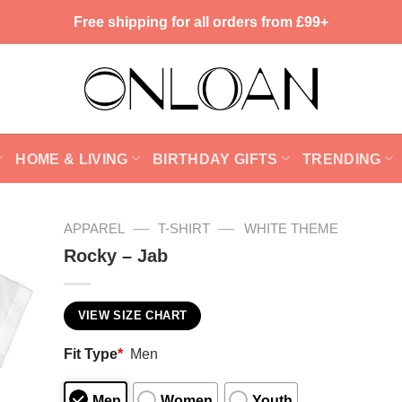
Free shipping for all orders from £99+
HOME & LIVING
BIRTHDAY GIFTS
TRENDING
—
—
APPAREL
T-SHIRT
WHITE THEME
Rocky – Jab
VIEW SIZE CHART
Fit Type
*
Men
Men
Women
Youth