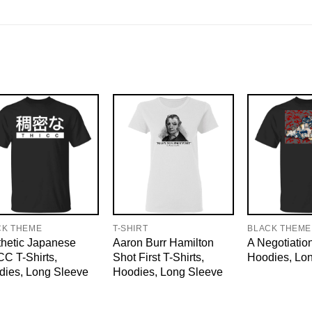
CK THEME
T-SHIRT
BLACK THEME
hetic Japanese
Aaron Burr Hamilton
A Negotiation
C T-Shirts,
Shot First T-Shirts,
Hoodies, Lo
dies, Long Sleeve
Hoodies, Long Sleeve