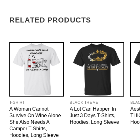
RELATED PRODUCTS
T-SHIRT
BLACK THEME
BLA
A Woman Cannot
A Lot Can Happen In
Aest
Survive On Wine Alone
Just 3 Days T-Shirts,
THIC
She Also Needs A
Hoodies, Long Sleeve
Hoo
Camper T-Shirts,
Hoodies, Long Sleeve