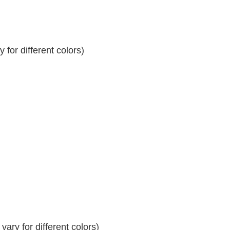
for different colors)
ary for different colors)