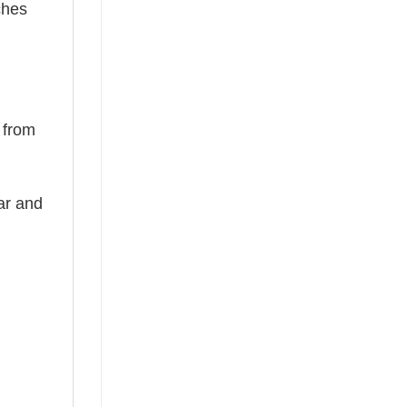
ches
d from
ear and