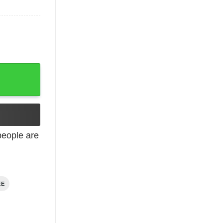
eople are
EE