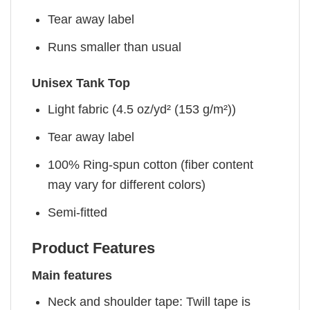
Tear away label
Runs smaller than usual
Unisex Tank Top
Light fabric (4.5 oz/yd² (153 g/m²))
Tear away label
100% Ring-spun cotton (fiber content
may vary for different colors)
Semi-fitted
Product Features
Main features
Neck and shoulder tape: Twill tape is