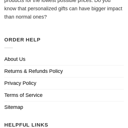
products for the lowest possible prices. Do you
know that personalized gifts can have bigger impact
than normal ones?
ORDER HELP
About Us
Returns & Refunds Policy
Privacy Policy
Terms of Service
Sitemap
HELPFUL LINKS