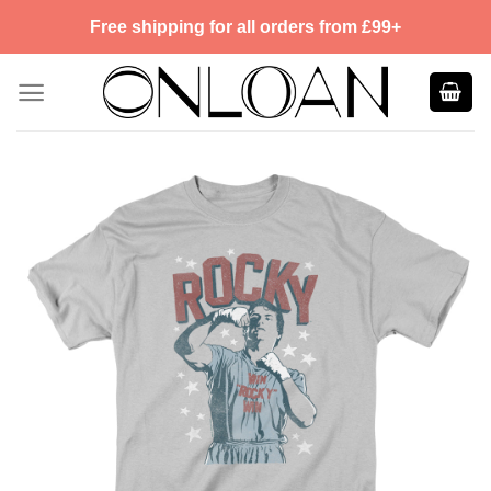
Skip
Free shipping for all orders from £99+
to
content