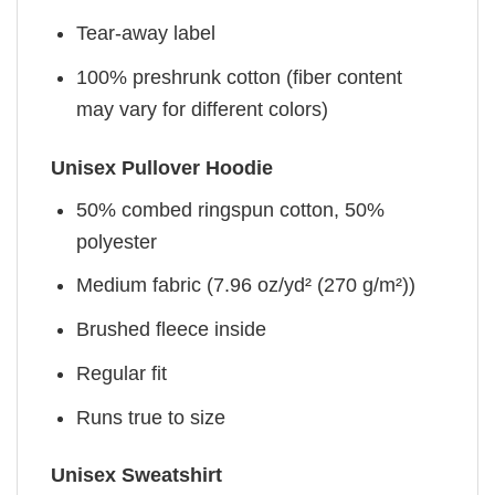
Tear-away label
100% preshrunk cotton (fiber content
may vary for different colors)
Unisex Pullover Hoodie
50% combed ringspun cotton, 50%
polyester
Medium fabric (7.96 oz/yd² (270 g/m²))
Brushed fleece inside
Regular fit
Runs true to size
Unisex Sweatshirt