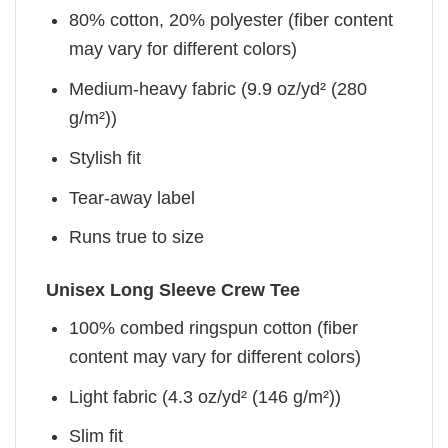
80% cotton, 20% polyester (fiber content
may vary for different colors)
Medium-heavy fabric (9.9 oz/yd² (280
g/m²))
Stylish fit
Tear-away label
Runs true to size
Unisex Long Sleeve Crew Tee
100% combed ringspun cotton (fiber
content may vary for different colors)
Light fabric (4.3 oz/yd² (146 g/m²))
Slim fit