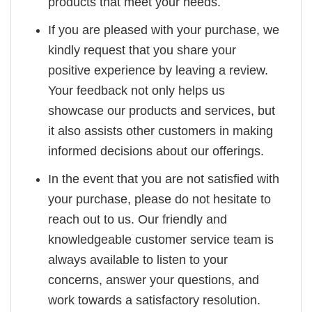
products that meet your needs.
If you are pleased with your purchase, we
kindly request that you share your
positive experience by leaving a review.
Your feedback not only helps us
showcase our products and services, but
it also assists other customers in making
informed decisions about our offerings.
In the event that you are not satisfied with
your purchase, please do not hesitate to
reach out to us. Our friendly and
knowledgeable customer service team is
always available to listen to your
concerns, answer your questions, and
work towards a satisfactory resolution.