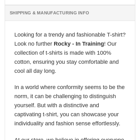
SHIPPING & MANUFACTURING INFO
Looking for a trendy and fashionable T-shirt?
Look no further
Rocky - In Training
! Our
collection of t-shirts is made with 100%
cotton, ensuring you stay comfortable and
cool all day long.
In a world where conformity seems to be the
norm, it can be challenging to distinguish
yourself. But with a distinctive and
captivating t-shirt, you can showcase your
individuality and fashion sense effortlessly.
At our store, we believe in offering everyone