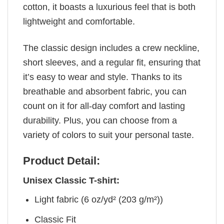
cotton, it boasts a luxurious feel that is both
lightweight and comfortable.
The classic design includes a crew neckline,
short sleeves, and a regular fit, ensuring that
it’s easy to wear and style. Thanks to its
breathable and absorbent fabric, you can
count on it for all-day comfort and lasting
durability. Plus, you can choose from a
variety of colors to suit your personal taste.
Product Detail:
Unisex Classic T-shirt:
Light fabric (6 oz/yd² (203 g/m²))
Classic Fit