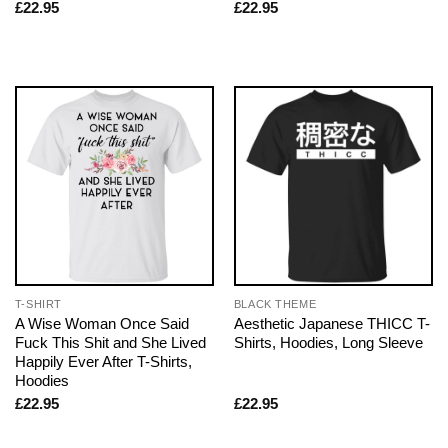
£
22.95
£
22.95
T-SHIRT
BLACK THEME
A Wise Woman Once Said
Aesthetic Japanese THICC T-
Fuck This Shit and She Lived
Shirts, Hoodies, Long Sleeve
Happily Ever After T-Shirts,
Hoodies
£
22.95
£
22.95