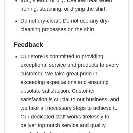
Iron, steam, or dry: Use low heat when
ironing, steaming, or drying the shirt.
Do not dry-clean: Do not use any dry-
cleaning processes on the shirt.
Feedback
Our store is committed to providing
exceptional service and products to every
customer. We take great pride in
exceeding expectations and ensuring
absolute satisfaction. Customer
satisfaction is crucial to our business, and
we take all necessary steps to achieve it.
Our dedicated staff works tirelessly to
deliver top-notch service and quality