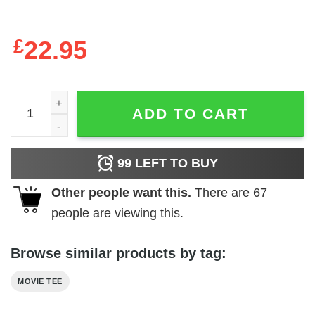
£
22.95
Rocky - In Training quantity
ADD TO CART
99
LEFT TO BUY
Other people want this.
There are
67
people are viewing this.
Browse similar products by tag:
MOVIE TEE