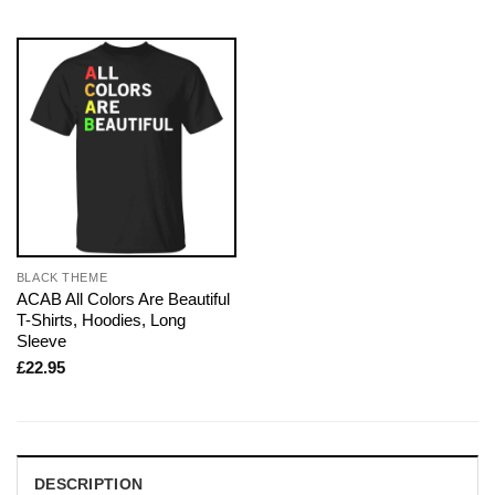
BLACK THEME
ACAB All Colors Are Beautiful
T-Shirts, Hoodies, Long
Sleeve
£
22.95
DESCRIPTION