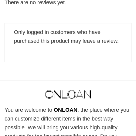
There are no reviews yet.
Only logged in customers who have
purchased this product may leave a review.
You are welcome to
ONLOAN
, the place where you
can customize different items in the best way
possible. We will bring you various high-quality