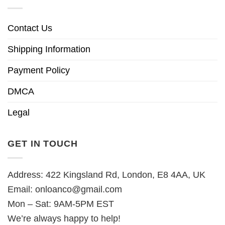
Contact Us
Shipping Information
Payment Policy
DMCA
Legal
GET IN TOUCH
Address: 422 Kingsland Rd, London, E8 4AA, UK
Email:
onloanco@gmail.com
Mon – Sat: 9AM-5PM EST
We’re always happy to help!