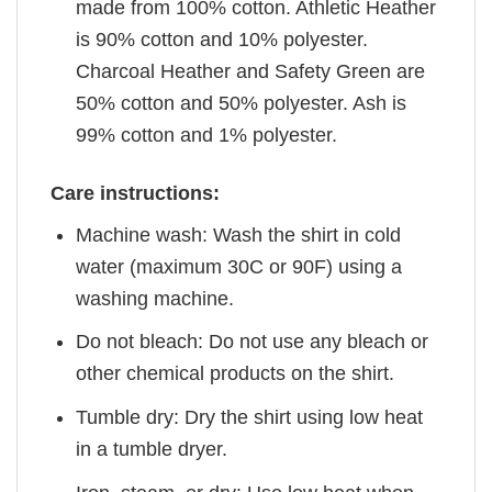
made from 100% cotton. Athletic Heather
is 90% cotton and 10% polyester.
Charcoal Heather and Safety Green are
50% cotton and 50% polyester. Ash is
99% cotton and 1% polyester.
Care instructions:
Machine wash: Wash the shirt in cold
water (maximum 30C or 90F) using a
washing machine.
Do not bleach: Do not use any bleach or
other chemical products on the shirt.
Tumble dry: Dry the shirt using low heat
in a tumble dryer.