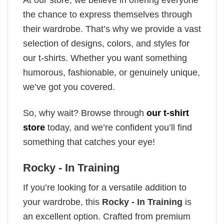
the chance to express themselves through
their wardrobe. That’s why we provide a vast
selection of designs, colors, and styles for
our t-shirts. Whether you want something
humorous, fashionable, or genuinely unique,
we’ve got you covered.
So, why wait? Browse through
our t-shirt
store
today, and we’re confident you’ll find
something that catches your eye!
Rocky - In Training
If you’re looking for a versatile addition to
your wardrobe, this
Rocky - In Training
is
an excellent option. Crafted from premium