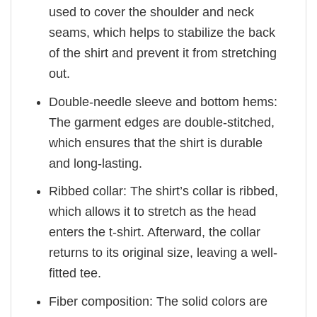
used to cover the shoulder and neck
seams, which helps to stabilize the back
of the shirt and prevent it from stretching
out.
Double-needle sleeve and bottom hems:
The garment edges are double-stitched,
which ensures that the shirt is durable
and long-lasting.
Ribbed collar: The shirt’s collar is ribbed,
which allows it to stretch as the head
enters the t-shirt. Afterward, the collar
returns to its original size, leaving a well-
fitted tee.
Fiber composition: The solid colors are