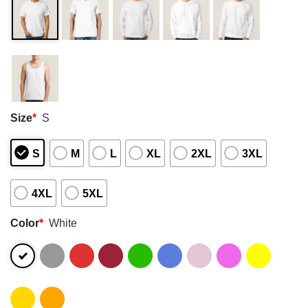
Size
*
S
S
M
L
XL
2XL
3XL
4XL
5XL
Color
*
White