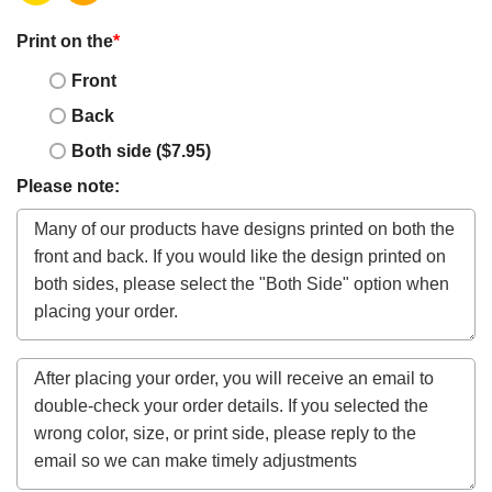
Print on the
*
Front
Back
Both side ($7.95)
Please note: