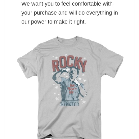
We want you to feel comfortable with
your purchase and will do everything in
our power to make it right.