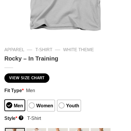
—
—
APPAREL
T-SHIRT
WHITE THEME
Rocky – In Training
VIEW SIZE CHART
Fit Type
*
Men
Men
Women
Youth
Style
*
T-Shirt
?