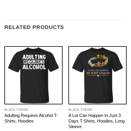
RELATED PRODUCTS
BLACK THEME
BLACK THEME
Adulting Requires Alcohol T-
A Lot Can Happen In Just 3
Shirts, Hoodies
Days T-Shirts, Hoodies, Long
Sleeve