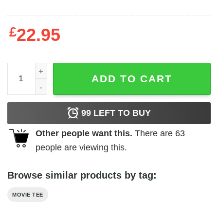
£
22.95
Rocky - Down but Never Out quantity
ADD TO CART
99
LEFT TO BUY
Other people want this.
There are
63
people are viewing this.
Browse similar products by tag:
MOVIE TEE