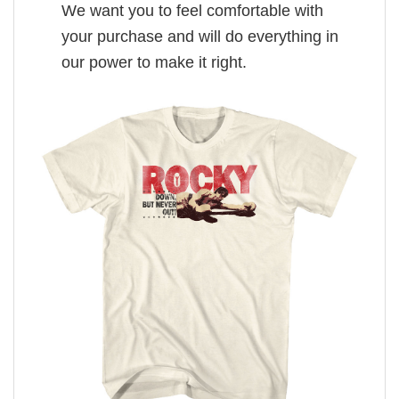
We want you to feel comfortable with
your purchase and will do everything in
our power to make it right.