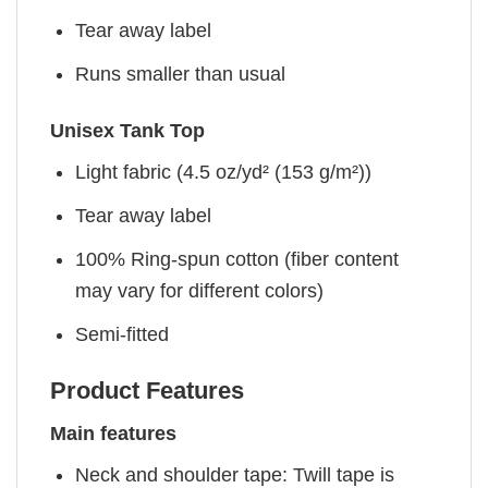
Tear away label
Runs smaller than usual
Unisex Tank Top
Light fabric (4.5 oz/yd² (153 g/m²))
Tear away label
100% Ring-spun cotton (fiber content
may vary for different colors)
Semi-fitted
Product Features
Main features
Neck and shoulder tape: Twill tape is