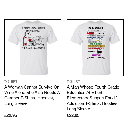
T-SHIRT
T-SHIRT
A Woman Cannot Survive On
A Man Whose Fourth Grade
Wine Alone She Also Needs A
Education At Elbert
Camper T-Shirts, Hoodies,
Elementary Support Forklift
Long Sleeve
Addiction T-Shirts, Hoodies,
Long Sleeve
£
22.95
£
22.95