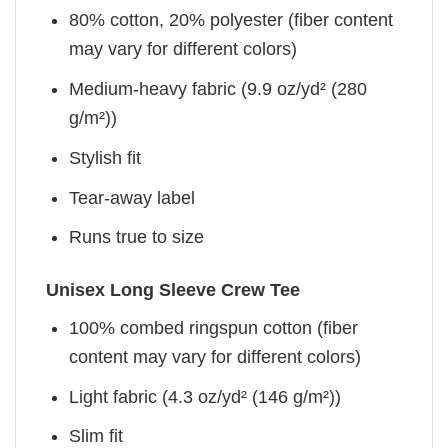
80% cotton, 20% polyester (fiber content
may vary for different colors)
Medium-heavy fabric (9.9 oz/yd² (280
g/m²))
Stylish fit
Tear-away label
Runs true to size
Unisex Long Sleeve Crew Tee
100% combed ringspun cotton (fiber
content may vary for different colors)
Light fabric (4.3 oz/yd² (146 g/m²))
Slim fit