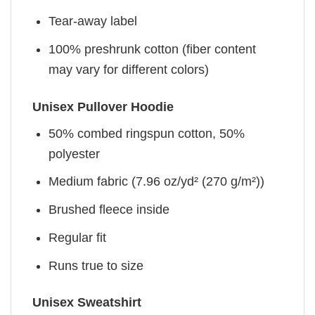
Tear-away label
100% preshrunk cotton (fiber content
may vary for different colors)
Unisex Pullover Hoodie
50% combed ringspun cotton, 50%
polyester
Medium fabric (7.96 oz/yd² (270 g/m²))
Brushed fleece inside
Regular fit
Runs true to size
Unisex Sweatshirt