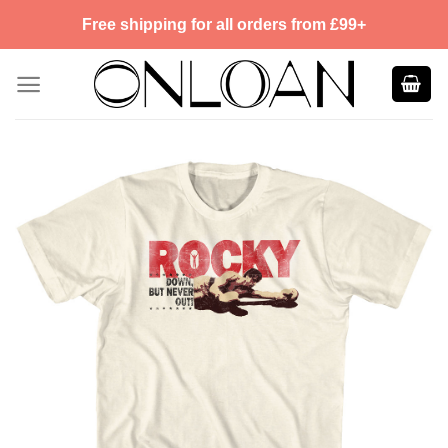
Skip
Free shipping for all orders from £99+
to
content