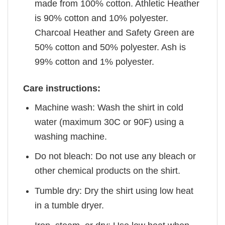
made from 100% cotton. Athletic Heather
is 90% cotton and 10% polyester.
Charcoal Heather and Safety Green are
50% cotton and 50% polyester. Ash is
99% cotton and 1% polyester.
Care instructions:
Machine wash: Wash the shirt in cold
water (maximum 30C or 90F) using a
washing machine.
Do not bleach: Do not use any bleach or
other chemical products on the shirt.
Tumble dry: Dry the shirt using low heat
in a tumble dryer.