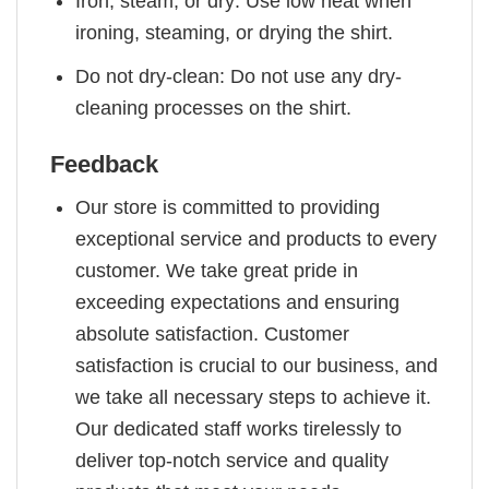
Iron, steam, or dry: Use low heat when
ironing, steaming, or drying the shirt.
Do not dry-clean: Do not use any dry-
cleaning processes on the shirt.
Feedback
Our store is committed to providing
exceptional service and products to every
customer. We take great pride in
exceeding expectations and ensuring
absolute satisfaction. Customer
satisfaction is crucial to our business, and
we take all necessary steps to achieve it.
Our dedicated staff works tirelessly to
deliver top-notch service and quality