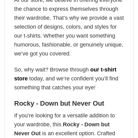
the chance to express themselves through
their wardrobe. That’s why we provide a vast
selection of designs, colors, and styles for
our t-shirts. Whether you want something
humorous, fashionable, or genuinely unique,
we’ve got you covered.
So, why wait? Browse through
our t-shirt
store
today, and we’re confident you’ll find
something that catches your eye!
Rocky - Down but Never Out
If you’re looking for a versatile addition to
your wardrobe, this
Rocky - Down but
Never Out
is an excellent option. Crafted