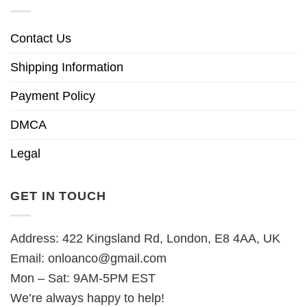
Contact Us
Shipping Information
Payment Policy
DMCA
Legal
GET IN TOUCH
Address: 422 Kingsland Rd, London, E8 4AA, UK
Email:
onloanco@gmail.com
Mon – Sat: 9AM-5PM EST
We’re always happy to help!