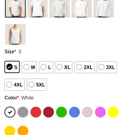
Size
*
S
S
M
L
XL
2XL
3XL
4XL
5XL
Color
*
White