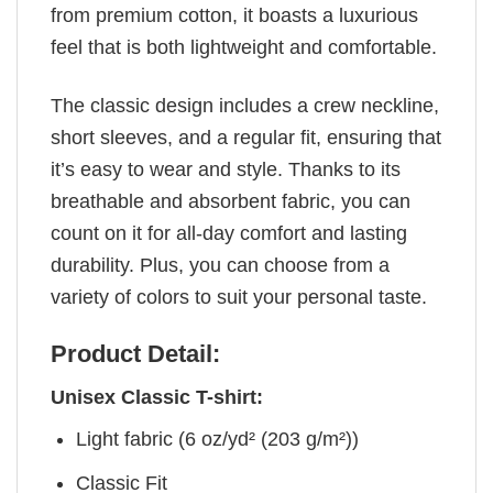
from premium cotton, it boasts a luxurious
feel that is both lightweight and comfortable.
The classic design includes a crew neckline,
short sleeves, and a regular fit, ensuring that
it’s easy to wear and style. Thanks to its
breathable and absorbent fabric, you can
count on it for all-day comfort and lasting
durability. Plus, you can choose from a
variety of colors to suit your personal taste.
Product Detail:
Unisex Classic T-shirt:
Light fabric (6 oz/yd² (203 g/m²))
Classic Fit