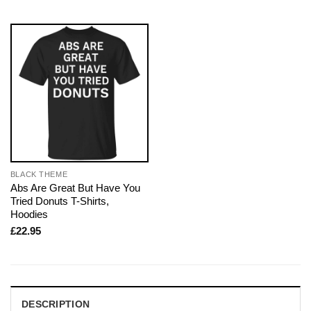
BLACK THEME
Abs Are Great But Have You
Tried Donuts T-Shirts,
Hoodies
£
22.95
DESCRIPTION