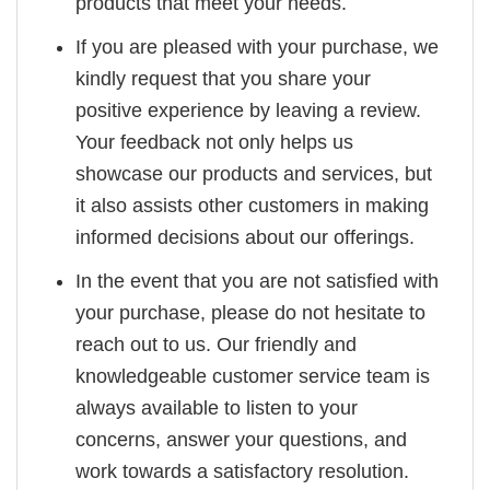
products that meet your needs.
If you are pleased with your purchase, we
kindly request that you share your
positive experience by leaving a review.
Your feedback not only helps us
showcase our products and services, but
it also assists other customers in making
informed decisions about our offerings.
In the event that you are not satisfied with
your purchase, please do not hesitate to
reach out to us. Our friendly and
knowledgeable customer service team is
always available to listen to your
concerns, answer your questions, and
work towards a satisfactory resolution.