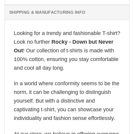
SHIPPING & MANUFACTURING INFO
Looking for a trendy and fashionable T-shirt?
Look no further
Rocky - Down but Never
Out
! Our collection of t-shirts is made with
100% cotton, ensuring you stay comfortable
and cool all day long.
In a world where conformity seems to be the
norm, it can be challenging to distinguish
yourself. But with a distinctive and
captivating t-shirt, you can showcase your
individuality and fashion sense effortlessly.
At our store, we believe in offering everyone