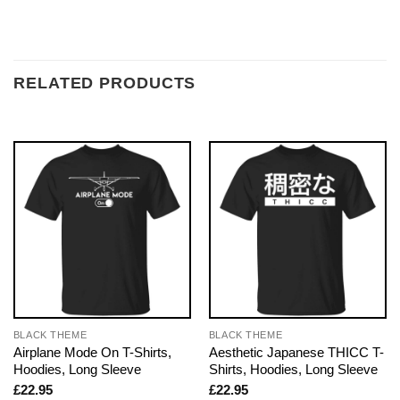
RELATED PRODUCTS
BLACK THEME
BLACK THEME
Airplane Mode On T-Shirts,
Aesthetic Japanese THICC T-
Hoodies, Long Sleeve
Shirts, Hoodies, Long Sleeve
£
22.95
£
22.95