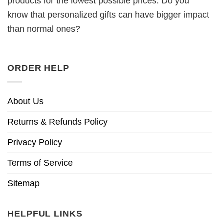
products for the lowest possible prices. Do you
know that personalized gifts can have bigger impact
than normal ones?
ORDER HELP
About Us
Returns & Refunds Policy
Privacy Policy
Terms of Service
Sitemap
HELPFUL LINKS