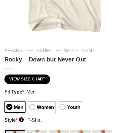
—
—
APPAREL
T-SHIRT
WHITE THEME
Rocky – Down but Never Out
VIEW SIZE CHART
Fit Type
*
Men
Men
Women
Youth
Style
*
T-Shirt
?