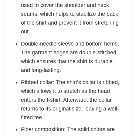
used to cover the shoulder and neck
seams, which helps to stabilize the back
of the shirt and prevent it from stretching
out.
Double-needle sleeve and bottom hems:
The garment edges are double-stitched,
which ensures that the shirt is durable
and long-lasting.
Ribbed collar: The shirt’s collar is ribbed,
which allows it to stretch as the head
enters the t-shirt. Afterward, the collar
returns to its original size, leaving a well-
fitted tee.
Fiber composition: The solid colors are