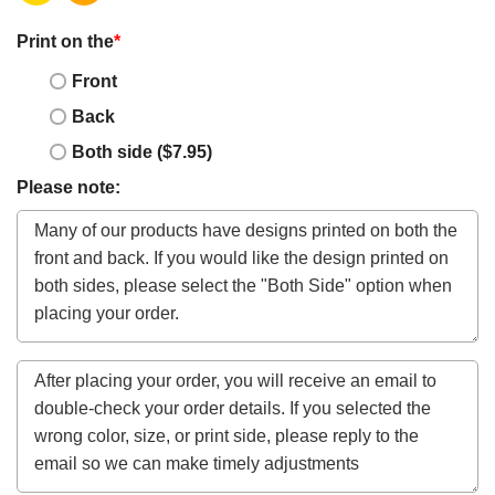
Print on the
*
Front
Back
Both side ($7.95)
Please note: