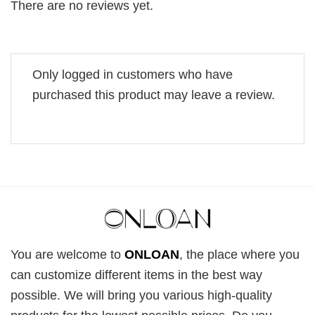
There are no reviews yet.
Only logged in customers who have
purchased this product may leave a review.
You are welcome to
ONLOAN
, the place where you
can customize different items in the best way
possible. We will bring you various high-quality