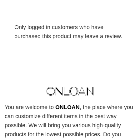
Only logged in customers who have
purchased this product may leave a review.
You are welcome to
ONLOAN
, the place where you
can customize different items in the best way
possible. We will bring you various high-quality
products for the lowest possible prices. Do you