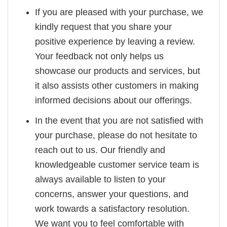
If you are pleased with your purchase, we
kindly request that you share your
positive experience by leaving a review.
Your feedback not only helps us
showcase our products and services, but
it also assists other customers in making
informed decisions about our offerings.
In the event that you are not satisfied with
your purchase, please do not hesitate to
reach out to us. Our friendly and
knowledgeable customer service team is
always available to listen to your
concerns, answer your questions, and
work towards a satisfactory resolution.
We want you to feel comfortable with