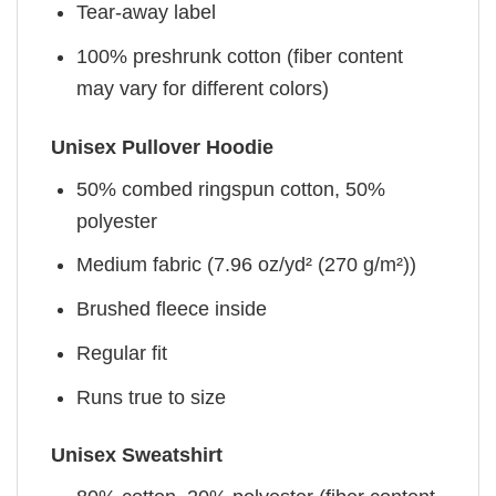
Tear-away label
100% preshrunk cotton (fiber content
may vary for different colors)
Unisex Pullover Hoodie
50% combed ringspun cotton, 50%
polyester
Medium fabric (7.96 oz/yd² (270 g/m²))
Brushed fleece inside
Regular fit
Runs true to size
Unisex Sweatshirt