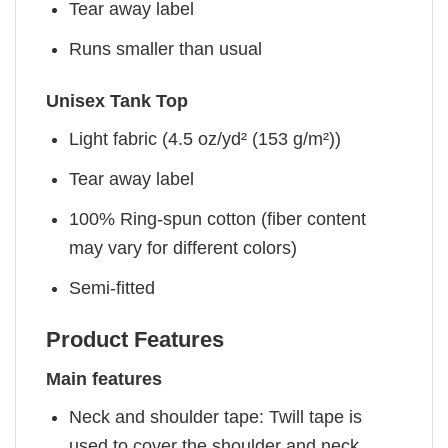
Tear away label
Runs smaller than usual
Unisex Tank Top
Light fabric (4.5 oz/yd² (153 g/m²))
Tear away label
100% Ring-spun cotton (fiber content
may vary for different colors)
Semi-fitted
Product Features
Main features
Neck and shoulder tape: Twill tape is
used to cover the shoulder and neck