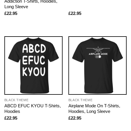
Addiction T-Shirts, Hoodies,
Long Sleeve
£
22.95
£
22.95
BLACK THEME
BLACK THEME
ABCD EFUC KYOU T-Shirts,
Airplane Mode On T-Shirts,
Hoodies
Hoodies, Long Sleeve
£
22.95
£
22.95