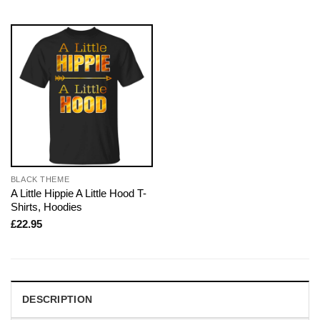
BLACK THEME
A Little Hippie A Little Hood T-
Shirts, Hoodies
£
22.95
DESCRIPTION