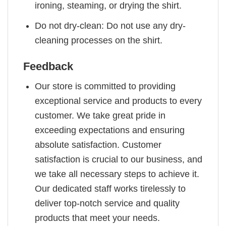
ironing, steaming, or drying the shirt.
Do not dry-clean: Do not use any dry-
cleaning processes on the shirt.
Feedback
Our store is committed to providing
exceptional service and products to every
customer. We take great pride in
exceeding expectations and ensuring
absolute satisfaction. Customer
satisfaction is crucial to our business, and
we take all necessary steps to achieve it.
Our dedicated staff works tirelessly to
deliver top-notch service and quality
products that meet your needs.