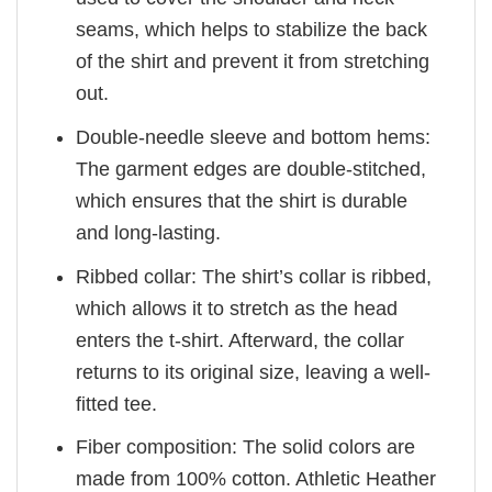
seams, which helps to stabilize the back
of the shirt and prevent it from stretching
out.
Double-needle sleeve and bottom hems:
The garment edges are double-stitched,
which ensures that the shirt is durable
and long-lasting.
Ribbed collar: The shirt’s collar is ribbed,
which allows it to stretch as the head
enters the t-shirt. Afterward, the collar
returns to its original size, leaving a well-
fitted tee.
Fiber composition: The solid colors are
made from 100% cotton. Athletic Heather