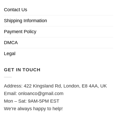
Contact Us
Shipping Information
Payment Policy
DMCA
Legal
GET IN TOUCH
Address: 422 Kingsland Rd, London, E8 4AA, UK
Email:
onloanco@gmail.com
Mon – Sat: 9AM-5PM EST
We’re always happy to help!