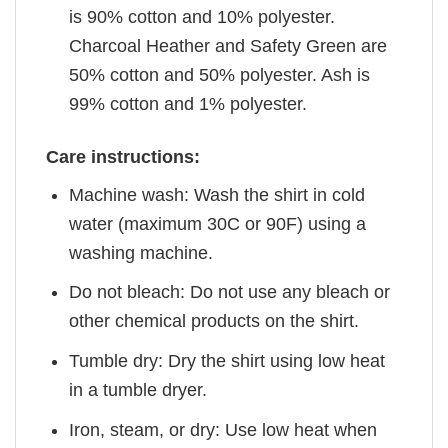
is 90% cotton and 10% polyester.
Charcoal Heather and Safety Green are
50% cotton and 50% polyester. Ash is
99% cotton and 1% polyester.
Care instructions:
Machine wash: Wash the shirt in cold
water (maximum 30C or 90F) using a
washing machine.
Do not bleach: Do not use any bleach or
other chemical products on the shirt.
Tumble dry: Dry the shirt using low heat
in a tumble dryer.
Iron, steam, or dry: Use low heat when