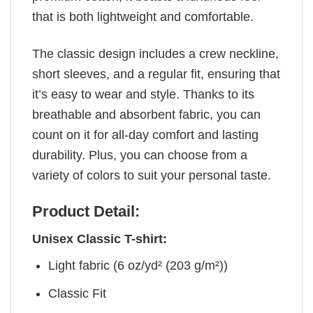
that is both lightweight and comfortable.
The classic design includes a crew neckline,
short sleeves, and a regular fit, ensuring that
it’s easy to wear and style. Thanks to its
breathable and absorbent fabric, you can
count on it for all-day comfort and lasting
durability. Plus, you can choose from a
variety of colors to suit your personal taste.
Product Detail:
Unisex Classic T-shirt:
Light fabric (6 oz/yd² (203 g/m²))
Classic Fit