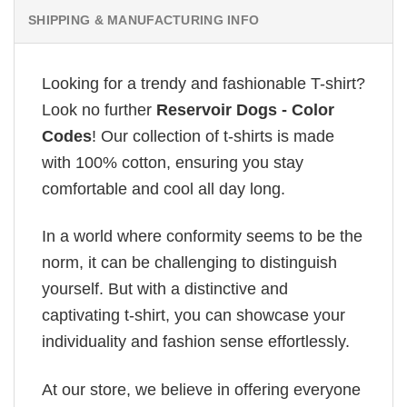
SHIPPING & MANUFACTURING INFO
Looking for a trendy and fashionable T-shirt?
Look no further
Reservoir Dogs - Color
Codes
! Our collection of t-shirts is made
with 100% cotton, ensuring you stay
comfortable and cool all day long.
In a world where conformity seems to be the
norm, it can be challenging to distinguish
yourself. But with a distinctive and
captivating t-shirt, you can showcase your
individuality and fashion sense effortlessly.
At our store, we believe in offering everyone