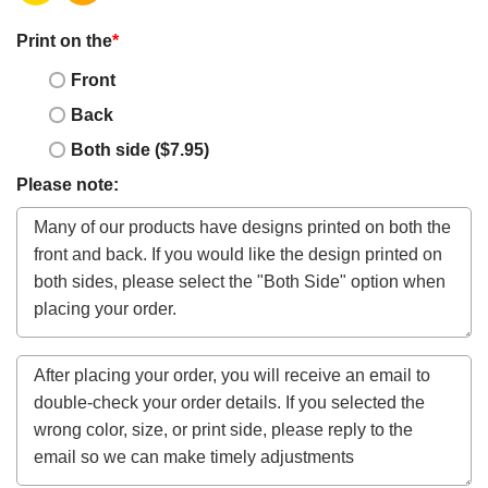
Print on the
*
Front
Back
Both side ($7.95)
Please note: