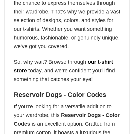
the chance to express themselves through
their wardrobe. That’s why we provide a vast
selection of designs, colors, and styles for
our t-shirts. Whether you want something
humorous, fashionable, or genuinely unique,
we’ve got you covered.
So, why wait? Browse through
our t-shirt
store
today, and we’re confident you’ll find
something that catches your eye!
Reservoir Dogs - Color Codes
If you’re looking for a versatile addition to
your wardrobe, this
Reservoir Dogs - Color
Codes
is an excellent option. Crafted from
premium cotton, it boasts a luxurious feel