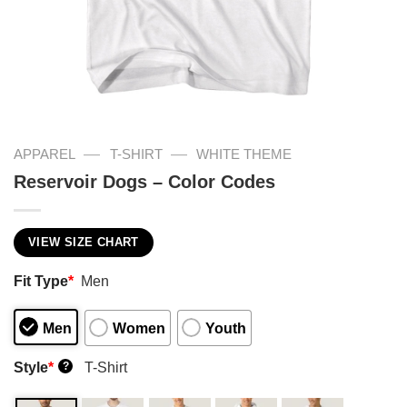
—
—
APPAREL
T-SHIRT
WHITE THEME
Reservoir Dogs – Color Codes
VIEW SIZE CHART
Fit Type
*
Men
Men
Women
Youth
Style
*
T-Shirt
?