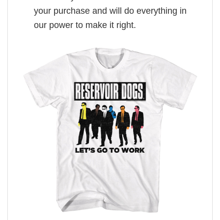
your purchase and will do everything in
our power to make it right.