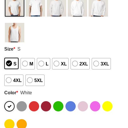
Size
*
S
S
M
L
XL
2XL
3XL
4XL
5XL
Color
*
White