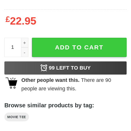
£
22.95
Reservoir Dogs - Color Codes quantity
ADD TO CART
99
LEFT TO BUY
Other people want this.
There are
90
people are viewing this.
Browse similar products by tag:
MOVIE TEE