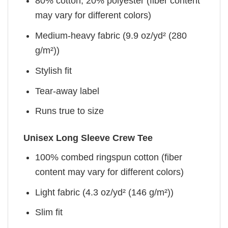
80% cotton, 20% polyester (fiber content
may vary for different colors)
Medium-heavy fabric (9.9 oz/yd² (280
g/m²))
Stylish fit
Tear-away label
Runs true to size
Unisex Long Sleeve Crew Tee
100% combed ringspun cotton (fiber
content may vary for different colors)
Light fabric (4.3 oz/yd² (146 g/m²))
Slim fit