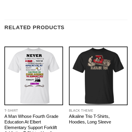
RELATED PRODUCTS
T-SHIRT
BLACK THEME
A Man Whose Fourth Grade
Alkaline Trio T-Shirts,
Education At Elbert
Hoodies, Long Sleeve
Elementary Support Forklift