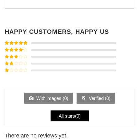
HAPPY CUSTOMERS, HAPPY US
Rated
5
out
of 5
Rated
4
out of 5
Rated
3
out of
Rated
5
2
Rated
out
1
of 5
out
of
5
With images (
0
)
Verified (
0
)
All stars(
0
)
There are no reviews yet.