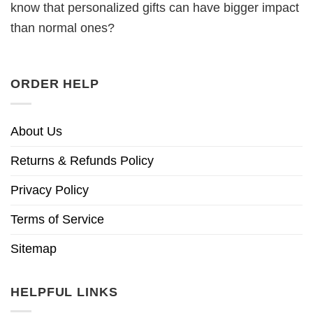
know that personalized gifts can have bigger impact
than normal ones?
ORDER HELP
About Us
Returns & Refunds Policy
Privacy Policy
Terms of Service
Sitemap
HELPFUL LINKS